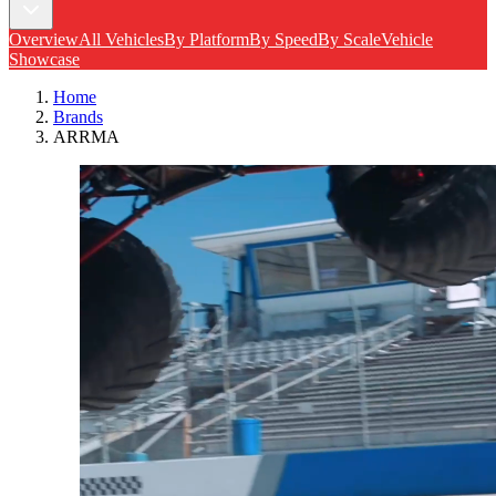
Overview
All Vehicles
By Platform
By Speed
By Scale
Vehicle
Showcase
Home
Brands
ARRMA