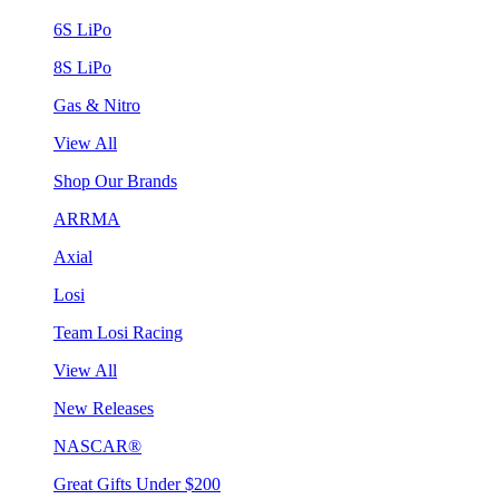
6S LiPo
8S LiPo
Gas & Nitro
View All
Shop Our Brands
ARRMA
Axial
Losi
Team Losi Racing
View All
New Releases
NASCAR®
Great Gifts Under $200