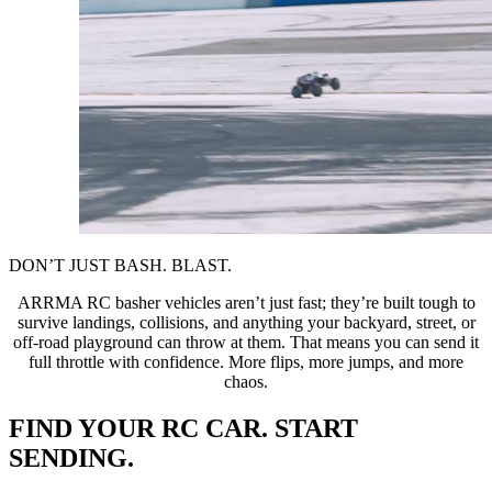
DON’T JUST BASH. BLAST.
ARRMA RC basher vehicles aren’t just fast; they’re built tough to
survive landings, collisions, and anything your backyard, street, or
off-road playground can throw at them. That means you can send it
full throttle with confidence. More flips, more jumps, and more
chaos.
FIND YOUR RC CAR. START
SENDING.