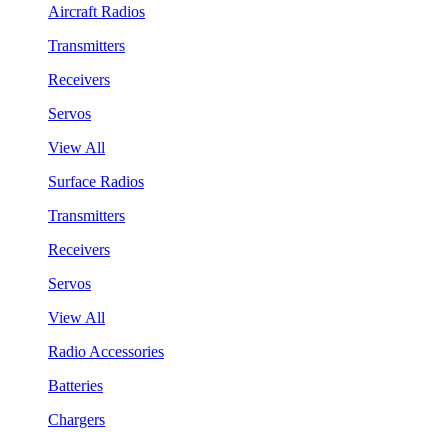
Aircraft Radios
Transmitters
Receivers
Servos
View All
Surface Radios
Transmitters
Receivers
Servos
View All
Radio Accessories
Batteries
Chargers