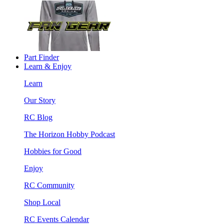
Part Finder
Learn & Enjoy
Learn
Our Story
RC Blog
The Horizon Hobby Podcast
Hobbies for Good
Enjoy
RC Community
Shop Local
RC Events Calendar