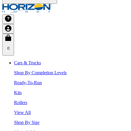
0
Cars & Trucks
Shop By Completion Levels
Ready-To-Run
Kits
Rollers
View All
Shop By Size