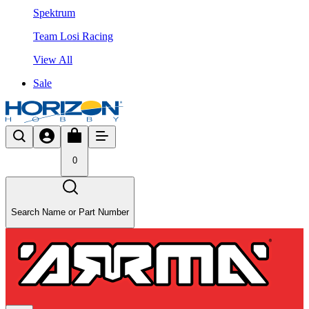
Spektrum
Team Losi Racing
View All
Sale
0
Search Name or Part Number