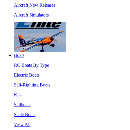
Aircraft New Releases
Aircraft Simulators
Boats
RC Boats By Type
Electric Boats
Self-Righting Boats
Kits
Sailboats
Scale Boats
View All