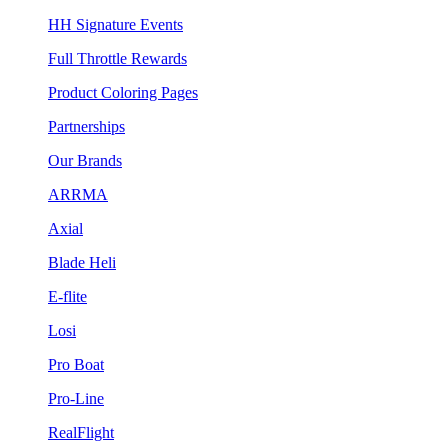
HH Signature Events
Full Throttle Rewards
Product Coloring Pages
Partnerships
Our Brands
ARRMA
Axial
Blade Heli
E-flite
Losi
Pro Boat
Pro-Line
RealFlight