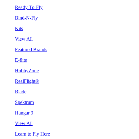
Ready-To-Fly
Bind-N-Fly
Kits
View All
Featured Brands
E-flite
HobbyZone
RealFlight®
Blade
Spektrum
Hangar 9
View All
Learn to Fly Here