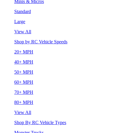
Minis & Micros
Standard
Large
View All
Shop by RC Vehicle Speeds
20+ MPH
40+ MPH
50+ MPH
60+ MPH
70+ MPH
80+ MPH
View All
Shop By RC Vehicle Types
Monster Trucks