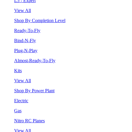
L5 - Expert
View All
Shop By Completion Level
Ready-To-Fly
Bind-N-Fly
Plug-N-Play
Almost-Ready-To-Fly
Kits
View All
Shop By Power Plant
Electric
Gas
Nitro RC Planes
View All