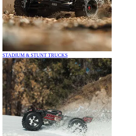
STADIUM & STUNT TRUCKS