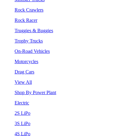
Rock Crawlers
Rock Racer
Truggies & Buggies
Trophy Trucks
On-Road Vehicles
Motorcycles
Drag Cars
View All
Shop By Power Plant
Electric
2S LiPo
3S LiPo
4S LiPo