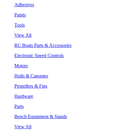
Adhesives
Paints
Tools
View All
RC Boats Parts & Accessories
Electronic Speed Controls
Motors
Hulls & Canopies
Propellers & Fins
Hardware
Parts
Bench Equipment & Stands
View All