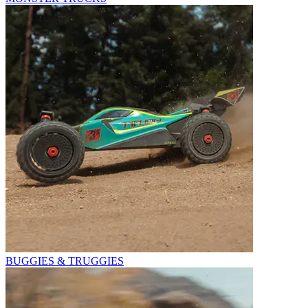
BUGGIES & TRUGGIES