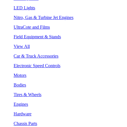
LED Lights
Nitro, Gas & Turbine Jet Engines
UltraCote and Films
Field Equipment & Stands
View All
Car & Truck Accessories
Electronic Speed Controls
Motors
Bodies
Tires & Wheels
Engines
Hardware
Chassis Parts