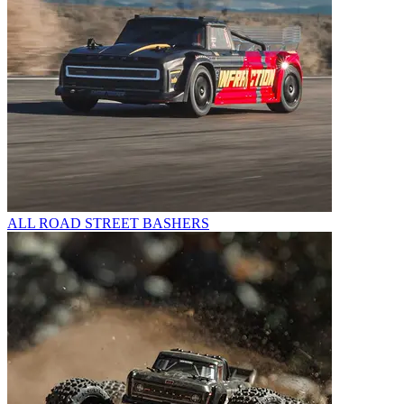
ALL ROAD STREET BASHERS