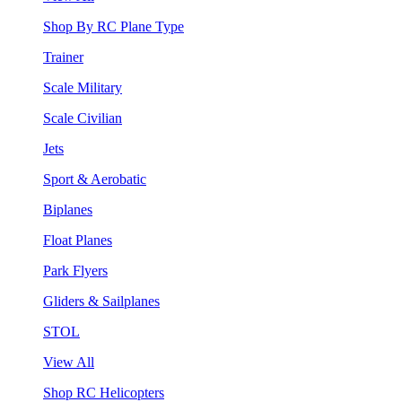
Shop By RC Plane Type
Trainer
Scale Military
Scale Civilian
Jets
Sport & Aerobatic
Biplanes
Float Planes
Park Flyers
Gliders & Sailplanes
STOL
View All
Shop RC Helicopters