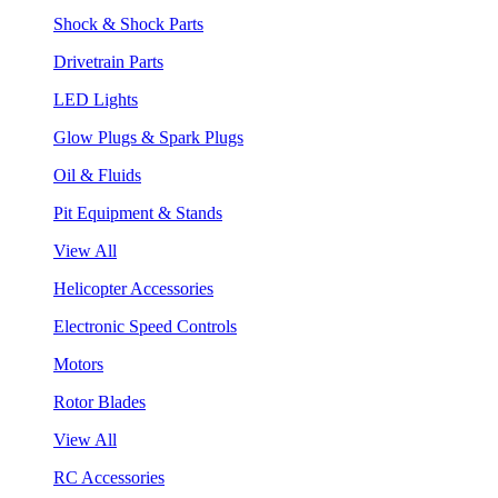
Shock & Shock Parts
Drivetrain Parts
LED Lights
Glow Plugs & Spark Plugs
Oil & Fluids
Pit Equipment & Stands
View All
Helicopter Accessories
Electronic Speed Controls
Motors
Rotor Blades
View All
RC Accessories