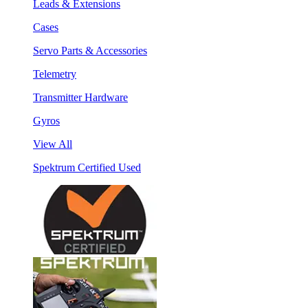
Leads & Extensions
Cases
Servo Parts & Accessories
Telemetry
Transmitter Hardware
Gyros
View All
Spektrum Certified Used