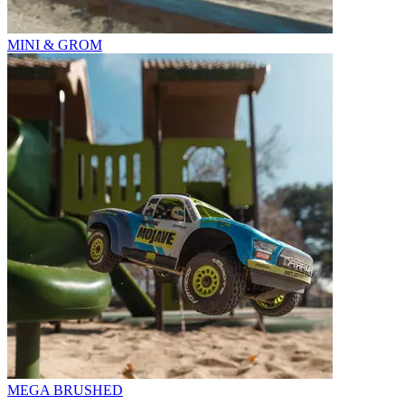
MINI & GROM
MEGA BRUSHED