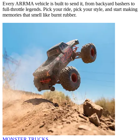
Every ARRMA vehicle is built to send it, from backyard bashers to
full-throttle legends. Pick your ride, pick your style, and start making
memories that smell like burnt rubber.
MONSTER TRUCKS