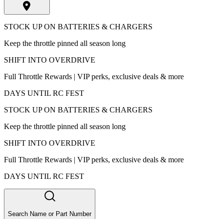
STOCK UP ON BATTERIES & CHARGERS
Keep the throttle pinned all season long
SHIFT INTO OVERDRIVE
Full Throttle Rewards | VIP perks, exclusive deals & more
DAYS UNTIL RC FEST
STOCK UP ON BATTERIES & CHARGERS
Keep the throttle pinned all season long
SHIFT INTO OVERDRIVE
Full Throttle Rewards | VIP perks, exclusive deals & more
DAYS UNTIL RC FEST
Search Name or Part Number