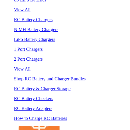
View All
RC Battery Chargers
NiMH Battery Chargers
LiPo Battery Chargers
1 Port Chargers
2 Port Chargers
View All
Shop RC Battery and Charger Bundles
RC Battery & Charger Storage
RC Battery Checkers
RC Battery Adapters
How to Charge RC Batteries