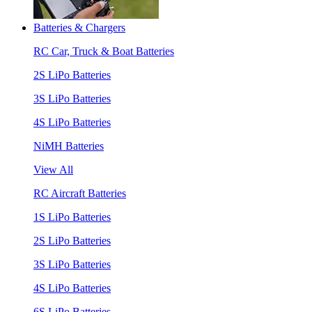
Batteries & Chargers
RC Car, Truck & Boat Batteries
2S LiPo Batteries
3S LiPo Batteries
4S LiPo Batteries
NiMH Batteries
View All
RC Aircraft Batteries
1S LiPo Batteries
2S LiPo Batteries
3S LiPo Batteries
4S LiPo Batteries
6S LiPo Batteries