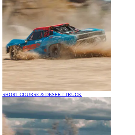
SHORT COURSE & DESERT TRUCK