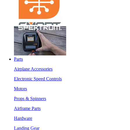
Parts
Airplane Accessories
Electronic Speed Controls
Motors
Props & Spinners
Airframe Parts
Hardware
Landing Gear