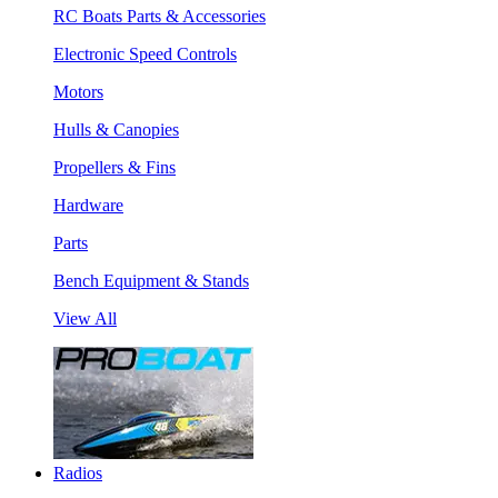
RC Boats Parts & Accessories
Electronic Speed Controls
Motors
Hulls & Canopies
Propellers & Fins
Hardware
Parts
Bench Equipment & Stands
View All
Radios