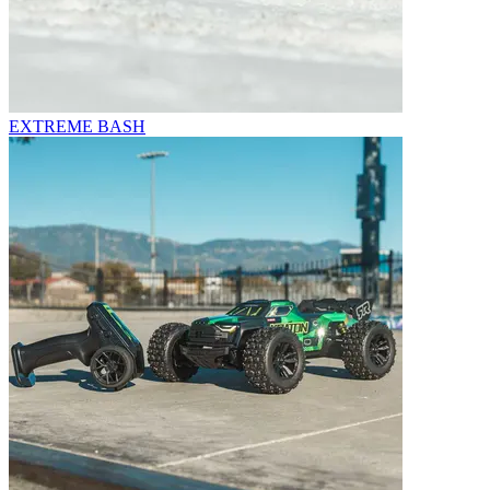
EXTREME BASH