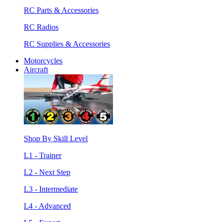
RC Parts & Accessories
RC Radios
RC Supplies & Accessories
Motorcycles
Aircraft
Shop By Skill Level
L1 - Trainer
L2 - Next Step
L3 - Intermediate
L4 - Advanced