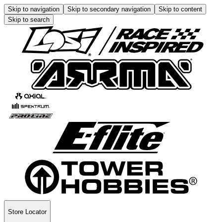
Skip to navigation
Skip to secondary navigation
Skip to content
Skip to search
Store Locator