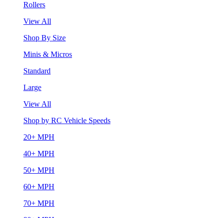
Rollers
View All
Shop By Size
Minis & Micros
Standard
Large
View All
Shop by RC Vehicle Speeds
20+ MPH
40+ MPH
50+ MPH
60+ MPH
70+ MPH