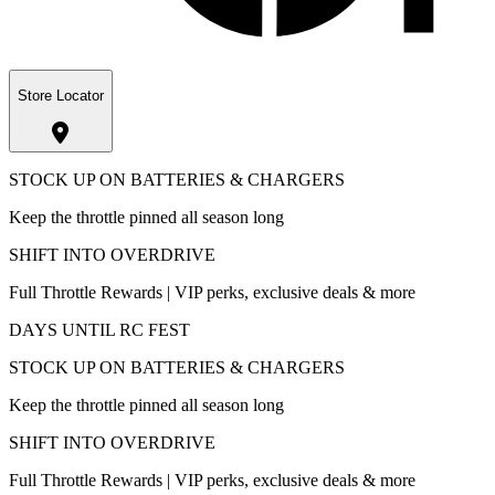
Store Locator
STOCK UP ON BATTERIES & CHARGERS
Keep the throttle pinned all season long
SHIFT INTO OVERDRIVE
Full Throttle Rewards | VIP perks, exclusive deals & more
DAYS UNTIL RC FEST
STOCK UP ON BATTERIES & CHARGERS
Keep the throttle pinned all season long
SHIFT INTO OVERDRIVE
Full Throttle Rewards | VIP perks, exclusive deals & more