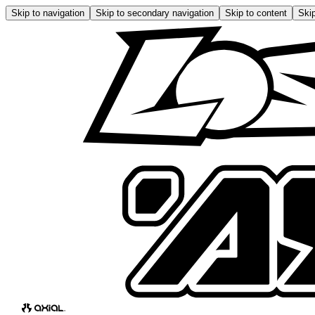
Skip to navigation
Skip to secondary navigation
Skip to content
Skip