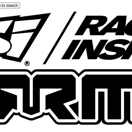
 to search