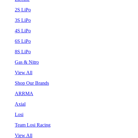
2S LiPo
3S LiPo
4S LiPo
6S LiPo
8S LiPo
Gas & Nitro
View All
Shop Our Brands
ARRMA
Axial
Losi
Team Losi Racing
View All