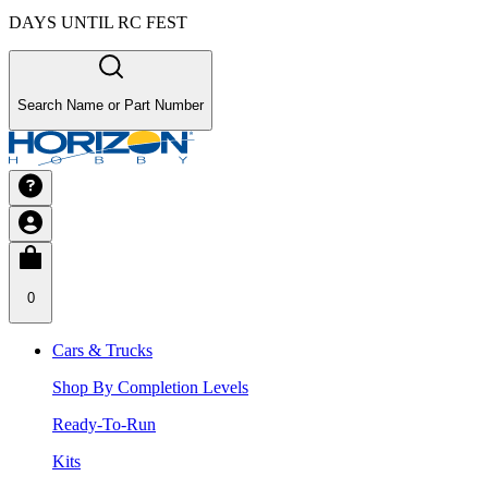
DAYS UNTIL RC FEST
Search Name or Part Number
0
Cars & Trucks
Shop By Completion Levels
Ready-To-Run
Kits