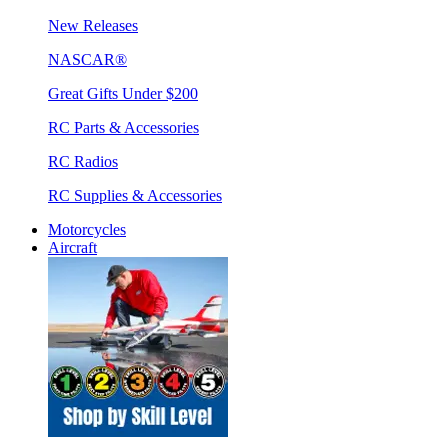
New Releases
NASCAR®
Great Gifts Under $200
RC Parts & Accessories
RC Radios
RC Supplies & Accessories
Motorcycles
Aircraft