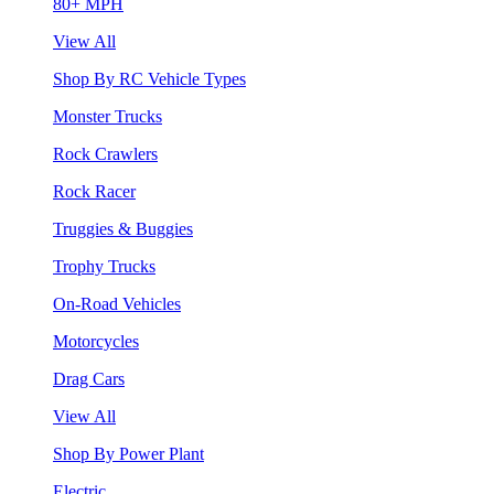
80+ MPH
View All
Shop By RC Vehicle Types
Monster Trucks
Rock Crawlers
Rock Racer
Truggies & Buggies
Trophy Trucks
On-Road Vehicles
Motorcycles
Drag Cars
View All
Shop By Power Plant
Electric