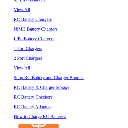
View All
RC Battery Chargers
NiMH Battery Chargers
LiPo Battery Chargers
1 Port Chargers
2 Port Chargers
View All
Shop RC Battery and Charger Bundles
RC Battery & Charger Storage
RC Battery Checkers
RC Battery Adapters
How to Charge RC Batteries