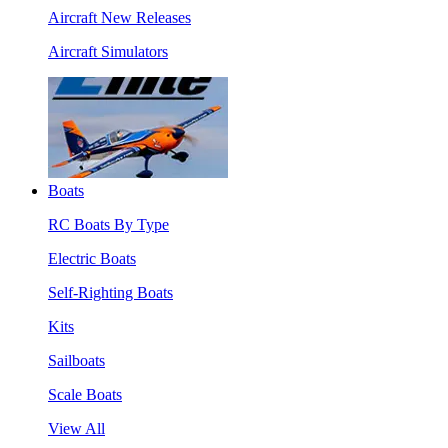
Aircraft New Releases
Aircraft Simulators
Boats
RC Boats By Type
Electric Boats
Self-Righting Boats
Kits
Sailboats
Scale Boats
View All