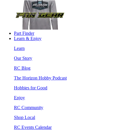
Part Finder
Learn & Enjoy
Learn
Our Story
RC Blog
The Horizon Hobby Podcast
Hobbies for Good
Enjoy
RC Community
Shop Local
RC Events Calendar