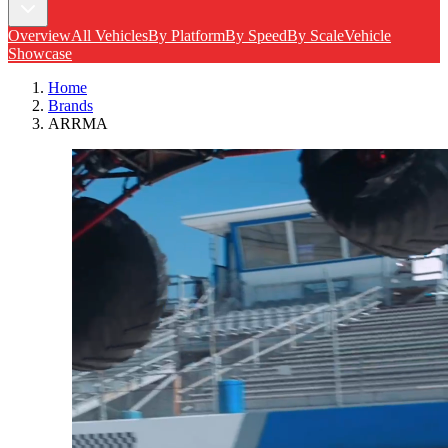
Overview
All Vehicles
By Platform
By Speed
By Scale
Vehicle
Showcase
Home
Brands
ARRMA