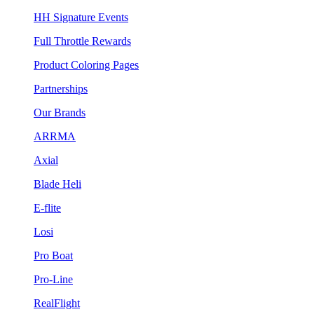
HH Signature Events
Full Throttle Rewards
Product Coloring Pages
Partnerships
Our Brands
ARRMA
Axial
Blade Heli
E-flite
Losi
Pro Boat
Pro-Line
RealFlight