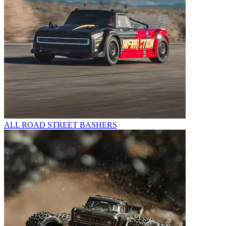
ALL ROAD STREET BASHERS