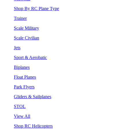
Shop By RC Plane Type
Trainer
Scale Military
Scale Civilian
Jets
Sport & Aerobatic
Biplanes
Float Planes
Park Flyers
Gliders & Sailplanes
STOL
View All
Shop RC Helicopters