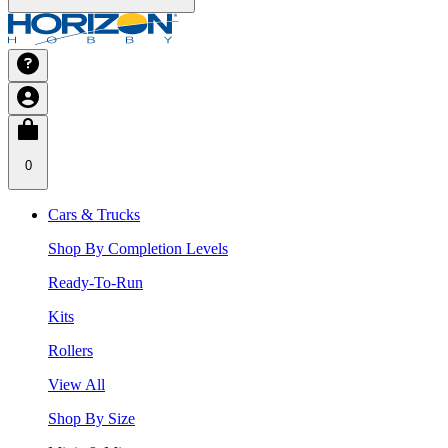
0
Cars & Trucks
Shop By Completion Levels
Ready-To-Run
Kits
Rollers
View All
Shop By Size