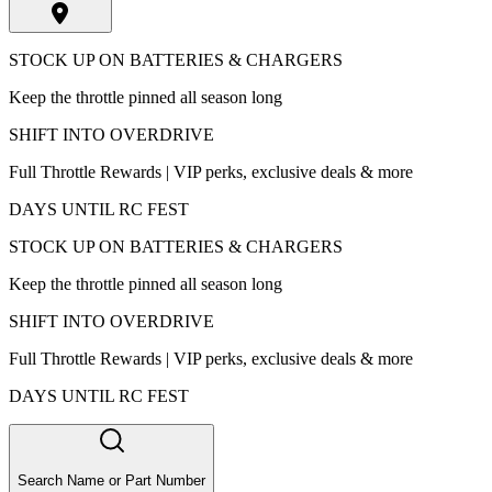
STOCK UP ON BATTERIES & CHARGERS
Keep the throttle pinned all season long
SHIFT INTO OVERDRIVE
Full Throttle Rewards | VIP perks, exclusive deals & more
DAYS UNTIL RC FEST
STOCK UP ON BATTERIES & CHARGERS
Keep the throttle pinned all season long
SHIFT INTO OVERDRIVE
Full Throttle Rewards | VIP perks, exclusive deals & more
DAYS UNTIL RC FEST
Search Name or Part Number