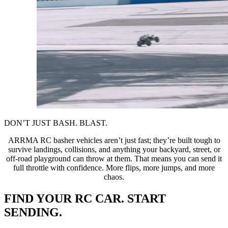
DON’T JUST BASH. BLAST.
ARRMA RC basher vehicles aren’t just fast; they’re built tough to
survive landings, collisions, and anything your backyard, street, or
off-road playground can throw at them. That means you can send it
full throttle with confidence. More flips, more jumps, and more
chaos.
FIND YOUR RC CAR. START
SENDING.