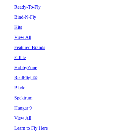
Ready-To-Fly
Bind-N-Fly
Kits
View All
Featured Brands
E-flite
HobbyZone
RealFlight®
Blade
Spektrum
Hangar 9
View All
Learn to Fly Here