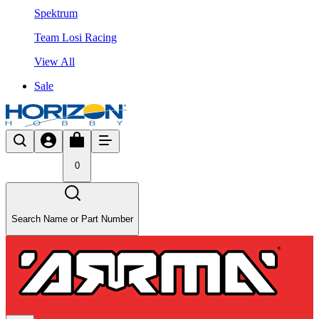
Spektrum
Team Losi Racing
View All
Sale
0
Search Name or Part Number