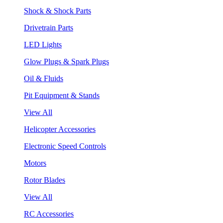
Shock & Shock Parts
Drivetrain Parts
LED Lights
Glow Plugs & Spark Plugs
Oil & Fluids
Pit Equipment & Stands
View All
Helicopter Accessories
Electronic Speed Controls
Motors
Rotor Blades
View All
RC Accessories