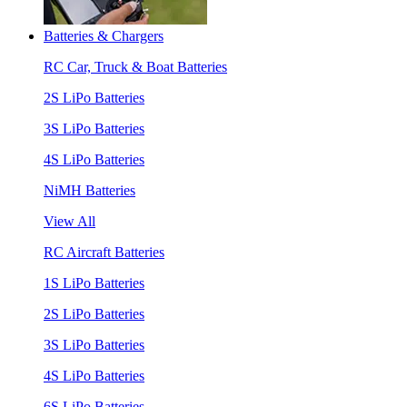
Batteries & Chargers
RC Car, Truck & Boat Batteries
2S LiPo Batteries
3S LiPo Batteries
4S LiPo Batteries
NiMH Batteries
View All
RC Aircraft Batteries
1S LiPo Batteries
2S LiPo Batteries
3S LiPo Batteries
4S LiPo Batteries
6S LiPo Batteries