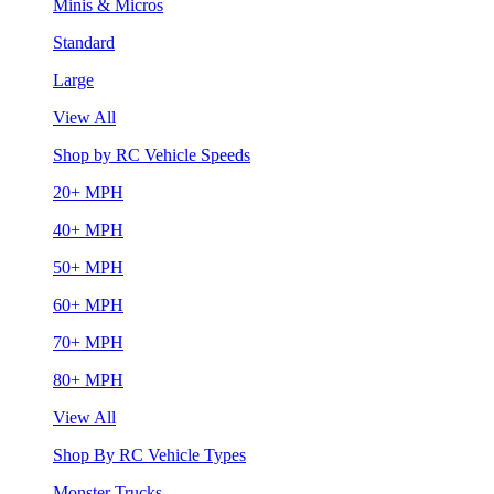
Minis & Micros
Standard
Large
View All
Shop by RC Vehicle Speeds
20+ MPH
40+ MPH
50+ MPH
60+ MPH
70+ MPH
80+ MPH
View All
Shop By RC Vehicle Types
Monster Trucks