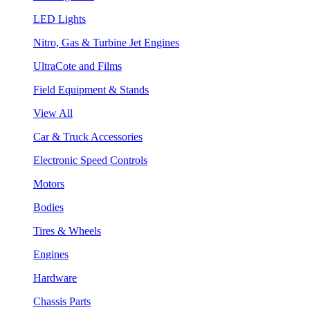
LED Lights
Nitro, Gas & Turbine Jet Engines
UltraCote and Films
Field Equipment & Stands
View All
Car & Truck Accessories
Electronic Speed Controls
Motors
Bodies
Tires & Wheels
Engines
Hardware
Chassis Parts