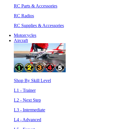
RC Parts & Accessories
RC Radios
RC Supplies & Accessories
Motorcycles
Aircraft
Shop By Skill Level
L1 - Trainer
L2 - Next Step
L3 - Intermediate
L4 - Advanced