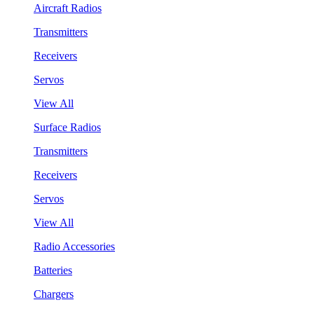
Aircraft Radios
Transmitters
Receivers
Servos
View All
Surface Radios
Transmitters
Receivers
Servos
View All
Radio Accessories
Batteries
Chargers