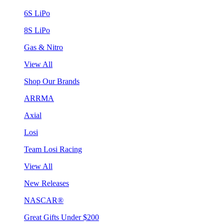
6S LiPo
8S LiPo
Gas & Nitro
View All
Shop Our Brands
ARRMA
Axial
Losi
Team Losi Racing
View All
New Releases
NASCAR®
Great Gifts Under $200