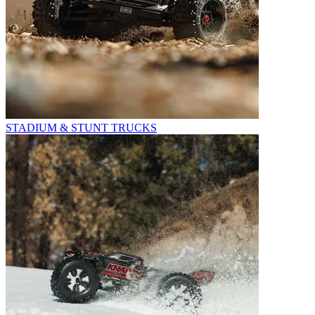
STADIUM & STUNT TRUCKS