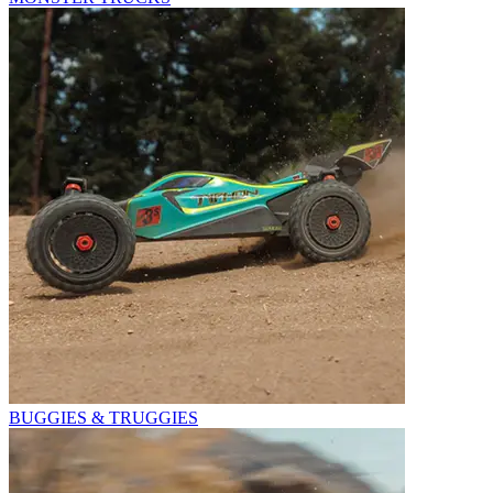
BUGGIES & TRUGGIES