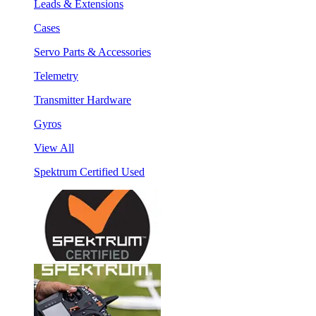
Leads & Extensions
Cases
Servo Parts & Accessories
Telemetry
Transmitter Hardware
Gyros
View All
Spektrum Certified Used