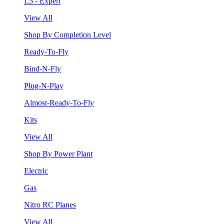
L5 - Expert
View All
Shop By Completion Level
Ready-To-Fly
Bind-N-Fly
Plug-N-Play
Almost-Ready-To-Fly
Kits
View All
Shop By Power Plant
Electric
Gas
Nitro RC Planes
View All