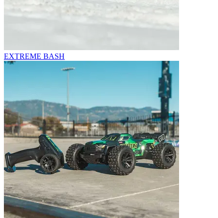
EXTREME BASH