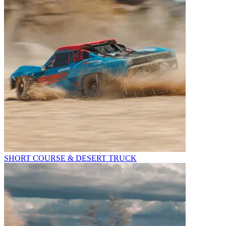
SHORT COURSE & DESERT TRUCK