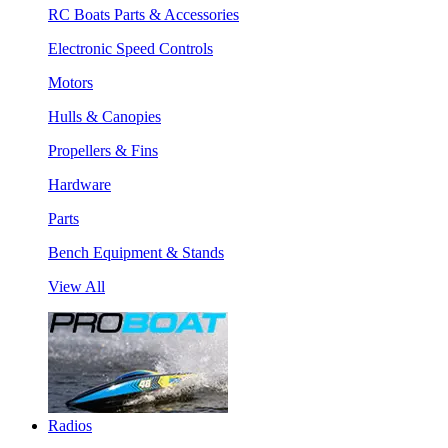
RC Boats Parts & Accessories
Electronic Speed Controls
Motors
Hulls & Canopies
Propellers & Fins
Hardware
Parts
Bench Equipment & Stands
View All
Radios