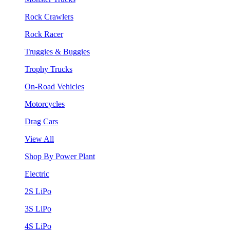
Rock Crawlers
Rock Racer
Truggies & Buggies
Trophy Trucks
On-Road Vehicles
Motorcycles
Drag Cars
View All
Shop By Power Plant
Electric
2S LiPo
3S LiPo
4S LiPo