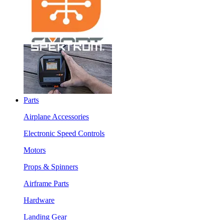
Parts
Airplane Accessories
Electronic Speed Controls
Motors
Props & Spinners
Airframe Parts
Hardware
Landing Gear