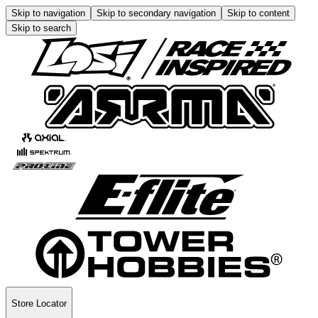
Skip to navigation
Skip to secondary navigation
Skip to content
Skip to search
Store Locator