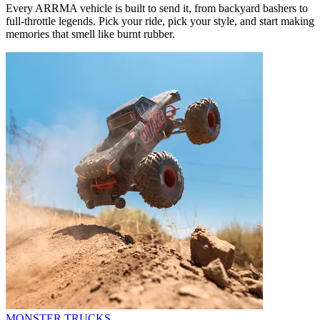
Every ARRMA vehicle is built to send it, from backyard bashers to
full-throttle legends. Pick your ride, pick your style, and start making
memories that smell like burnt rubber.
MONSTER TRUCKS