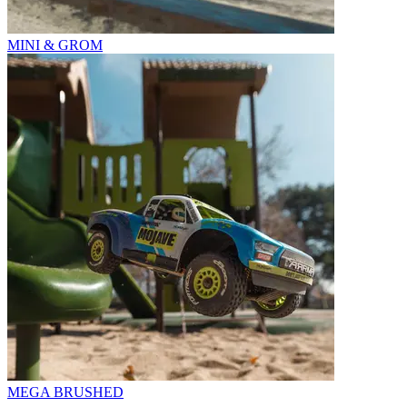
MINI & GROM
MEGA BRUSHED