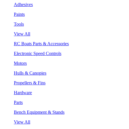
Adhesives
Paints
Tools
View All
RC Boats Parts & Accessories
Electronic Speed Controls
Motors
Hulls & Canopies
Propellers & Fins
Hardware
Parts
Bench Equipment & Stands
View All