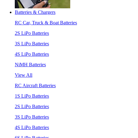
Batteries & Chargers
RC Car, Truck & Boat Batteries
2S LiPo Batteries
3S LiPo Batteries
4S LiPo Batteries
NiMH Batteries
View All
RC Aircraft Batteries
1S LiPo Batteries
2S LiPo Batteries
3S LiPo Batteries
4S LiPo Batteries
6S LiPo Batteries