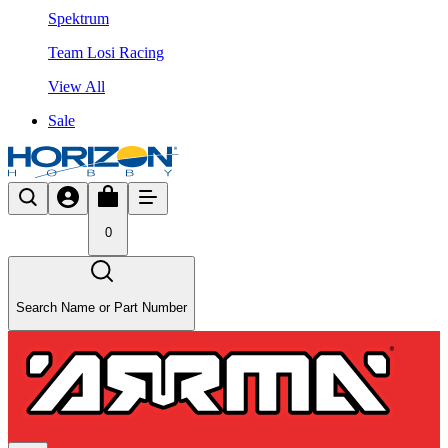
Spektrum
Team Losi Racing
View All
Sale
0
Search Name or Part Number