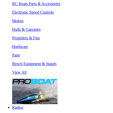
RC Boats Parts & Accessories
Electronic Speed Controls
Motors
Hulls & Canopies
Propellers & Fins
Hardware
Parts
Bench Equipment & Stands
View All
Radios