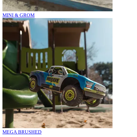
MINI & GROM
MEGA BRUSHED