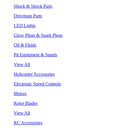
Shock & Shock Parts
Drivetrain Parts
LED Lights
Glow Plugs & Spark Plugs
Oil & Fluids
Pit Equipment & Stands
View All
Helicopter Accessories
Electronic Speed Controls
Motors
Rotor Blades
View All
RC Accessories