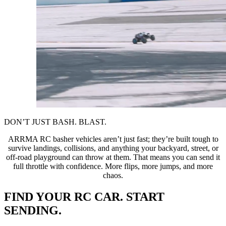
DON’T JUST BASH. BLAST.
ARRMA RC basher vehicles aren’t just fast; they’re built tough to
survive landings, collisions, and anything your backyard, street, or
off-road playground can throw at them. That means you can send it
full throttle with confidence. More flips, more jumps, and more
chaos.
FIND YOUR RC CAR. START
SENDING.