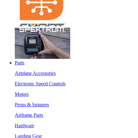
Parts
Airplane Accessories
Electronic Speed Controls
Motors
Props & Spinners
Airframe Parts
Hardware
Landing Gear