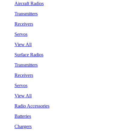
Aircraft Radios
Transmitters
Receivers
Servos
View All
Surface Radios
Transmitters
Receivers
Servos
View All
Radio Accessories
Batteries
Chargers