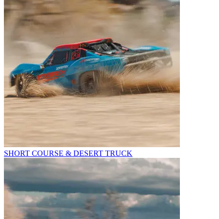
SHORT COURSE & DESERT TRUCK