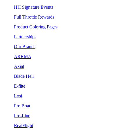
HH Signature Events
Full Throttle Rewards
Product Coloring Pages
Partnerships
Our Brands
ARRMA
Axial
Blade Heli
E-flite
Losi
Pro Boat
Pro-Line
RealFlight