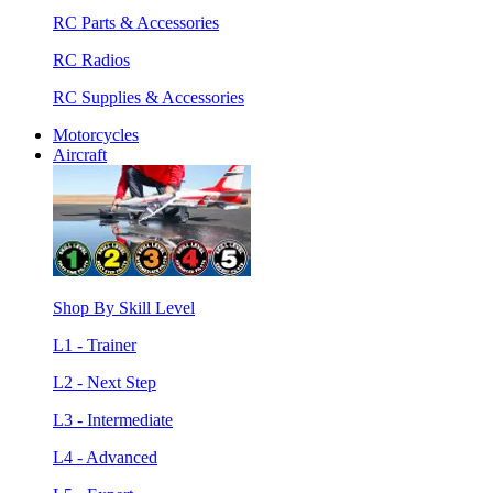
RC Parts & Accessories
RC Radios
RC Supplies & Accessories
Motorcycles
Aircraft
Shop By Skill Level
L1 - Trainer
L2 - Next Step
L3 - Intermediate
L4 - Advanced