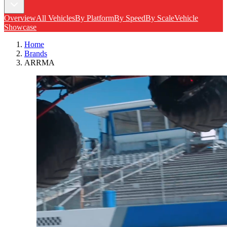
Overview
All Vehicles
By Platform
By Speed
By Scale
Vehicle
Showcase
Home
Brands
ARRMA