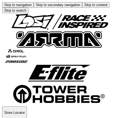
Skip to navigation
Skip to secondary navigation
Skip to content
Skip to search
Store Locator