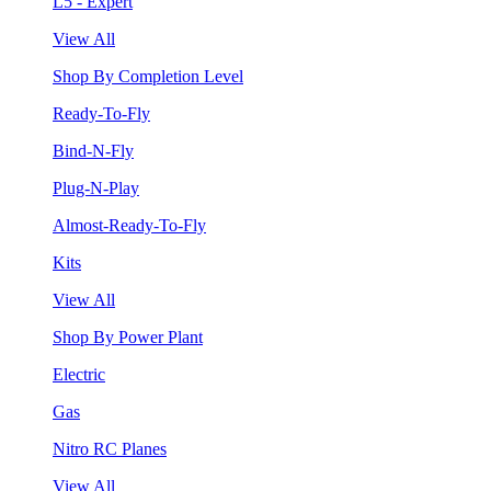
L5 - Expert
View All
Shop By Completion Level
Ready-To-Fly
Bind-N-Fly
Plug-N-Play
Almost-Ready-To-Fly
Kits
View All
Shop By Power Plant
Electric
Gas
Nitro RC Planes
View All