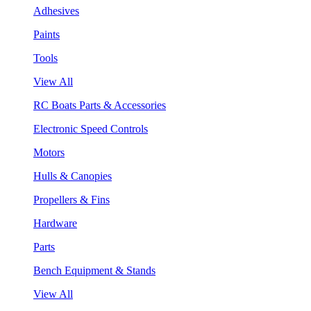
Adhesives
Paints
Tools
View All
RC Boats Parts & Accessories
Electronic Speed Controls
Motors
Hulls & Canopies
Propellers & Fins
Hardware
Parts
Bench Equipment & Stands
View All