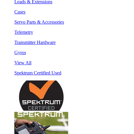
Leads & Extensions
Cases
Servo Parts & Accessories
Telemetry
Transmitter Hardware
Gyros
View All
Spektrum Certified Used