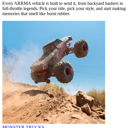
Every ARRMA vehicle is built to send it, from backyard bashers to
full-throttle legends. Pick your ride, pick your style, and start making
memories that smell like burnt rubber.
MONSTER TRUCKS