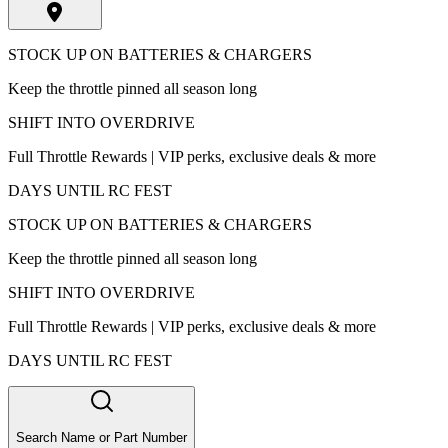
STOCK UP ON BATTERIES & CHARGERS
Keep the throttle pinned all season long
SHIFT INTO OVERDRIVE
Full Throttle Rewards | VIP perks, exclusive deals & more
DAYS UNTIL RC FEST
STOCK UP ON BATTERIES & CHARGERS
Keep the throttle pinned all season long
SHIFT INTO OVERDRIVE
Full Throttle Rewards | VIP perks, exclusive deals & more
DAYS UNTIL RC FEST
Search Name or Part Number