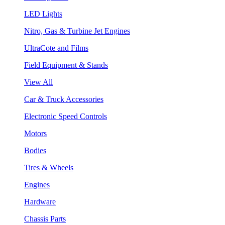
LED Lights
Nitro, Gas & Turbine Jet Engines
UltraCote and Films
Field Equipment & Stands
View All
Car & Truck Accessories
Electronic Speed Controls
Motors
Bodies
Tires & Wheels
Engines
Hardware
Chassis Parts