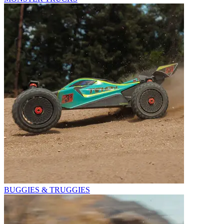
BUGGIES & TRUGGIES