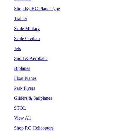
Shop By RC Plane Type
Trainer
Scale Military
Scale Civilian
Jets
Sport & Aerobatic
Biplanes
Float Planes
Park Flyers
Gliders & Sailplanes
STOL
View All
Shop RC Helicopters