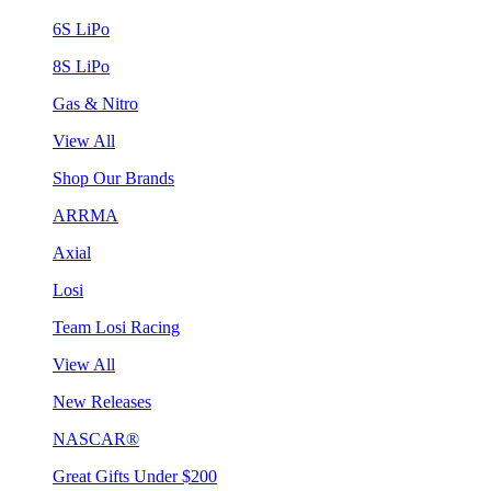
6S LiPo
8S LiPo
Gas & Nitro
View All
Shop Our Brands
ARRMA
Axial
Losi
Team Losi Racing
View All
New Releases
NASCAR®
Great Gifts Under $200