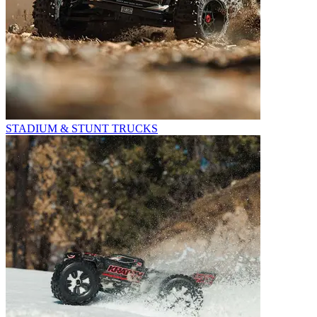
STADIUM & STUNT TRUCKS