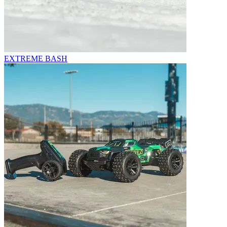
EXTREME BASH