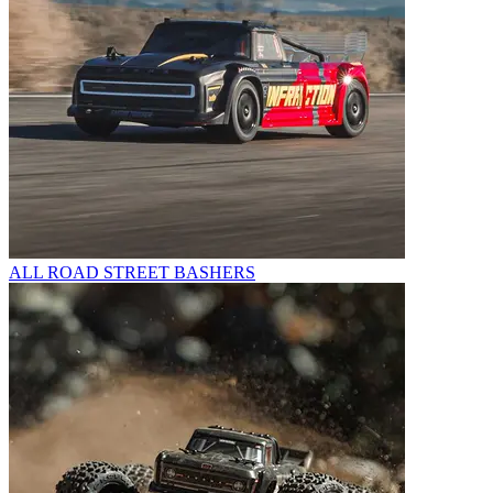
ALL ROAD STREET BASHERS