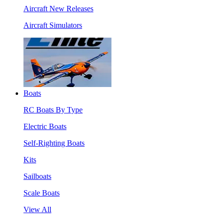
Aircraft New Releases
Aircraft Simulators
Boats
RC Boats By Type
Electric Boats
Self-Righting Boats
Kits
Sailboats
Scale Boats
View All