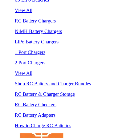
View All
RC Battery Chargers
NiMH Battery Chargers
LiPo Battery Chargers
1 Port Chargers
2 Port Chargers
View All
Shop RC Battery and Charger Bundles
RC Battery & Charger Storage
RC Battery Checkers
RC Battery Adapters
How to Charge RC Batteries