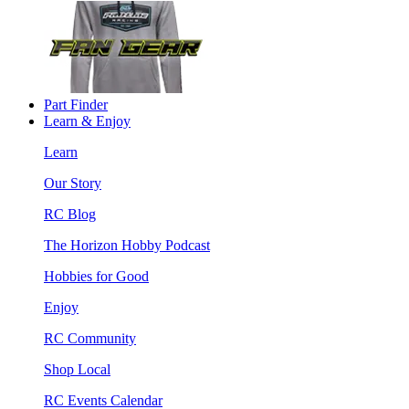
Part Finder
Learn & Enjoy
Learn
Our Story
RC Blog
The Horizon Hobby Podcast
Hobbies for Good
Enjoy
RC Community
Shop Local
RC Events Calendar