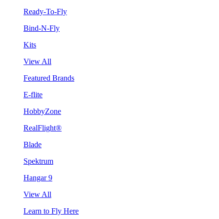
Ready-To-Fly
Bind-N-Fly
Kits
View All
Featured Brands
E-flite
HobbyZone
RealFlight®
Blade
Spektrum
Hangar 9
View All
Learn to Fly Here