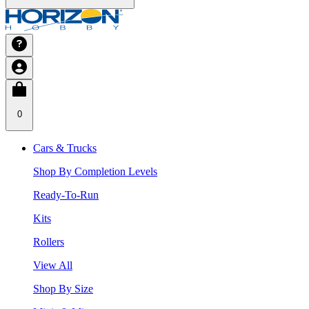
0
Cars & Trucks
Shop By Completion Levels
Ready-To-Run
Kits
Rollers
View All
Shop By Size