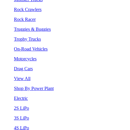
Rock Crawlers
Rock Racer
Truggies & Buggies
Trophy Trucks
On-Road Vehicles
Motorcycles
Drag Cars
View All
Shop By Power Plant
Electric
2S LiPo
3S LiPo
4S LiPo