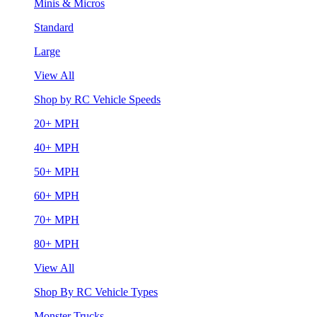
Minis & Micros
Standard
Large
View All
Shop by RC Vehicle Speeds
20+ MPH
40+ MPH
50+ MPH
60+ MPH
70+ MPH
80+ MPH
View All
Shop By RC Vehicle Types
Monster Trucks