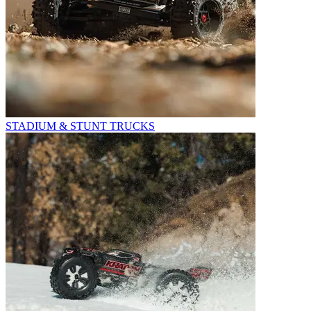
STADIUM & STUNT TRUCKS