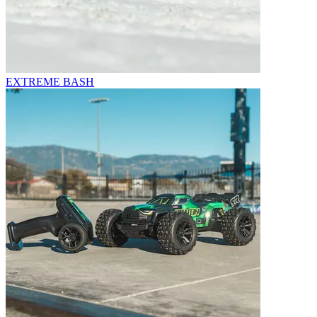
EXTREME BASH