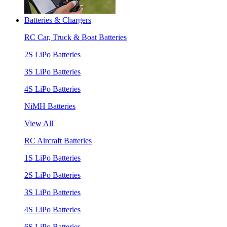
Batteries & Chargers
RC Car, Truck & Boat Batteries
2S LiPo Batteries
3S LiPo Batteries
4S LiPo Batteries
NiMH Batteries
View All
RC Aircraft Batteries
1S LiPo Batteries
2S LiPo Batteries
3S LiPo Batteries
4S LiPo Batteries
6S LiPo Batteries