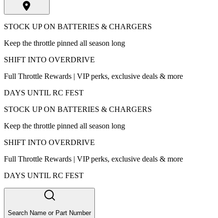
STOCK UP ON BATTERIES & CHARGERS
Keep the throttle pinned all season long
SHIFT INTO OVERDRIVE
Full Throttle Rewards | VIP perks, exclusive deals & more
DAYS UNTIL RC FEST
STOCK UP ON BATTERIES & CHARGERS
Keep the throttle pinned all season long
SHIFT INTO OVERDRIVE
Full Throttle Rewards | VIP perks, exclusive deals & more
DAYS UNTIL RC FEST
Search Name or Part Number