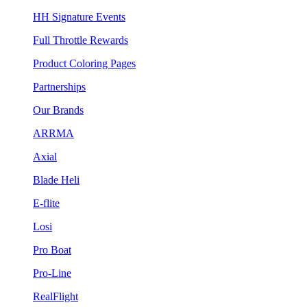
HH Signature Events
Full Throttle Rewards
Product Coloring Pages
Partnerships
Our Brands
ARRMA
Axial
Blade Heli
E-flite
Losi
Pro Boat
Pro-Line
RealFlight