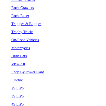
Rock Crawlers
Rock Racer
Truggies & Buggies
Trophy Trucks
On-Road Vehicles
Motorcycles
Drag Cars
View All
Shop By Power Plant
Electric
2S LiPo
3S LiPo
4S LiPo