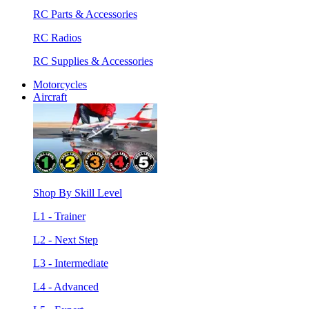
RC Parts & Accessories
RC Radios
RC Supplies & Accessories
Motorcycles
Aircraft
Shop By Skill Level
L1 - Trainer
L2 - Next Step
L3 - Intermediate
L4 - Advanced