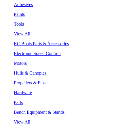
Adhesives
Paints
Tools
View All
RC Boats Parts & Accessories
Electronic Speed Controls
Motors
Hulls & Canopies
Propellers & Fins
Hardware
Parts
Bench Equipment & Stands
View All