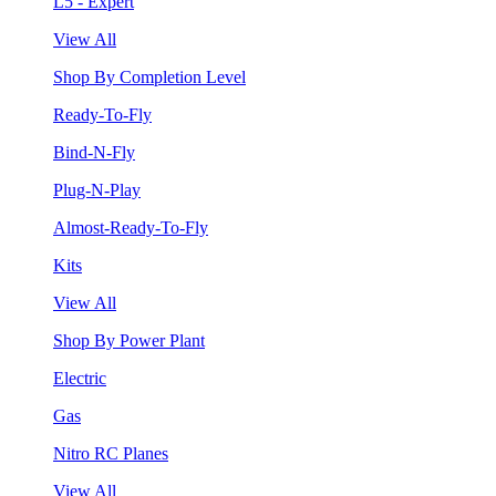
L5 - Expert
View All
Shop By Completion Level
Ready-To-Fly
Bind-N-Fly
Plug-N-Play
Almost-Ready-To-Fly
Kits
View All
Shop By Power Plant
Electric
Gas
Nitro RC Planes
View All