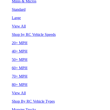
Minis & Micros
Standard
Large
View All
Shop by RC Vehicle Speeds
20+ MPH
40+ MPH
50+ MPH
60+ MPH
70+ MPH
80+ MPH
View All
Shop By RC Vehicle Types
Monster Trucks