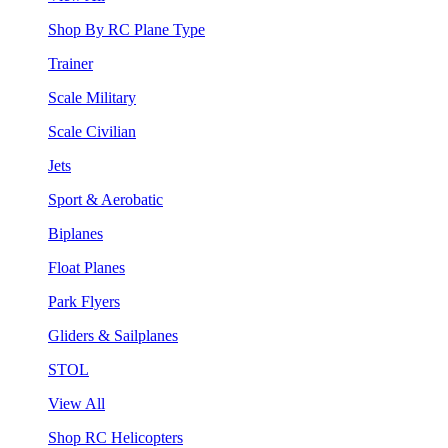
Shop By RC Plane Type
Trainer
Scale Military
Scale Civilian
Jets
Sport & Aerobatic
Biplanes
Float Planes
Park Flyers
Gliders & Sailplanes
STOL
View All
Shop RC Helicopters