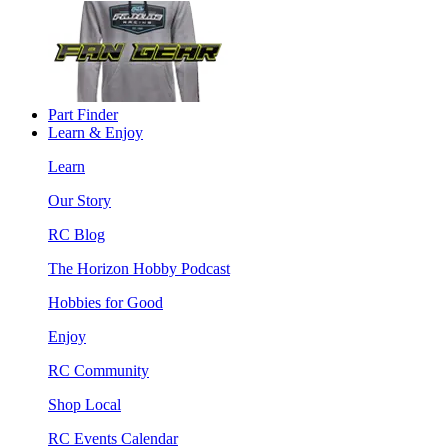
Part Finder
Learn & Enjoy
Learn
Our Story
RC Blog
The Horizon Hobby Podcast
Hobbies for Good
Enjoy
RC Community
Shop Local
RC Events Calendar