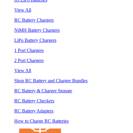
View All
RC Battery Chargers
NiMH Battery Chargers
LiPo Battery Chargers
1 Port Chargers
2 Port Chargers
View All
Shop RC Battery and Charger Bundles
RC Battery & Charger Storage
RC Battery Checkers
RC Battery Adapters
How to Charge RC Batteries