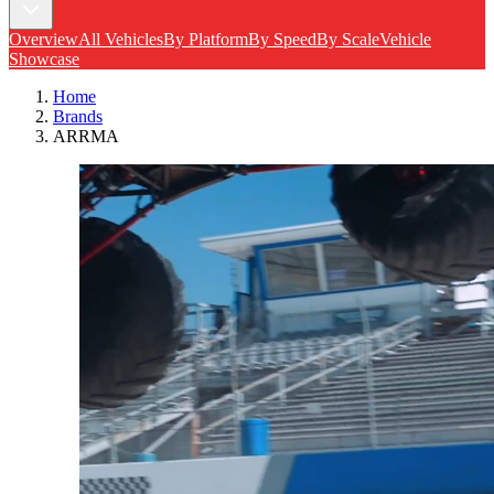
Overview
All Vehicles
By Platform
By Speed
By Scale
Vehicle
Showcase
Home
Brands
ARRMA