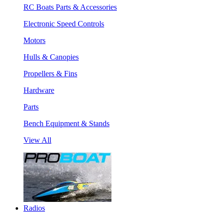
RC Boats Parts & Accessories
Electronic Speed Controls
Motors
Hulls & Canopies
Propellers & Fins
Hardware
Parts
Bench Equipment & Stands
View All
Radios