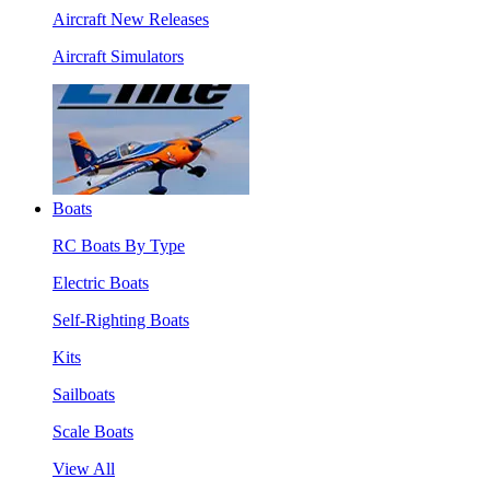
Aircraft New Releases
Aircraft Simulators
Boats
RC Boats By Type
Electric Boats
Self-Righting Boats
Kits
Sailboats
Scale Boats
View All