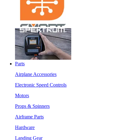
Parts
Airplane Accessories
Electronic Speed Controls
Motors
Props & Spinners
Airframe Parts
Hardware
Landing Gear