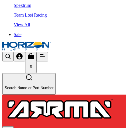
Spektrum
Team Losi Racing
View All
Sale
0
Search Name or Part Number