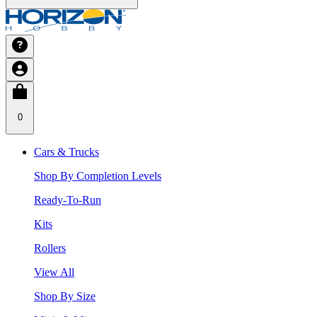
0
Cars & Trucks
Shop By Completion Levels
Ready-To-Run
Kits
Rollers
View All
Shop By Size