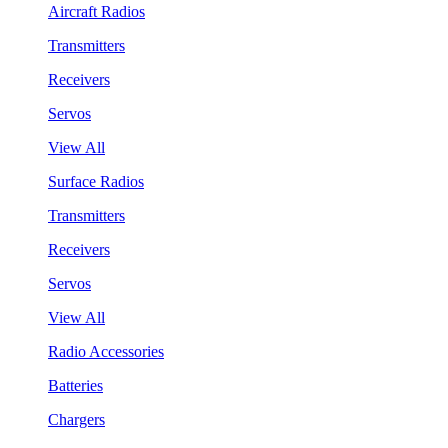
Aircraft Radios
Transmitters
Receivers
Servos
View All
Surface Radios
Transmitters
Receivers
Servos
View All
Radio Accessories
Batteries
Chargers