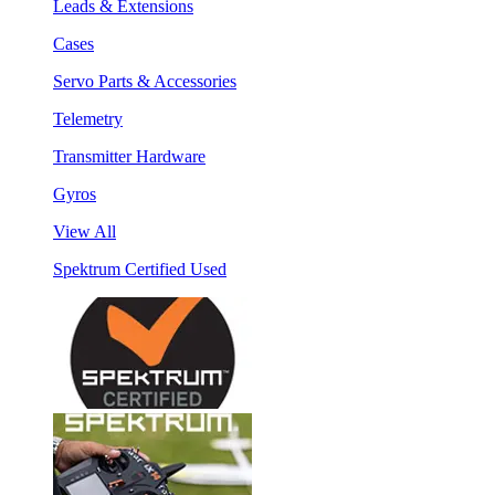
Leads & Extensions
Cases
Servo Parts & Accessories
Telemetry
Transmitter Hardware
Gyros
View All
Spektrum Certified Used