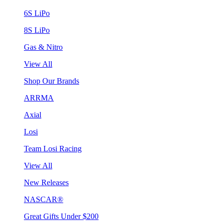
6S LiPo
8S LiPo
Gas & Nitro
View All
Shop Our Brands
ARRMA
Axial
Losi
Team Losi Racing
View All
New Releases
NASCAR®
Great Gifts Under $200