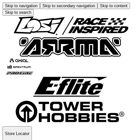
Skip to navigation
Skip to secondary navigation
Skip to content
Skip to search
Store Locator