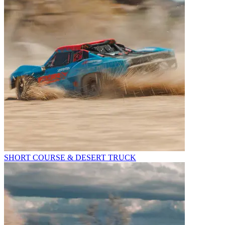
SHORT COURSE & DESERT TRUCK