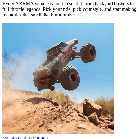
Every ARRMA vehicle is built to send it, from backyard bashers to
full-throttle legends. Pick your ride, pick your style, and start making
memories that smell like burnt rubber.
MONSTER TRUCKS