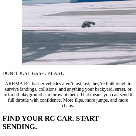
DON’T JUST BASH. BLAST.
ARRMA RC basher vehicles aren’t just fast; they’re built tough to
survive landings, collisions, and anything your backyard, street, or
off-road playground can throw at them. That means you can send it
full throttle with confidence. More flips, more jumps, and more
chaos.
FIND YOUR RC CAR. START
SENDING.