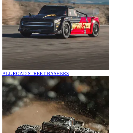
ALL ROAD STREET BASHERS