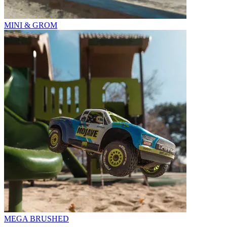
MINI & GROM
MEGA BRUSHED