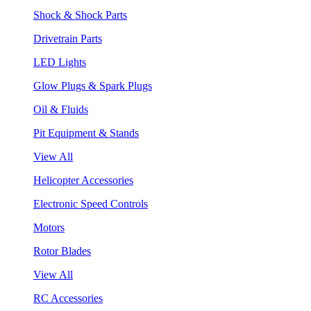
Shock & Shock Parts
Drivetrain Parts
LED Lights
Glow Plugs & Spark Plugs
Oil & Fluids
Pit Equipment & Stands
View All
Helicopter Accessories
Electronic Speed Controls
Motors
Rotor Blades
View All
RC Accessories