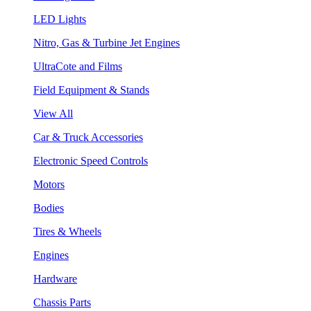
LED Lights
Nitro, Gas & Turbine Jet Engines
UltraCote and Films
Field Equipment & Stands
View All
Car & Truck Accessories
Electronic Speed Controls
Motors
Bodies
Tires & Wheels
Engines
Hardware
Chassis Parts