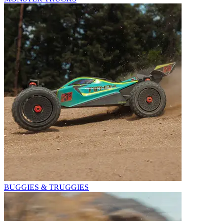
BUGGIES & TRUGGIES