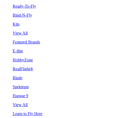
Ready-To-Fly
Bind-N-Fly
Kits
View All
Featured Brands
E-flite
HobbyZone
RealFlight®
Blade
Spektrum
Hangar 9
View All
Learn to Fly Here