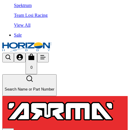
Spektrum
Team Losi Racing
View All
Sale
0
Search Name or Part Number