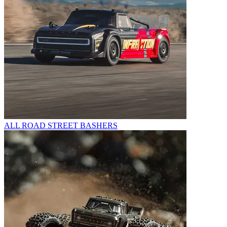
ALL ROAD STREET BASHERS