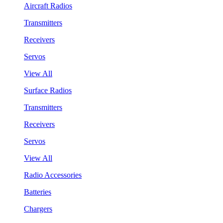
Aircraft Radios
Transmitters
Receivers
Servos
View All
Surface Radios
Transmitters
Receivers
Servos
View All
Radio Accessories
Batteries
Chargers