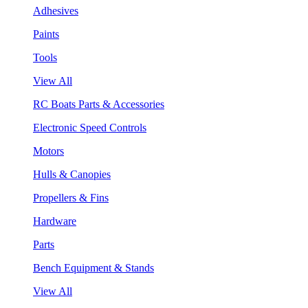
Adhesives
Paints
Tools
View All
RC Boats Parts & Accessories
Electronic Speed Controls
Motors
Hulls & Canopies
Propellers & Fins
Hardware
Parts
Bench Equipment & Stands
View All