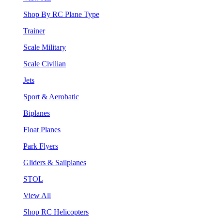
Shop By RC Plane Type
Trainer
Scale Military
Scale Civilian
Jets
Sport & Aerobatic
Biplanes
Float Planes
Park Flyers
Gliders & Sailplanes
STOL
View All
Shop RC Helicopters