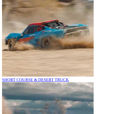
SHORT COURSE & DESERT TRUCK