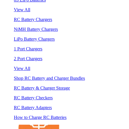
View All
RC Battery Chargers
NiMH Battery Chargers
LiPo Battery Chargers
1 Port Chargers
2 Port Chargers
View All
Shop RC Battery and Charger Bundles
RC Battery & Charger Storage
RC Battery Checkers
RC Battery Adapters
How to Charge RC Batteries