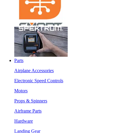
Parts
Airplane Accessories
Electronic Speed Controls
Motors
Props & Spinners
Airframe Parts
Hardware
Landing Gear