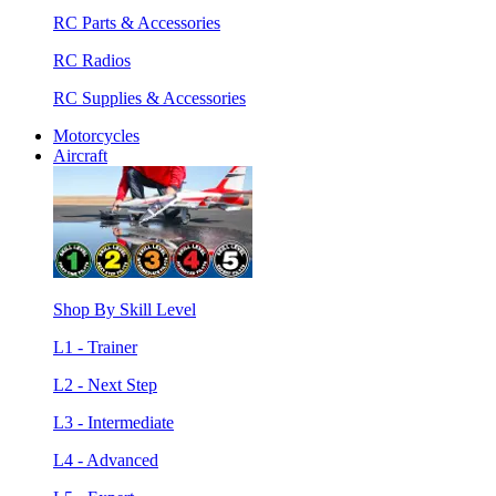
RC Parts & Accessories
RC Radios
RC Supplies & Accessories
Motorcycles
Aircraft
Shop By Skill Level
L1 - Trainer
L2 - Next Step
L3 - Intermediate
L4 - Advanced