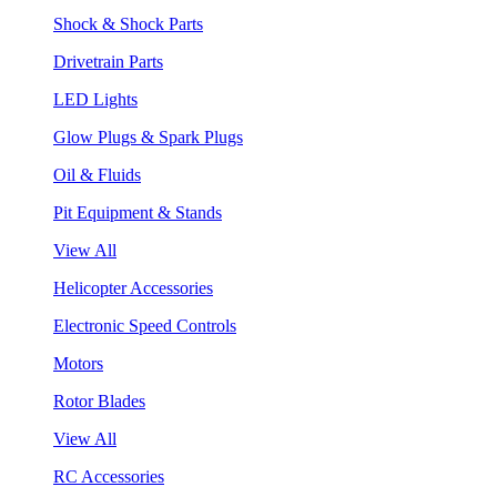
Shock & Shock Parts
Drivetrain Parts
LED Lights
Glow Plugs & Spark Plugs
Oil & Fluids
Pit Equipment & Stands
View All
Helicopter Accessories
Electronic Speed Controls
Motors
Rotor Blades
View All
RC Accessories