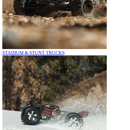
STADIUM & STUNT TRUCKS