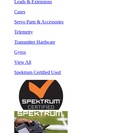
Leads & Extensions
Cases
Servo Parts & Accessories
Telemetry
Transmitter Hardware
Gyros
View All
Spektrum Certified Used