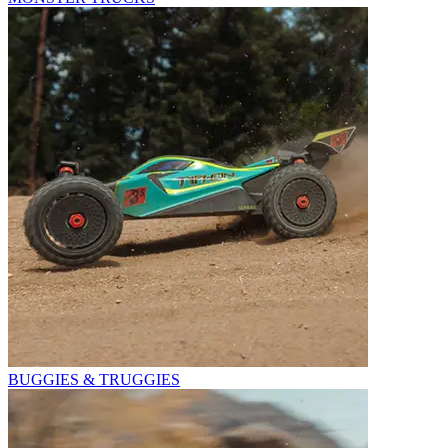
BUGGIES & TRUGGIES