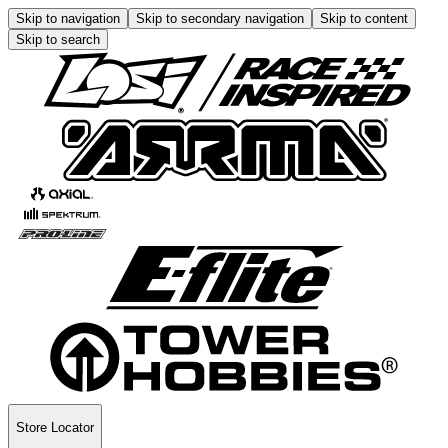
Skip to navigation
Skip to secondary navigation
Skip to content
Skip to search
Store Locator