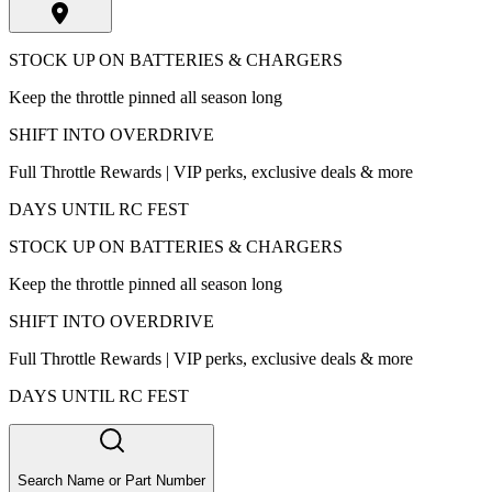
STOCK UP ON BATTERIES & CHARGERS
Keep the throttle pinned all season long
SHIFT INTO OVERDRIVE
Full Throttle Rewards | VIP perks, exclusive deals & more
DAYS UNTIL RC FEST
STOCK UP ON BATTERIES & CHARGERS
Keep the throttle pinned all season long
SHIFT INTO OVERDRIVE
Full Throttle Rewards | VIP perks, exclusive deals & more
DAYS UNTIL RC FEST
Search Name or Part Number