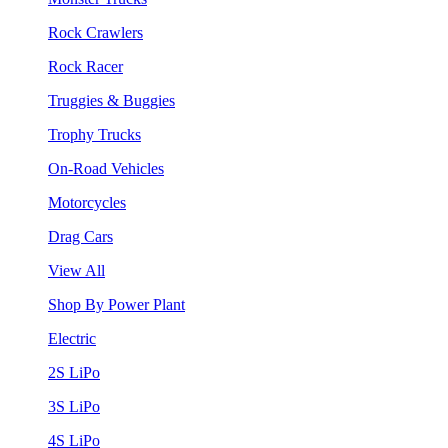
Rock Crawlers
Rock Racer
Truggies & Buggies
Trophy Trucks
On-Road Vehicles
Motorcycles
Drag Cars
View All
Shop By Power Plant
Electric
2S LiPo
3S LiPo
4S LiPo