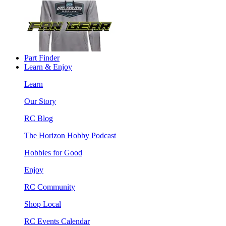
Part Finder
Learn & Enjoy
Learn
Our Story
RC Blog
The Horizon Hobby Podcast
Hobbies for Good
Enjoy
RC Community
Shop Local
RC Events Calendar