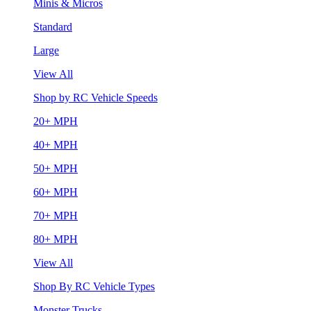
Minis & Micros
Standard
Large
View All
Shop by RC Vehicle Speeds
20+ MPH
40+ MPH
50+ MPH
60+ MPH
70+ MPH
80+ MPH
View All
Shop By RC Vehicle Types
Monster Trucks