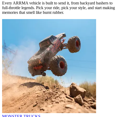
Every ARRMA vehicle is built to send it, from backyard bashers to
full-throttle legends. Pick your ride, pick your style, and start making
memories that smell like burnt rubber.
MONSTER TRUCKS