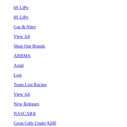
6S LiPo
8S LiPo
Gas & Nitro
View All
Shop Our Brands
ARRMA
Axial
Losi
Team Losi Racing
View All
New Releases
NASCAR®
Great Gifts Under $200