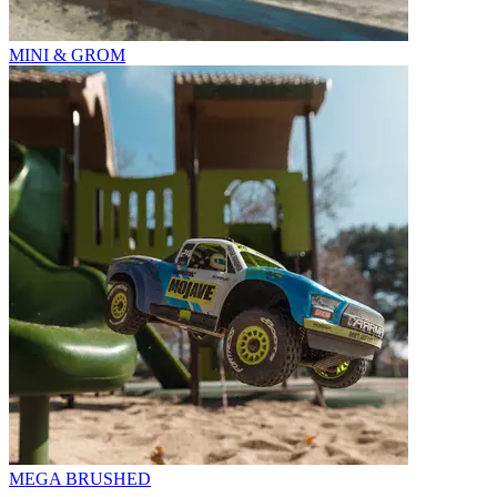
MINI & GROM
MEGA BRUSHED