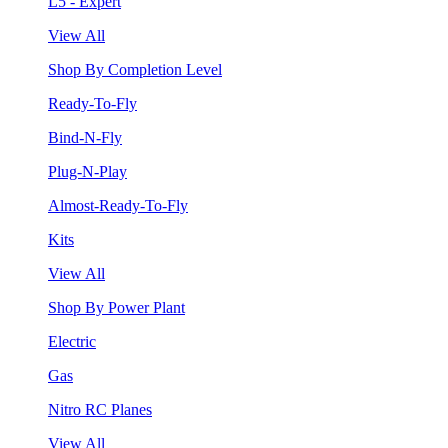
L5 - Expert
View All
Shop By Completion Level
Ready-To-Fly
Bind-N-Fly
Plug-N-Play
Almost-Ready-To-Fly
Kits
View All
Shop By Power Plant
Electric
Gas
Nitro RC Planes
View All