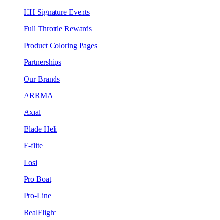
HH Signature Events
Full Throttle Rewards
Product Coloring Pages
Partnerships
Our Brands
ARRMA
Axial
Blade Heli
E-flite
Losi
Pro Boat
Pro-Line
RealFlight