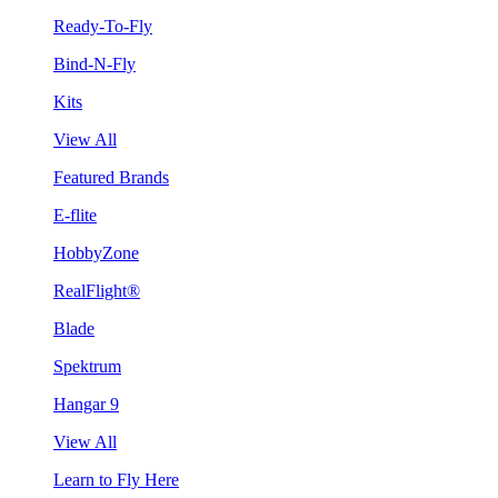
Ready-To-Fly
Bind-N-Fly
Kits
View All
Featured Brands
E-flite
HobbyZone
RealFlight®
Blade
Spektrum
Hangar 9
View All
Learn to Fly Here