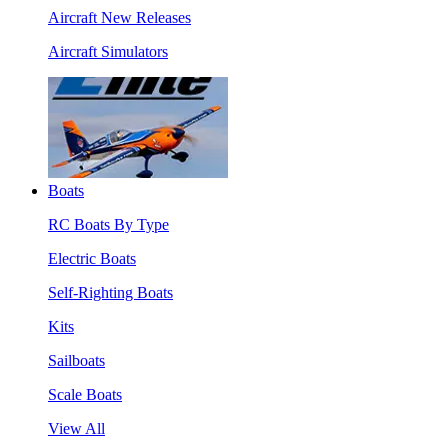
Aircraft New Releases
Aircraft Simulators
Boats
RC Boats By Type
Electric Boats
Self-Righting Boats
Kits
Sailboats
Scale Boats
View All