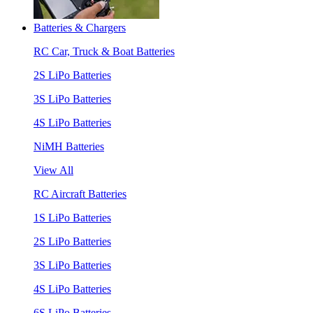
Batteries & Chargers
RC Car, Truck & Boat Batteries
2S LiPo Batteries
3S LiPo Batteries
4S LiPo Batteries
NiMH Batteries
View All
RC Aircraft Batteries
1S LiPo Batteries
2S LiPo Batteries
3S LiPo Batteries
4S LiPo Batteries
6S LiPo Batteries