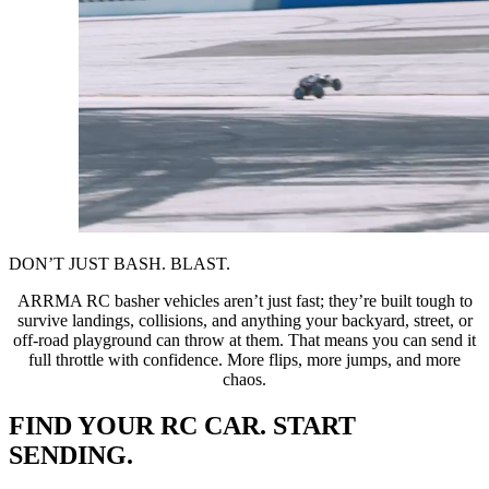
DON’T JUST BASH. BLAST.
ARRMA RC basher vehicles aren’t just fast; they’re built tough to
survive landings, collisions, and anything your backyard, street, or
off-road playground can throw at them. That means you can send it
full throttle with confidence. More flips, more jumps, and more
chaos.
FIND YOUR RC CAR. START
SENDING.