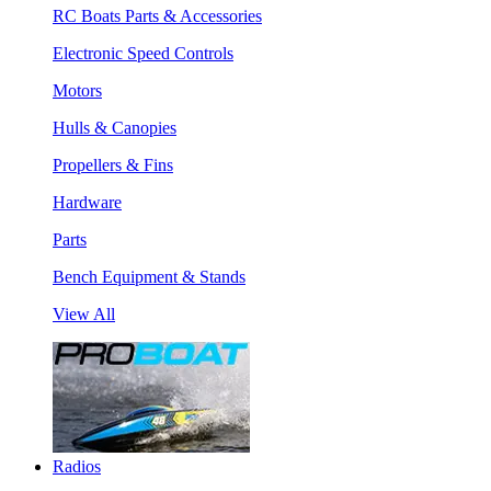
RC Boats Parts & Accessories
Electronic Speed Controls
Motors
Hulls & Canopies
Propellers & Fins
Hardware
Parts
Bench Equipment & Stands
View All
Radios