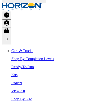
0
Cars & Trucks
Shop By Completion Levels
Ready-To-Run
Kits
Rollers
View All
Shop By Size