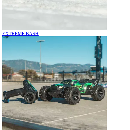
EXTREME BASH