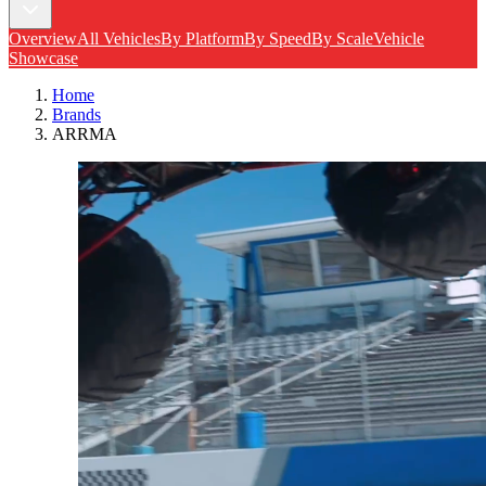
Overview
All Vehicles
By Platform
By Speed
By Scale
Vehicle
Showcase
Home
Brands
ARRMA