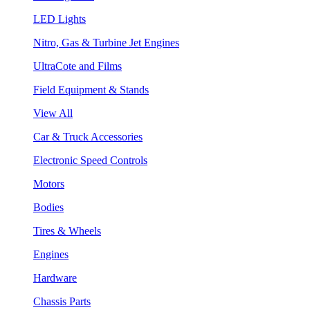
LED Lights
Nitro, Gas & Turbine Jet Engines
UltraCote and Films
Field Equipment & Stands
View All
Car & Truck Accessories
Electronic Speed Controls
Motors
Bodies
Tires & Wheels
Engines
Hardware
Chassis Parts