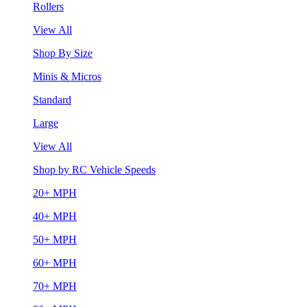
Rollers
View All
Shop By Size
Minis & Micros
Standard
Large
View All
Shop by RC Vehicle Speeds
20+ MPH
40+ MPH
50+ MPH
60+ MPH
70+ MPH