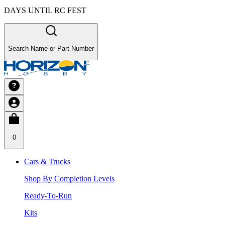
DAYS UNTIL RC FEST
Search Name or Part Number
0
Cars & Trucks
Shop By Completion Levels
Ready-To-Run
Kits