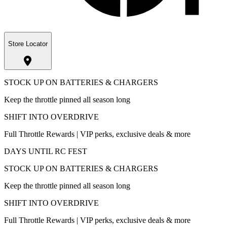
Store Locator
STOCK UP ON BATTERIES & CHARGERS
Keep the throttle pinned all season long
SHIFT INTO OVERDRIVE
Full Throttle Rewards | VIP perks, exclusive deals & more
DAYS UNTIL RC FEST
STOCK UP ON BATTERIES & CHARGERS
Keep the throttle pinned all season long
SHIFT INTO OVERDRIVE
Full Throttle Rewards | VIP perks, exclusive deals & more