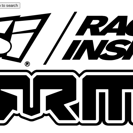
 to search