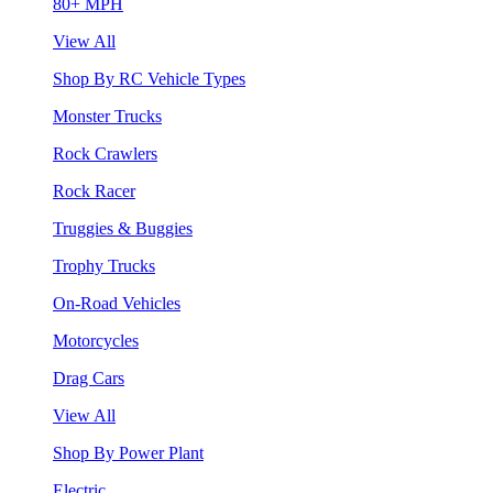
80+ MPH
View All
Shop By RC Vehicle Types
Monster Trucks
Rock Crawlers
Rock Racer
Truggies & Buggies
Trophy Trucks
On-Road Vehicles
Motorcycles
Drag Cars
View All
Shop By Power Plant
Electric