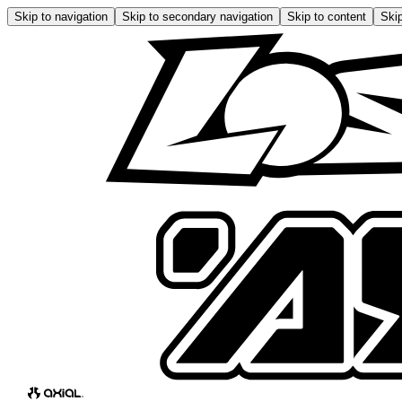
Skip to navigation
Skip to secondary navigation
Skip to content
Skip