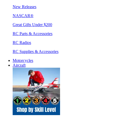
New Releases
NASCAR®
Great Gifts Under $200
RC Parts & Accessories
RC Radios
RC Supplies & Accessories
Motorcycles
Aircraft