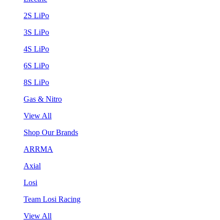
2S LiPo
3S LiPo
4S LiPo
6S LiPo
8S LiPo
Gas & Nitro
View All
Shop Our Brands
ARRMA
Axial
Losi
Team Losi Racing
View All