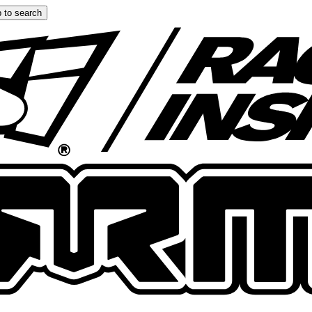
 to search