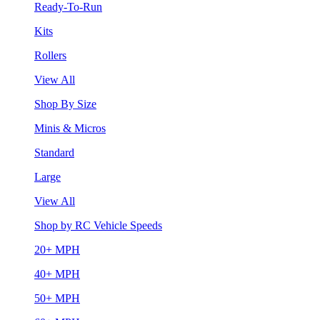
Ready-To-Run
Kits
Rollers
View All
Shop By Size
Minis & Micros
Standard
Large
View All
Shop by RC Vehicle Speeds
20+ MPH
40+ MPH
50+ MPH