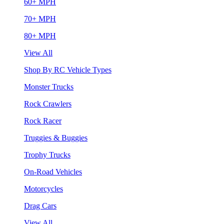
60+ MPH
70+ MPH
80+ MPH
View All
Shop By RC Vehicle Types
Monster Trucks
Rock Crawlers
Rock Racer
Truggies & Buggies
Trophy Trucks
On-Road Vehicles
Motorcycles
Drag Cars
View All