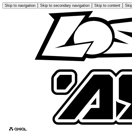
Skip to navigation
Skip to secondary navigation
Skip to content
Skip