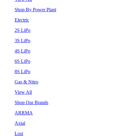
Shop By Power Plant
Electric
2S LiPo
3S LiPo
4S LiPo
6S LiPo
8S LiPo
Gas & Nitro
View All
Shop Our Brands
ARRMA
Axial
Losi