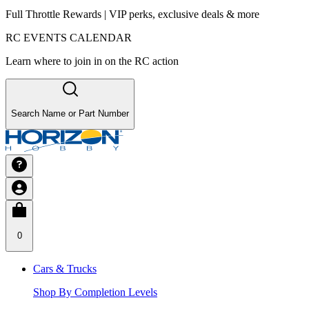
Full Throttle Rewards | VIP perks, exclusive deals & more
RC EVENTS CALENDAR
Learn where to join in on the RC action
Search Name or Part Number
0
Cars & Trucks
Shop By Completion Levels