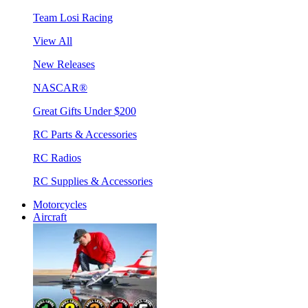
Team Losi Racing
View All
New Releases
NASCAR®
Great Gifts Under $200
RC Parts & Accessories
RC Radios
RC Supplies & Accessories
Motorcycles
Aircraft