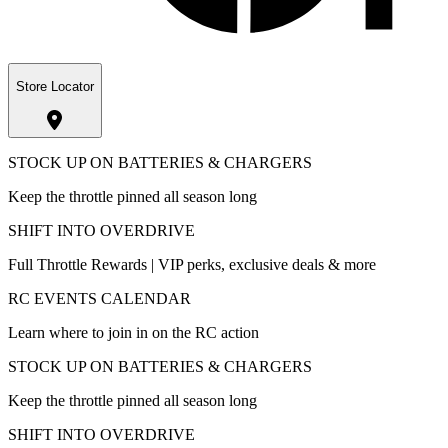
Store Locator
STOCK UP ON BATTERIES & CHARGERS
Keep the throttle pinned all season long
SHIFT INTO OVERDRIVE
Full Throttle Rewards | VIP perks, exclusive deals & more
RC EVENTS CALENDAR
Learn where to join in on the RC action
STOCK UP ON BATTERIES & CHARGERS
Keep the throttle pinned all season long
SHIFT INTO OVERDRIVE