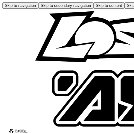
Skip to navigation
Skip to secondary navigation
Skip to content
Skip