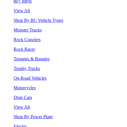
80+ MPH
View All
Shop By RC Vehicle Types
Monster Trucks
Rock Crawlers
Rock Racer
Truggies & Buggies
Trophy Trucks
On-Road Vehicles
Motorcycles
Drag Cars
View All
Shop By Power Plant
Electric