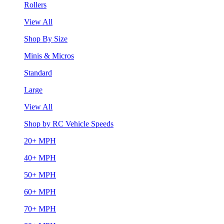
Rollers
View All
Shop By Size
Minis & Micros
Standard
Large
View All
Shop by RC Vehicle Speeds
20+ MPH
40+ MPH
50+ MPH
60+ MPH
70+ MPH