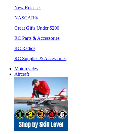
New Releases
NASCAR®
Great Gifts Under $200
RC Parts & Accessories
RC Radios
RC Supplies & Accessories
Motorcycles
Aircraft