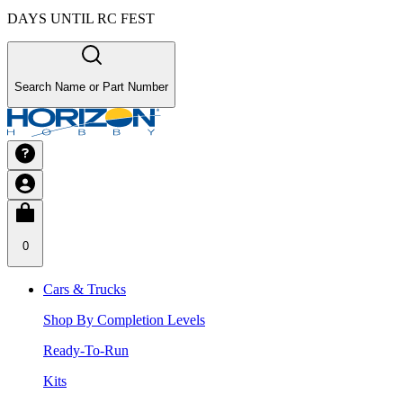
DAYS UNTIL RC FEST
Search Name or Part Number
0
Cars & Trucks
Shop By Completion Levels
Ready-To-Run
Kits