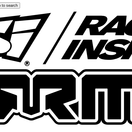
 to search