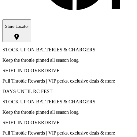
Store Locator
STOCK UP ON BATTERIES & CHARGERS
Keep the throttle pinned all season long
SHIFT INTO OVERDRIVE
Full Throttle Rewards | VIP perks, exclusive deals & more
DAYS UNTIL RC FEST
STOCK UP ON BATTERIES & CHARGERS
Keep the throttle pinned all season long
SHIFT INTO OVERDRIVE
Full Throttle Rewards | VIP perks, exclusive deals & more