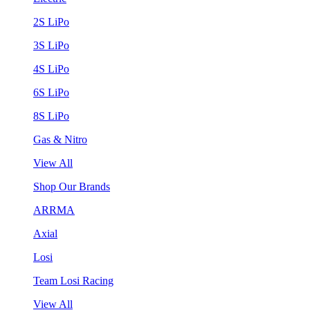
2S LiPo
3S LiPo
4S LiPo
6S LiPo
8S LiPo
Gas & Nitro
View All
Shop Our Brands
ARRMA
Axial
Losi
Team Losi Racing
View All