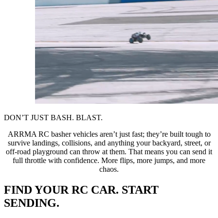
DON’T JUST BASH. BLAST.
ARRMA RC basher vehicles aren’t just fast; they’re built tough to
survive landings, collisions, and anything your backyard, street, or
off-road playground can throw at them. That means you can send it
full throttle with confidence. More flips, more jumps, and more
chaos.
FIND YOUR RC CAR. START
SENDING.