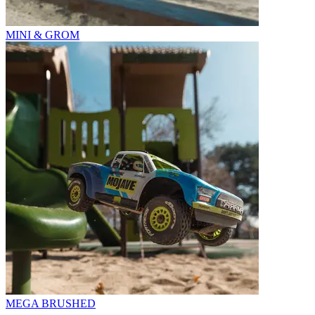
MINI & GROM
MEGA BRUSHED