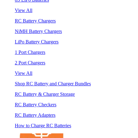
View All
RC Battery Chargers
NiMH Battery Chargers
LiPo Battery Chargers
1 Port Chargers
2 Port Chargers
View All
Shop RC Battery and Charger Bundles
RC Battery & Charger Storage
RC Battery Checkers
RC Battery Adapters
How to Charge RC Batteries