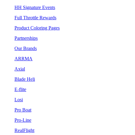
HH Signature Events
Full Throttle Rewards
Product Coloring Pages
Partnerships
Our Brands
ARRMA
Axial
Blade Heli
E-flite
Losi
Pro Boat
Pro-Line
RealFlight