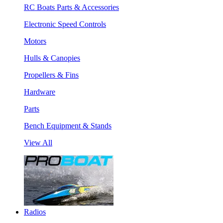
RC Boats Parts & Accessories
Electronic Speed Controls
Motors
Hulls & Canopies
Propellers & Fins
Hardware
Parts
Bench Equipment & Stands
View All
Radios