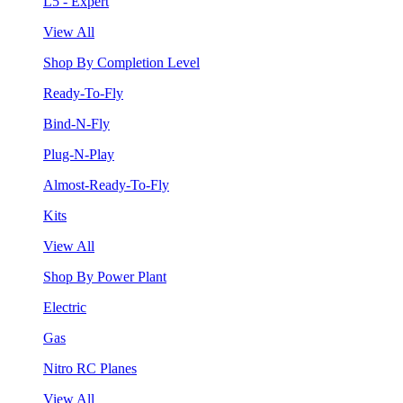
L5 - Expert
View All
Shop By Completion Level
Ready-To-Fly
Bind-N-Fly
Plug-N-Play
Almost-Ready-To-Fly
Kits
View All
Shop By Power Plant
Electric
Gas
Nitro RC Planes
View All