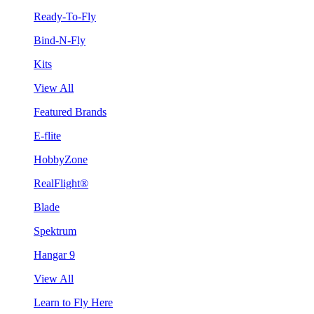
Ready-To-Fly
Bind-N-Fly
Kits
View All
Featured Brands
E-flite
HobbyZone
RealFlight®
Blade
Spektrum
Hangar 9
View All
Learn to Fly Here