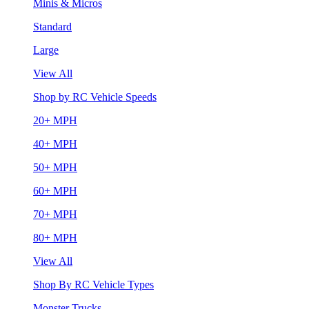
Minis & Micros
Standard
Large
View All
Shop by RC Vehicle Speeds
20+ MPH
40+ MPH
50+ MPH
60+ MPH
70+ MPH
80+ MPH
View All
Shop By RC Vehicle Types
Monster Trucks