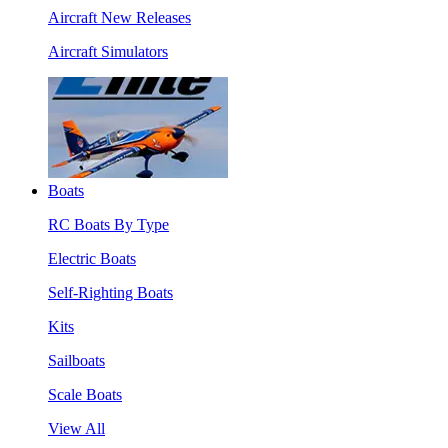
Aircraft New Releases
Aircraft Simulators
Boats
RC Boats By Type
Electric Boats
Self-Righting Boats
Kits
Sailboats
Scale Boats
View All