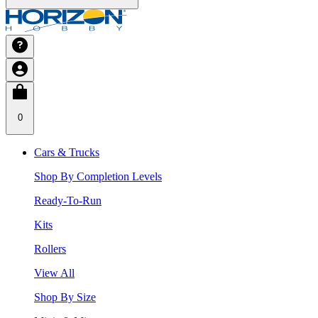
0
Cars & Trucks
Shop By Completion Levels
Ready-To-Run
Kits
Rollers
View All
Shop By Size