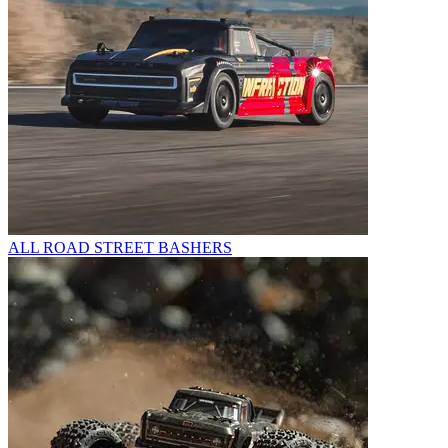
ALL ROAD STREET BASHERS