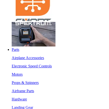
Parts
Airplane Accessories
Electronic Speed Controls
Motors
Props & Spinners
Airframe Parts
Hardware
Landing Gear