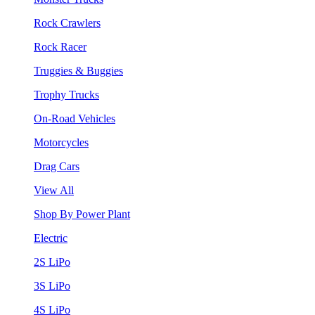
Rock Crawlers
Rock Racer
Truggies & Buggies
Trophy Trucks
On-Road Vehicles
Motorcycles
Drag Cars
View All
Shop By Power Plant
Electric
2S LiPo
3S LiPo
4S LiPo