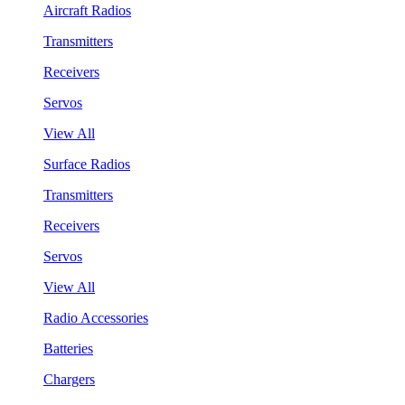
Aircraft Radios
Transmitters
Receivers
Servos
View All
Surface Radios
Transmitters
Receivers
Servos
View All
Radio Accessories
Batteries
Chargers