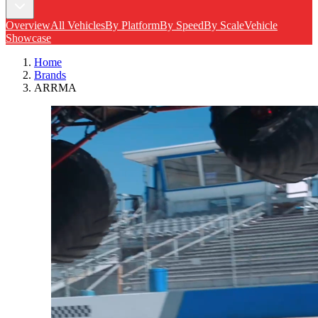
Overview
All Vehicles
By Platform
By Speed
By Scale
Vehicle
Showcase
Home
Brands
ARRMA