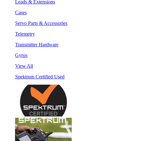
Leads & Extensions
Cases
Servo Parts & Accessories
Telemetry
Transmitter Hardware
Gyros
View All
Spektrum Certified Used