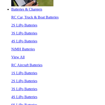
Batteries & Chargers
RC Car, Truck & Boat Batteries
2S LiPo Batteries
3S LiPo Batteries
4S LiPo Batteries
NiMH Batteries
View All
RC Aircraft Batteries
1S LiPo Batteries
2S LiPo Batteries
3S LiPo Batteries
4S LiPo Batteries
6S LiPo Batteries