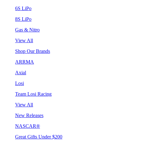
6S LiPo
8S LiPo
Gas & Nitro
View All
Shop Our Brands
ARRMA
Axial
Losi
Team Losi Racing
View All
New Releases
NASCAR®
Great Gifts Under $200