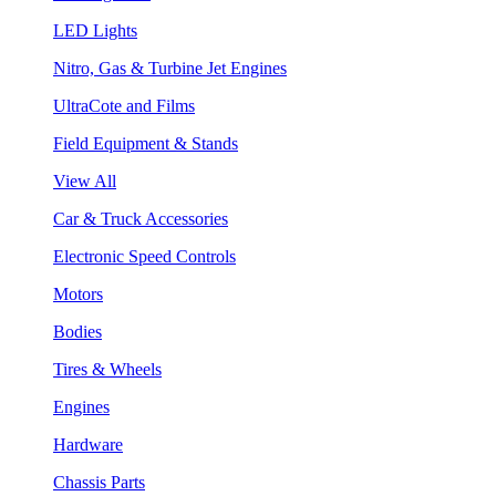
LED Lights
Nitro, Gas & Turbine Jet Engines
UltraCote and Films
Field Equipment & Stands
View All
Car & Truck Accessories
Electronic Speed Controls
Motors
Bodies
Tires & Wheels
Engines
Hardware
Chassis Parts