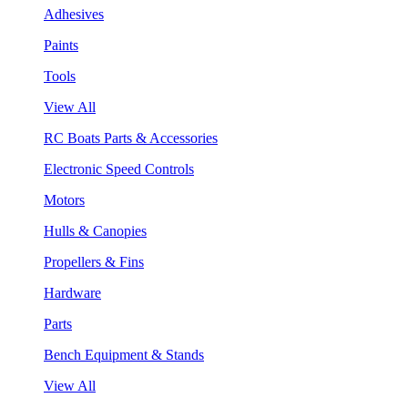
Adhesives
Paints
Tools
View All
RC Boats Parts & Accessories
Electronic Speed Controls
Motors
Hulls & Canopies
Propellers & Fins
Hardware
Parts
Bench Equipment & Stands
View All