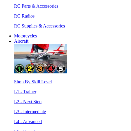
RC Parts & Accessories
RC Radios
RC Supplies & Accessories
Motorcycles
Aircraft
Shop By Skill Level
L1 - Trainer
L2 - Next Step
L3 - Intermediate
L4 - Advanced