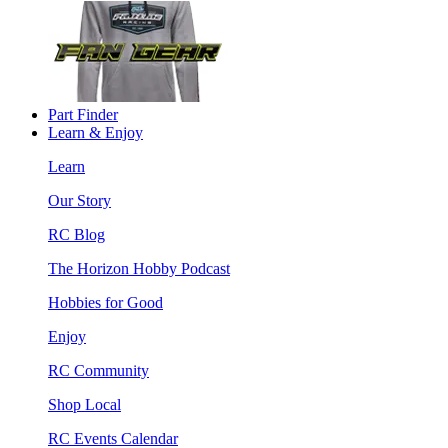
Part Finder
Learn & Enjoy
Learn
Our Story
RC Blog
The Horizon Hobby Podcast
Hobbies for Good
Enjoy
RC Community
Shop Local
RC Events Calendar