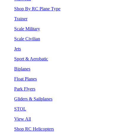
Shop By RC Plane Type
Trainer
Scale Military
Scale Civilian
Jets
Sport & Aerobatic
Biplanes
Float Planes
Park Flyers
Gliders & Sailplanes
STOL
View All
Shop RC Helicopters