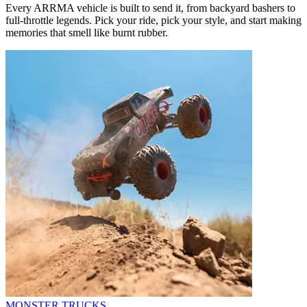
Every ARRMA vehicle is built to send it, from backyard bashers to
full-throttle legends. Pick your ride, pick your style, and start making
memories that smell like burnt rubber.
MONSTER TRUCKS