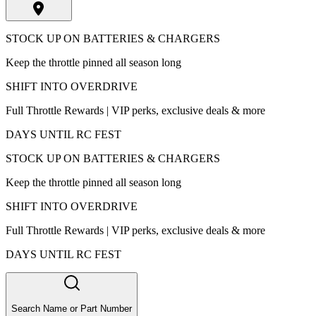
STOCK UP ON BATTERIES & CHARGERS
Keep the throttle pinned all season long
SHIFT INTO OVERDRIVE
Full Throttle Rewards | VIP perks, exclusive deals & more
DAYS UNTIL RC FEST
STOCK UP ON BATTERIES & CHARGERS
Keep the throttle pinned all season long
SHIFT INTO OVERDRIVE
Full Throttle Rewards | VIP perks, exclusive deals & more
DAYS UNTIL RC FEST
Search Name or Part Number