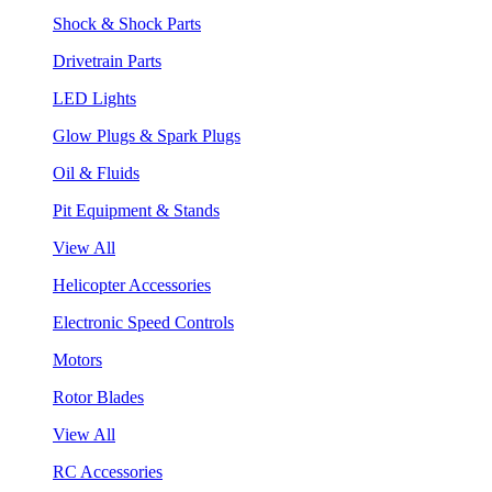
Shock & Shock Parts
Drivetrain Parts
LED Lights
Glow Plugs & Spark Plugs
Oil & Fluids
Pit Equipment & Stands
View All
Helicopter Accessories
Electronic Speed Controls
Motors
Rotor Blades
View All
RC Accessories