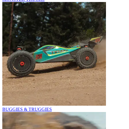
BUGGIES & TRUGGIES