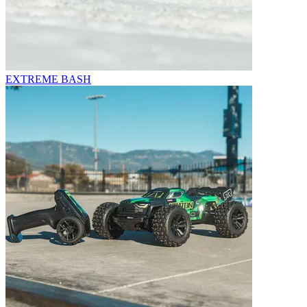
EXTREME BASH