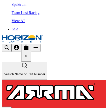
Spektrum
Team Losi Racing
View All
Sale
0
Search Name or Part Number