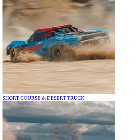
SHORT COURSE & DESERT TRUCK