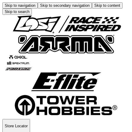
Skip to navigation
Skip to secondary navigation
Skip to content
Skip to search
Store Locator