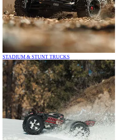
STADIUM & STUNT TRUCKS