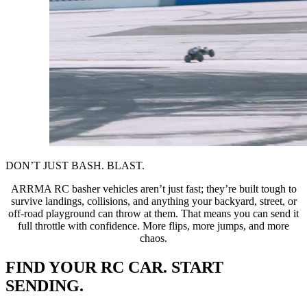
DON’T JUST BASH. BLAST.
ARRMA RC basher vehicles aren’t just fast; they’re built tough to
survive landings, collisions, and anything your backyard, street, or
off-road playground can throw at them. That means you can send it
full throttle with confidence. More flips, more jumps, and more
chaos.
FIND YOUR RC CAR. START
SENDING.