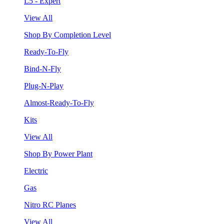
L5 - Expert
View All
Shop By Completion Level
Ready-To-Fly
Bind-N-Fly
Plug-N-Play
Almost-Ready-To-Fly
Kits
View All
Shop By Power Plant
Electric
Gas
Nitro RC Planes
View All