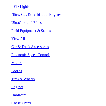
LED Lights
Nitro, Gas & Turbine Jet Engines
UltraCote and Films
Field Equipment & Stands
View All
Car & Truck Accessories
Electronic Speed Controls
Motors
Bodies
Tires & Wheels
Engines
Hardware
Chassis Parts