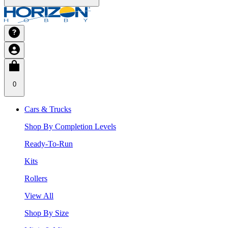
0
Cars & Trucks
Shop By Completion Levels
Ready-To-Run
Kits
Rollers
View All
Shop By Size