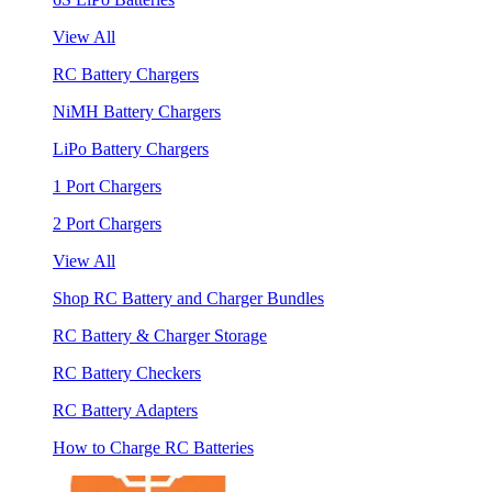
View All
RC Battery Chargers
NiMH Battery Chargers
LiPo Battery Chargers
1 Port Chargers
2 Port Chargers
View All
Shop RC Battery and Charger Bundles
RC Battery & Charger Storage
RC Battery Checkers
RC Battery Adapters
How to Charge RC Batteries