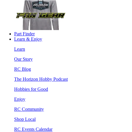
Part Finder
Learn & Enjoy
Learn
Our Story
RC Blog
The Horizon Hobby Podcast
Hobbies for Good
Enjoy
RC Community
Shop Local
RC Events Calendar