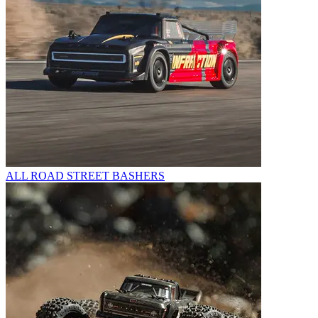
ALL ROAD STREET BASHERS