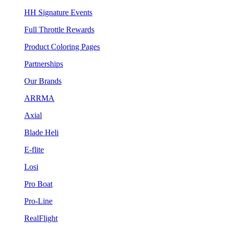
HH Signature Events
Full Throttle Rewards
Product Coloring Pages
Partnerships
Our Brands
ARRMA
Axial
Blade Heli
E-flite
Losi
Pro Boat
Pro-Line
RealFlight