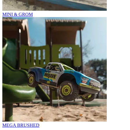
MINI & GROM
MEGA BRUSHED