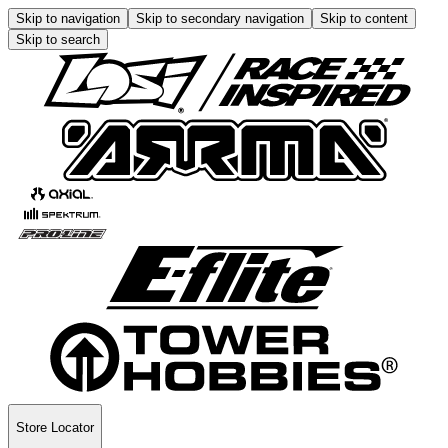
Skip to navigation
Skip to secondary navigation
Skip to content
Skip to search
Store Locator