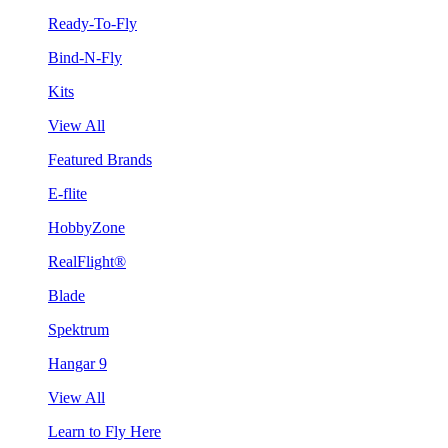
Ready-To-Fly
Bind-N-Fly
Kits
View All
Featured Brands
E-flite
HobbyZone
RealFlight®
Blade
Spektrum
Hangar 9
View All
Learn to Fly Here