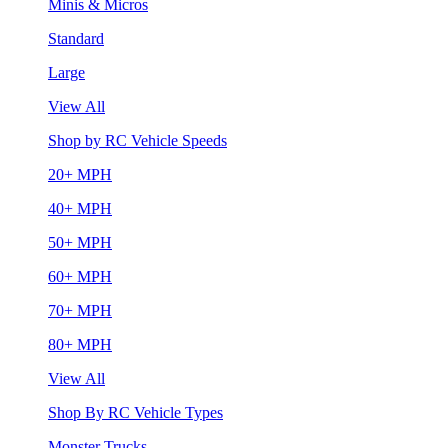
Minis & Micros
Standard
Large
View All
Shop by RC Vehicle Speeds
20+ MPH
40+ MPH
50+ MPH
60+ MPH
70+ MPH
80+ MPH
View All
Shop By RC Vehicle Types
Monster Trucks