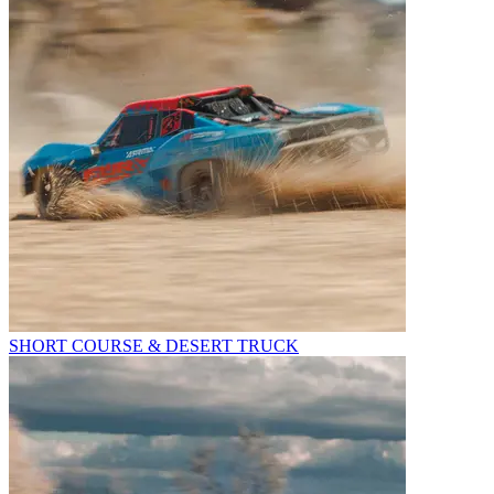
SHORT COURSE & DESERT TRUCK