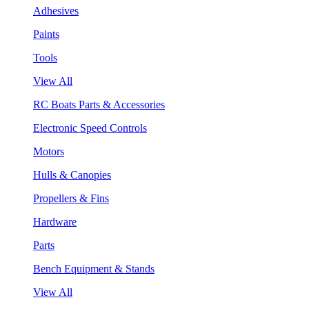
Adhesives
Paints
Tools
View All
RC Boats Parts & Accessories
Electronic Speed Controls
Motors
Hulls & Canopies
Propellers & Fins
Hardware
Parts
Bench Equipment & Stands
View All