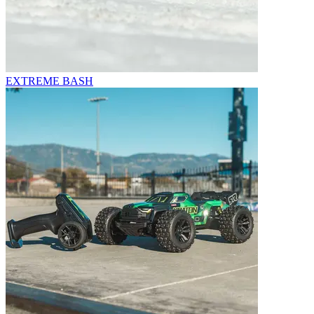
EXTREME BASH