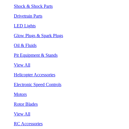
Shock & Shock Parts
Drivetrain Parts
LED Lights
Glow Plugs & Spark Plugs
Oil & Fluids
Pit Equipment & Stands
View All
Helicopter Accessories
Electronic Speed Controls
Motors
Rotor Blades
View All
RC Accessories