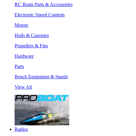
RC Boats Parts & Accessories
Electronic Speed Controls
Motors
Hulls & Canopies
Propellers & Fins
Hardware
Parts
Bench Equipment & Stands
View All
Radios