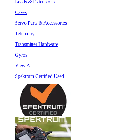
Leads & Extensions
Cases
Servo Parts & Accessories
Telemetry
Transmitter Hardware
Gyros
View All
Spektrum Certified Used