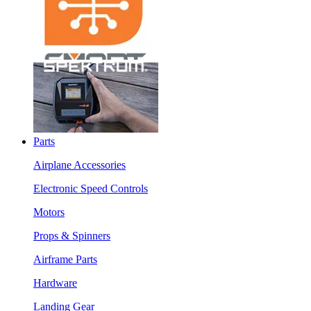
Parts
Airplane Accessories
Electronic Speed Controls
Motors
Props & Spinners
Airframe Parts
Hardware
Landing Gear