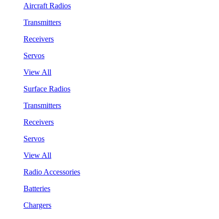
Aircraft Radios
Transmitters
Receivers
Servos
View All
Surface Radios
Transmitters
Receivers
Servos
View All
Radio Accessories
Batteries
Chargers