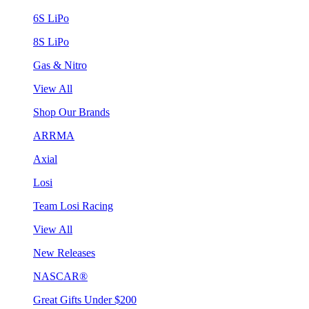
6S LiPo
8S LiPo
Gas & Nitro
View All
Shop Our Brands
ARRMA
Axial
Losi
Team Losi Racing
View All
New Releases
NASCAR®
Great Gifts Under $200