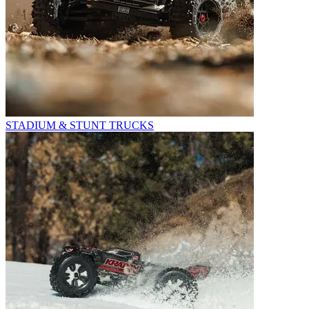
STADIUM & STUNT TRUCKS