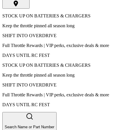
STOCK UP ON BATTERIES & CHARGERS
Keep the throttle pinned all season long
SHIFT INTO OVERDRIVE
Full Throttle Rewards | VIP perks, exclusive deals & more
DAYS UNTIL RC FEST
STOCK UP ON BATTERIES & CHARGERS
Keep the throttle pinned all season long
SHIFT INTO OVERDRIVE
Full Throttle Rewards | VIP perks, exclusive deals & more
DAYS UNTIL RC FEST
Search Name or Part Number