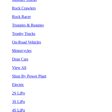
Rock Crawlers
Rock Racer
Truggies & Buggies
Trophy Trucks
On-Road Vehicles
Motorcycles
Drag Cars
View All
Shop By Power Plant
Electric
2S LiPo
3S LiPo
4S LiPo