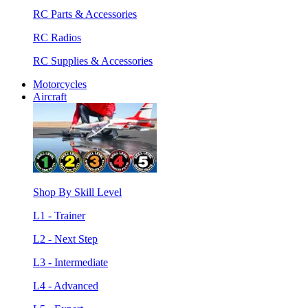
RC Parts & Accessories
RC Radios
RC Supplies & Accessories
Motorcycles
Aircraft
Shop By Skill Level
L1 - Trainer
L2 - Next Step
L3 - Intermediate
L4 - Advanced