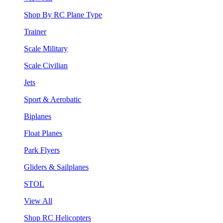
Shop By RC Plane Type
Trainer
Scale Military
Scale Civilian
Jets
Sport & Aerobatic
Biplanes
Float Planes
Park Flyers
Gliders & Sailplanes
STOL
View All
Shop RC Helicopters