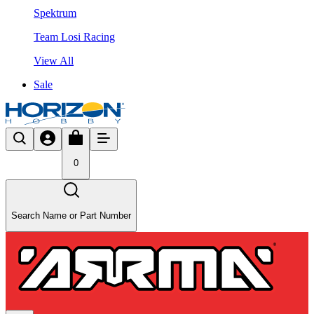
Spektrum
Team Losi Racing
View All
Sale
0
Search Name or Part Number