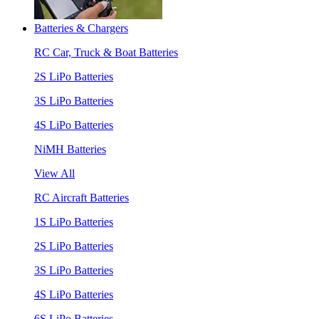
Batteries & Chargers
RC Car, Truck & Boat Batteries
2S LiPo Batteries
3S LiPo Batteries
4S LiPo Batteries
NiMH Batteries
View All
RC Aircraft Batteries
1S LiPo Batteries
2S LiPo Batteries
3S LiPo Batteries
4S LiPo Batteries
6S LiPo Batteries