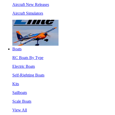
Aircraft New Releases
Aircraft Simulators
Boats
RC Boats By Type
Electric Boats
Self-Righting Boats
Kits
Sailboats
Scale Boats
View All