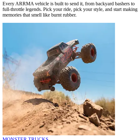
Every ARRMA vehicle is built to send it, from backyard bashers to
full-throttle legends. Pick your ride, pick your style, and start making
memories that smell like burnt rubber.
MONSTER TRUCKS