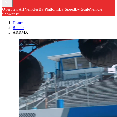
Overview
All Vehicles
By Platform
By Speed
By Scale
Vehicle
Showcase
Home
Brands
ARRMA