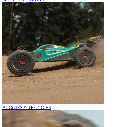
BUGGIES & TRUGGIES