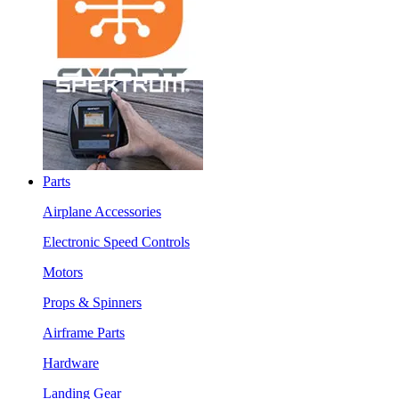
Parts
Airplane Accessories
Electronic Speed Controls
Motors
Props & Spinners
Airframe Parts
Hardware
Landing Gear