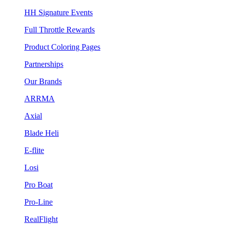
HH Signature Events
Full Throttle Rewards
Product Coloring Pages
Partnerships
Our Brands
ARRMA
Axial
Blade Heli
E-flite
Losi
Pro Boat
Pro-Line
RealFlight