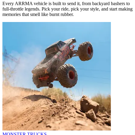
Every ARRMA vehicle is built to send it, from backyard bashers to
full-throttle legends. Pick your ride, pick your style, and start making
memories that smell like burnt rubber.
MONSTER TRUCKS