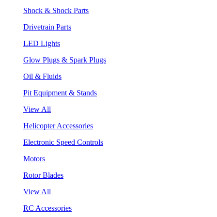
Shock & Shock Parts
Drivetrain Parts
LED Lights
Glow Plugs & Spark Plugs
Oil & Fluids
Pit Equipment & Stands
View All
Helicopter Accessories
Electronic Speed Controls
Motors
Rotor Blades
View All
RC Accessories