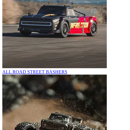
ALL ROAD STREET BASHERS