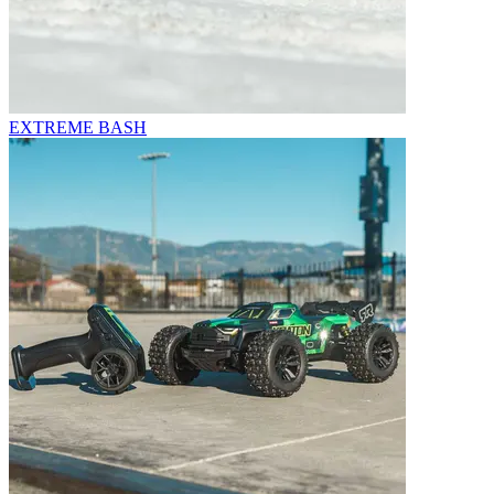
EXTREME BASH