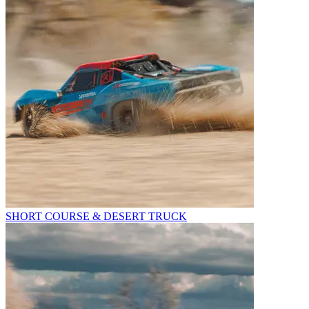
SHORT COURSE & DESERT TRUCK