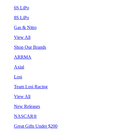
6S LiPo
8S LiPo
Gas & Nitro
View All
Shop Our Brands
ARRMA
Axial
Losi
Team Losi Racing
View All
New Releases
NASCAR®
Great Gifts Under $200