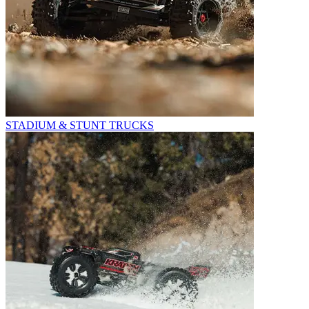
STADIUM & STUNT TRUCKS