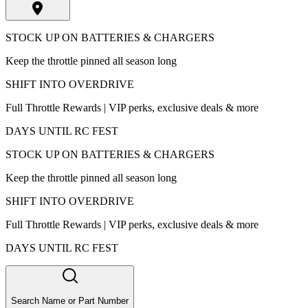
STOCK UP ON BATTERIES & CHARGERS
Keep the throttle pinned all season long
SHIFT INTO OVERDRIVE
Full Throttle Rewards | VIP perks, exclusive deals & more
DAYS UNTIL RC FEST
STOCK UP ON BATTERIES & CHARGERS
Keep the throttle pinned all season long
SHIFT INTO OVERDRIVE
Full Throttle Rewards | VIP perks, exclusive deals & more
DAYS UNTIL RC FEST
Search Name or Part Number