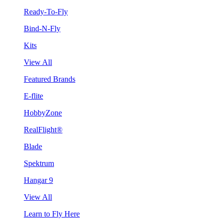
Ready-To-Fly
Bind-N-Fly
Kits
View All
Featured Brands
E-flite
HobbyZone
RealFlight®
Blade
Spektrum
Hangar 9
View All
Learn to Fly Here