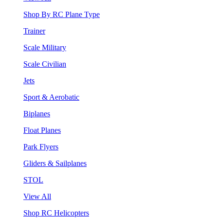
Shop By RC Plane Type
Trainer
Scale Military
Scale Civilian
Jets
Sport & Aerobatic
Biplanes
Float Planes
Park Flyers
Gliders & Sailplanes
STOL
View All
Shop RC Helicopters