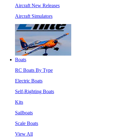
Aircraft New Releases
Aircraft Simulators
Boats
RC Boats By Type
Electric Boats
Self-Righting Boats
Kits
Sailboats
Scale Boats
View All