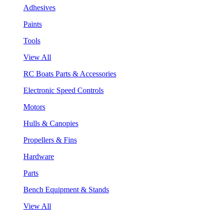
Adhesives
Paints
Tools
View All
RC Boats Parts & Accessories
Electronic Speed Controls
Motors
Hulls & Canopies
Propellers & Fins
Hardware
Parts
Bench Equipment & Stands
View All