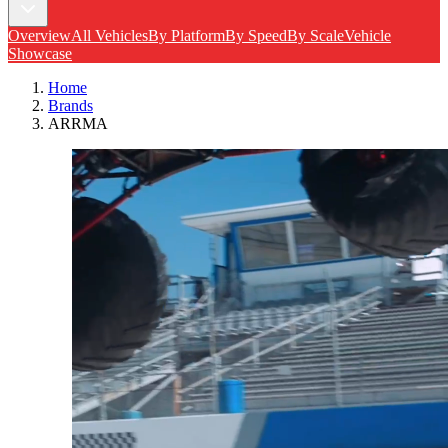
Overview
All Vehicles
By Platform
By Speed
By Scale
Vehicle
Showcase
Home
Brands
ARRMA