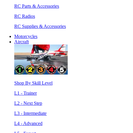
RC Parts & Accessories
RC Radios
RC Supplies & Accessories
Motorcycles
Aircraft
Shop By Skill Level
L1 - Trainer
L2 - Next Step
L3 - Intermediate
L4 - Advanced