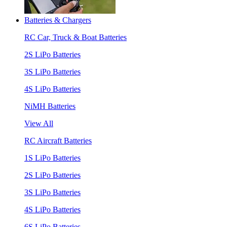
Batteries & Chargers
RC Car, Truck & Boat Batteries
2S LiPo Batteries
3S LiPo Batteries
4S LiPo Batteries
NiMH Batteries
View All
RC Aircraft Batteries
1S LiPo Batteries
2S LiPo Batteries
3S LiPo Batteries
4S LiPo Batteries
6S LiPo Batteries