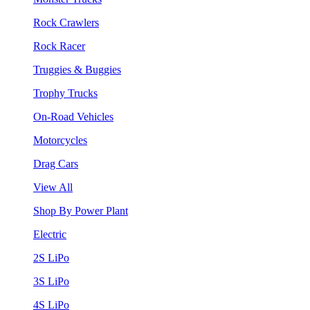
Rock Crawlers
Rock Racer
Truggies & Buggies
Trophy Trucks
On-Road Vehicles
Motorcycles
Drag Cars
View All
Shop By Power Plant
Electric
2S LiPo
3S LiPo
4S LiPo