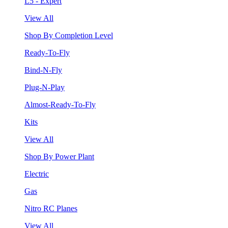
L5 - Expert
View All
Shop By Completion Level
Ready-To-Fly
Bind-N-Fly
Plug-N-Play
Almost-Ready-To-Fly
Kits
View All
Shop By Power Plant
Electric
Gas
Nitro RC Planes
View All