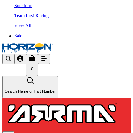
Spektrum
Team Losi Racing
View All
Sale
0
Search Name or Part Number