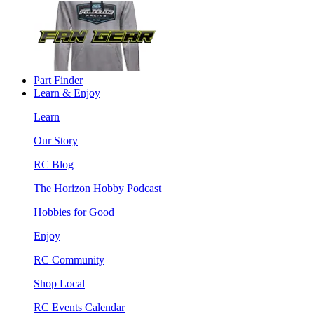
Part Finder
Learn & Enjoy
Learn
Our Story
RC Blog
The Horizon Hobby Podcast
Hobbies for Good
Enjoy
RC Community
Shop Local
RC Events Calendar