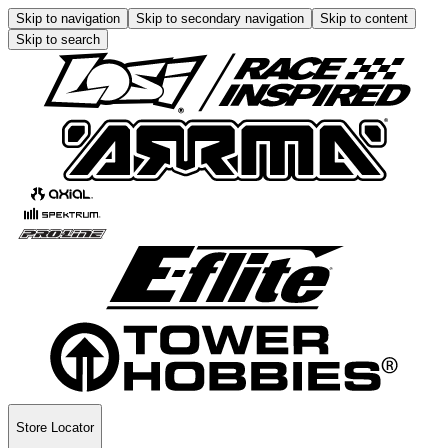
Skip to navigation
Skip to secondary navigation
Skip to content
Skip to search
Store Locator