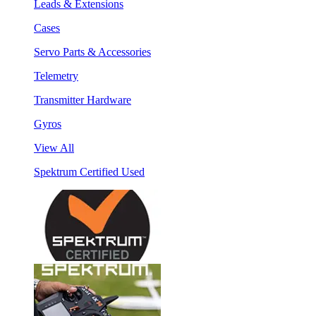
Leads & Extensions
Cases
Servo Parts & Accessories
Telemetry
Transmitter Hardware
Gyros
View All
Spektrum Certified Used