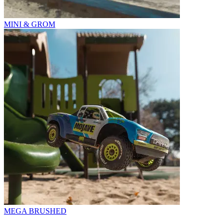
MINI & GROM
MEGA BRUSHED