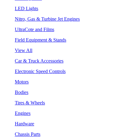
LED Lights
Nitro, Gas & Turbine Jet Engines
UltraCote and Films
Field Equipment & Stands
View All
Car & Truck Accessories
Electronic Speed Controls
Motors
Bodies
Tires & Wheels
Engines
Hardware
Chassis Parts