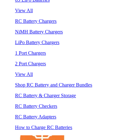
View All
RC Battery Chargers
NiMH Battery Chargers
LiPo Battery Chargers
1 Port Chargers
2 Port Chargers
View All
Shop RC Battery and Charger Bundles
RC Battery & Charger Storage
RC Battery Checkers
RC Battery Adapters
How to Charge RC Batteries