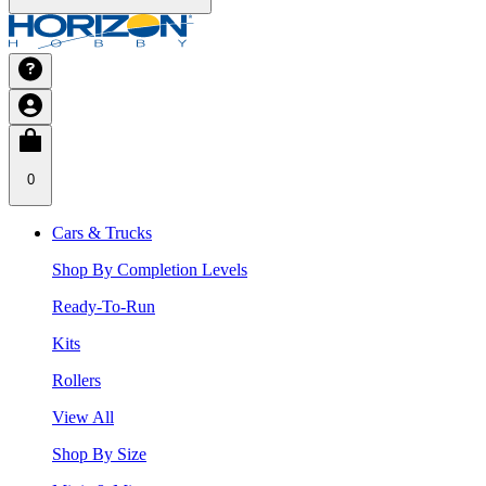
0
Cars & Trucks
Shop By Completion Levels
Ready-To-Run
Kits
Rollers
View All
Shop By Size