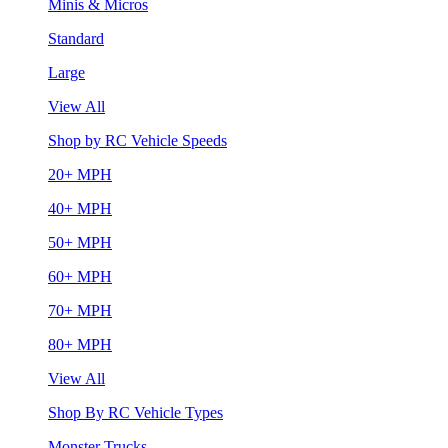
Minis & Micros
Standard
Large
View All
Shop by RC Vehicle Speeds
20+ MPH
40+ MPH
50+ MPH
60+ MPH
70+ MPH
80+ MPH
View All
Shop By RC Vehicle Types
Monster Trucks