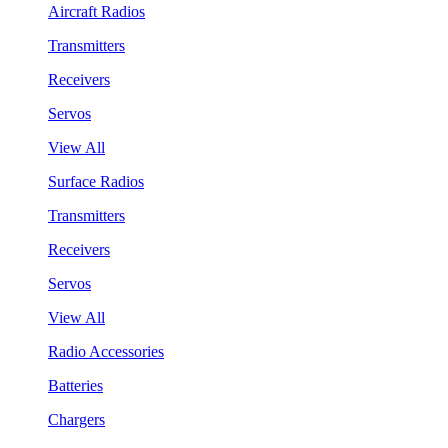
Aircraft Radios
Transmitters
Receivers
Servos
View All
Surface Radios
Transmitters
Receivers
Servos
View All
Radio Accessories
Batteries
Chargers