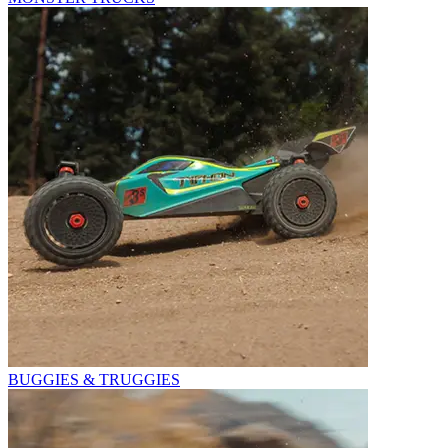
BUGGIES & TRUGGIES