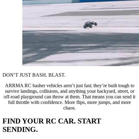
DON’T JUST BASH. BLAST.
ARRMA RC basher vehicles aren’t just fast; they’re built tough to
survive landings, collisions, and anything your backyard, street, or
off-road playground can throw at them. That means you can send it
full throttle with confidence. More flips, more jumps, and more
chaos.
FIND YOUR RC CAR. START
SENDING.