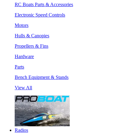
RC Boats Parts & Accessories
Electronic Speed Controls
Motors
Hulls & Canopies
Propellers & Fins
Hardware
Parts
Bench Equipment & Stands
View All
Radios