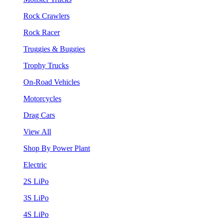
Rock Crawlers
Rock Racer
Truggies & Buggies
Trophy Trucks
On-Road Vehicles
Motorcycles
Drag Cars
View All
Shop By Power Plant
Electric
2S LiPo
3S LiPo
4S LiPo