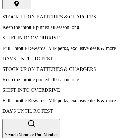
STOCK UP ON BATTERIES & CHARGERS
Keep the throttle pinned all season long
SHIFT INTO OVERDRIVE
Full Throttle Rewards | VIP perks, exclusive deals & more
DAYS UNTIL RC FEST
STOCK UP ON BATTERIES & CHARGERS
Keep the throttle pinned all season long
SHIFT INTO OVERDRIVE
Full Throttle Rewards | VIP perks, exclusive deals & more
DAYS UNTIL RC FEST
Search Name or Part Number