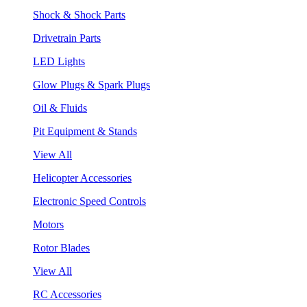
Shock & Shock Parts
Drivetrain Parts
LED Lights
Glow Plugs & Spark Plugs
Oil & Fluids
Pit Equipment & Stands
View All
Helicopter Accessories
Electronic Speed Controls
Motors
Rotor Blades
View All
RC Accessories