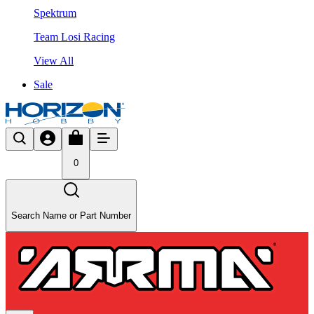
Spektrum
Team Losi Racing
View All
Sale
0
Search Name or Part Number