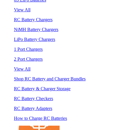
View All
RC Battery Chargers
NiMH Battery Chargers
LiPo Battery Chargers
1 Port Chargers
2 Port Chargers
View All
Shop RC Battery and Charger Bundles
RC Battery & Charger Storage
RC Battery Checkers
RC Battery Adapters
How to Charge RC Batteries