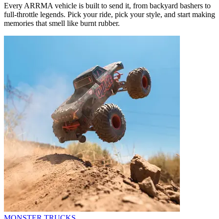
Every ARRMA vehicle is built to send it, from backyard bashers to
full-throttle legends. Pick your ride, pick your style, and start making
memories that smell like burnt rubber.
MONSTER TRUCKS