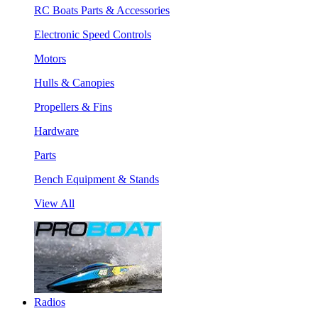
RC Boats Parts & Accessories
Electronic Speed Controls
Motors
Hulls & Canopies
Propellers & Fins
Hardware
Parts
Bench Equipment & Stands
View All
Radios