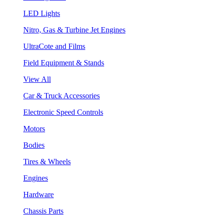
LED Lights
Nitro, Gas & Turbine Jet Engines
UltraCote and Films
Field Equipment & Stands
View All
Car & Truck Accessories
Electronic Speed Controls
Motors
Bodies
Tires & Wheels
Engines
Hardware
Chassis Parts