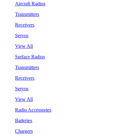
Aircraft Radios
Transmitters
Receivers
Servos
View All
Surface Radios
Transmitters
Receivers
Servos
View All
Radio Accessories
Batteries
Chargers