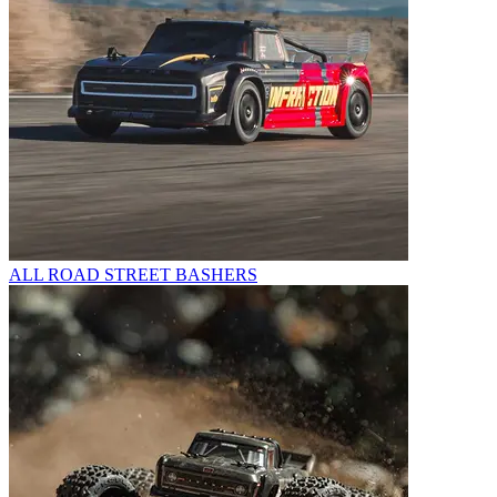
ALL ROAD STREET BASHERS