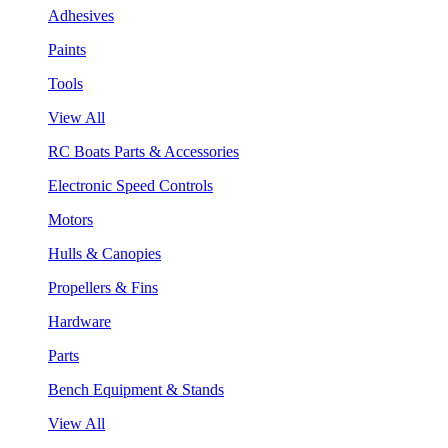
Adhesives
Paints
Tools
View All
RC Boats Parts & Accessories
Electronic Speed Controls
Motors
Hulls & Canopies
Propellers & Fins
Hardware
Parts
Bench Equipment & Stands
View All