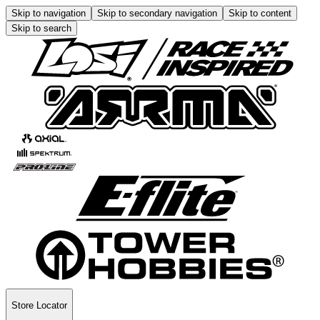
Skip to navigation
Skip to secondary navigation
Skip to content
Skip to search
Store Locator