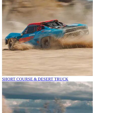
SHORT COURSE & DESERT TRUCK