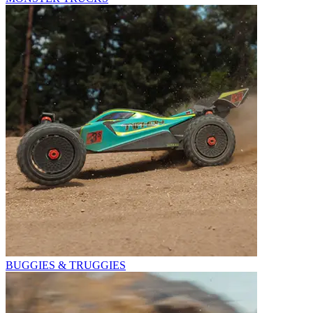
BUGGIES & TRUGGIES