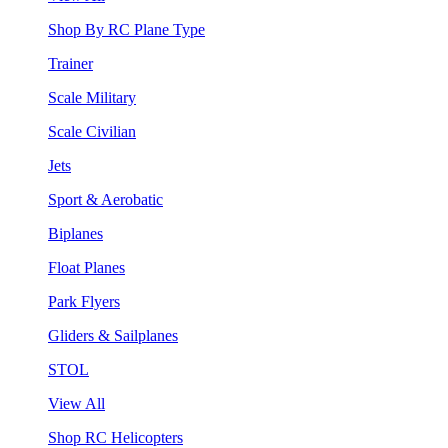
Shop By RC Plane Type
Trainer
Scale Military
Scale Civilian
Jets
Sport & Aerobatic
Biplanes
Float Planes
Park Flyers
Gliders & Sailplanes
STOL
View All
Shop RC Helicopters