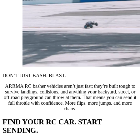
DON’T JUST BASH. BLAST.
ARRMA RC basher vehicles aren’t just fast; they’re built tough to
survive landings, collisions, and anything your backyard, street, or
off-road playground can throw at them. That means you can send it
full throttle with confidence. More flips, more jumps, and more
chaos.
FIND YOUR RC CAR. START
SENDING.