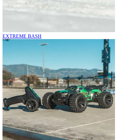
EXTREME BASH