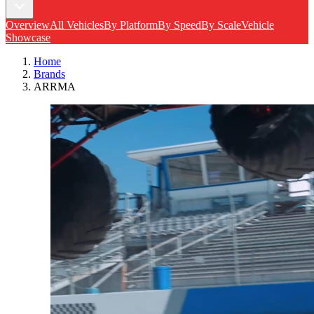
Overview
All Vehicles
By Platform
By Speed
By Scale
Vehicle
Showcase
Home
Brands
ARRMA