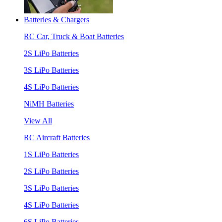
Batteries & Chargers
RC Car, Truck & Boat Batteries
2S LiPo Batteries
3S LiPo Batteries
4S LiPo Batteries
NiMH Batteries
View All
RC Aircraft Batteries
1S LiPo Batteries
2S LiPo Batteries
3S LiPo Batteries
4S LiPo Batteries
6S LiPo Batteries