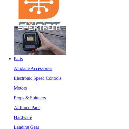
Parts
Airplane Accessories
Electronic Speed Controls
Motors
Props & Spinners
Airframe Parts
Hardware
Landing Gear