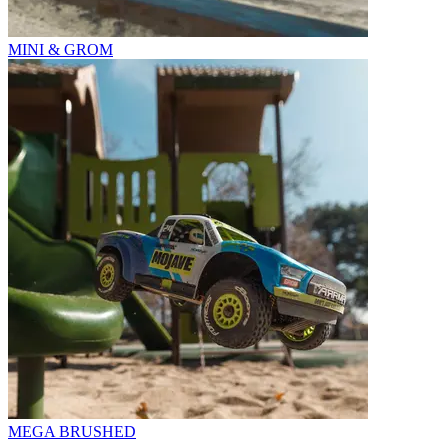
MINI & GROM
MEGA BRUSHED