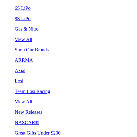
6S LiPo
8S LiPo
Gas & Nitro
View All
Shop Our Brands
ARRMA
Axial
Losi
Team Losi Racing
View All
New Releases
NASCAR®
Great Gifts Under $200