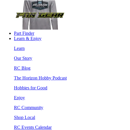
Part Finder
Learn & Enjoy
Learn
Our Story
RC Blog
The Horizon Hobby Podcast
Hobbies for Good
Enjoy
RC Community
Shop Local
RC Events Calendar