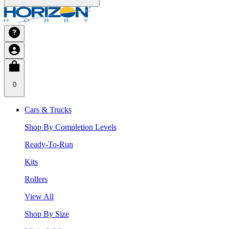
0
Cars & Trucks
Shop By Completion Levels
Ready-To-Run
Kits
Rollers
View All
Shop By Size