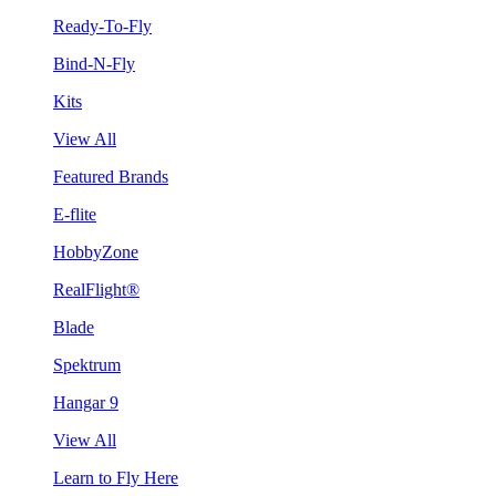
Ready-To-Fly
Bind-N-Fly
Kits
View All
Featured Brands
E-flite
HobbyZone
RealFlight®
Blade
Spektrum
Hangar 9
View All
Learn to Fly Here