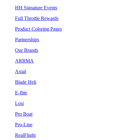
HH Signature Events
Full Throttle Rewards
Product Coloring Pages
Partnerships
Our Brands
ARRMA
Axial
Blade Heli
E-flite
Losi
Pro Boat
Pro-Line
RealFlight