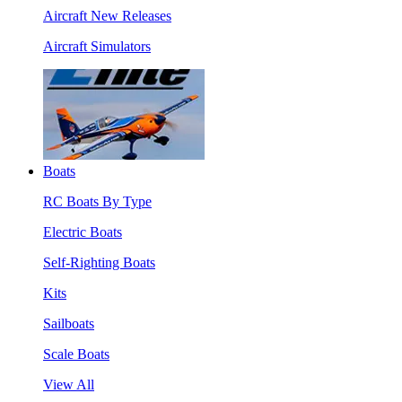
Aircraft New Releases
Aircraft Simulators
Boats
RC Boats By Type
Electric Boats
Self-Righting Boats
Kits
Sailboats
Scale Boats
View All