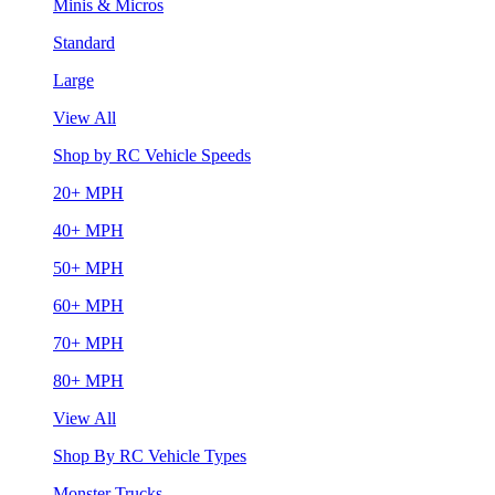
Minis & Micros
Standard
Large
View All
Shop by RC Vehicle Speeds
20+ MPH
40+ MPH
50+ MPH
60+ MPH
70+ MPH
80+ MPH
View All
Shop By RC Vehicle Types
Monster Trucks