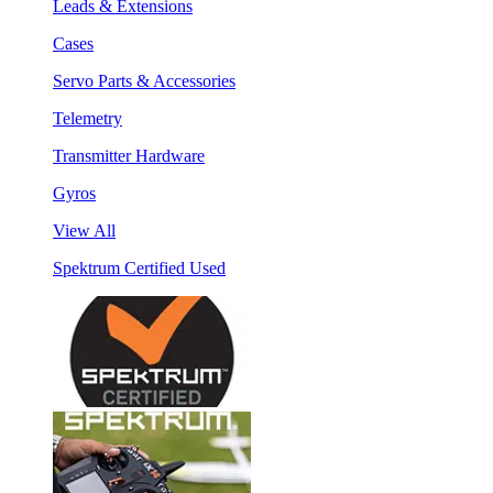
Leads & Extensions
Cases
Servo Parts & Accessories
Telemetry
Transmitter Hardware
Gyros
View All
Spektrum Certified Used