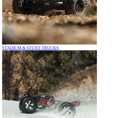
STADIUM & STUNT TRUCKS