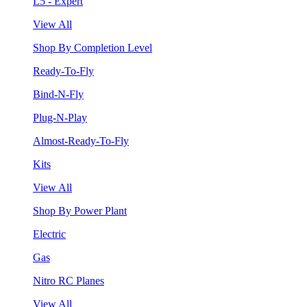
L5 - Expert
View All
Shop By Completion Level
Ready-To-Fly
Bind-N-Fly
Plug-N-Play
Almost-Ready-To-Fly
Kits
View All
Shop By Power Plant
Electric
Gas
Nitro RC Planes
View All