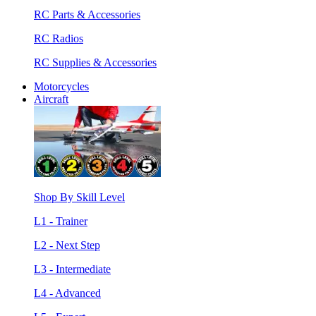
RC Parts & Accessories
RC Radios
RC Supplies & Accessories
Motorcycles
Aircraft
Shop By Skill Level
L1 - Trainer
L2 - Next Step
L3 - Intermediate
L4 - Advanced