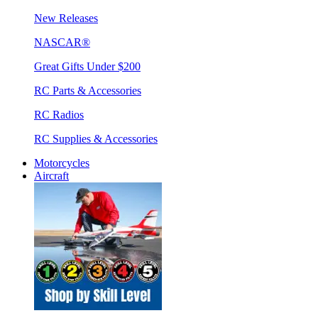
New Releases
NASCAR®
Great Gifts Under $200
RC Parts & Accessories
RC Radios
RC Supplies & Accessories
Motorcycles
Aircraft