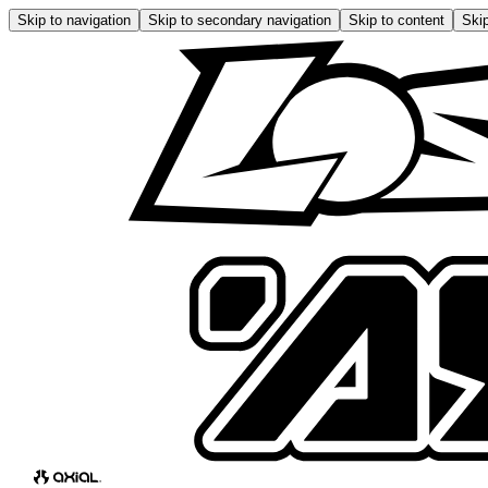
Skip to navigation
Skip to secondary navigation
Skip to content
Skip