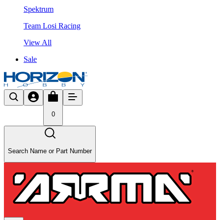
Spektrum
Team Losi Racing
View All
Sale
0
Search Name or Part Number