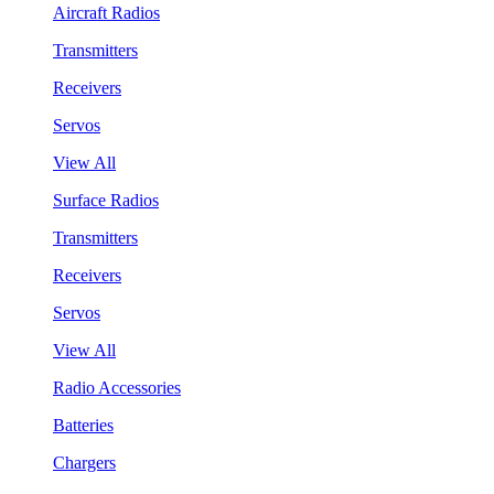
Aircraft Radios
Transmitters
Receivers
Servos
View All
Surface Radios
Transmitters
Receivers
Servos
View All
Radio Accessories
Batteries
Chargers