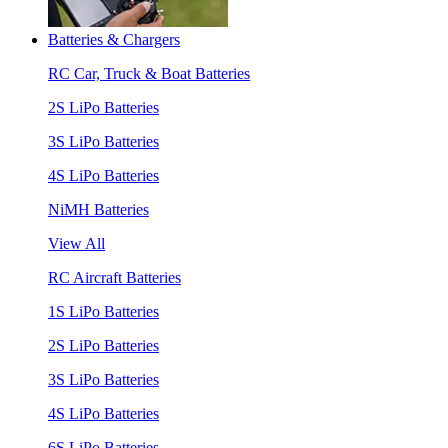
Batteries & Chargers
RC Car, Truck & Boat Batteries
2S LiPo Batteries
3S LiPo Batteries
4S LiPo Batteries
NiMH Batteries
View All
RC Aircraft Batteries
1S LiPo Batteries
2S LiPo Batteries
3S LiPo Batteries
4S LiPo Batteries
6S LiPo Batteries