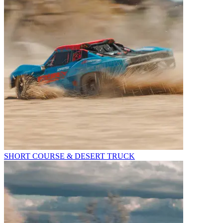
SHORT COURSE & DESERT TRUCK