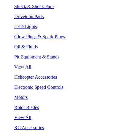
Shock & Shock Parts
Drivetrain Parts
LED Lights
Glow Plugs & Spark Plugs
Oil & Fluids
Pit Equipment & Stands
View All
Helicopter Accessories
Electronic Speed Controls
Motors
Rotor Blades
View All
RC Accessories