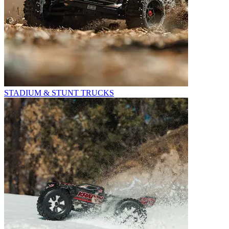
STADIUM & STUNT TRUCKS