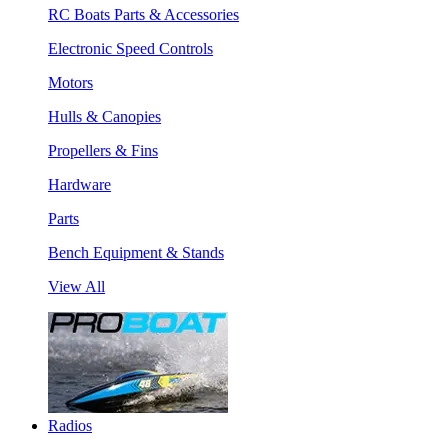
RC Boats Parts & Accessories
Electronic Speed Controls
Motors
Hulls & Canopies
Propellers & Fins
Hardware
Parts
Bench Equipment & Stands
View All
Radios