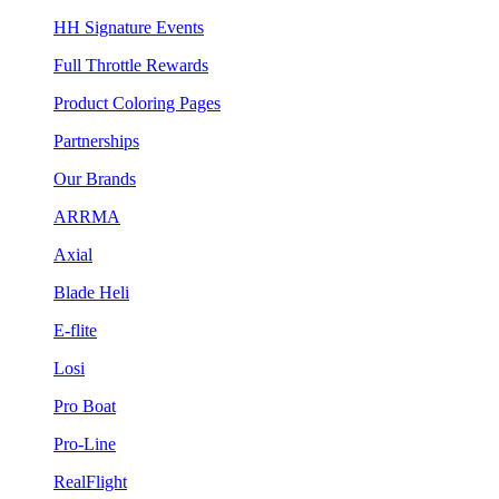
HH Signature Events
Full Throttle Rewards
Product Coloring Pages
Partnerships
Our Brands
ARRMA
Axial
Blade Heli
E-flite
Losi
Pro Boat
Pro-Line
RealFlight