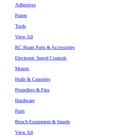
Adhesives
Paints
Tools
View All
RC Boats Parts & Accessories
Electronic Speed Controls
Motors
Hulls & Canopies
Propellers & Fins
Hardware
Parts
Bench Equipment & Stands
View All