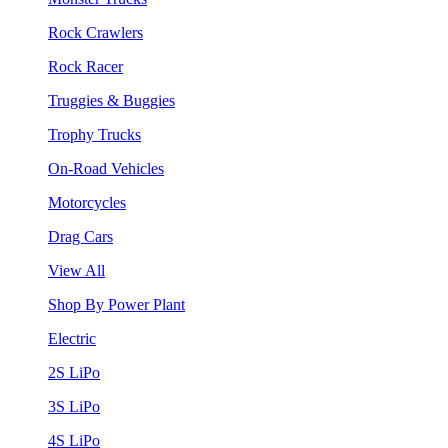
Rock Crawlers
Rock Racer
Truggies & Buggies
Trophy Trucks
On-Road Vehicles
Motorcycles
Drag Cars
View All
Shop By Power Plant
Electric
2S LiPo
3S LiPo
4S LiPo