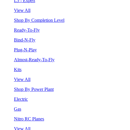
L5 - Expert
View All
Shop By Completion Level
Ready-To-Fly
Bind-N-Fly
Plug-N-Play
Almost-Ready-To-Fly
Kits
View All
Shop By Power Plant
Electric
Gas
Nitro RC Planes
View All