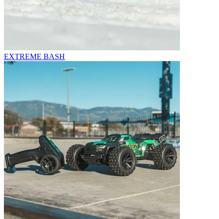
EXTREME BASH