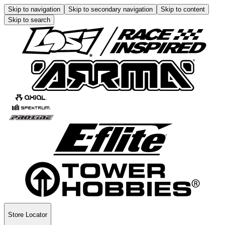
Skip to navigation
Skip to secondary navigation
Skip to content
Skip to search
Store Locator