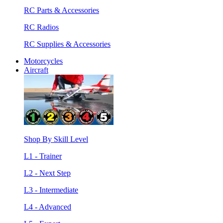
RC Parts & Accessories
RC Radios
RC Supplies & Accessories
Motorcycles
Aircraft
Shop By Skill Level
L1 - Trainer
L2 - Next Step
L3 - Intermediate
L4 - Advanced