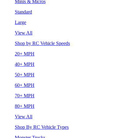
Minis & Micros
Standard
Large
View All
Shop by RC Vehicle Speeds
20+ MPH
40+ MPH
50+ MPH
60+ MPH
70+ MPH
80+ MPH
View All
Shop By RC Vehicle Types
Monster Trucks