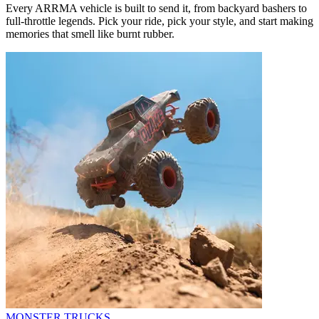
Every ARRMA vehicle is built to send it, from backyard bashers to
full-throttle legends. Pick your ride, pick your style, and start making
memories that smell like burnt rubber.
MONSTER TRUCKS