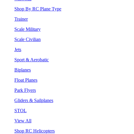
Shop By RC Plane Type
Trainer
Scale Military
Scale Civilian
Jets
Sport & Aerobatic
Biplanes
Float Planes
Park Flyers
Gliders & Sailplanes
STOL
View All
Shop RC Helicopters