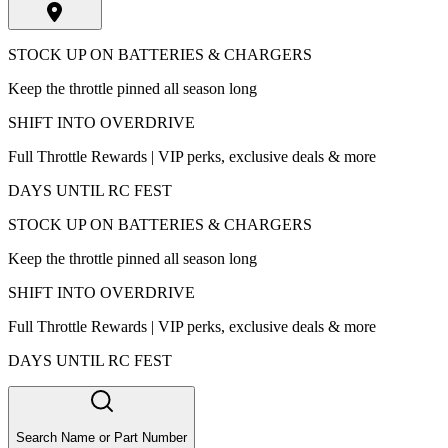
STOCK UP ON BATTERIES & CHARGERS
Keep the throttle pinned all season long
SHIFT INTO OVERDRIVE
Full Throttle Rewards | VIP perks, exclusive deals & more
DAYS UNTIL RC FEST
STOCK UP ON BATTERIES & CHARGERS
Keep the throttle pinned all season long
SHIFT INTO OVERDRIVE
Full Throttle Rewards | VIP perks, exclusive deals & more
DAYS UNTIL RC FEST
Search Name or Part Number