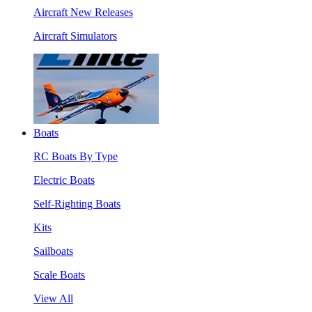
Aircraft New Releases
Aircraft Simulators
Boats
RC Boats By Type
Electric Boats
Self-Righting Boats
Kits
Sailboats
Scale Boats
View All