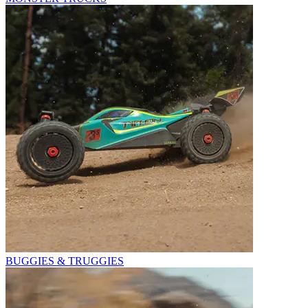
BUGGIES & TRUGGIES