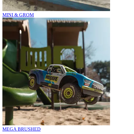
MINI & GROM
MEGA BRUSHED