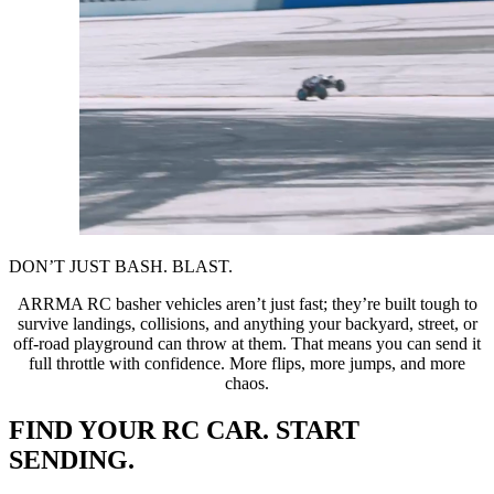
DON’T JUST BASH. BLAST.
ARRMA RC basher vehicles aren’t just fast; they’re built tough to
survive landings, collisions, and anything your backyard, street, or
off-road playground can throw at them. That means you can send it
full throttle with confidence. More flips, more jumps, and more
chaos.
FIND YOUR RC CAR. START
SENDING.