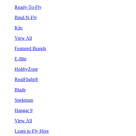
Ready-To-Fly
Bind-N-Fly
Kits
View All
Featured Brands
E-flite
HobbyZone
RealFlight®
Blade
Spektrum
Hangar 9
View All
Learn to Fly Here