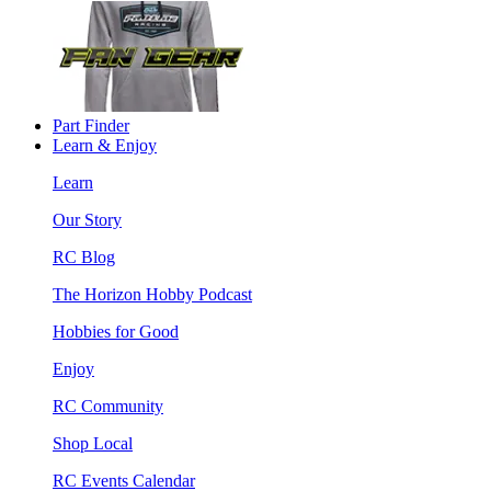
Part Finder
Learn & Enjoy
Learn
Our Story
RC Blog
The Horizon Hobby Podcast
Hobbies for Good
Enjoy
RC Community
Shop Local
RC Events Calendar