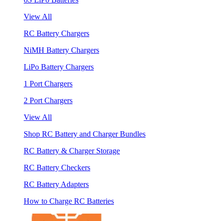
View All
RC Battery Chargers
NiMH Battery Chargers
LiPo Battery Chargers
1 Port Chargers
2 Port Chargers
View All
Shop RC Battery and Charger Bundles
RC Battery & Charger Storage
RC Battery Checkers
RC Battery Adapters
How to Charge RC Batteries