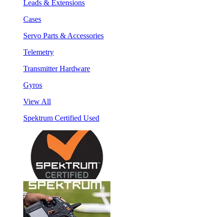
Leads & Extensions
Cases
Servo Parts & Accessories
Telemetry
Transmitter Hardware
Gyros
View All
Spektrum Certified Used