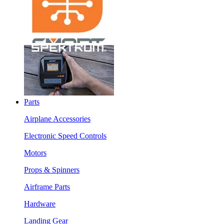
Parts
Airplane Accessories
Electronic Speed Controls
Motors
Props & Spinners
Airframe Parts
Hardware
Landing Gear