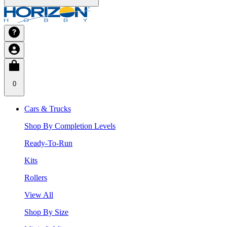
0
Cars & Trucks
Shop By Completion Levels
Ready-To-Run
Kits
Rollers
View All
Shop By Size