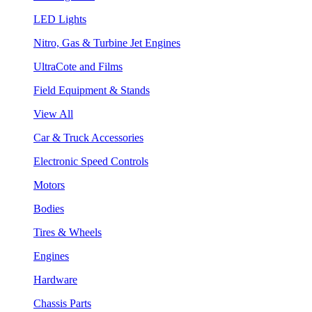
LED Lights
Nitro, Gas & Turbine Jet Engines
UltraCote and Films
Field Equipment & Stands
View All
Car & Truck Accessories
Electronic Speed Controls
Motors
Bodies
Tires & Wheels
Engines
Hardware
Chassis Parts