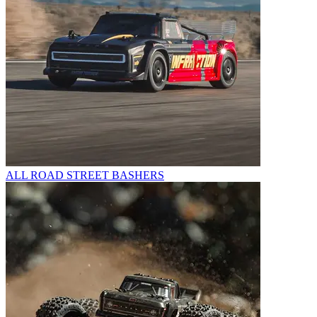
ALL ROAD STREET BASHERS