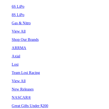
6S LiPo
8S LiPo
Gas & Nitro
View All
Shop Our Brands
ARRMA
Axial
Losi
Team Losi Racing
View All
New Releases
NASCAR®
Great Gifts Under $200