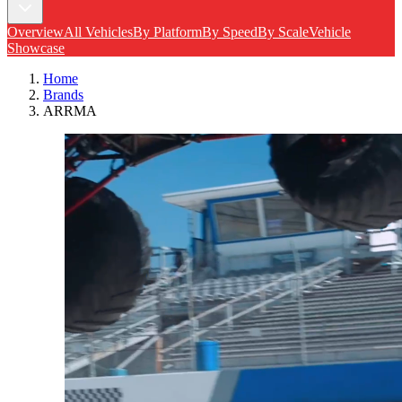
Overview
All Vehicles
By Platform
By Speed
By Scale
Vehicle
Showcase
Home
Brands
ARRMA