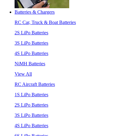
Batteries & Chargers
RC Car, Truck & Boat Batteries
2S LiPo Batteries
3S LiPo Batteries
4S LiPo Batteries
NiMH Batteries
View All
RC Aircraft Batteries
1S LiPo Batteries
2S LiPo Batteries
3S LiPo Batteries
4S LiPo Batteries
6S LiPo Batteries