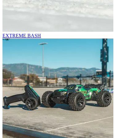
EXTREME BASH