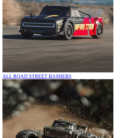
ALL ROAD STREET BASHERS