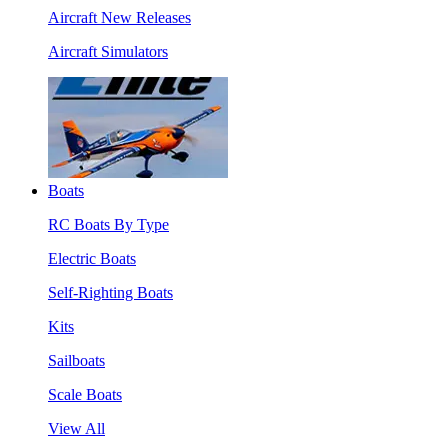
Aircraft New Releases
Aircraft Simulators
Boats
RC Boats By Type
Electric Boats
Self-Righting Boats
Kits
Sailboats
Scale Boats
View All