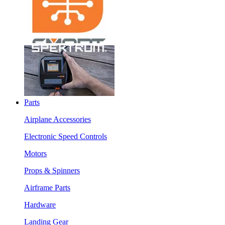
Parts
Airplane Accessories
Electronic Speed Controls
Motors
Props & Spinners
Airframe Parts
Hardware
Landing Gear