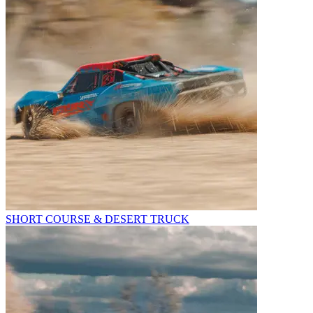
SHORT COURSE & DESERT TRUCK