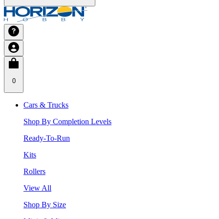
0
Cars & Trucks
Shop By Completion Levels
Ready-To-Run
Kits
Rollers
View All
Shop By Size