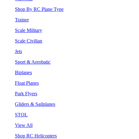
Shop By RC Plane Type
Trainer
Scale Military
Scale Civilian
Jets
Sport & Aerobatic
Biplanes
Float Planes
Park Flyers
Gliders & Sailplanes
STOL
View All
Shop RC Helicopters