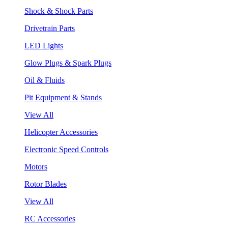
Shock & Shock Parts
Drivetrain Parts
LED Lights
Glow Plugs & Spark Plugs
Oil & Fluids
Pit Equipment & Stands
View All
Helicopter Accessories
Electronic Speed Controls
Motors
Rotor Blades
View All
RC Accessories