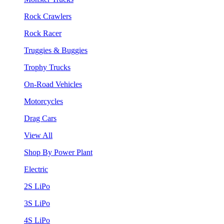
Rock Crawlers
Rock Racer
Truggies & Buggies
Trophy Trucks
On-Road Vehicles
Motorcycles
Drag Cars
View All
Shop By Power Plant
Electric
2S LiPo
3S LiPo
4S LiPo