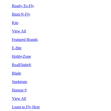
Ready-To-Fly
Bind-N-Fly
Kits
View All
Featured Brands
E-flite
HobbyZone
RealFlight®
Blade
Spektrum
Hangar 9
View All
Learn to Fly Here