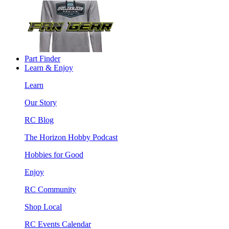
Part Finder
Learn & Enjoy
Learn
Our Story
RC Blog
The Horizon Hobby Podcast
Hobbies for Good
Enjoy
RC Community
Shop Local
RC Events Calendar