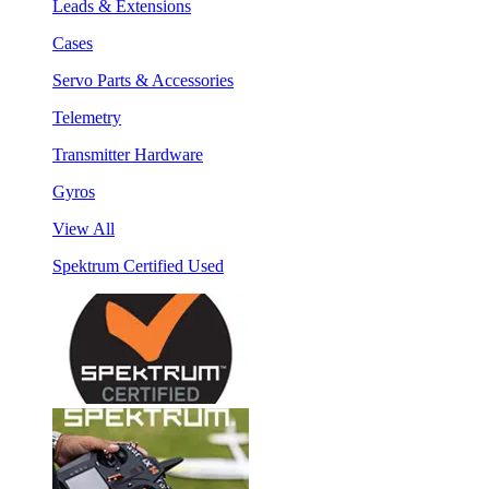
Leads & Extensions
Cases
Servo Parts & Accessories
Telemetry
Transmitter Hardware
Gyros
View All
Spektrum Certified Used