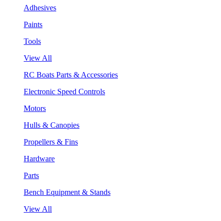
Adhesives
Paints
Tools
View All
RC Boats Parts & Accessories
Electronic Speed Controls
Motors
Hulls & Canopies
Propellers & Fins
Hardware
Parts
Bench Equipment & Stands
View All