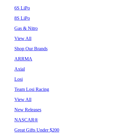
6S LiPo
8S LiPo
Gas & Nitro
View All
Shop Our Brands
ARRMA
Axial
Losi
Team Losi Racing
View All
New Releases
NASCAR®
Great Gifts Under $200