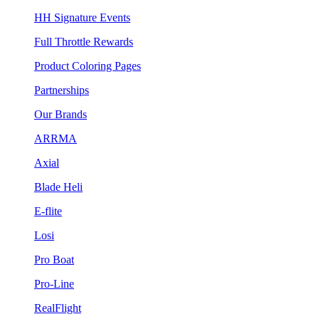
HH Signature Events
Full Throttle Rewards
Product Coloring Pages
Partnerships
Our Brands
ARRMA
Axial
Blade Heli
E-flite
Losi
Pro Boat
Pro-Line
RealFlight