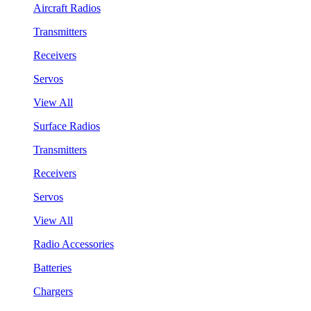
Aircraft Radios
Transmitters
Receivers
Servos
View All
Surface Radios
Transmitters
Receivers
Servos
View All
Radio Accessories
Batteries
Chargers