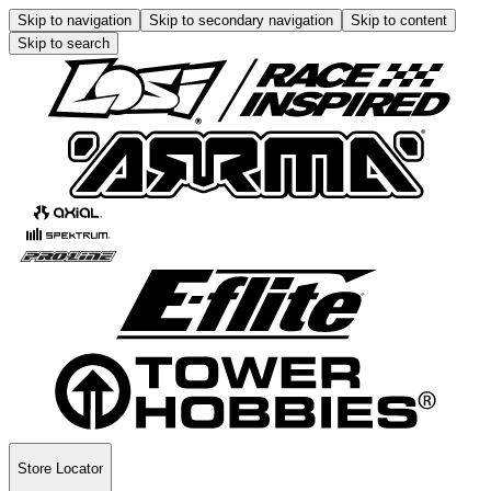
Skip to navigation
Skip to secondary navigation
Skip to content
Skip to search
Store Locator