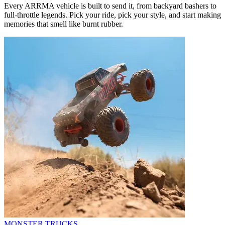
Every ARRMA vehicle is built to send it, from backyard bashers to
full-throttle legends. Pick your ride, pick your style, and start making
memories that smell like burnt rubber.
MONSTER TRUCKS