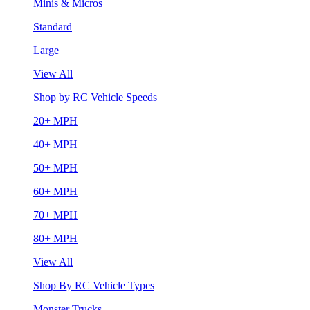
Minis & Micros
Standard
Large
View All
Shop by RC Vehicle Speeds
20+ MPH
40+ MPH
50+ MPH
60+ MPH
70+ MPH
80+ MPH
View All
Shop By RC Vehicle Types
Monster Trucks