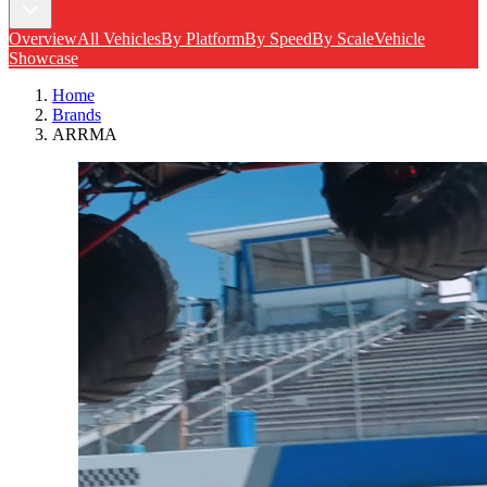
Overview
All Vehicles
By Platform
By Speed
By Scale
Vehicle
Showcase
Home
Brands
ARRMA