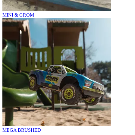
MINI & GROM
MEGA BRUSHED