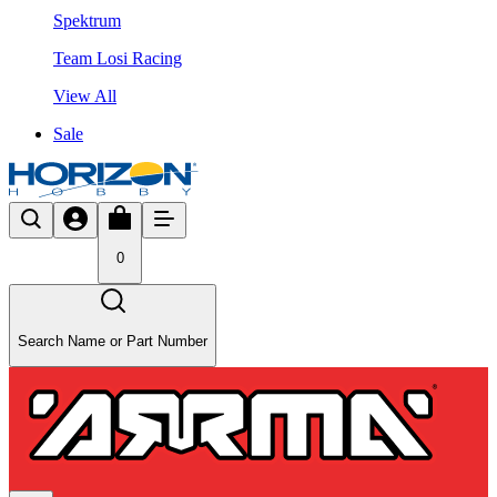
Spektrum
Team Losi Racing
View All
Sale
0
Search Name or Part Number