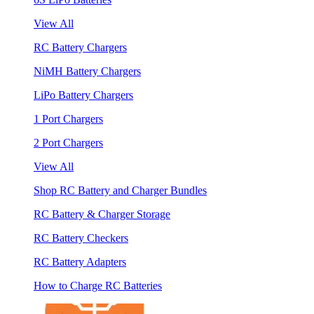
View All
RC Battery Chargers
NiMH Battery Chargers
LiPo Battery Chargers
1 Port Chargers
2 Port Chargers
View All
Shop RC Battery and Charger Bundles
RC Battery & Charger Storage
RC Battery Checkers
RC Battery Adapters
How to Charge RC Batteries