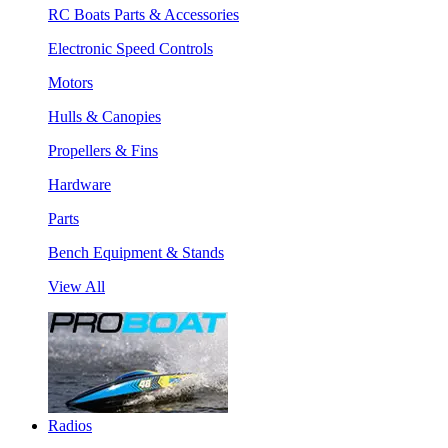
RC Boats Parts & Accessories
Electronic Speed Controls
Motors
Hulls & Canopies
Propellers & Fins
Hardware
Parts
Bench Equipment & Stands
View All
Radios