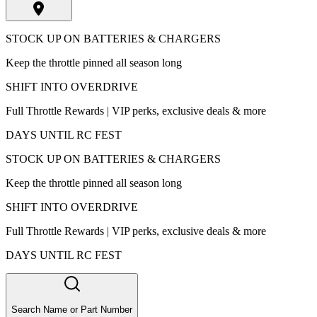
STOCK UP ON BATTERIES & CHARGERS
Keep the throttle pinned all season long
SHIFT INTO OVERDRIVE
Full Throttle Rewards | VIP perks, exclusive deals & more
DAYS UNTIL RC FEST
STOCK UP ON BATTERIES & CHARGERS
Keep the throttle pinned all season long
SHIFT INTO OVERDRIVE
Full Throttle Rewards | VIP perks, exclusive deals & more
DAYS UNTIL RC FEST
Search Name or Part Number