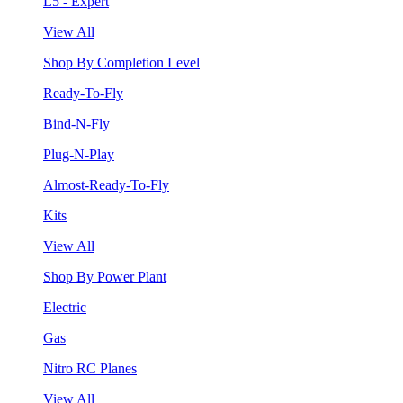
L5 - Expert
View All
Shop By Completion Level
Ready-To-Fly
Bind-N-Fly
Plug-N-Play
Almost-Ready-To-Fly
Kits
View All
Shop By Power Plant
Electric
Gas
Nitro RC Planes
View All