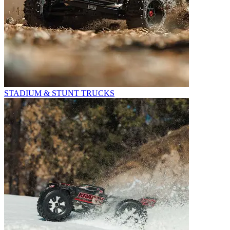
STADIUM & STUNT TRUCKS