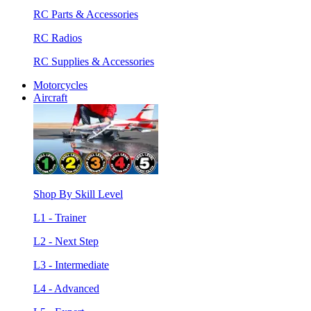
RC Parts & Accessories
RC Radios
RC Supplies & Accessories
Motorcycles
Aircraft
Shop By Skill Level
L1 - Trainer
L2 - Next Step
L3 - Intermediate
L4 - Advanced