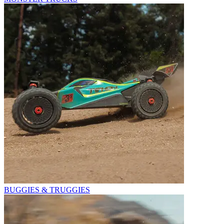
BUGGIES & TRUGGIES