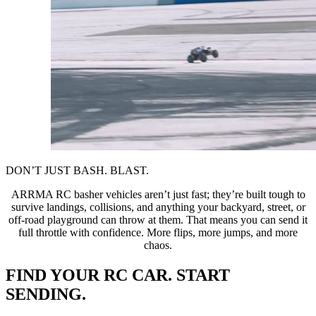
DON’T JUST BASH. BLAST.
ARRMA RC basher vehicles aren’t just fast; they’re built tough to
survive landings, collisions, and anything your backyard, street, or
off-road playground can throw at them. That means you can send it
full throttle with confidence. More flips, more jumps, and more
chaos.
FIND YOUR RC CAR. START
SENDING.