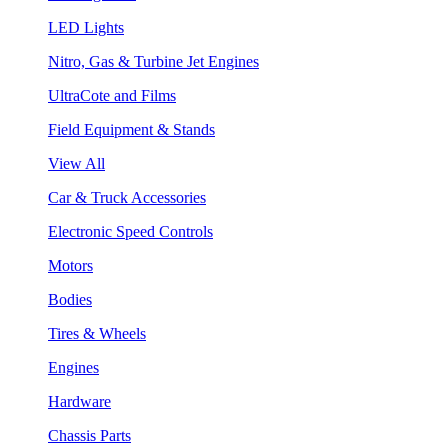
LED Lights
Nitro, Gas & Turbine Jet Engines
UltraCote and Films
Field Equipment & Stands
View All
Car & Truck Accessories
Electronic Speed Controls
Motors
Bodies
Tires & Wheels
Engines
Hardware
Chassis Parts