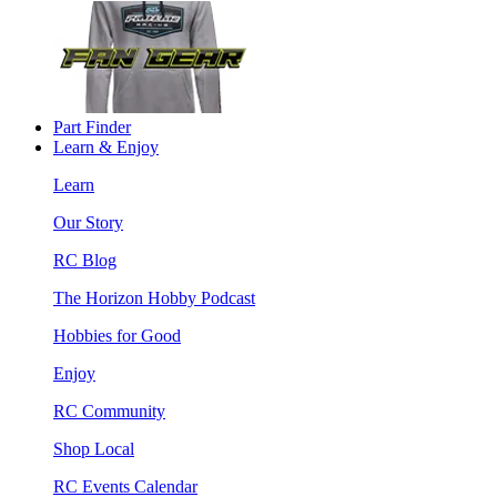
Part Finder
Learn & Enjoy
Learn
Our Story
RC Blog
The Horizon Hobby Podcast
Hobbies for Good
Enjoy
RC Community
Shop Local
RC Events Calendar