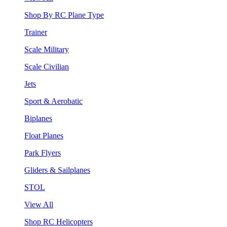
Shop By RC Plane Type
Trainer
Scale Military
Scale Civilian
Jets
Sport & Aerobatic
Biplanes
Float Planes
Park Flyers
Gliders & Sailplanes
STOL
View All
Shop RC Helicopters