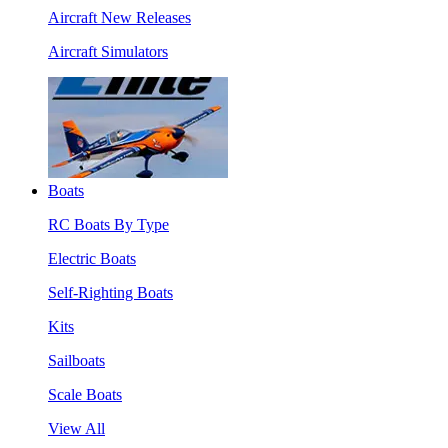
Aircraft New Releases
Aircraft Simulators
Boats
RC Boats By Type
Electric Boats
Self-Righting Boats
Kits
Sailboats
Scale Boats
View All