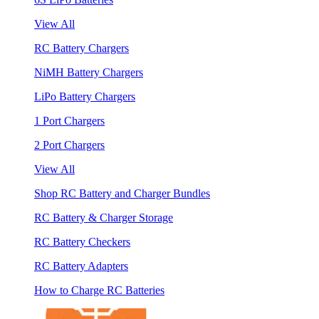
View All
RC Battery Chargers
NiMH Battery Chargers
LiPo Battery Chargers
1 Port Chargers
2 Port Chargers
View All
Shop RC Battery and Charger Bundles
RC Battery & Charger Storage
RC Battery Checkers
RC Battery Adapters
How to Charge RC Batteries