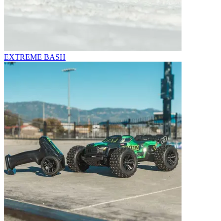
EXTREME BASH