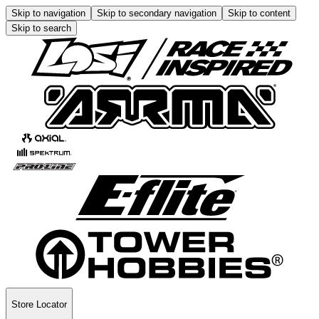
Skip to navigation
Skip to secondary navigation
Skip to content
Skip to search
Store Locator