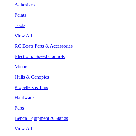
Adhesives
Paints
Tools
View All
RC Boats Parts & Accessories
Electronic Speed Controls
Motors
Hulls & Canopies
Propellers & Fins
Hardware
Parts
Bench Equipment & Stands
View All