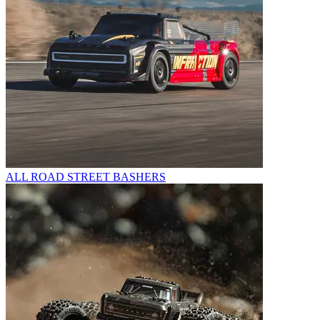
ALL ROAD STREET BASHERS