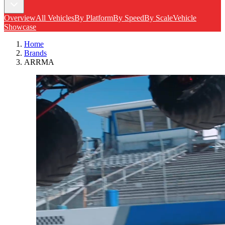
Overview
All Vehicles
By Platform
By Speed
By Scale
Vehicle
Showcase
Home
Brands
ARRMA