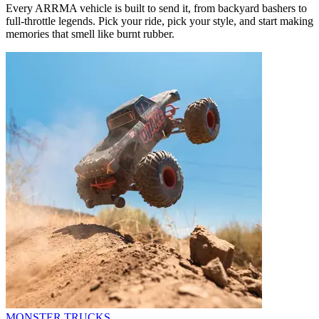
Every ARRMA vehicle is built to send it, from backyard bashers to
full-throttle legends. Pick your ride, pick your style, and start making
memories that smell like burnt rubber.
MONSTER TRUCKS