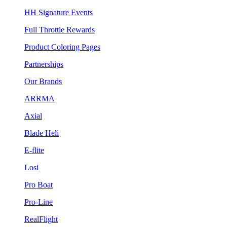
HH Signature Events
Full Throttle Rewards
Product Coloring Pages
Partnerships
Our Brands
ARRMA
Axial
Blade Heli
E-flite
Losi
Pro Boat
Pro-Line
RealFlight