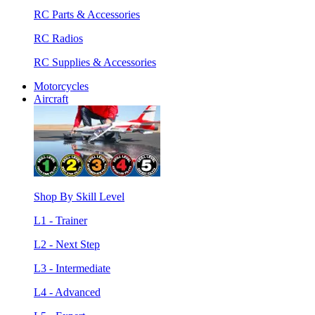
RC Parts & Accessories
RC Radios
RC Supplies & Accessories
Motorcycles
Aircraft
Shop By Skill Level
L1 - Trainer
L2 - Next Step
L3 - Intermediate
L4 - Advanced