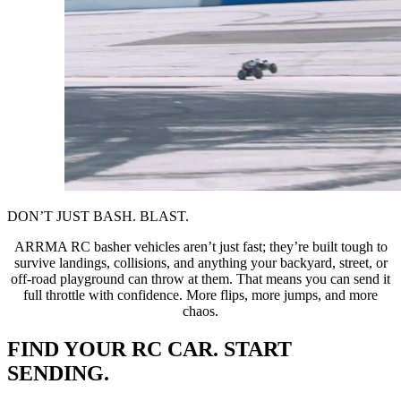
DON’T JUST BASH. BLAST.
ARRMA RC basher vehicles aren’t just fast; they’re built tough to
survive landings, collisions, and anything your backyard, street, or
off-road playground can throw at them. That means you can send it
full throttle with confidence. More flips, more jumps, and more
chaos.
FIND YOUR RC CAR. START
SENDING.