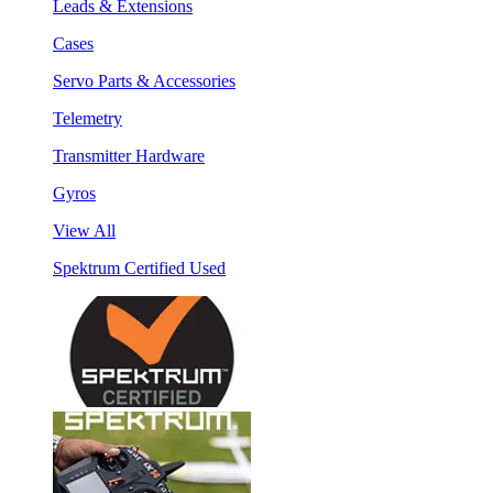
Leads & Extensions
Cases
Servo Parts & Accessories
Telemetry
Transmitter Hardware
Gyros
View All
Spektrum Certified Used