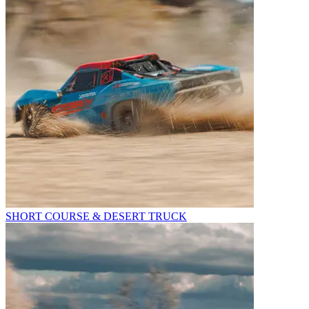
SHORT COURSE & DESERT TRUCK