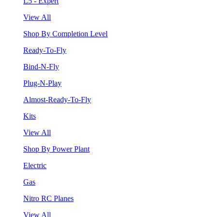
L5 - Expert
View All
Shop By Completion Level
Ready-To-Fly
Bind-N-Fly
Plug-N-Play
Almost-Ready-To-Fly
Kits
View All
Shop By Power Plant
Electric
Gas
Nitro RC Planes
View All