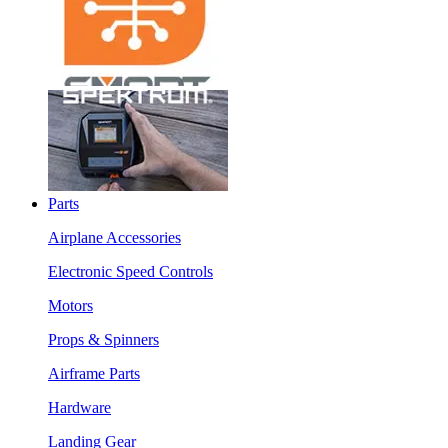
Parts
Airplane Accessories
Electronic Speed Controls
Motors
Props & Spinners
Airframe Parts
Hardware
Landing Gear