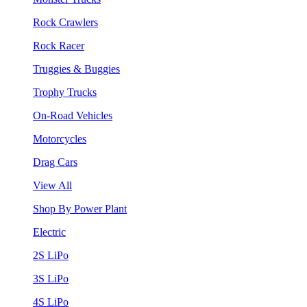
Rock Crawlers
Rock Racer
Truggies & Buggies
Trophy Trucks
On-Road Vehicles
Motorcycles
Drag Cars
View All
Shop By Power Plant
Electric
2S LiPo
3S LiPo
4S LiPo