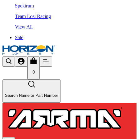
Spektrum
Team Losi Racing
View All
Sale
0
Search Name or Part Number