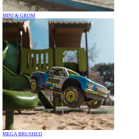
MINI & GROM
MEGA BRUSHED