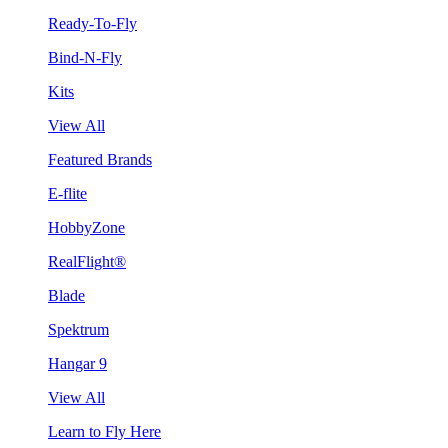
Ready-To-Fly
Bind-N-Fly
Kits
View All
Featured Brands
E-flite
HobbyZone
RealFlight®
Blade
Spektrum
Hangar 9
View All
Learn to Fly Here