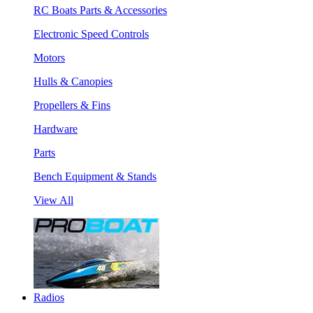
RC Boats Parts & Accessories
Electronic Speed Controls
Motors
Hulls & Canopies
Propellers & Fins
Hardware
Parts
Bench Equipment & Stands
View All
Radios