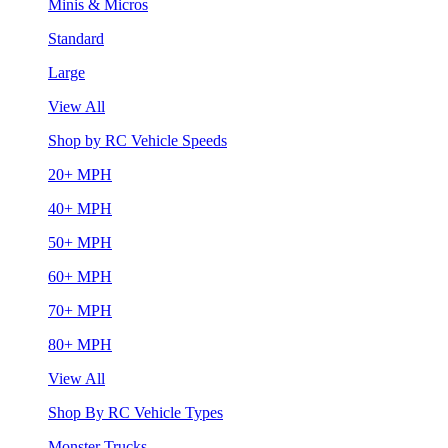
Minis & Micros
Standard
Large
View All
Shop by RC Vehicle Speeds
20+ MPH
40+ MPH
50+ MPH
60+ MPH
70+ MPH
80+ MPH
View All
Shop By RC Vehicle Types
Monster Trucks