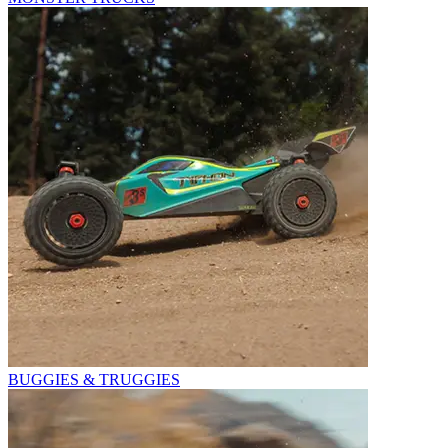
BUGGIES & TRUGGIES