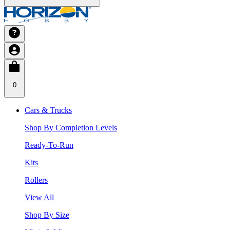
0
Cars & Trucks
Shop By Completion Levels
Ready-To-Run
Kits
Rollers
View All
Shop By Size