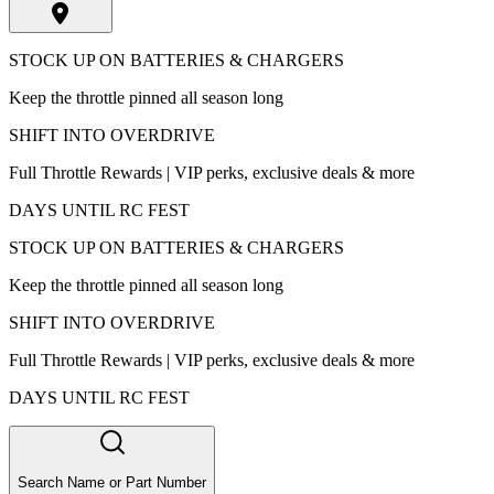
STOCK UP ON BATTERIES & CHARGERS
Keep the throttle pinned all season long
SHIFT INTO OVERDRIVE
Full Throttle Rewards | VIP perks, exclusive deals & more
DAYS UNTIL RC FEST
STOCK UP ON BATTERIES & CHARGERS
Keep the throttle pinned all season long
SHIFT INTO OVERDRIVE
Full Throttle Rewards | VIP perks, exclusive deals & more
DAYS UNTIL RC FEST
Search Name or Part Number