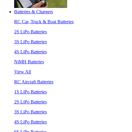
Batteries & Chargers
RC Car, Truck & Boat Batteries
2S LiPo Batteries
3S LiPo Batteries
4S LiPo Batteries
NiMH Batteries
View All
RC Aircraft Batteries
1S LiPo Batteries
2S LiPo Batteries
3S LiPo Batteries
4S LiPo Batteries
6S LiPo Batteries