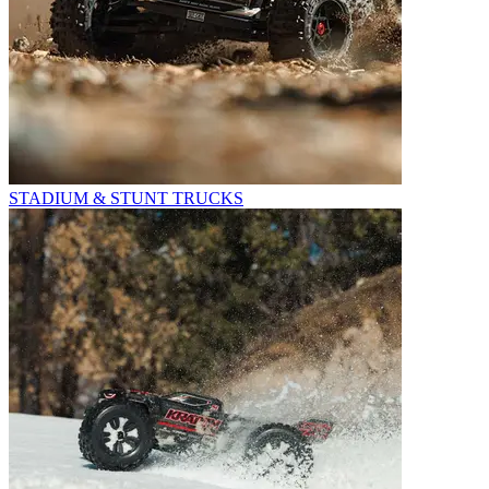
STADIUM & STUNT TRUCKS