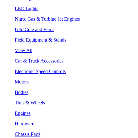
LED Lights
Nitro, Gas & Turbine Jet Engines
UltraCote and Films
Field Equipment & Stands
View All
Car & Truck Accessories
Electronic Speed Controls
Motors
Bodies
Tires & Wheels
Engines
Hardware
Chassis Parts