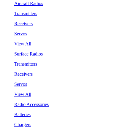
Aircraft Radios
Transmitters
Receivers
Servos
View All
Surface Radios
Transmitters
Receivers
Servos
View All
Radio Accessories
Batteries
Chargers