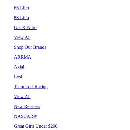
6S LiPo
8S LiPo
Gas & Nitro
View All
Shop Our Brands
ARRMA
Axial
Losi
Team Losi Racing
View All
New Releases
NASCAR®
Great Gifts Under $200