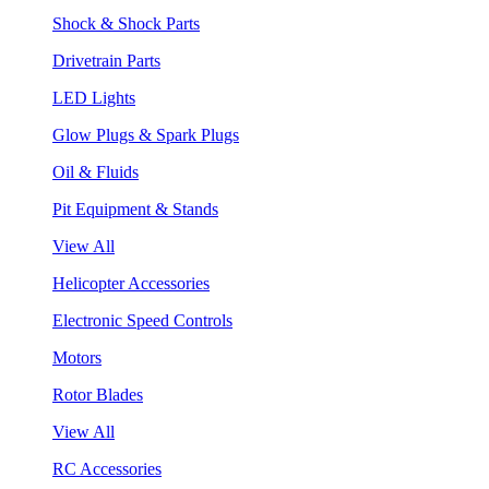
Shock & Shock Parts
Drivetrain Parts
LED Lights
Glow Plugs & Spark Plugs
Oil & Fluids
Pit Equipment & Stands
View All
Helicopter Accessories
Electronic Speed Controls
Motors
Rotor Blades
View All
RC Accessories