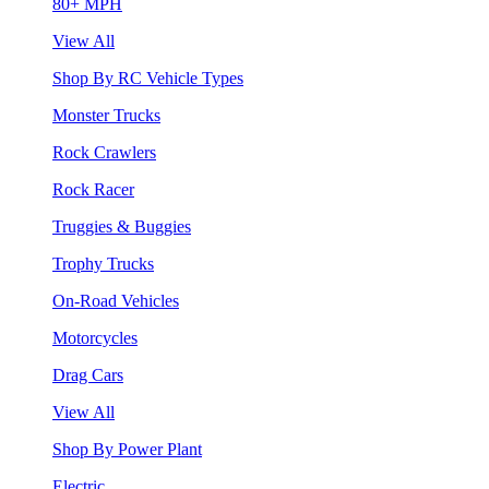
80+ MPH
View All
Shop By RC Vehicle Types
Monster Trucks
Rock Crawlers
Rock Racer
Truggies & Buggies
Trophy Trucks
On-Road Vehicles
Motorcycles
Drag Cars
View All
Shop By Power Plant
Electric