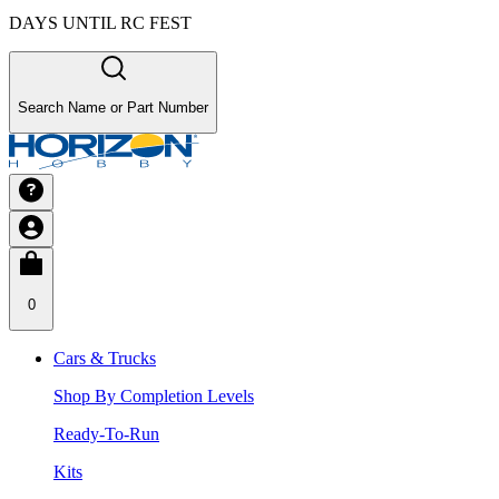
DAYS UNTIL RC FEST
Search Name or Part Number
0
Cars & Trucks
Shop By Completion Levels
Ready-To-Run
Kits