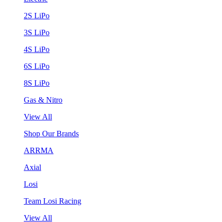
2S LiPo
3S LiPo
4S LiPo
6S LiPo
8S LiPo
Gas & Nitro
View All
Shop Our Brands
ARRMA
Axial
Losi
Team Losi Racing
View All