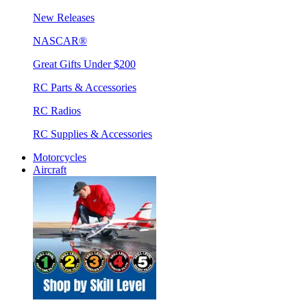
New Releases
NASCAR®
Great Gifts Under $200
RC Parts & Accessories
RC Radios
RC Supplies & Accessories
Motorcycles
Aircraft