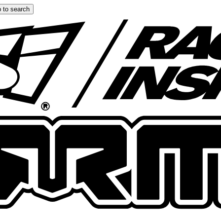
 to search