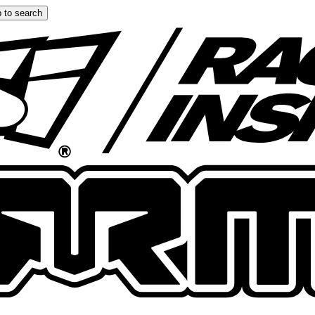
 to search