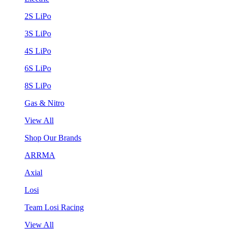
2S LiPo
3S LiPo
4S LiPo
6S LiPo
8S LiPo
Gas & Nitro
View All
Shop Our Brands
ARRMA
Axial
Losi
Team Losi Racing
View All