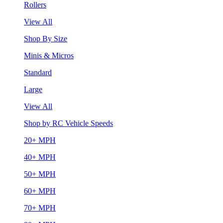
Rollers
View All
Shop By Size
Minis & Micros
Standard
Large
View All
Shop by RC Vehicle Speeds
20+ MPH
40+ MPH
50+ MPH
60+ MPH
70+ MPH