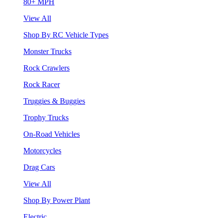
80+ MPH
View All
Shop By RC Vehicle Types
Monster Trucks
Rock Crawlers
Rock Racer
Truggies & Buggies
Trophy Trucks
On-Road Vehicles
Motorcycles
Drag Cars
View All
Shop By Power Plant
Electric