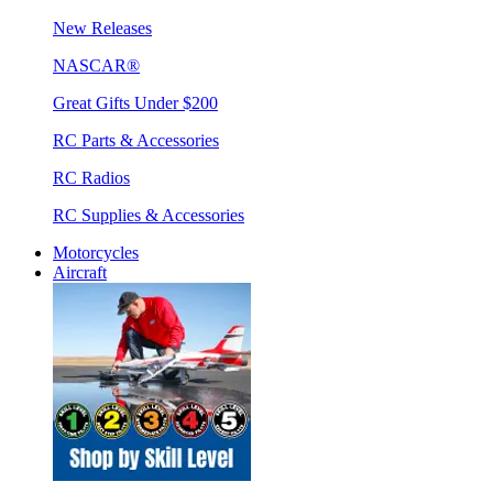
New Releases
NASCAR®
Great Gifts Under $200
RC Parts & Accessories
RC Radios
RC Supplies & Accessories
Motorcycles
Aircraft