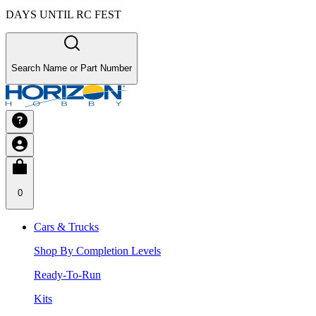
DAYS UNTIL RC FEST
Search Name or Part Number
0
Cars & Trucks
Shop By Completion Levels
Ready-To-Run
Kits