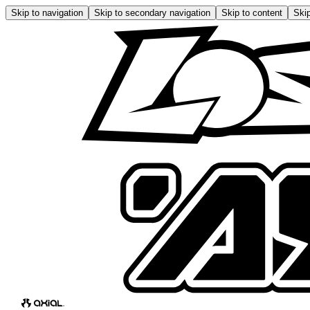
Skip to navigation
Skip to secondary navigation
Skip to content
Skip