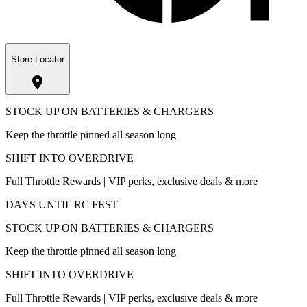
Store Locator
STOCK UP ON BATTERIES & CHARGERS
Keep the throttle pinned all season long
SHIFT INTO OVERDRIVE
Full Throttle Rewards | VIP perks, exclusive deals & more
DAYS UNTIL RC FEST
STOCK UP ON BATTERIES & CHARGERS
Keep the throttle pinned all season long
SHIFT INTO OVERDRIVE
Full Throttle Rewards | VIP perks, exclusive deals & more