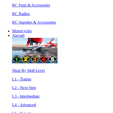
RC Parts & Accessories
RC Radios
RC Supplies & Accessories
Motorcycles
Aircraft
Shop By Skill Level
L1 - Trainer
L2 - Next Step
L3 - Intermediate
L4 - Advanced