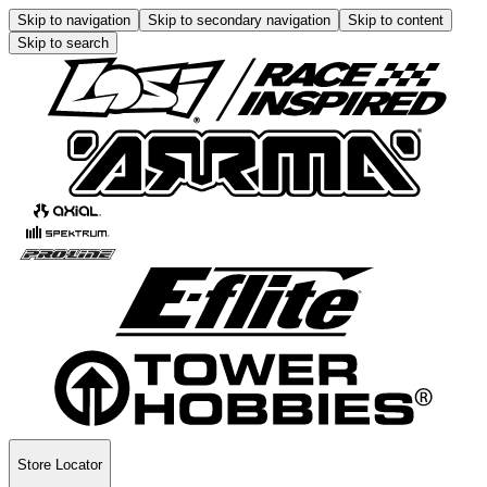
Skip to navigation
Skip to secondary navigation
Skip to content
Skip to search
Store Locator