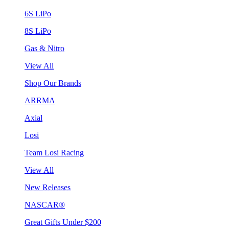
6S LiPo
8S LiPo
Gas & Nitro
View All
Shop Our Brands
ARRMA
Axial
Losi
Team Losi Racing
View All
New Releases
NASCAR®
Great Gifts Under $200