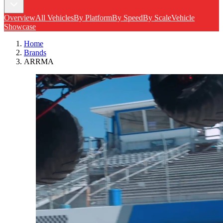
Overview
All Vehicles
By Platform
By Speed
By Scale
Vehicle
Showcase
Home
Brands
ARRMA