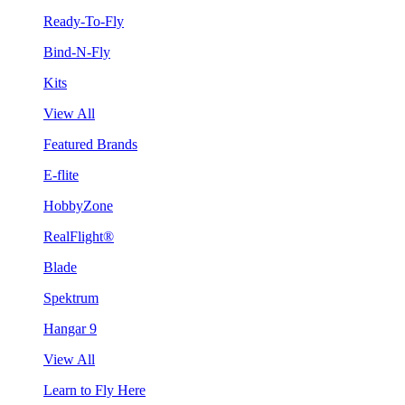
Ready-To-Fly
Bind-N-Fly
Kits
View All
Featured Brands
E-flite
HobbyZone
RealFlight®
Blade
Spektrum
Hangar 9
View All
Learn to Fly Here