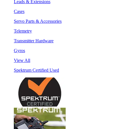
Leads & Extensions
Cases
Servo Parts & Accessories
Telemetry
Transmitter Hardware
Gyros
View All
Spektrum Certified Used