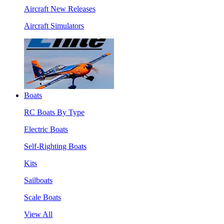
Aircraft New Releases
Aircraft Simulators
Boats
RC Boats By Type
Electric Boats
Self-Righting Boats
Kits
Sailboats
Scale Boats
View All