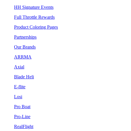
HH Signature Events
Full Throttle Rewards
Product Coloring Pages
Partnerships
Our Brands
ARRMA
Axial
Blade Heli
E-flite
Losi
Pro Boat
Pro-Line
RealFlight