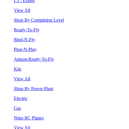
L5 - Expert
View All
Shop By Completion Level
Ready-To-Fly
Bind-N-Fly
Plug-N-Play
Almost-Ready-To-Fly
Kits
View All
Shop By Power Plant
Electric
Gas
Nitro RC Planes
View All