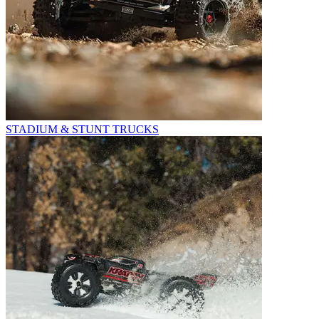
STADIUM & STUNT TRUCKS