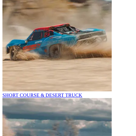
SHORT COURSE & DESERT TRUCK