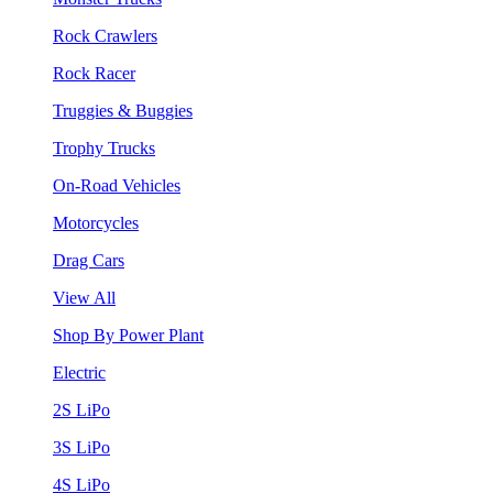
Rock Crawlers
Rock Racer
Truggies & Buggies
Trophy Trucks
On-Road Vehicles
Motorcycles
Drag Cars
View All
Shop By Power Plant
Electric
2S LiPo
3S LiPo
4S LiPo