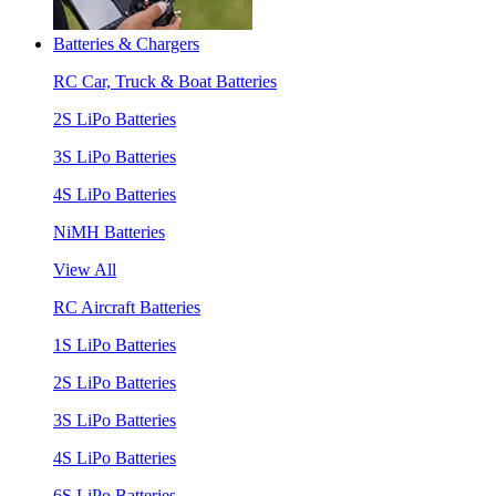
Batteries & Chargers
RC Car, Truck & Boat Batteries
2S LiPo Batteries
3S LiPo Batteries
4S LiPo Batteries
NiMH Batteries
View All
RC Aircraft Batteries
1S LiPo Batteries
2S LiPo Batteries
3S LiPo Batteries
4S LiPo Batteries
6S LiPo Batteries