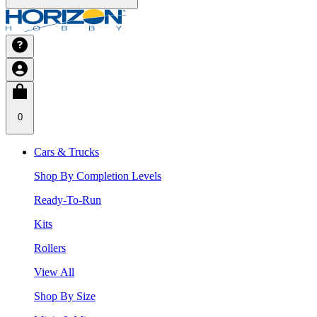
0
Cars & Trucks
Shop By Completion Levels
Ready-To-Run
Kits
Rollers
View All
Shop By Size