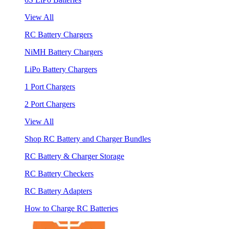
View All
RC Battery Chargers
NiMH Battery Chargers
LiPo Battery Chargers
1 Port Chargers
2 Port Chargers
View All
Shop RC Battery and Charger Bundles
RC Battery & Charger Storage
RC Battery Checkers
RC Battery Adapters
How to Charge RC Batteries