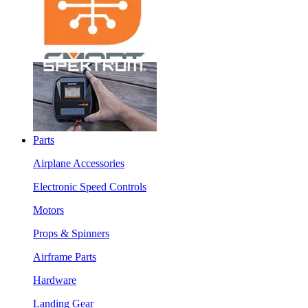
Parts
Airplane Accessories
Electronic Speed Controls
Motors
Props & Spinners
Airframe Parts
Hardware
Landing Gear