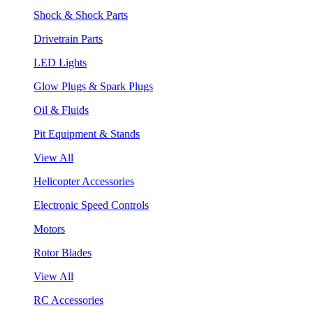
Shock & Shock Parts
Drivetrain Parts
LED Lights
Glow Plugs & Spark Plugs
Oil & Fluids
Pit Equipment & Stands
View All
Helicopter Accessories
Electronic Speed Controls
Motors
Rotor Blades
View All
RC Accessories