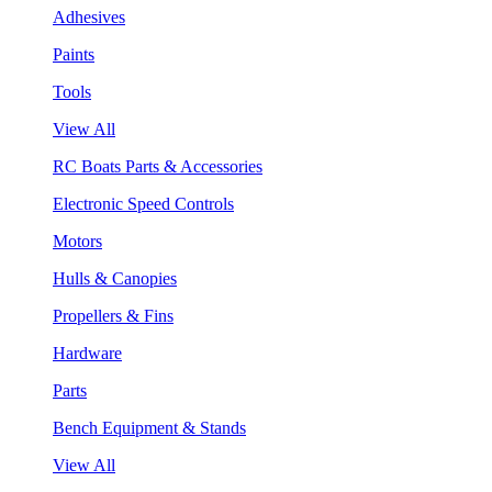
Adhesives
Paints
Tools
View All
RC Boats Parts & Accessories
Electronic Speed Controls
Motors
Hulls & Canopies
Propellers & Fins
Hardware
Parts
Bench Equipment & Stands
View All