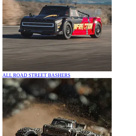
ALL ROAD STREET BASHERS