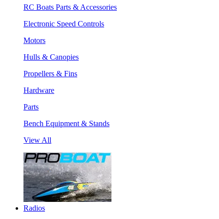
RC Boats Parts & Accessories
Electronic Speed Controls
Motors
Hulls & Canopies
Propellers & Fins
Hardware
Parts
Bench Equipment & Stands
View All
Radios