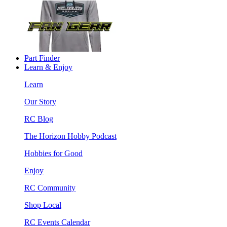
Part Finder
Learn & Enjoy
Learn
Our Story
RC Blog
The Horizon Hobby Podcast
Hobbies for Good
Enjoy
RC Community
Shop Local
RC Events Calendar