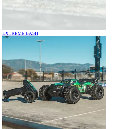
EXTREME BASH