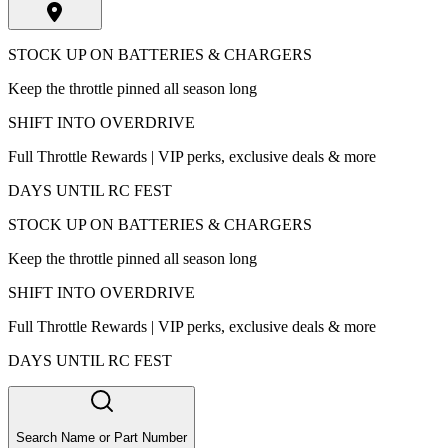
STOCK UP ON BATTERIES & CHARGERS
Keep the throttle pinned all season long
SHIFT INTO OVERDRIVE
Full Throttle Rewards | VIP perks, exclusive deals & more
DAYS UNTIL RC FEST
STOCK UP ON BATTERIES & CHARGERS
Keep the throttle pinned all season long
SHIFT INTO OVERDRIVE
Full Throttle Rewards | VIP perks, exclusive deals & more
DAYS UNTIL RC FEST
Search Name or Part Number