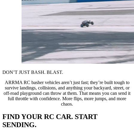
DON’T JUST BASH. BLAST.
ARRMA RC basher vehicles aren’t just fast; they’re built tough to
survive landings, collisions, and anything your backyard, street, or
off-road playground can throw at them. That means you can send it
full throttle with confidence. More flips, more jumps, and more
chaos.
FIND YOUR RC CAR. START
SENDING.