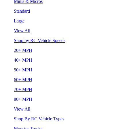
Minis & Micros
Standard
Large
View All
Shop by RC Vehicle Speeds
20+ MPH
40+ MPH
50+ MPH
60+ MPH
70+ MPH
80+ MPH
View All
Shop By RC Vehicle Types
Monster Trucks