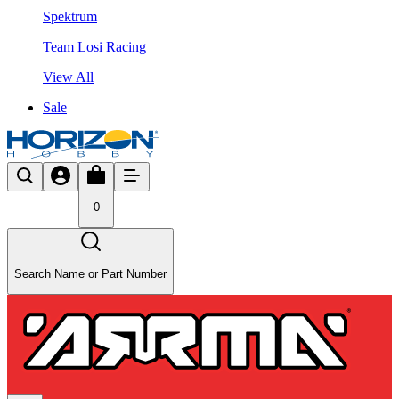
Spektrum
Team Losi Racing
View All
Sale
0
Search Name or Part Number