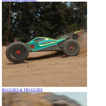
BUGGIES & TRUGGIES