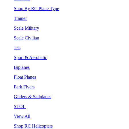
Shop By RC Plane Type
Trainer
Scale Military
Scale Civilian
Jets
Sport & Aerobatic
Biplanes
Float Planes
Park Flyers
Gliders & Sailplanes
STOL
View All
Shop RC Helicopters