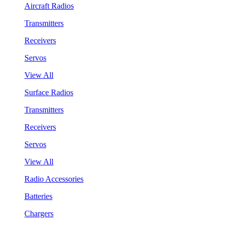
Aircraft Radios
Transmitters
Receivers
Servos
View All
Surface Radios
Transmitters
Receivers
Servos
View All
Radio Accessories
Batteries
Chargers