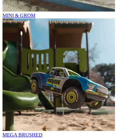
MINI & GROM
MEGA BRUSHED