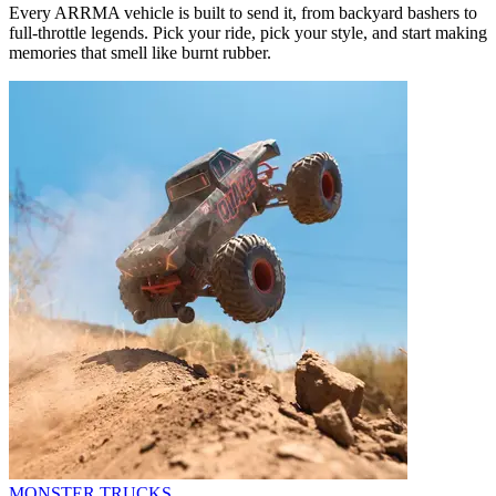
Every ARRMA vehicle is built to send it, from backyard bashers to
full-throttle legends. Pick your ride, pick your style, and start making
memories that smell like burnt rubber.
MONSTER TRUCKS