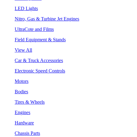
LED Lights
Nitro, Gas & Turbine Jet Engines
UltraCote and Films
Field Equipment & Stands
View All
Car & Truck Accessories
Electronic Speed Controls
Motors
Bodies
Tires & Wheels
Engines
Hardware
Chassis Parts