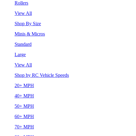
Rollers
View All
Shop By Size
Minis & Micros
Standard
Large
View All
Shop by RC Vehicle Speeds
20+ MPH
40+ MPH
50+ MPH
60+ MPH
70+ MPH