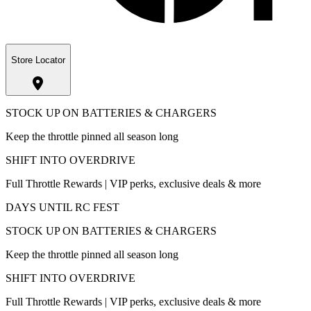
Store Locator
STOCK UP ON BATTERIES & CHARGERS
Keep the throttle pinned all season long
SHIFT INTO OVERDRIVE
Full Throttle Rewards | VIP perks, exclusive deals & more
DAYS UNTIL RC FEST
STOCK UP ON BATTERIES & CHARGERS
Keep the throttle pinned all season long
SHIFT INTO OVERDRIVE
Full Throttle Rewards | VIP perks, exclusive deals & more