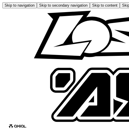
Skip to navigation
Skip to secondary navigation
Skip to content
Skip