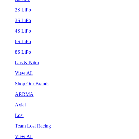
2S LiPo
3S LiPo
4S LiPo
6S LiPo
8S LiPo
Gas & Nitro
View All
Shop Our Brands
ARRMA
Axial
Losi
Team Losi Racing
View All