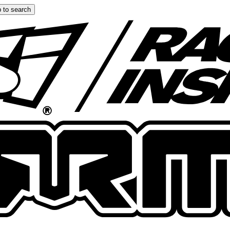
 to search