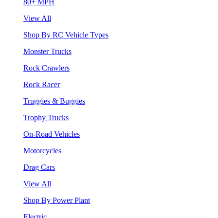
80+ MPH
View All
Shop By RC Vehicle Types
Monster Trucks
Rock Crawlers
Rock Racer
Truggies & Buggies
Trophy Trucks
On-Road Vehicles
Motorcycles
Drag Cars
View All
Shop By Power Plant
Electric