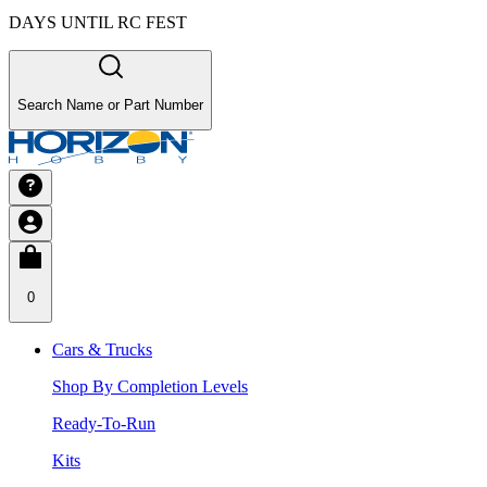
DAYS UNTIL RC FEST
Search Name or Part Number
0
Cars & Trucks
Shop By Completion Levels
Ready-To-Run
Kits