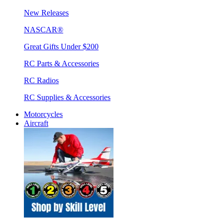
New Releases
NASCAR®
Great Gifts Under $200
RC Parts & Accessories
RC Radios
RC Supplies & Accessories
Motorcycles
Aircraft