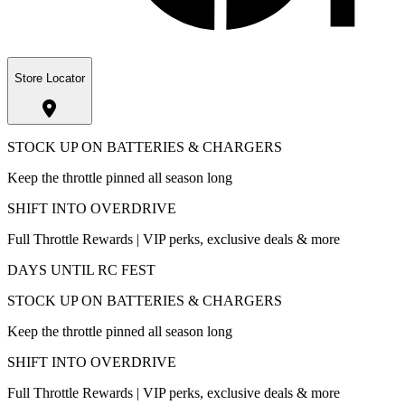
Store Locator
STOCK UP ON BATTERIES & CHARGERS
Keep the throttle pinned all season long
SHIFT INTO OVERDRIVE
Full Throttle Rewards | VIP perks, exclusive deals & more
DAYS UNTIL RC FEST
STOCK UP ON BATTERIES & CHARGERS
Keep the throttle pinned all season long
SHIFT INTO OVERDRIVE
Full Throttle Rewards | VIP perks, exclusive deals & more