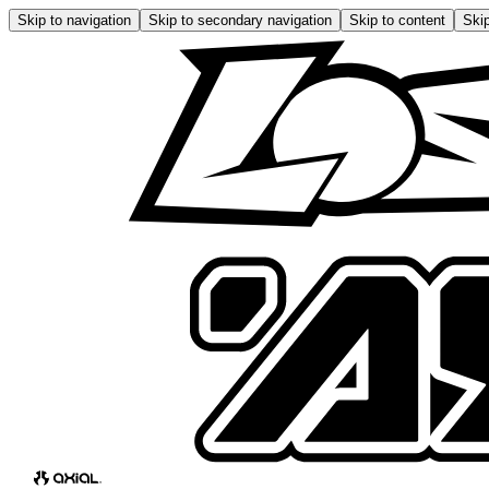
Skip to navigation
Skip to secondary navigation
Skip to content
Skip