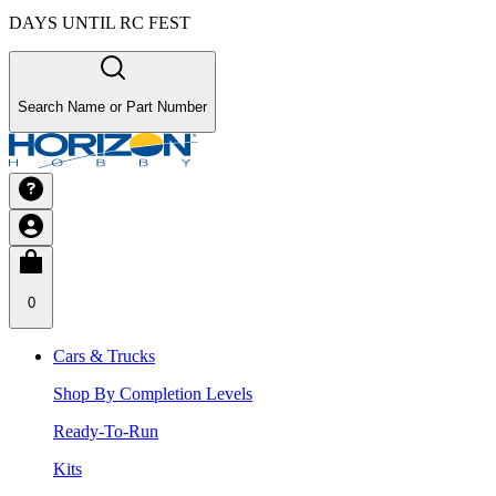
DAYS UNTIL RC FEST
Search Name or Part Number
0
Cars & Trucks
Shop By Completion Levels
Ready-To-Run
Kits