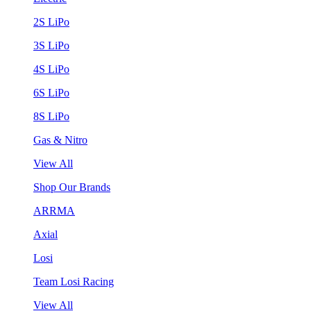
2S LiPo
3S LiPo
4S LiPo
6S LiPo
8S LiPo
Gas & Nitro
View All
Shop Our Brands
ARRMA
Axial
Losi
Team Losi Racing
View All