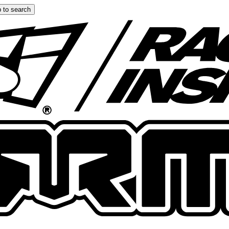
 to search