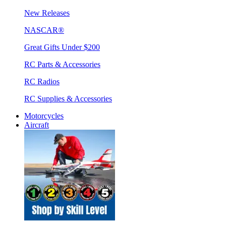
New Releases
NASCAR®
Great Gifts Under $200
RC Parts & Accessories
RC Radios
RC Supplies & Accessories
Motorcycles
Aircraft