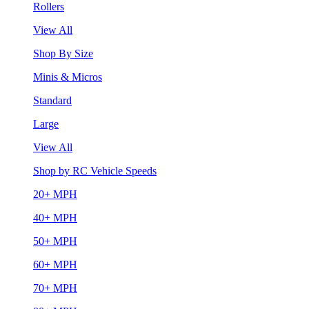
Rollers
View All
Shop By Size
Minis & Micros
Standard
Large
View All
Shop by RC Vehicle Speeds
20+ MPH
40+ MPH
50+ MPH
60+ MPH
70+ MPH