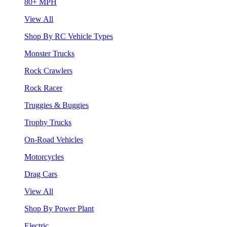
80+ MPH
View All
Shop By RC Vehicle Types
Monster Trucks
Rock Crawlers
Rock Racer
Truggies & Buggies
Trophy Trucks
On-Road Vehicles
Motorcycles
Drag Cars
View All
Shop By Power Plant
Electric