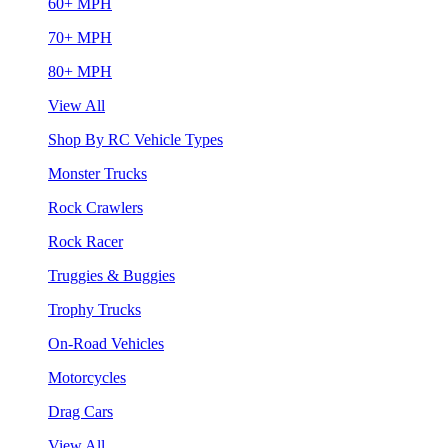
60+ MPH
70+ MPH
80+ MPH
View All
Shop By RC Vehicle Types
Monster Trucks
Rock Crawlers
Rock Racer
Truggies & Buggies
Trophy Trucks
On-Road Vehicles
Motorcycles
Drag Cars
View All