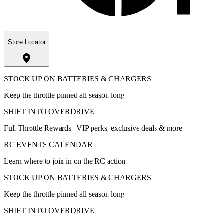
Store Locator
STOCK UP ON BATTERIES & CHARGERS
Keep the throttle pinned all season long
SHIFT INTO OVERDRIVE
Full Throttle Rewards | VIP perks, exclusive deals & more
RC EVENTS CALENDAR
Learn where to join in on the RC action
STOCK UP ON BATTERIES & CHARGERS
Keep the throttle pinned all season long
SHIFT INTO OVERDRIVE