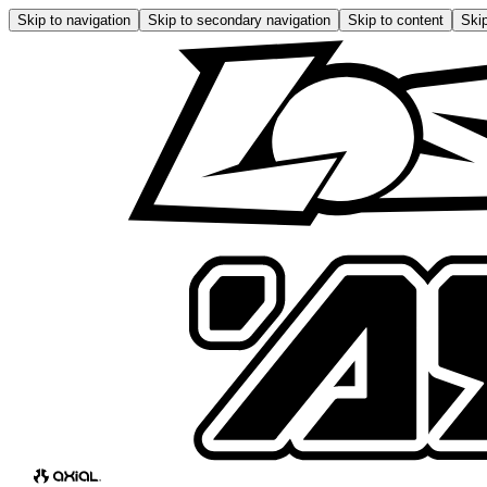
Skip to navigation
Skip to secondary navigation
Skip to content
Skip