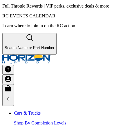
Full Throttle Rewards | VIP perks, exclusive deals & more
RC EVENTS CALENDAR
Learn where to join in on the RC action
Search Name or Part Number
0
Cars & Trucks
Shop By Completion Levels