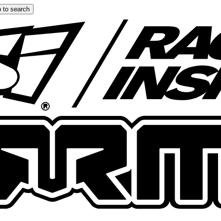
 to search