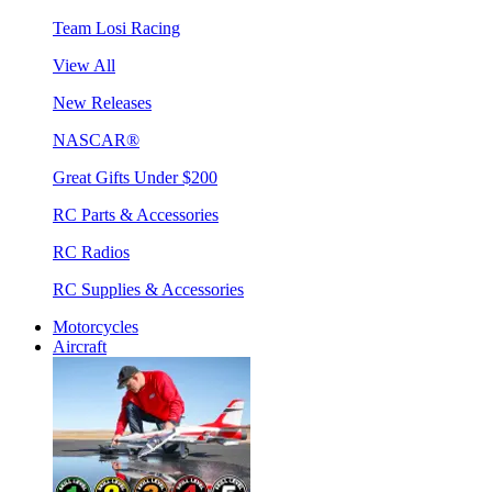
Team Losi Racing
View All
New Releases
NASCAR®
Great Gifts Under $200
RC Parts & Accessories
RC Radios
RC Supplies & Accessories
Motorcycles
Aircraft