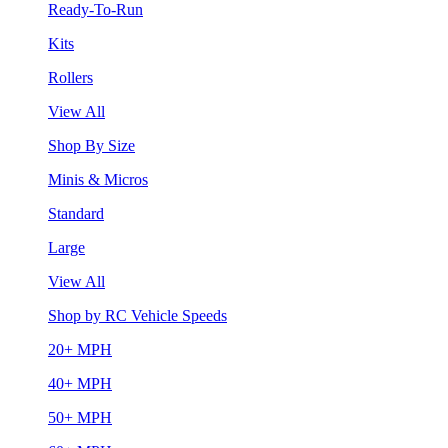
Ready-To-Run
Kits
Rollers
View All
Shop By Size
Minis & Micros
Standard
Large
View All
Shop by RC Vehicle Speeds
20+ MPH
40+ MPH
50+ MPH