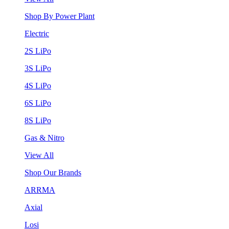
Shop By Power Plant
Electric
2S LiPo
3S LiPo
4S LiPo
6S LiPo
8S LiPo
Gas & Nitro
View All
Shop Our Brands
ARRMA
Axial
Losi