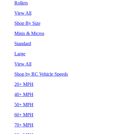
Rollers
View All
Shop By Size
Minis & Micros
Standard
Large
View All
Shop by RC Vehicle Speeds
20+ MPH
40+ MPH
50+ MPH
60+ MPH
70+ MPH