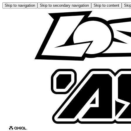
Skip to navigation
Skip to secondary navigation
Skip to content
Skip