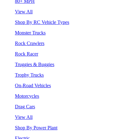
80+ MPH
View All
Shop By RC Vehicle Types
Monster Trucks
Rock Crawlers
Rock Racer
Truggies & Buggies
Trophy Trucks
On-Road Vehicles
Motorcycles
Drag Cars
View All
Shop By Power Plant
Electric