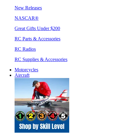
New Releases
NASCAR®
Great Gifts Under $200
RC Parts & Accessories
RC Radios
RC Supplies & Accessories
Motorcycles
Aircraft