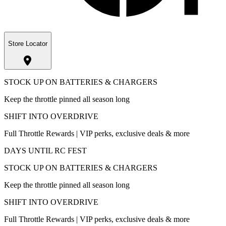
Store Locator
STOCK UP ON BATTERIES & CHARGERS
Keep the throttle pinned all season long
SHIFT INTO OVERDRIVE
Full Throttle Rewards | VIP perks, exclusive deals & more
DAYS UNTIL RC FEST
STOCK UP ON BATTERIES & CHARGERS
Keep the throttle pinned all season long
SHIFT INTO OVERDRIVE
Full Throttle Rewards | VIP perks, exclusive deals & more