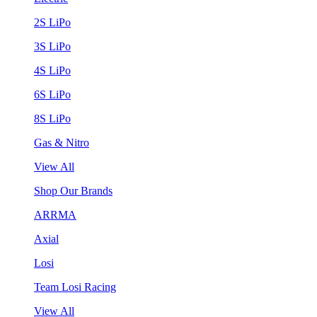
2S LiPo
3S LiPo
4S LiPo
6S LiPo
8S LiPo
Gas & Nitro
View All
Shop Our Brands
ARRMA
Axial
Losi
Team Losi Racing
View All