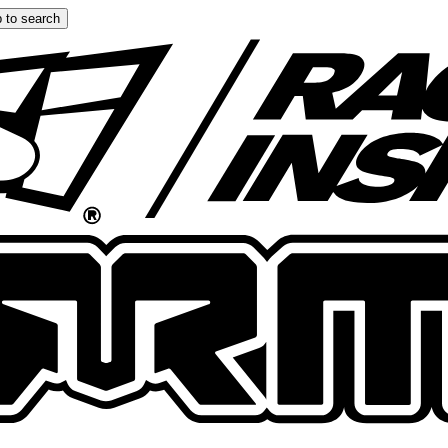
 to search