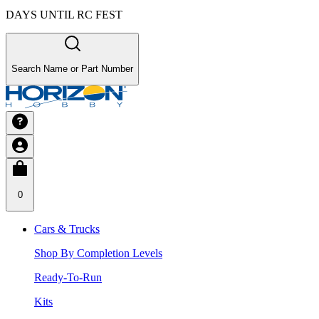
DAYS UNTIL RC FEST
Search Name or Part Number
0
Cars & Trucks
Shop By Completion Levels
Ready-To-Run
Kits