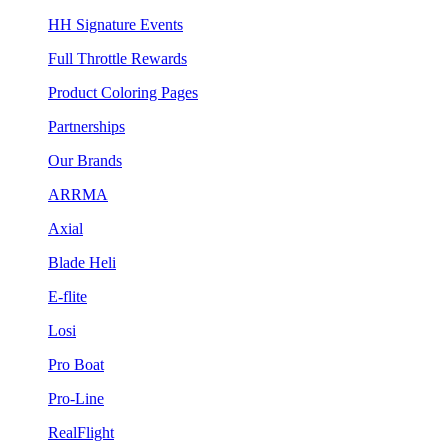
HH Signature Events
Full Throttle Rewards
Product Coloring Pages
Partnerships
Our Brands
ARRMA
Axial
Blade Heli
E-flite
Losi
Pro Boat
Pro-Line
RealFlight