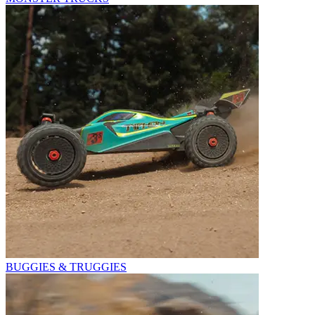
BUGGIES & TRUGGIES