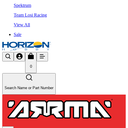
Spektrum
Team Losi Racing
View All
Sale
0
Search Name or Part Number