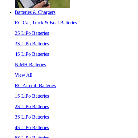
Batteries & Chargers
RC Car, Truck & Boat Batteries
2S LiPo Batteries
3S LiPo Batteries
4S LiPo Batteries
NiMH Batteries
View All
RC Aircraft Batteries
1S LiPo Batteries
2S LiPo Batteries
3S LiPo Batteries
4S LiPo Batteries
6S LiPo Batteries