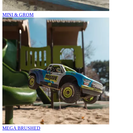
MINI & GROM
MEGA BRUSHED