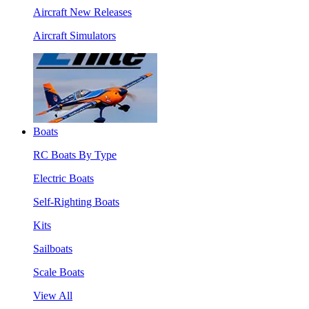
Aircraft New Releases
Aircraft Simulators
Boats
RC Boats By Type
Electric Boats
Self-Righting Boats
Kits
Sailboats
Scale Boats
View All