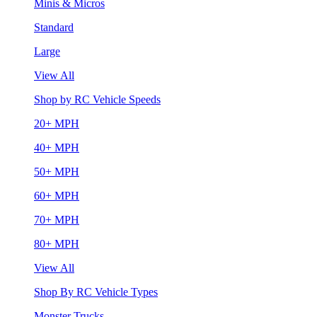
Minis & Micros
Standard
Large
View All
Shop by RC Vehicle Speeds
20+ MPH
40+ MPH
50+ MPH
60+ MPH
70+ MPH
80+ MPH
View All
Shop By RC Vehicle Types
Monster Trucks