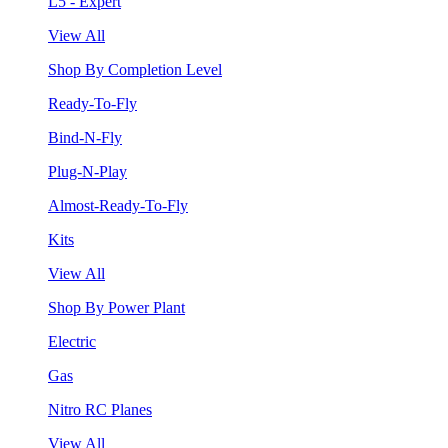
L5 - Expert
View All
Shop By Completion Level
Ready-To-Fly
Bind-N-Fly
Plug-N-Play
Almost-Ready-To-Fly
Kits
View All
Shop By Power Plant
Electric
Gas
Nitro RC Planes
View All