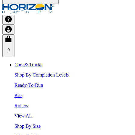
0
Cars & Trucks
Shop By Completion Levels
Ready-To-Run
Kits
Rollers
View All
Shop By Size