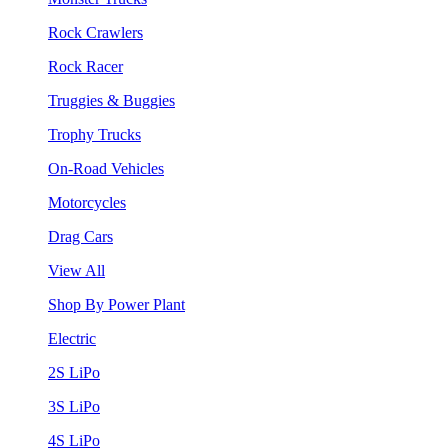
Rock Crawlers
Rock Racer
Truggies & Buggies
Trophy Trucks
On-Road Vehicles
Motorcycles
Drag Cars
View All
Shop By Power Plant
Electric
2S LiPo
3S LiPo
4S LiPo