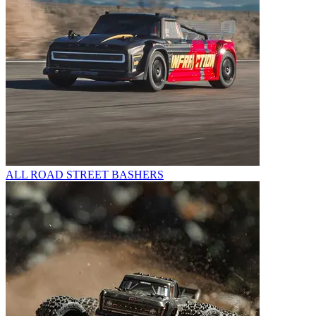
ALL ROAD STREET BASHERS