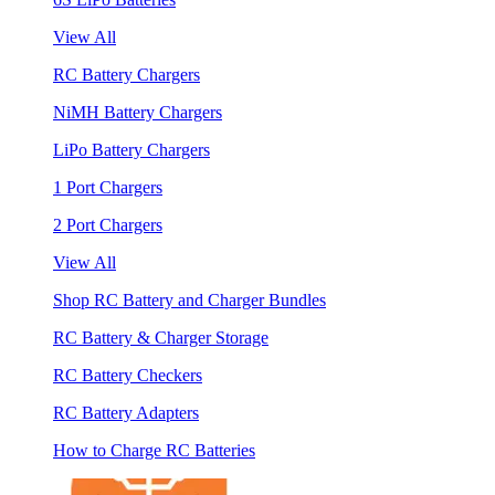
View All
RC Battery Chargers
NiMH Battery Chargers
LiPo Battery Chargers
1 Port Chargers
2 Port Chargers
View All
Shop RC Battery and Charger Bundles
RC Battery & Charger Storage
RC Battery Checkers
RC Battery Adapters
How to Charge RC Batteries