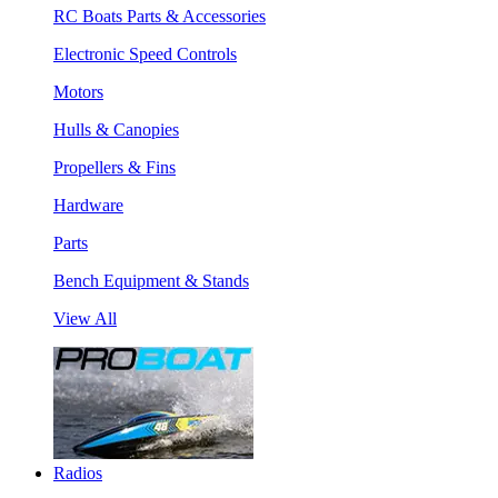
RC Boats Parts & Accessories
Electronic Speed Controls
Motors
Hulls & Canopies
Propellers & Fins
Hardware
Parts
Bench Equipment & Stands
View All
Radios