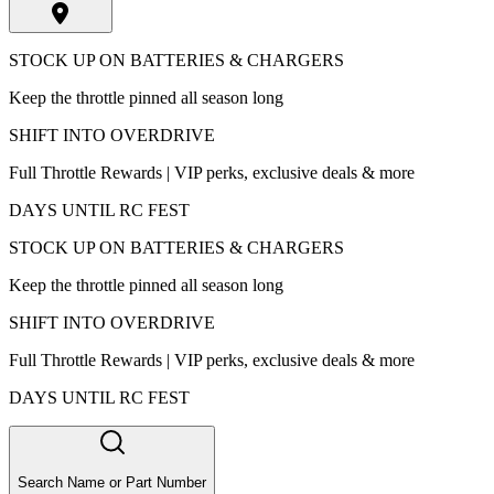
STOCK UP ON BATTERIES & CHARGERS
Keep the throttle pinned all season long
SHIFT INTO OVERDRIVE
Full Throttle Rewards | VIP perks, exclusive deals & more
DAYS UNTIL RC FEST
STOCK UP ON BATTERIES & CHARGERS
Keep the throttle pinned all season long
SHIFT INTO OVERDRIVE
Full Throttle Rewards | VIP perks, exclusive deals & more
DAYS UNTIL RC FEST
Search Name or Part Number