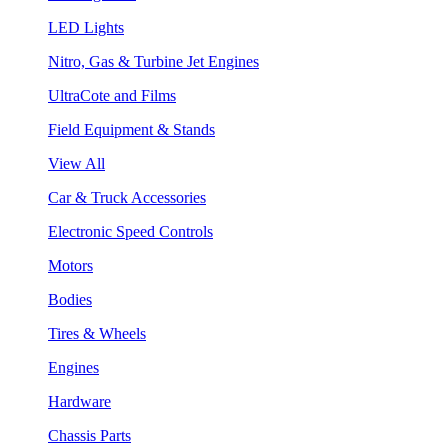
LED Lights
Nitro, Gas & Turbine Jet Engines
UltraCote and Films
Field Equipment & Stands
View All
Car & Truck Accessories
Electronic Speed Controls
Motors
Bodies
Tires & Wheels
Engines
Hardware
Chassis Parts