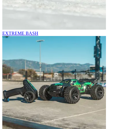
EXTREME BASH