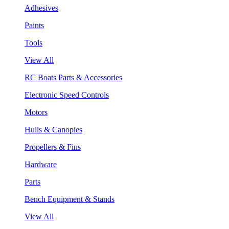
Adhesives
Paints
Tools
View All
RC Boats Parts & Accessories
Electronic Speed Controls
Motors
Hulls & Canopies
Propellers & Fins
Hardware
Parts
Bench Equipment & Stands
View All