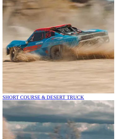
SHORT COURSE & DESERT TRUCK