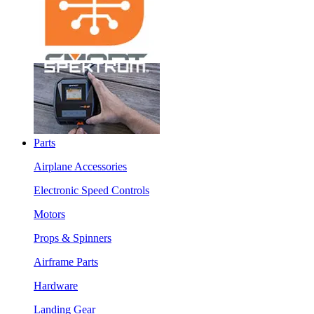
Parts
Airplane Accessories
Electronic Speed Controls
Motors
Props & Spinners
Airframe Parts
Hardware
Landing Gear