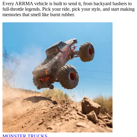
Every ARRMA vehicle is built to send it, from backyard bashers to
full-throttle legends. Pick your ride, pick your style, and start making
memories that smell like burnt rubber.
MONSTER TRUCKS