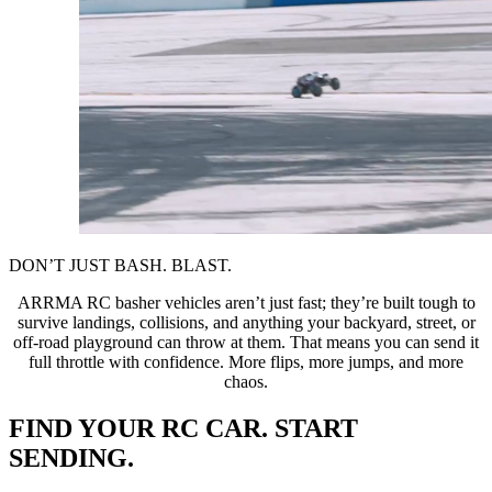
DON’T JUST BASH. BLAST.
ARRMA RC basher vehicles aren’t just fast; they’re built tough to
survive landings, collisions, and anything your backyard, street, or
off-road playground can throw at them. That means you can send it
full throttle with confidence. More flips, more jumps, and more
chaos.
FIND YOUR RC CAR. START
SENDING.