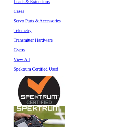
Leads & Extensions
Cases
Servo Parts & Accessories
Telemetry
Transmitter Hardware
Gyros
View All
Spektrum Certified Used