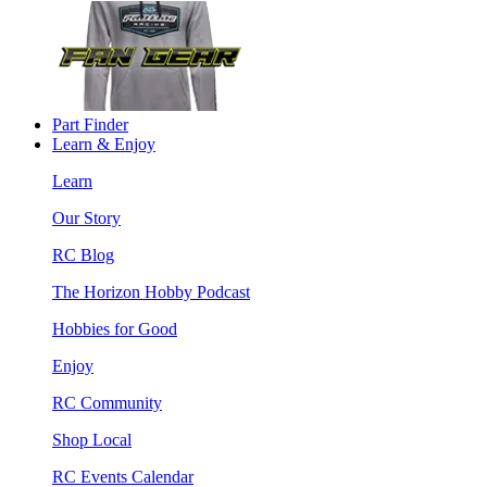
Part Finder
Learn & Enjoy
Learn
Our Story
RC Blog
The Horizon Hobby Podcast
Hobbies for Good
Enjoy
RC Community
Shop Local
RC Events Calendar