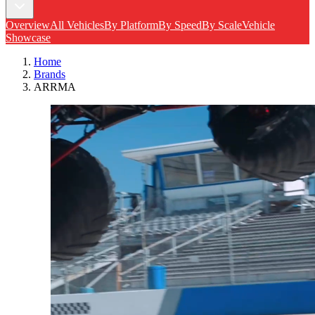
Overview
All Vehicles
By Platform
By Speed
By Scale
Vehicle
Showcase
Home
Brands
ARRMA