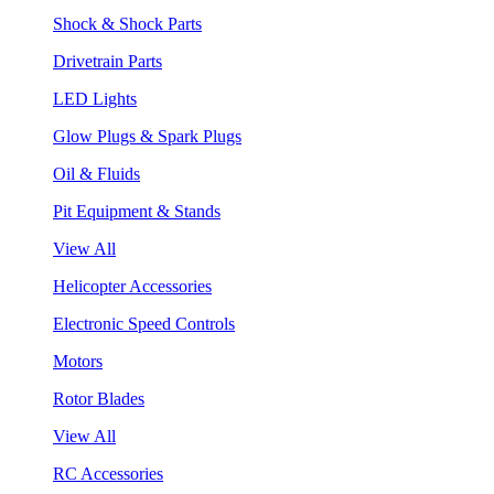
Shock & Shock Parts
Drivetrain Parts
LED Lights
Glow Plugs & Spark Plugs
Oil & Fluids
Pit Equipment & Stands
View All
Helicopter Accessories
Electronic Speed Controls
Motors
Rotor Blades
View All
RC Accessories