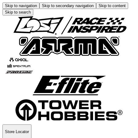
Skip to navigation
Skip to secondary navigation
Skip to content
Skip to search
Store Locator