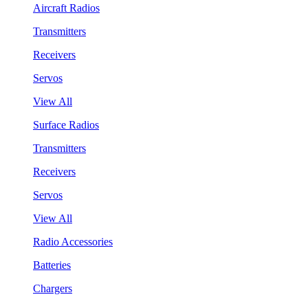
Aircraft Radios
Transmitters
Receivers
Servos
View All
Surface Radios
Transmitters
Receivers
Servos
View All
Radio Accessories
Batteries
Chargers