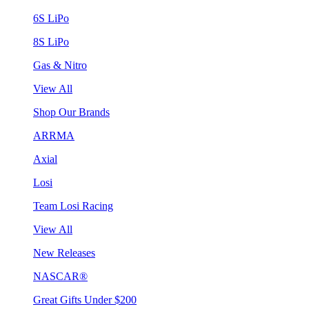
6S LiPo
8S LiPo
Gas & Nitro
View All
Shop Our Brands
ARRMA
Axial
Losi
Team Losi Racing
View All
New Releases
NASCAR®
Great Gifts Under $200