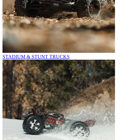
STADIUM & STUNT TRUCKS