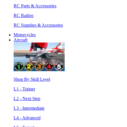
RC Parts & Accessories
RC Radios
RC Supplies & Accessories
Motorcycles
Aircraft
Shop By Skill Level
L1 - Trainer
L2 - Next Step
L3 - Intermediate
L4 - Advanced