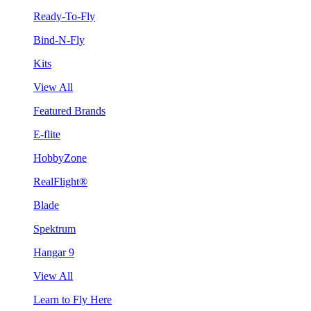
Ready-To-Fly
Bind-N-Fly
Kits
View All
Featured Brands
E-flite
HobbyZone
RealFlight®
Blade
Spektrum
Hangar 9
View All
Learn to Fly Here