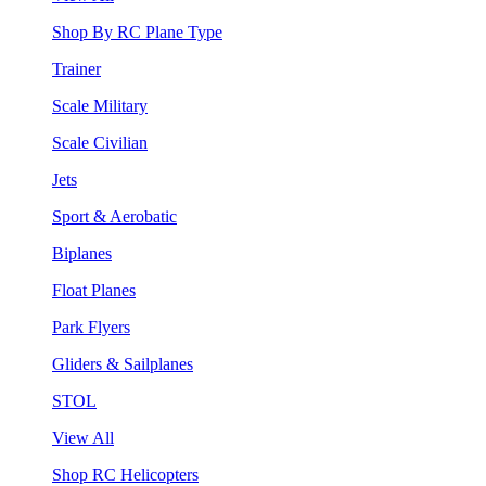
Shop By RC Plane Type
Trainer
Scale Military
Scale Civilian
Jets
Sport & Aerobatic
Biplanes
Float Planes
Park Flyers
Gliders & Sailplanes
STOL
View All
Shop RC Helicopters