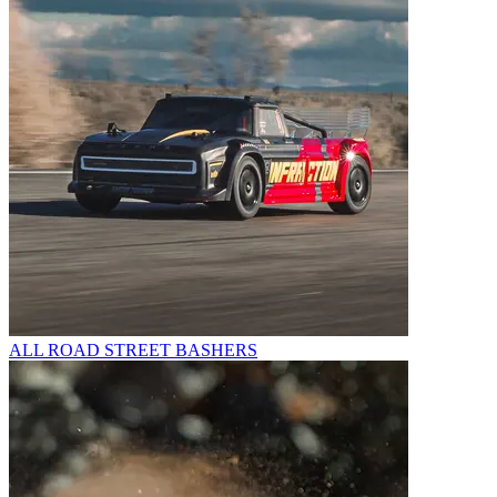
ALL ROAD STREET BASHERS