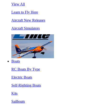
View All
Learn to Fly Here
Aircraft New Releases
Aircraft Simulators
Boats
RC Boats By Type
Electric Boats
Self-Righting Boats
Kits
Sailboats