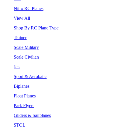
Nitro RC Planes
View All
Shop By RC Plane Type
Trainer
Scale Military
Scale Civilian
Jets
Sport & Aerobatic
Biplanes
Float Planes
Park Flyers
Gliders & Sailplanes
STOL