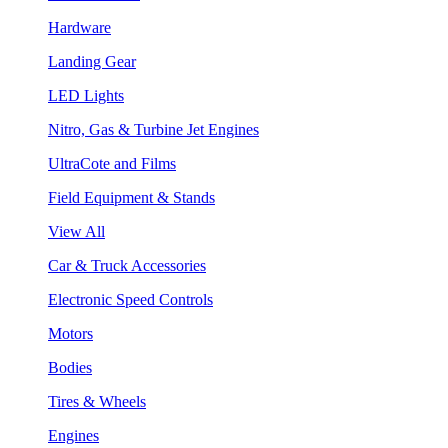
Hardware
Landing Gear
LED Lights
Nitro, Gas & Turbine Jet Engines
UltraCote and Films
Field Equipment & Stands
View All
Car & Truck Accessories
Electronic Speed Controls
Motors
Bodies
Tires & Wheels
Engines