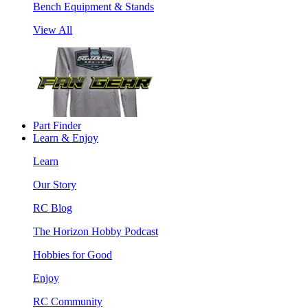
Bench Equipment & Stands
View All
Part Finder
Learn & Enjoy
Learn
Our Story
RC Blog
The Horizon Hobby Podcast
Hobbies for Good
Enjoy
RC Community