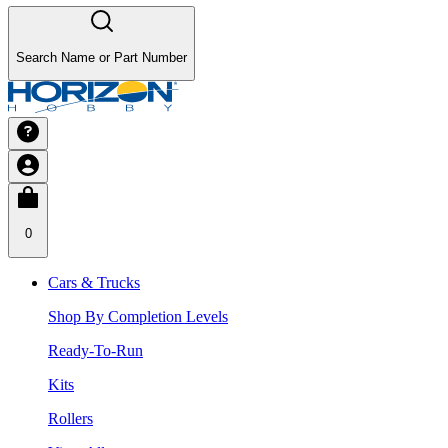
Search Name or Part Number
0
Cars & Trucks
Shop By Completion Levels
Ready-To-Run
Kits
Rollers