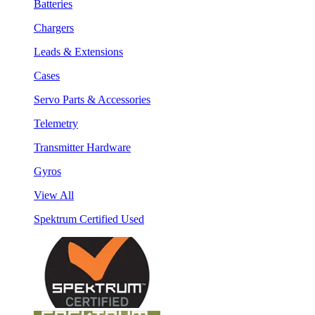
Batteries
Chargers
Leads & Extensions
Cases
Servo Parts & Accessories
Telemetry
Transmitter Hardware
Gyros
View All
Spektrum Certified Used