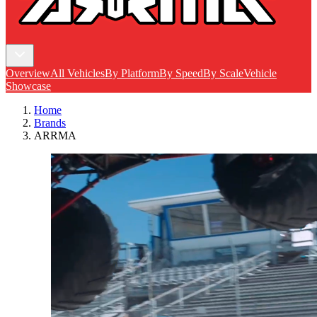
Overview
All Vehicles
By Platform
By Speed
By Scale
Vehicle
Showcase
Home
Brands
ARRMA