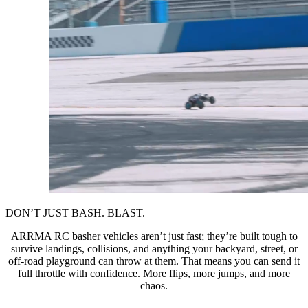
DON’T JUST BASH. BLAST.
ARRMA RC basher vehicles aren’t just fast; they’re built tough to
survive landings, collisions, and anything your backyard, street, or
off-road playground can throw at them. That means you can send it
full throttle with confidence. More flips, more jumps, and more
chaos.