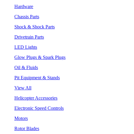
Hardware
Chassis Parts
Shock & Shock Parts
Drivetrain Parts
LED Lights
Glow Plugs & Spark Plugs
Oil & Fluids
Pit Equipment & Stands
View All
Helicopter Accessories
Electronic Speed Controls
Motors
Rotor Blades