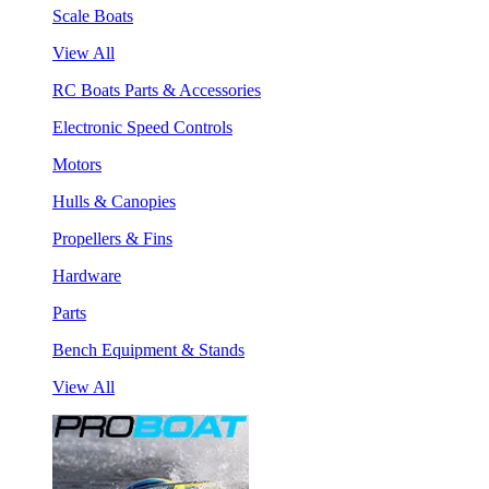
Scale Boats
View All
RC Boats Parts & Accessories
Electronic Speed Controls
Motors
Hulls & Canopies
Propellers & Fins
Hardware
Parts
Bench Equipment & Stands
View All