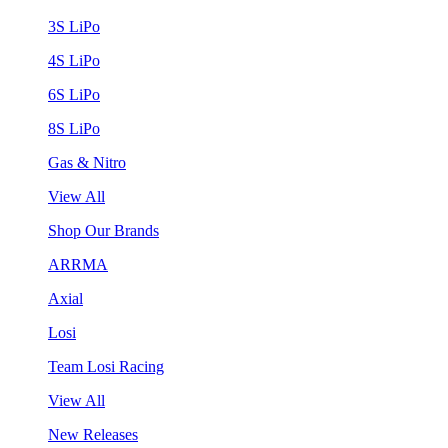
3S LiPo
4S LiPo
6S LiPo
8S LiPo
Gas & Nitro
View All
Shop Our Brands
ARRMA
Axial
Losi
Team Losi Racing
View All
New Releases