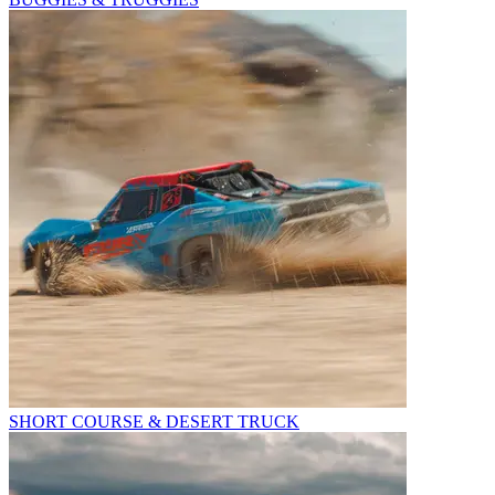
SHORT COURSE & DESERT TRUCK