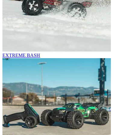
EXTREME BASH