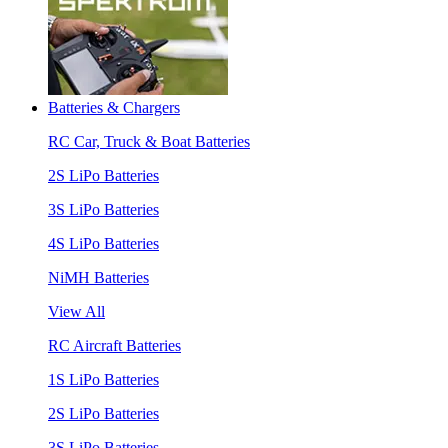
Batteries & Chargers
RC Car, Truck & Boat Batteries
2S LiPo Batteries
3S LiPo Batteries
4S LiPo Batteries
NiMH Batteries
View All
RC Aircraft Batteries
1S LiPo Batteries
2S LiPo Batteries
3S LiPo Batteries