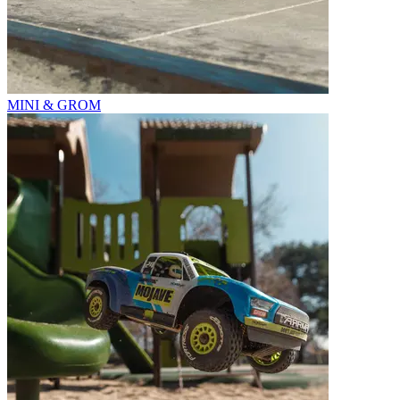
MINI & GROM