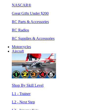
NASCAR®
Great Gifts Under $200
RC Parts & Accessories
RC Radios
RC Supplies & Accessories
Motorcycles
Aircraft
Shop By Skill Level
L1 - Trainer
L2 - Next Step