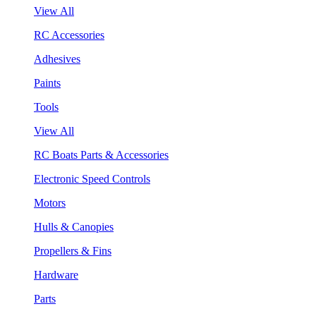
View All
RC Accessories
Adhesives
Paints
Tools
View All
RC Boats Parts & Accessories
Electronic Speed Controls
Motors
Hulls & Canopies
Propellers & Fins
Hardware
Parts