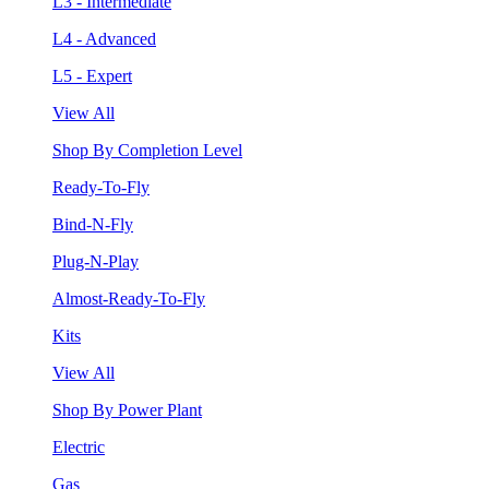
L3 - Intermediate
L4 - Advanced
L5 - Expert
View All
Shop By Completion Level
Ready-To-Fly
Bind-N-Fly
Plug-N-Play
Almost-Ready-To-Fly
Kits
View All
Shop By Power Plant
Electric
Gas