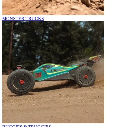
MONSTER TRUCKS
BUGGIES & TRUGGIES