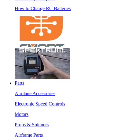
How to Charge RC Batteries
Parts
Airplane Accessories
Electronic Speed Controls
Motors
Props & Spinners
Airframe Parts