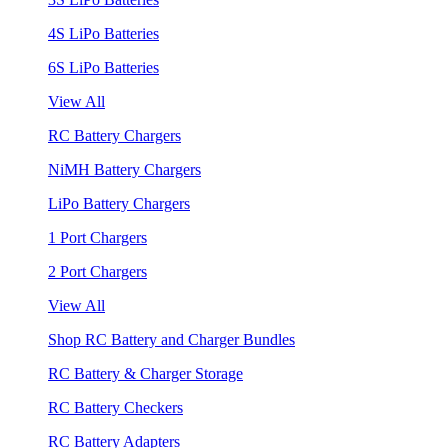
4S LiPo Batteries
6S LiPo Batteries
View All
RC Battery Chargers
NiMH Battery Chargers
LiPo Battery Chargers
1 Port Chargers
2 Port Chargers
View All
Shop RC Battery and Charger Bundles
RC Battery & Charger Storage
RC Battery Checkers
RC Battery Adapters