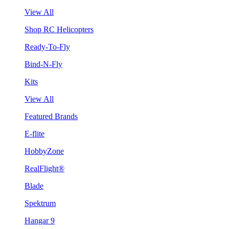
View All
Shop RC Helicopters
Ready-To-Fly
Bind-N-Fly
Kits
View All
Featured Brands
E-flite
HobbyZone
RealFlight®
Blade
Spektrum
Hangar 9