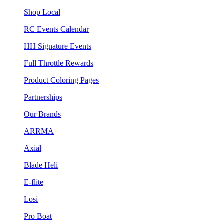
Shop Local
RC Events Calendar
HH Signature Events
Full Throttle Rewards
Product Coloring Pages
Partnerships
Our Brands
ARRMA
Axial
Blade Heli
E-flite
Losi
Pro Boat