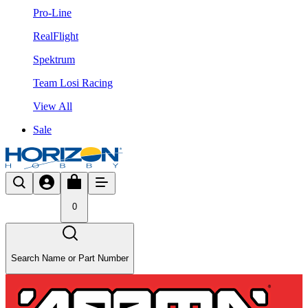
Pro-Line
RealFlight
Spektrum
Team Losi Racing
View All
Sale
0
Search Name or Part Number