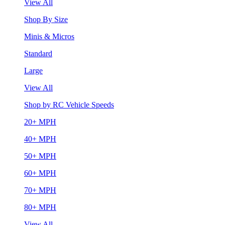
View All
Shop By Size
Minis & Micros
Standard
Large
View All
Shop by RC Vehicle Speeds
20+ MPH
40+ MPH
50+ MPH
60+ MPH
70+ MPH
80+ MPH
View All