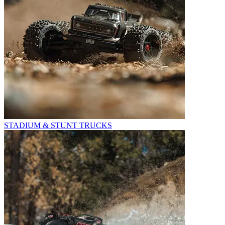
STADIUM & STUNT TRUCKS