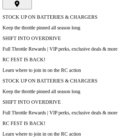
STOCK UP ON BATTERIES & CHARGERS
Keep the throttle pinned all season long
SHIFT INTO OVERDRIVE
Full Throttle Rewards | VIP perks, exclusive deals & more
RC FEST IS BACK!
Learn where to join in on the RC action
STOCK UP ON BATTERIES & CHARGERS
Keep the throttle pinned all season long
SHIFT INTO OVERDRIVE
Full Throttle Rewards | VIP perks, exclusive deals & more
RC FEST IS BACK!
Learn where to join in on the RC action