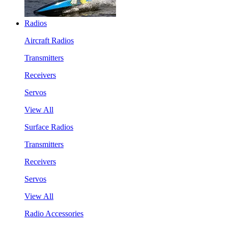
Radios
Aircraft Radios
Transmitters
Receivers
Servos
View All
Surface Radios
Transmitters
Receivers
Servos
View All
Radio Accessories