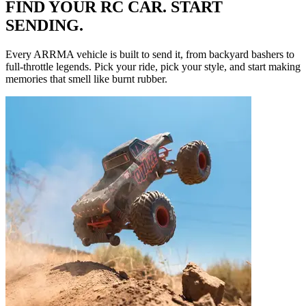
FIND YOUR RC CAR. START
SENDING.
Every ARRMA vehicle is built to send it, from backyard bashers to
full-throttle legends. Pick your ride, pick your style, and start making
memories that smell like burnt rubber.