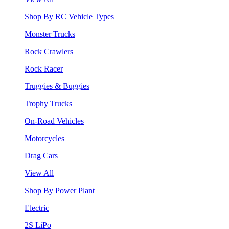
Shop By RC Vehicle Types
Monster Trucks
Rock Crawlers
Rock Racer
Truggies & Buggies
Trophy Trucks
On-Road Vehicles
Motorcycles
Drag Cars
View All
Shop By Power Plant
Electric
2S LiPo