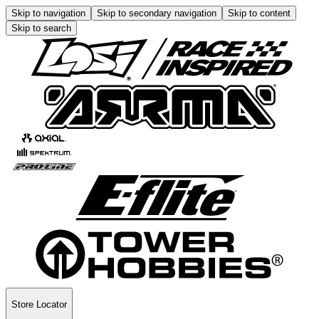
Skip to navigation
Skip to secondary navigation
Skip to content
Skip to search
Store Locator