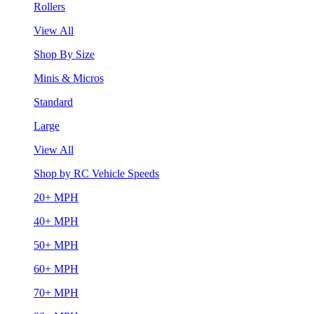
Rollers
View All
Shop By Size
Minis & Micros
Standard
Large
View All
Shop by RC Vehicle Speeds
20+ MPH
40+ MPH
50+ MPH
60+ MPH
70+ MPH