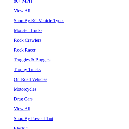
80+ MPH
View All
Shop By RC Vehicle Types
Monster Trucks
Rock Crawlers
Rock Racer
Truggies & Buggies
Trophy Trucks
On-Road Vehicles
Motorcycles
Drag Cars
View All
Shop By Power Plant
Electric