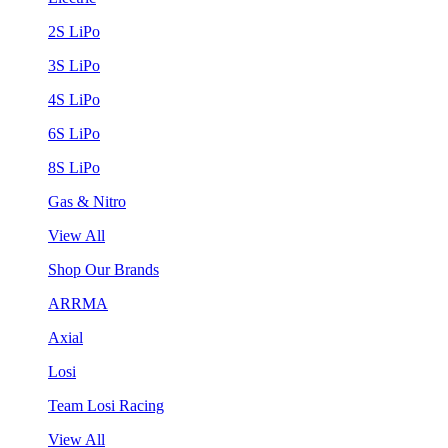
2S LiPo
3S LiPo
4S LiPo
6S LiPo
8S LiPo
Gas & Nitro
View All
Shop Our Brands
ARRMA
Axial
Losi
Team Losi Racing
View All