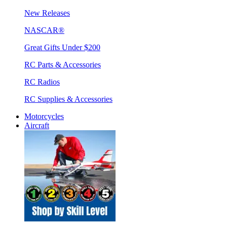
New Releases
NASCAR®
Great Gifts Under $200
RC Parts & Accessories
RC Radios
RC Supplies & Accessories
Motorcycles
Aircraft