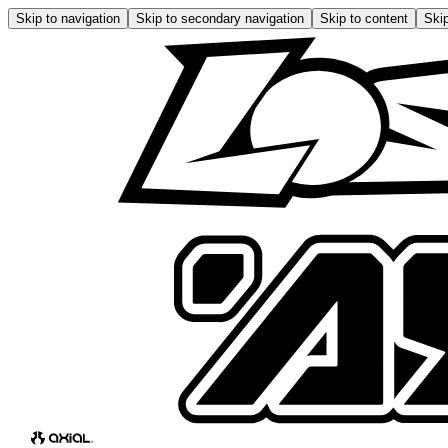
Skip to navigation
Skip to secondary navigation
Skip to content
Skip