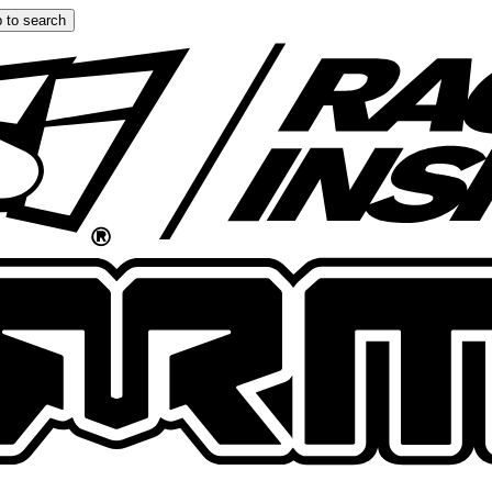
 to search