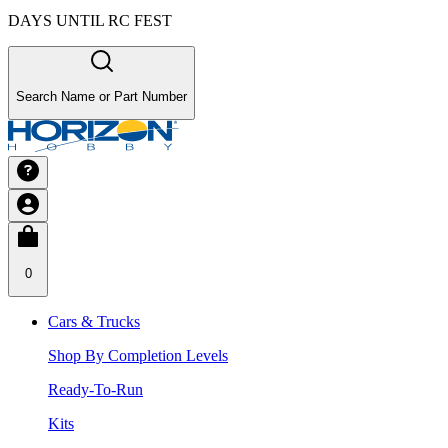
DAYS UNTIL RC FEST
Search Name or Part Number
0
Cars & Trucks
Shop By Completion Levels
Ready-To-Run
Kits