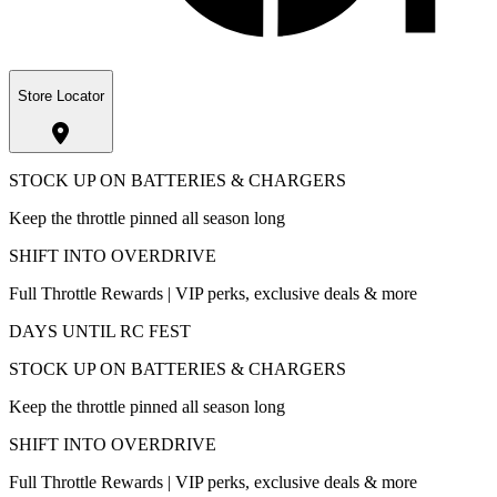
Store Locator
STOCK UP ON BATTERIES & CHARGERS
Keep the throttle pinned all season long
SHIFT INTO OVERDRIVE
Full Throttle Rewards | VIP perks, exclusive deals & more
DAYS UNTIL RC FEST
STOCK UP ON BATTERIES & CHARGERS
Keep the throttle pinned all season long
SHIFT INTO OVERDRIVE
Full Throttle Rewards | VIP perks, exclusive deals & more