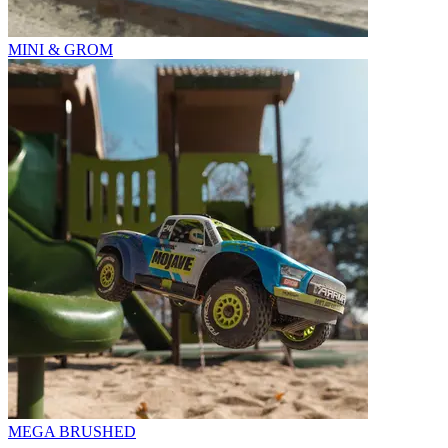
MINI & GROM
MEGA BRUSHED