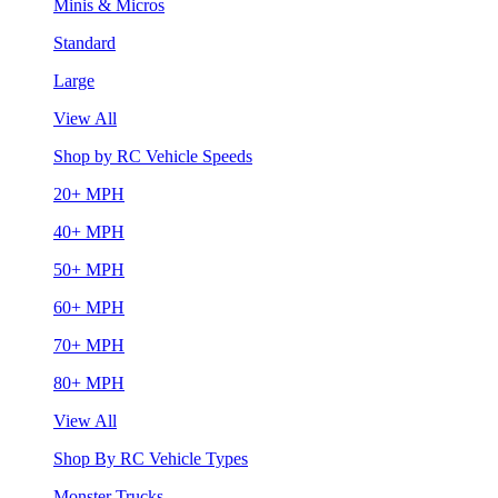
Minis & Micros
Standard
Large
View All
Shop by RC Vehicle Speeds
20+ MPH
40+ MPH
50+ MPH
60+ MPH
70+ MPH
80+ MPH
View All
Shop By RC Vehicle Types
Monster Trucks