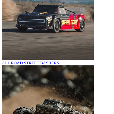
ALL ROAD STREET BASHERS