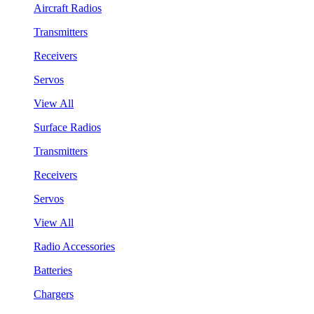
Aircraft Radios
Transmitters
Receivers
Servos
View All
Surface Radios
Transmitters
Receivers
Servos
View All
Radio Accessories
Batteries
Chargers