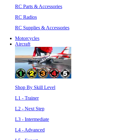
RC Parts & Accessories
RC Radios
RC Supplies & Accessories
Motorcycles
Aircraft
Shop By Skill Level
L1 - Trainer
L2 - Next Step
L3 - Intermediate
L4 - Advanced