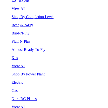
L5 - Expert
View All
Shop By Completion Level
Ready-To-Fly
Bind-N-Fly
Plug-N-Play
Almost-Ready-To-Fly
Kits
View All
Shop By Power Plant
Electric
Gas
Nitro RC Planes
View All