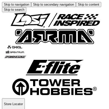
Skip to navigation
Skip to secondary navigation
Skip to content
Skip to search
Store Locator