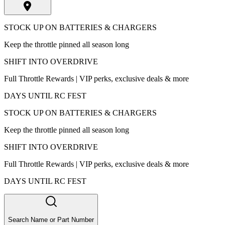
STOCK UP ON BATTERIES & CHARGERS
Keep the throttle pinned all season long
SHIFT INTO OVERDRIVE
Full Throttle Rewards | VIP perks, exclusive deals & more
DAYS UNTIL RC FEST
STOCK UP ON BATTERIES & CHARGERS
Keep the throttle pinned all season long
SHIFT INTO OVERDRIVE
Full Throttle Rewards | VIP perks, exclusive deals & more
DAYS UNTIL RC FEST
Search Name or Part Number