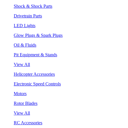
Shock & Shock Parts
Drivetrain Parts
LED Lights
Glow Plugs & Spark Plugs
Oil & Fluids
Pit Equipment & Stands
View All
Helicopter Accessories
Electronic Speed Controls
Motors
Rotor Blades
View All
RC Accessories