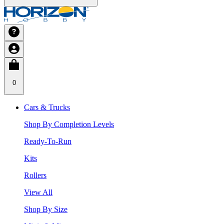
0
Cars & Trucks
Shop By Completion Levels
Ready-To-Run
Kits
Rollers
View All
Shop By Size