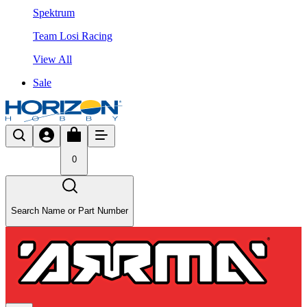
Spektrum
Team Losi Racing
View All
Sale
0
Search Name or Part Number