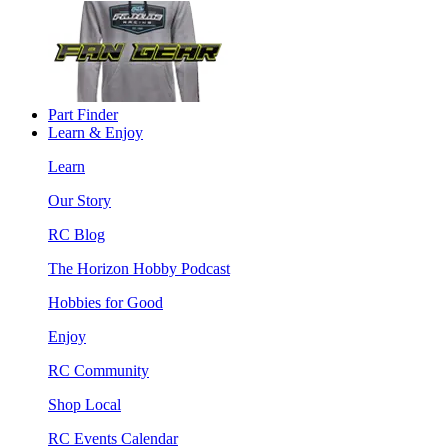
Part Finder
Learn & Enjoy
Learn
Our Story
RC Blog
The Horizon Hobby Podcast
Hobbies for Good
Enjoy
RC Community
Shop Local
RC Events Calendar