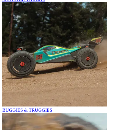
BUGGIES & TRUGGIES