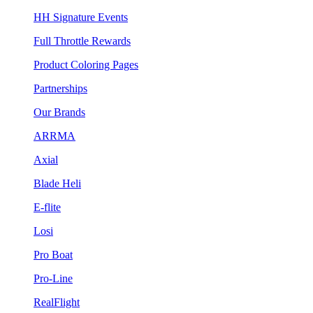
HH Signature Events
Full Throttle Rewards
Product Coloring Pages
Partnerships
Our Brands
ARRMA
Axial
Blade Heli
E-flite
Losi
Pro Boat
Pro-Line
RealFlight