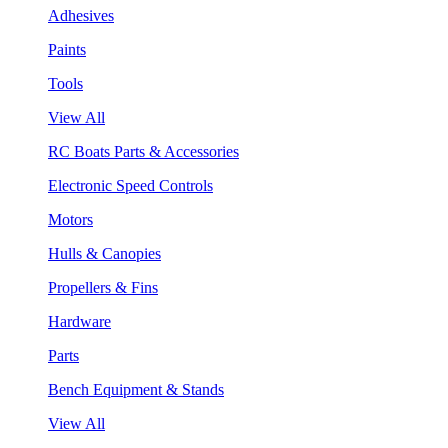
Adhesives
Paints
Tools
View All
RC Boats Parts & Accessories
Electronic Speed Controls
Motors
Hulls & Canopies
Propellers & Fins
Hardware
Parts
Bench Equipment & Stands
View All