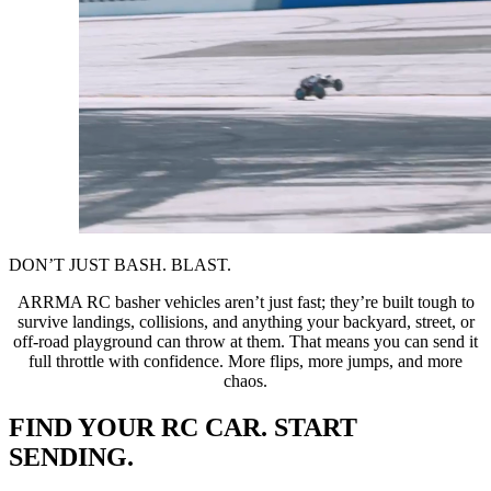
DON’T JUST BASH. BLAST.
ARRMA RC basher vehicles aren’t just fast; they’re built tough to
survive landings, collisions, and anything your backyard, street, or
off-road playground can throw at them. That means you can send it
full throttle with confidence. More flips, more jumps, and more
chaos.
FIND YOUR RC CAR. START
SENDING.