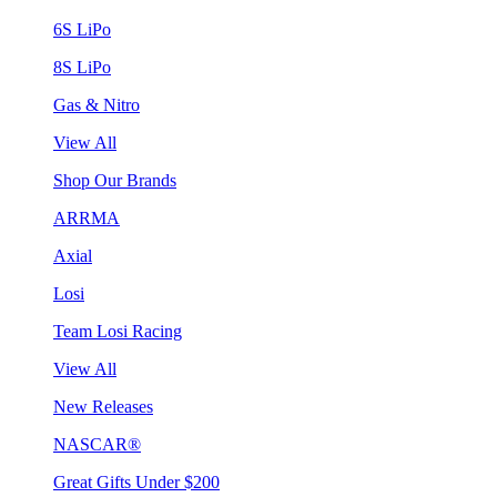
6S LiPo
8S LiPo
Gas & Nitro
View All
Shop Our Brands
ARRMA
Axial
Losi
Team Losi Racing
View All
New Releases
NASCAR®
Great Gifts Under $200