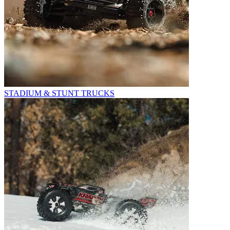
STADIUM & STUNT TRUCKS