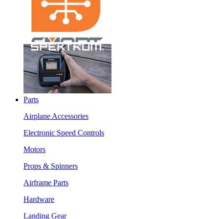
Parts
Airplane Accessories
Electronic Speed Controls
Motors
Props & Spinners
Airframe Parts
Hardware
Landing Gear