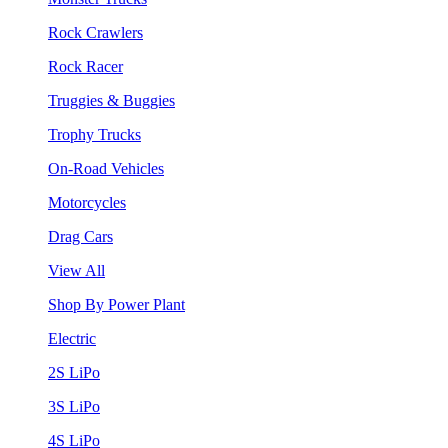
Rock Crawlers
Rock Racer
Truggies & Buggies
Trophy Trucks
On-Road Vehicles
Motorcycles
Drag Cars
View All
Shop By Power Plant
Electric
2S LiPo
3S LiPo
4S LiPo