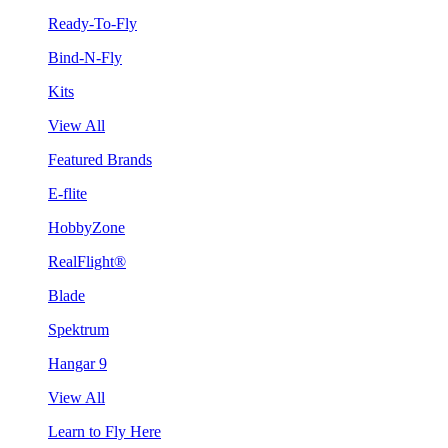
Ready-To-Fly
Bind-N-Fly
Kits
View All
Featured Brands
E-flite
HobbyZone
RealFlight®
Blade
Spektrum
Hangar 9
View All
Learn to Fly Here