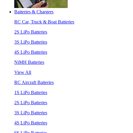
Batteries & Chargers
RC Car, Truck & Boat Batteries
2S LiPo Batteries
3S LiPo Batteries
4S LiPo Batteries
NiMH Batteries
View All
RC Aircraft Batteries
1S LiPo Batteries
2S LiPo Batteries
3S LiPo Batteries
4S LiPo Batteries
6S LiPo Batteries