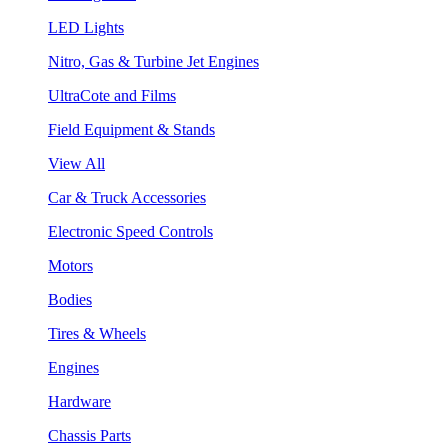
LED Lights
Nitro, Gas & Turbine Jet Engines
UltraCote and Films
Field Equipment & Stands
View All
Car & Truck Accessories
Electronic Speed Controls
Motors
Bodies
Tires & Wheels
Engines
Hardware
Chassis Parts