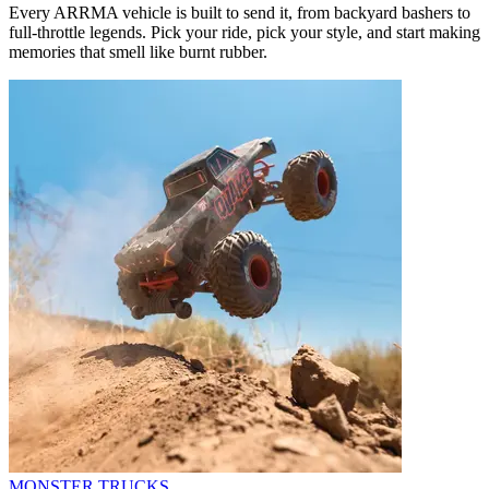
Every ARRMA vehicle is built to send it, from backyard bashers to
full-throttle legends. Pick your ride, pick your style, and start making
memories that smell like burnt rubber.
MONSTER TRUCKS