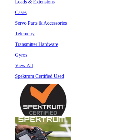
Leads & Extensions
Cases
Servo Parts & Accessories
Telemetry
Transmitter Hardware
Gyros
View All
Spektrum Certified Used