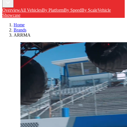
Overview
All Vehicles
By Platform
By Speed
By Scale
Vehicle
Showcase
Home
Brands
ARRMA