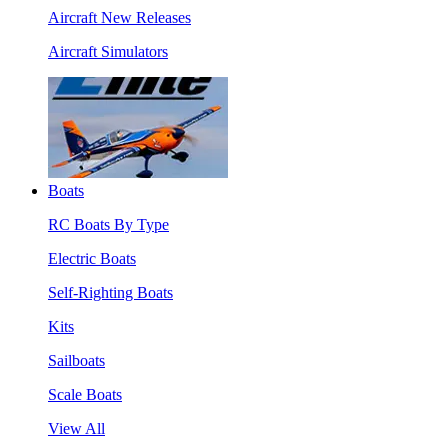
Aircraft New Releases
Aircraft Simulators
Boats
RC Boats By Type
Electric Boats
Self-Righting Boats
Kits
Sailboats
Scale Boats
View All