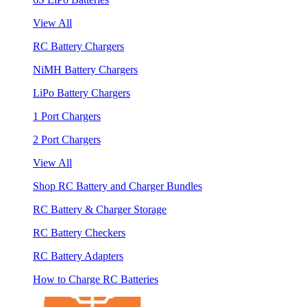
View All
RC Battery Chargers
NiMH Battery Chargers
LiPo Battery Chargers
1 Port Chargers
2 Port Chargers
View All
Shop RC Battery and Charger Bundles
RC Battery & Charger Storage
RC Battery Checkers
RC Battery Adapters
How to Charge RC Batteries