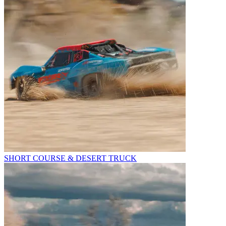
SHORT COURSE & DESERT TRUCK