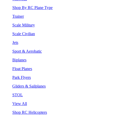
Shop By RC Plane Type
Trainer
Scale Military
Scale Civilian
Jets
Sport & Aerobatic
Biplanes
Float Planes
Park Flyers
Gliders & Sailplanes
STOL
View All
Shop RC Helicopters