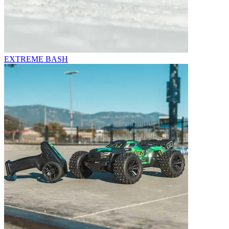
EXTREME BASH