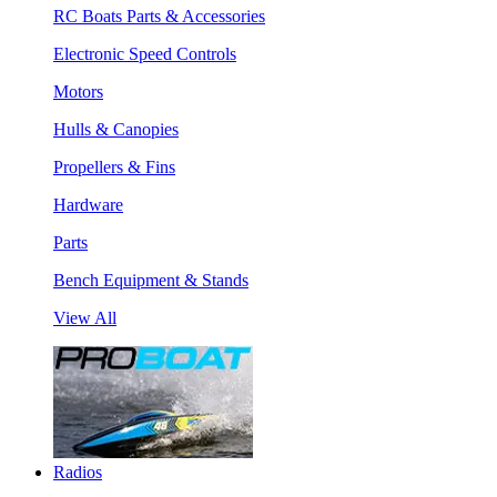
RC Boats Parts & Accessories
Electronic Speed Controls
Motors
Hulls & Canopies
Propellers & Fins
Hardware
Parts
Bench Equipment & Stands
View All
Radios