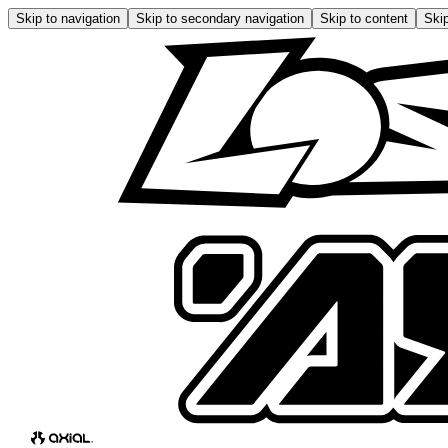
Skip to navigation
Skip to secondary navigation
Skip to content
Skip