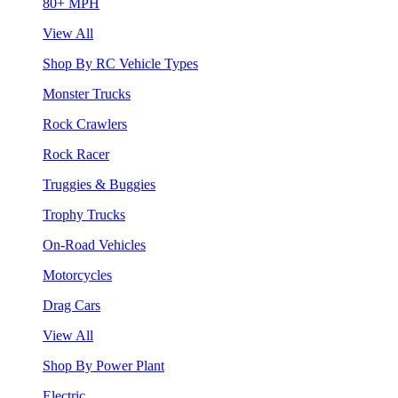
80+ MPH
View All
Shop By RC Vehicle Types
Monster Trucks
Rock Crawlers
Rock Racer
Truggies & Buggies
Trophy Trucks
On-Road Vehicles
Motorcycles
Drag Cars
View All
Shop By Power Plant
Electric