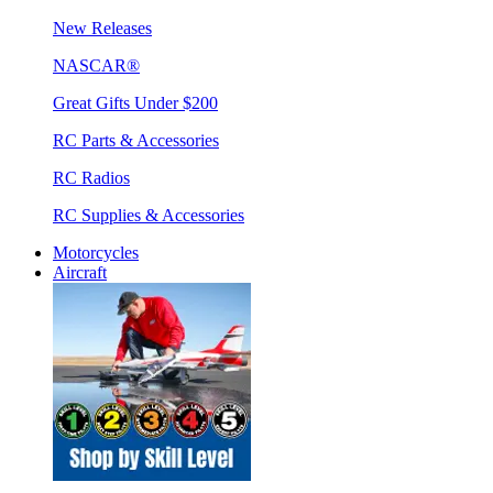
New Releases
NASCAR®
Great Gifts Under $200
RC Parts & Accessories
RC Radios
RC Supplies & Accessories
Motorcycles
Aircraft