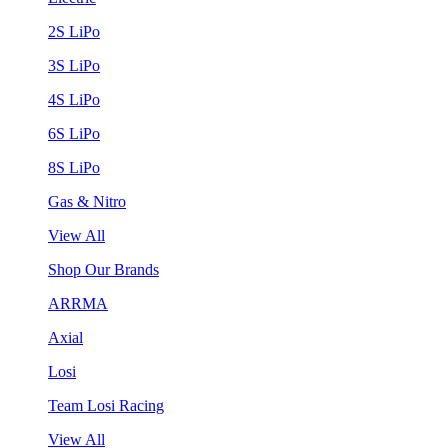
2S LiPo
3S LiPo
4S LiPo
6S LiPo
8S LiPo
Gas & Nitro
View All
Shop Our Brands
ARRMA
Axial
Losi
Team Losi Racing
View All