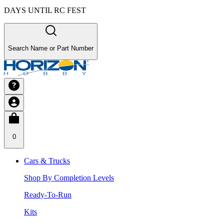
DAYS UNTIL RC FEST
Search Name or Part Number
0
Cars & Trucks
Shop By Completion Levels
Ready-To-Run
Kits