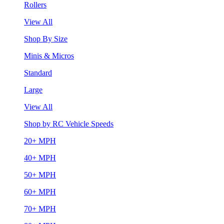
Rollers
View All
Shop By Size
Minis & Micros
Standard
Large
View All
Shop by RC Vehicle Speeds
20+ MPH
40+ MPH
50+ MPH
60+ MPH
70+ MPH