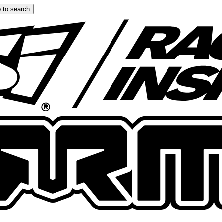
 to search