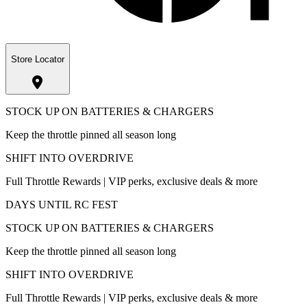
Store Locator
STOCK UP ON BATTERIES & CHARGERS
Keep the throttle pinned all season long
SHIFT INTO OVERDRIVE
Full Throttle Rewards | VIP perks, exclusive deals & more
DAYS UNTIL RC FEST
STOCK UP ON BATTERIES & CHARGERS
Keep the throttle pinned all season long
SHIFT INTO OVERDRIVE
Full Throttle Rewards | VIP perks, exclusive deals & more