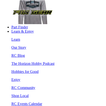
Part Finder
Learn & Enjoy
Learn
Our Story
RC Blog
The Horizon Hobby Podcast
Hobbies for Good
Enjoy
RC Community
Shop Local
RC Events Calendar