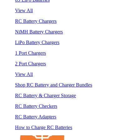
View All
RC Battery Chargers
NiMH Battery Chargers
LiPo Battery Chargers
1 Port Chargers
2 Port Chargers
View All
Shop RC Battery and Charger Bundles
RC Battery & Charger Storage
RC Battery Checkers
RC Battery Adapters
How to Charge RC Batteries