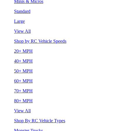
Minis & Micros
Standard
Large
View All
Shop by RC Vehicle Speeds
20+ MPH
40+ MPH
50+ MPH
60+ MPH
70+ MPH
80+ MPH
View All
Shop By RC Vehicle Types
Monster Trucks