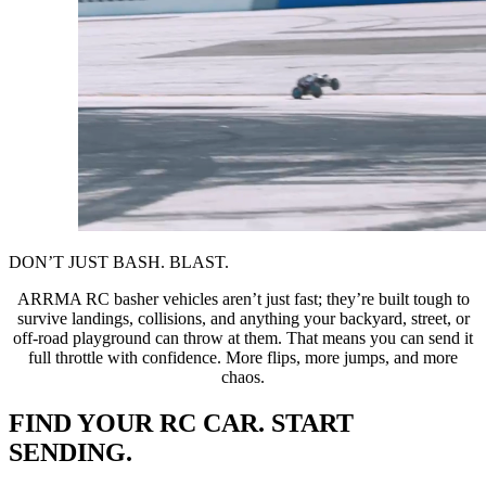
DON’T JUST BASH. BLAST.
ARRMA RC basher vehicles aren’t just fast; they’re built tough to
survive landings, collisions, and anything your backyard, street, or
off-road playground can throw at them. That means you can send it
full throttle with confidence. More flips, more jumps, and more
chaos.
FIND YOUR RC CAR. START
SENDING.