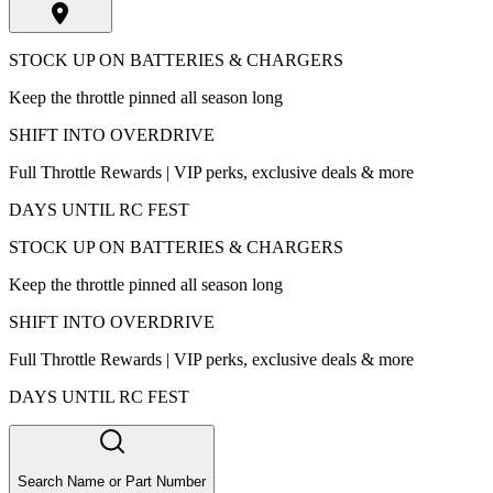
STOCK UP ON BATTERIES & CHARGERS
Keep the throttle pinned all season long
SHIFT INTO OVERDRIVE
Full Throttle Rewards | VIP perks, exclusive deals & more
DAYS UNTIL RC FEST
STOCK UP ON BATTERIES & CHARGERS
Keep the throttle pinned all season long
SHIFT INTO OVERDRIVE
Full Throttle Rewards | VIP perks, exclusive deals & more
DAYS UNTIL RC FEST
Search Name or Part Number