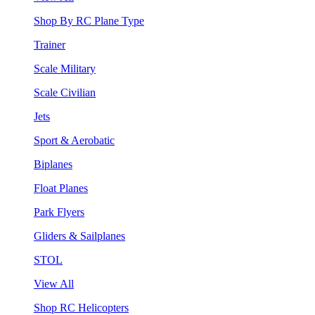
Shop By RC Plane Type
Trainer
Scale Military
Scale Civilian
Jets
Sport & Aerobatic
Biplanes
Float Planes
Park Flyers
Gliders & Sailplanes
STOL
View All
Shop RC Helicopters