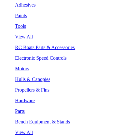
Adhesives
Paints
Tools
View All
RC Boats Parts & Accessories
Electronic Speed Controls
Motors
Hulls & Canopies
Propellers & Fins
Hardware
Parts
Bench Equipment & Stands
View All