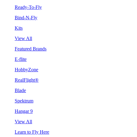
Ready-To-Fly
Bind-N-Fly
Kits
View All
Featured Brands
E-flite
HobbyZone
RealFlight®
Blade
Spektrum
Hangar 9
View All
Learn to Fly Here