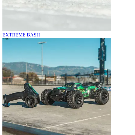
EXTREME BASH