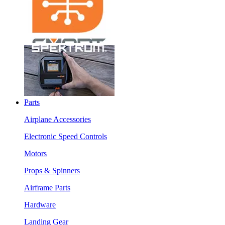
Parts
Airplane Accessories
Electronic Speed Controls
Motors
Props & Spinners
Airframe Parts
Hardware
Landing Gear