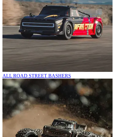
ALL ROAD STREET BASHERS