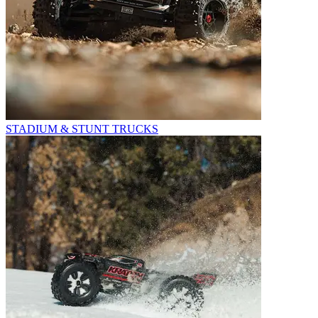
STADIUM & STUNT TRUCKS