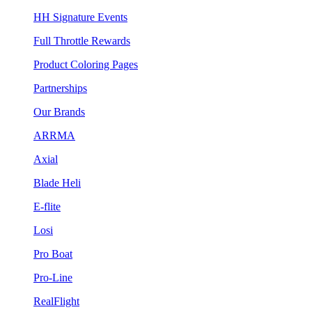
HH Signature Events
Full Throttle Rewards
Product Coloring Pages
Partnerships
Our Brands
ARRMA
Axial
Blade Heli
E-flite
Losi
Pro Boat
Pro-Line
RealFlight