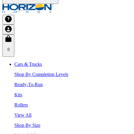
0
Cars & Trucks
Shop By Completion Levels
Ready-To-Run
Kits
Rollers
View All
Shop By Size