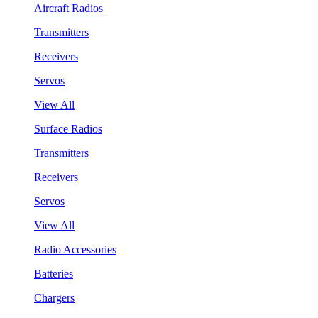
Aircraft Radios
Transmitters
Receivers
Servos
View All
Surface Radios
Transmitters
Receivers
Servos
View All
Radio Accessories
Batteries
Chargers