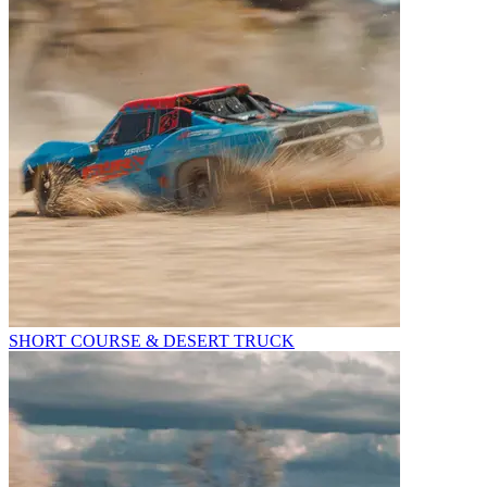
SHORT COURSE & DESERT TRUCK