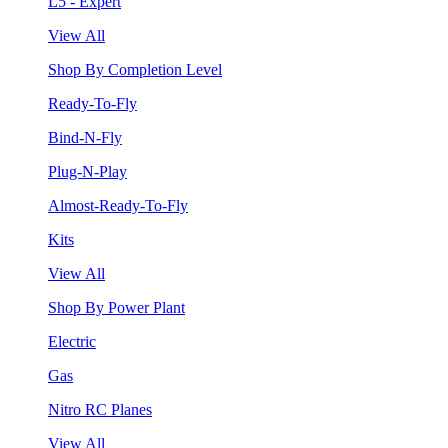
L5 - Expert
View All
Shop By Completion Level
Ready-To-Fly
Bind-N-Fly
Plug-N-Play
Almost-Ready-To-Fly
Kits
View All
Shop By Power Plant
Electric
Gas
Nitro RC Planes
View All