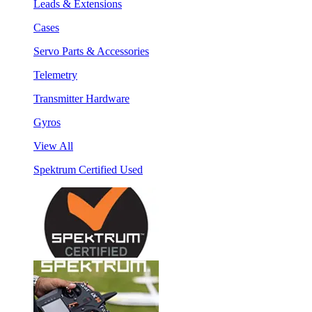
Leads & Extensions
Cases
Servo Parts & Accessories
Telemetry
Transmitter Hardware
Gyros
View All
Spektrum Certified Used