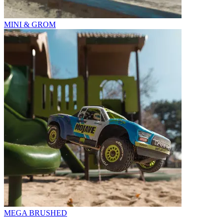
MINI & GROM
MEGA BRUSHED