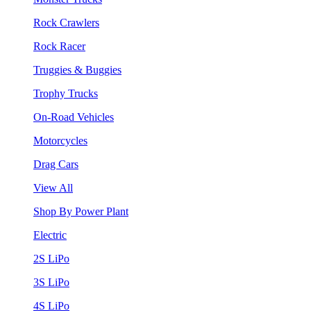
Rock Crawlers
Rock Racer
Truggies & Buggies
Trophy Trucks
On-Road Vehicles
Motorcycles
Drag Cars
View All
Shop By Power Plant
Electric
2S LiPo
3S LiPo
4S LiPo