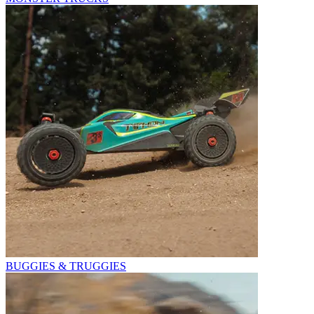
BUGGIES & TRUGGIES