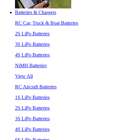
Batteries & Chargers
RC Car, Truck & Boat Batteries
2S LiPo Batteries
3S LiPo Batteries
4S LiPo Batteries
NiMH Batteries
View All
RC Aircraft Batteries
1S LiPo Batteries
2S LiPo Batteries
3S LiPo Batteries
4S LiPo Batteries
6S LiPo Batteries