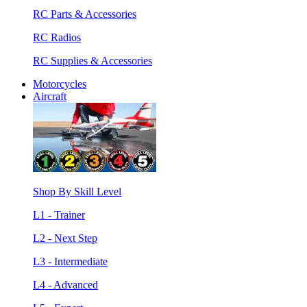
RC Parts & Accessories
RC Radios
RC Supplies & Accessories
Motorcycles
Aircraft
Shop By Skill Level
L1 - Trainer
L2 - Next Step
L3 - Intermediate
L4 - Advanced