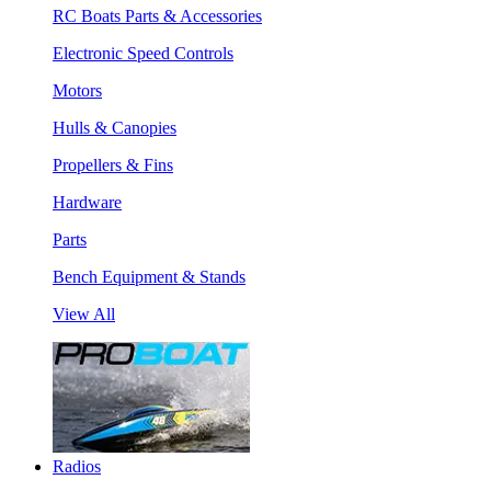
RC Boats Parts & Accessories
Electronic Speed Controls
Motors
Hulls & Canopies
Propellers & Fins
Hardware
Parts
Bench Equipment & Stands
View All
Radios