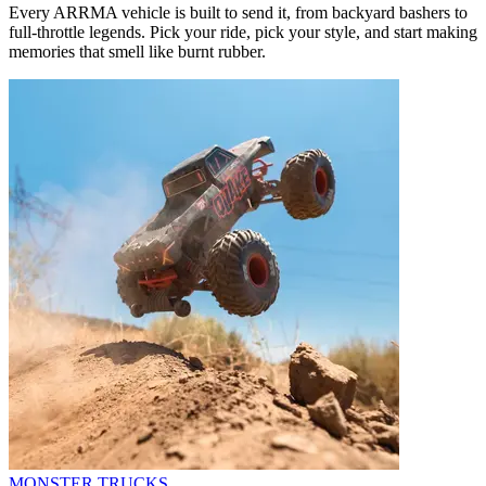
Every ARRMA vehicle is built to send it, from backyard bashers to
full-throttle legends. Pick your ride, pick your style, and start making
memories that smell like burnt rubber.
MONSTER TRUCKS