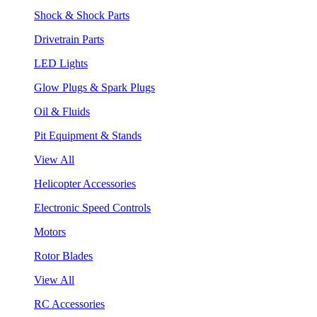
Shock & Shock Parts
Drivetrain Parts
LED Lights
Glow Plugs & Spark Plugs
Oil & Fluids
Pit Equipment & Stands
View All
Helicopter Accessories
Electronic Speed Controls
Motors
Rotor Blades
View All
RC Accessories