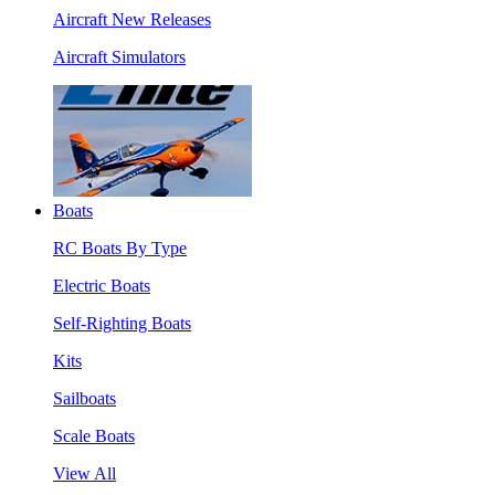
Aircraft New Releases
Aircraft Simulators
Boats
RC Boats By Type
Electric Boats
Self-Righting Boats
Kits
Sailboats
Scale Boats
View All