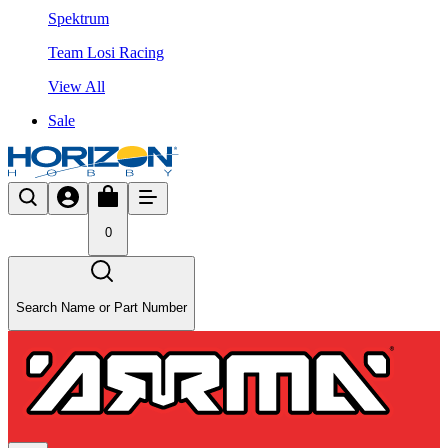
Spektrum
Team Losi Racing
View All
Sale
0
Search Name or Part Number