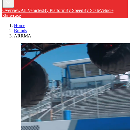
Overview
All Vehicles
By Platform
By Speed
By Scale
Vehicle
Showcase
Home
Brands
ARRMA