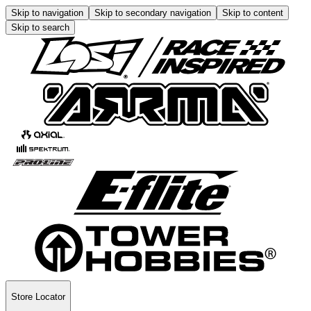
Skip to navigation
Skip to secondary navigation
Skip to content
Skip to search
Store Locator