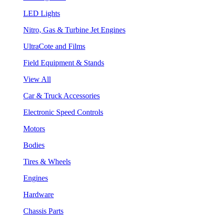
LED Lights
Nitro, Gas & Turbine Jet Engines
UltraCote and Films
Field Equipment & Stands
View All
Car & Truck Accessories
Electronic Speed Controls
Motors
Bodies
Tires & Wheels
Engines
Hardware
Chassis Parts