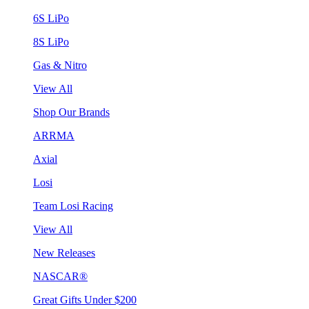
6S LiPo
8S LiPo
Gas & Nitro
View All
Shop Our Brands
ARRMA
Axial
Losi
Team Losi Racing
View All
New Releases
NASCAR®
Great Gifts Under $200