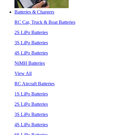
Batteries & Chargers
RC Car, Truck & Boat Batteries
2S LiPo Batteries
3S LiPo Batteries
4S LiPo Batteries
NiMH Batteries
View All
RC Aircraft Batteries
1S LiPo Batteries
2S LiPo Batteries
3S LiPo Batteries
4S LiPo Batteries
6S LiPo Batteries