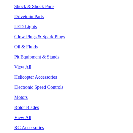
Shock & Shock Parts
Drivetrain Parts
LED Lights
Glow Plugs & Spark Plugs
Oil & Fluids
Pit Equipment & Stands
View All
Helicopter Accessories
Electronic Speed Controls
Motors
Rotor Blades
View All
RC Accessories