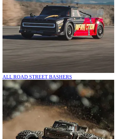
ALL ROAD STREET BASHERS