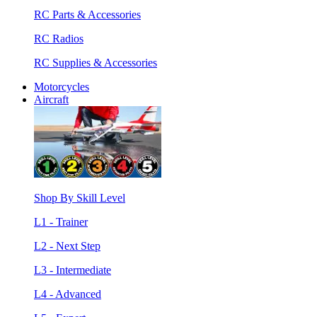
RC Parts & Accessories
RC Radios
RC Supplies & Accessories
Motorcycles
Aircraft
Shop By Skill Level
L1 - Trainer
L2 - Next Step
L3 - Intermediate
L4 - Advanced