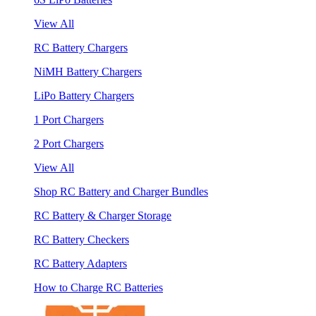
View All
RC Battery Chargers
NiMH Battery Chargers
LiPo Battery Chargers
1 Port Chargers
2 Port Chargers
View All
Shop RC Battery and Charger Bundles
RC Battery & Charger Storage
RC Battery Checkers
RC Battery Adapters
How to Charge RC Batteries