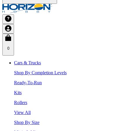
0
Cars & Trucks
Shop By Completion Levels
Ready-To-Run
Kits
Rollers
View All
Shop By Size