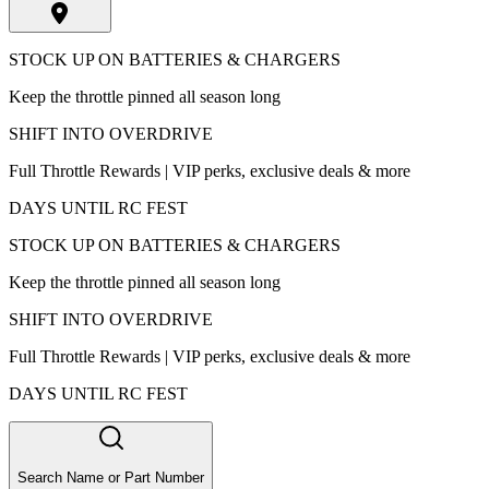
STOCK UP ON BATTERIES & CHARGERS
Keep the throttle pinned all season long
SHIFT INTO OVERDRIVE
Full Throttle Rewards | VIP perks, exclusive deals & more
DAYS UNTIL RC FEST
STOCK UP ON BATTERIES & CHARGERS
Keep the throttle pinned all season long
SHIFT INTO OVERDRIVE
Full Throttle Rewards | VIP perks, exclusive deals & more
DAYS UNTIL RC FEST
Search Name or Part Number