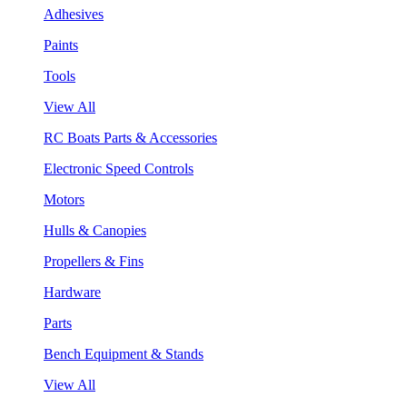
Adhesives
Paints
Tools
View All
RC Boats Parts & Accessories
Electronic Speed Controls
Motors
Hulls & Canopies
Propellers & Fins
Hardware
Parts
Bench Equipment & Stands
View All