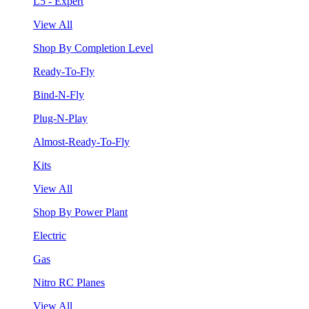
L5 - Expert
View All
Shop By Completion Level
Ready-To-Fly
Bind-N-Fly
Plug-N-Play
Almost-Ready-To-Fly
Kits
View All
Shop By Power Plant
Electric
Gas
Nitro RC Planes
View All