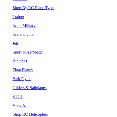
Shop By RC Plane Type
Trainer
Scale Military
Scale Civilian
Jets
Sport & Aerobatic
Biplanes
Float Planes
Park Flyers
Gliders & Sailplanes
STOL
View All
Shop RC Helicopters