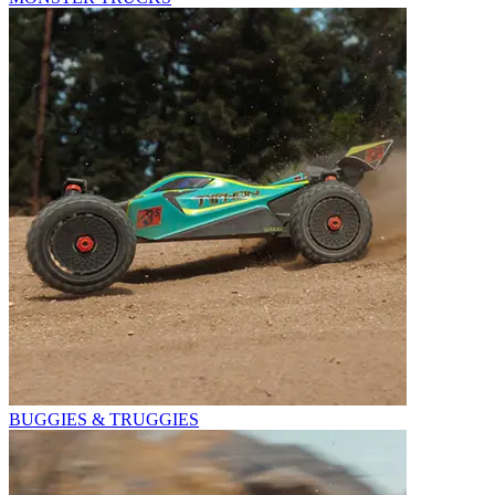
BUGGIES & TRUGGIES