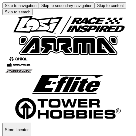
Skip to navigation
Skip to secondary navigation
Skip to content
Skip to search
Store Locator