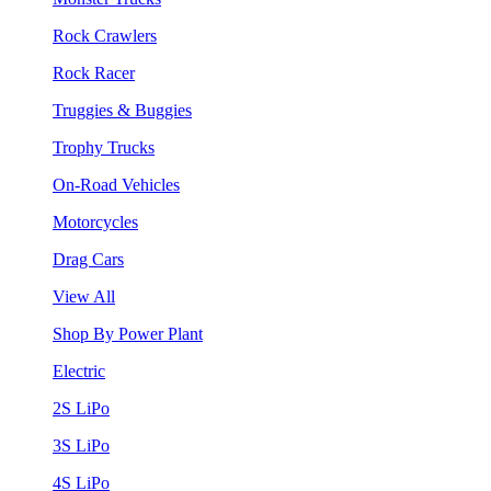
Rock Crawlers
Rock Racer
Truggies & Buggies
Trophy Trucks
On-Road Vehicles
Motorcycles
Drag Cars
View All
Shop By Power Plant
Electric
2S LiPo
3S LiPo
4S LiPo