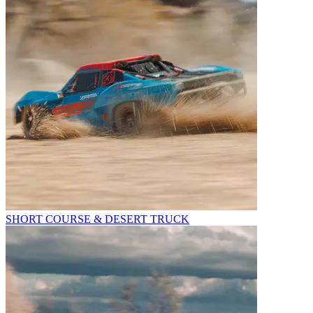
SHORT COURSE & DESERT TRUCK