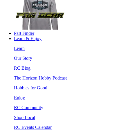
Part Finder
Learn & Enjoy
Learn
Our Story
RC Blog
The Horizon Hobby Podcast
Hobbies for Good
Enjoy
RC Community
Shop Local
RC Events Calendar