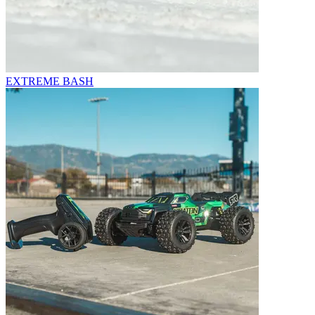
EXTREME BASH