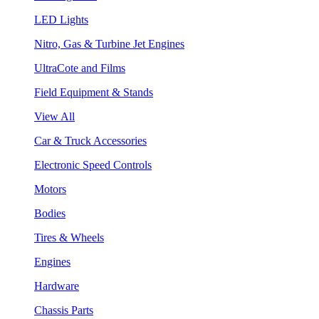
LED Lights
Nitro, Gas & Turbine Jet Engines
UltraCote and Films
Field Equipment & Stands
View All
Car & Truck Accessories
Electronic Speed Controls
Motors
Bodies
Tires & Wheels
Engines
Hardware
Chassis Parts