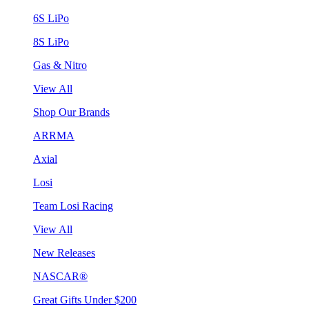
6S LiPo
8S LiPo
Gas & Nitro
View All
Shop Our Brands
ARRMA
Axial
Losi
Team Losi Racing
View All
New Releases
NASCAR®
Great Gifts Under $200