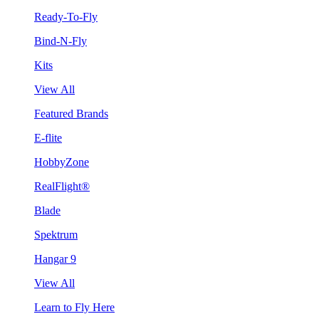
Ready-To-Fly
Bind-N-Fly
Kits
View All
Featured Brands
E-flite
HobbyZone
RealFlight®
Blade
Spektrum
Hangar 9
View All
Learn to Fly Here