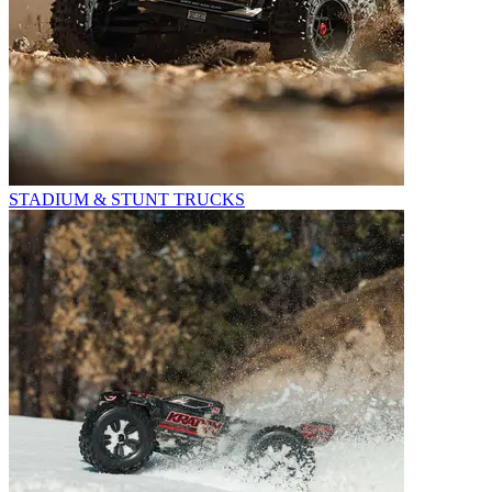
STADIUM & STUNT TRUCKS