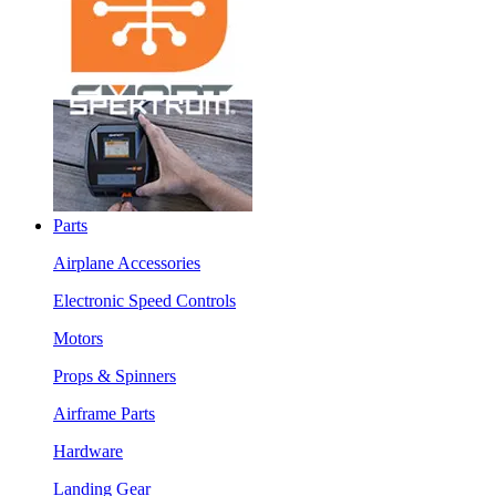
Parts
Airplane Accessories
Electronic Speed Controls
Motors
Props & Spinners
Airframe Parts
Hardware
Landing Gear