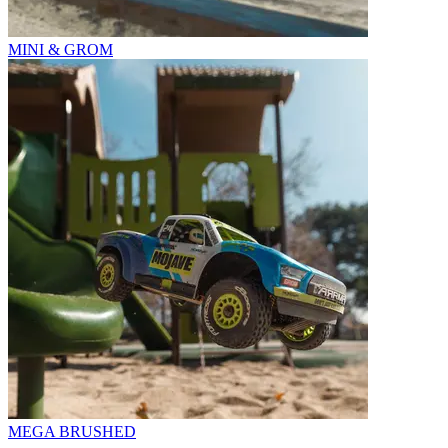
MINI & GROM
MEGA BRUSHED