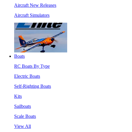
Aircraft New Releases
Aircraft Simulators
Boats
RC Boats By Type
Electric Boats
Self-Righting Boats
Kits
Sailboats
Scale Boats
View All