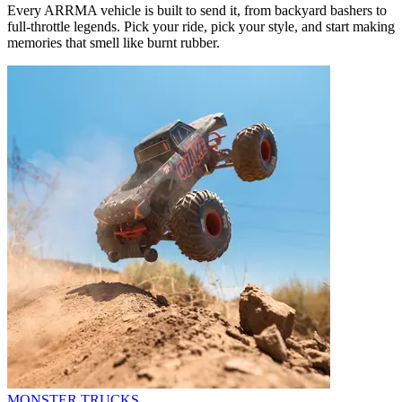
Every ARRMA vehicle is built to send it, from backyard bashers to
full-throttle legends. Pick your ride, pick your style, and start making
memories that smell like burnt rubber.
MONSTER TRUCKS