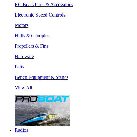
RC Boats Parts & Accessories
Electronic Speed Controls
Motors
Hulls & Canopies
Propellers & Fins
Hardware
Parts
Bench Equipment & Stands
View All
Radios