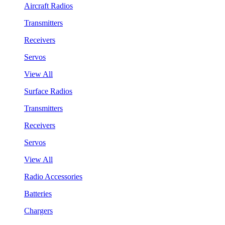
Aircraft Radios
Transmitters
Receivers
Servos
View All
Surface Radios
Transmitters
Receivers
Servos
View All
Radio Accessories
Batteries
Chargers