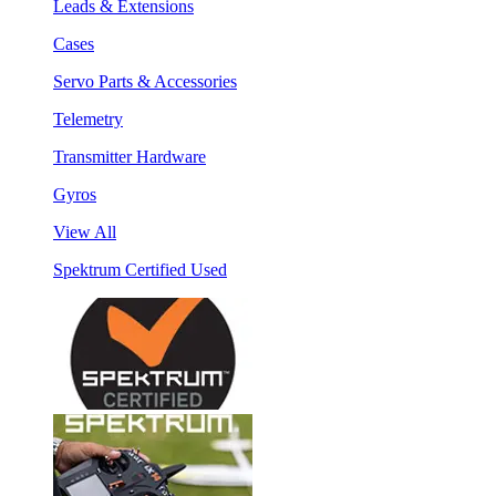
Leads & Extensions
Cases
Servo Parts & Accessories
Telemetry
Transmitter Hardware
Gyros
View All
Spektrum Certified Used