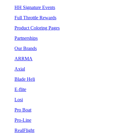
HH Signature Events
Full Throttle Rewards
Product Coloring Pages
Partnerships
Our Brands
ARRMA
Axial
Blade Heli
E-flite
Losi
Pro Boat
Pro-Line
RealFlight