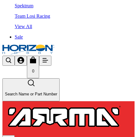
Spektrum
Team Losi Racing
View All
Sale
0
Search Name or Part Number