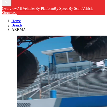
Overview
All Vehicles
By Platform
By Speed
By Scale
Vehicle
Showcase
Home
Brands
ARRMA