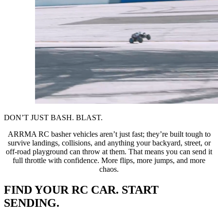
DON’T JUST BASH. BLAST.
ARRMA RC basher vehicles aren’t just fast; they’re built tough to
survive landings, collisions, and anything your backyard, street, or
off-road playground can throw at them. That means you can send it
full throttle with confidence. More flips, more jumps, and more
chaos.
FIND YOUR RC CAR. START
SENDING.