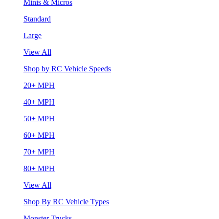
Minis & Micros
Standard
Large
View All
Shop by RC Vehicle Speeds
20+ MPH
40+ MPH
50+ MPH
60+ MPH
70+ MPH
80+ MPH
View All
Shop By RC Vehicle Types
Monster Trucks