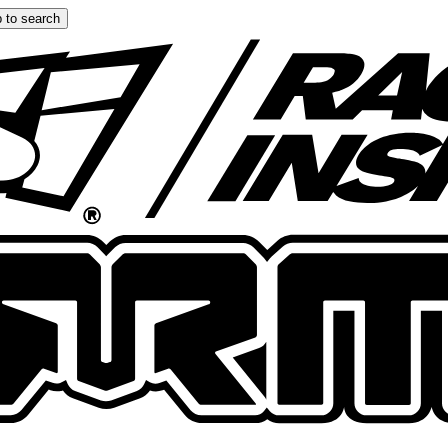
 to search