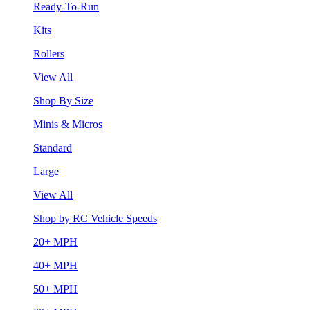
Ready-To-Run
Kits
Rollers
View All
Shop By Size
Minis & Micros
Standard
Large
View All
Shop by RC Vehicle Speeds
20+ MPH
40+ MPH
50+ MPH