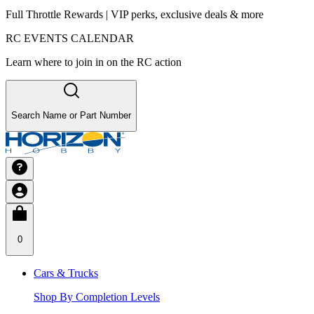
Full Throttle Rewards | VIP perks, exclusive deals & more
RC EVENTS CALENDAR
Learn where to join in on the RC action
Search Name or Part Number
0
Cars & Trucks
Shop By Completion Levels