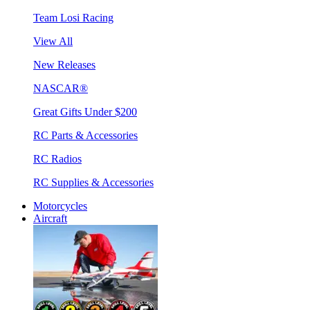
Team Losi Racing
View All
New Releases
NASCAR®
Great Gifts Under $200
RC Parts & Accessories
RC Radios
RC Supplies & Accessories
Motorcycles
Aircraft