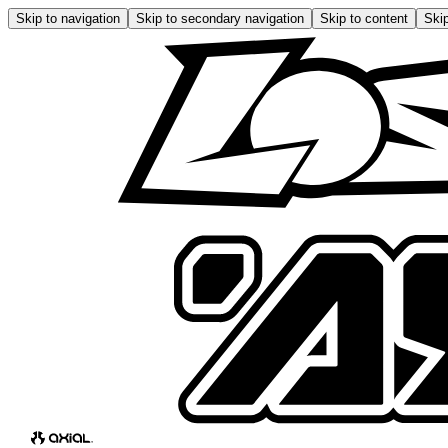
Skip to navigation
Skip to secondary navigation
Skip to content
Skip