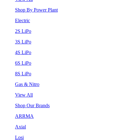
Shop By Power Plant
Electric
2S LiPo
3S LiPo
4S LiPo
6S LiPo
8S LiPo
Gas & Nitro
View All
Shop Our Brands
ARRMA
Axial
Losi