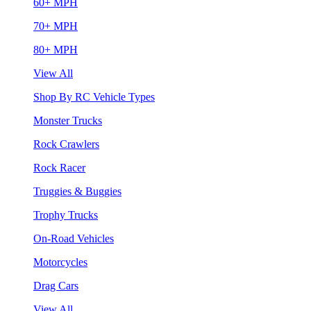
60+ MPH
70+ MPH
80+ MPH
View All
Shop By RC Vehicle Types
Monster Trucks
Rock Crawlers
Rock Racer
Truggies & Buggies
Trophy Trucks
On-Road Vehicles
Motorcycles
Drag Cars
View All