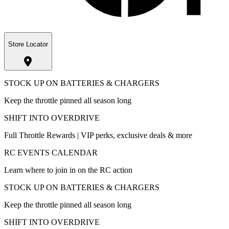
Store Locator
STOCK UP ON BATTERIES & CHARGERS
Keep the throttle pinned all season long
SHIFT INTO OVERDRIVE
Full Throttle Rewards | VIP perks, exclusive deals & more
RC EVENTS CALENDAR
Learn where to join in on the RC action
STOCK UP ON BATTERIES & CHARGERS
Keep the throttle pinned all season long
SHIFT INTO OVERDRIVE