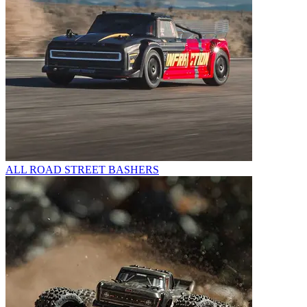
ALL ROAD STREET BASHERS