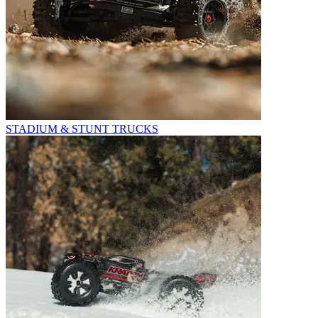
STADIUM & STUNT TRUCKS