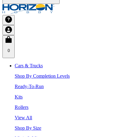
0
Cars & Trucks
Shop By Completion Levels
Ready-To-Run
Kits
Rollers
View All
Shop By Size