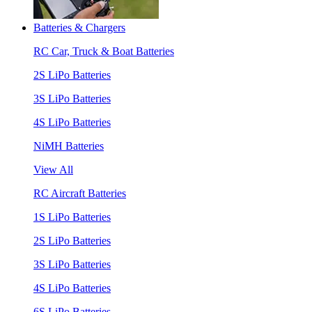
Batteries & Chargers
RC Car, Truck & Boat Batteries
2S LiPo Batteries
3S LiPo Batteries
4S LiPo Batteries
NiMH Batteries
View All
RC Aircraft Batteries
1S LiPo Batteries
2S LiPo Batteries
3S LiPo Batteries
4S LiPo Batteries
6S LiPo Batteries