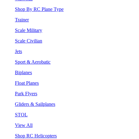
Shop By RC Plane Type
Trainer
Scale Military
Scale Civilian
Jets
Sport & Aerobatic
Biplanes
Float Planes
Park Flyers
Gliders & Sailplanes
STOL
View All
Shop RC Helicopters