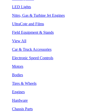
LED Lights
Nitro, Gas & Turbine Jet Engines
UltraCote and Films
Field Equipment & Stands
View All
Car & Truck Accessories
Electronic Speed Controls
Motors
Bodies
Tires & Wheels
Engines
Hardware
Chassis Parts