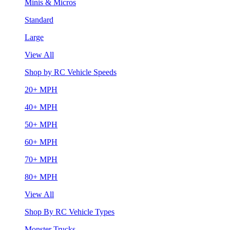
Minis & Micros
Standard
Large
View All
Shop by RC Vehicle Speeds
20+ MPH
40+ MPH
50+ MPH
60+ MPH
70+ MPH
80+ MPH
View All
Shop By RC Vehicle Types
Monster Trucks