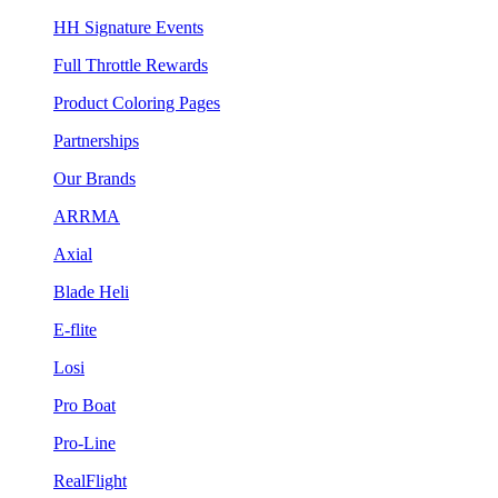
HH Signature Events
Full Throttle Rewards
Product Coloring Pages
Partnerships
Our Brands
ARRMA
Axial
Blade Heli
E-flite
Losi
Pro Boat
Pro-Line
RealFlight