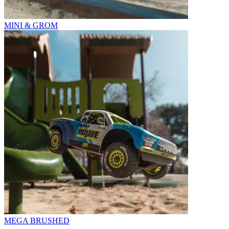
MINI & GROM
MEGA BRUSHED