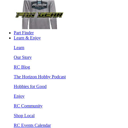
Part Finder
Learn & Enjoy
Learn
Our Story
RC Blog
The Horizon Hobby Podcast
Hobbies for Good
Enjoy
RC Community
Shop Local
RC Events Calendar