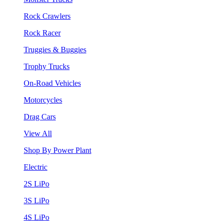
Rock Crawlers
Rock Racer
Truggies & Buggies
Trophy Trucks
On-Road Vehicles
Motorcycles
Drag Cars
View All
Shop By Power Plant
Electric
2S LiPo
3S LiPo
4S LiPo