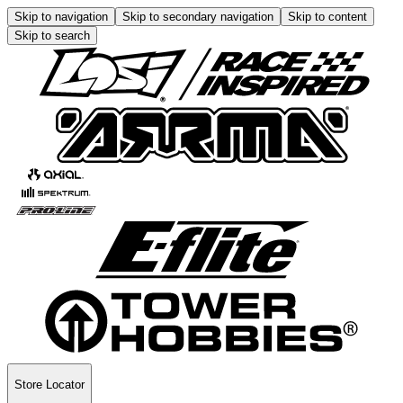
Skip to navigation
Skip to secondary navigation
Skip to content
Skip to search
Store Locator