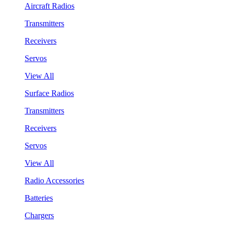
Aircraft Radios
Transmitters
Receivers
Servos
View All
Surface Radios
Transmitters
Receivers
Servos
View All
Radio Accessories
Batteries
Chargers