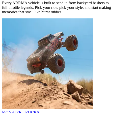
Every ARRMA vehicle is built to send it, from backyard bashers to
full-throttle legends. Pick your ride, pick your style, and start making
memories that smell like burnt rubber.
MONSTER TRUCKS