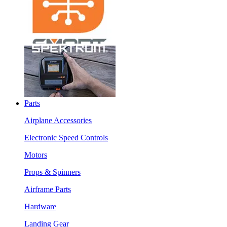
Parts
Airplane Accessories
Electronic Speed Controls
Motors
Props & Spinners
Airframe Parts
Hardware
Landing Gear