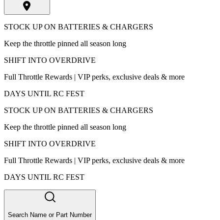
STOCK UP ON BATTERIES & CHARGERS
Keep the throttle pinned all season long
SHIFT INTO OVERDRIVE
Full Throttle Rewards | VIP perks, exclusive deals & more
DAYS UNTIL RC FEST
STOCK UP ON BATTERIES & CHARGERS
Keep the throttle pinned all season long
SHIFT INTO OVERDRIVE
Full Throttle Rewards | VIP perks, exclusive deals & more
DAYS UNTIL RC FEST
Search Name or Part Number