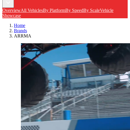
Overview
All Vehicles
By Platform
By Speed
By Scale
Vehicle
Showcase
Home
Brands
ARRMA