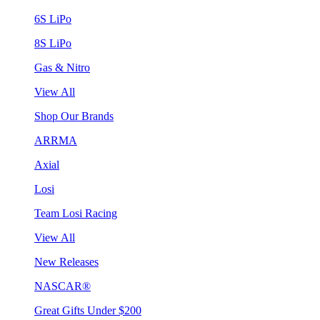
6S LiPo
8S LiPo
Gas & Nitro
View All
Shop Our Brands
ARRMA
Axial
Losi
Team Losi Racing
View All
New Releases
NASCAR®
Great Gifts Under $200