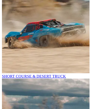
SHORT COURSE & DESERT TRUCK