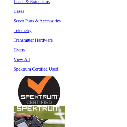
Leads & Extensions
Cases
Servo Parts & Accessories
Telemetry
Transmitter Hardware
Gyros
View All
Spektrum Certified Used