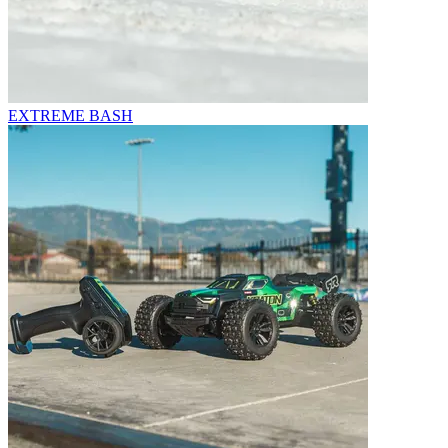
EXTREME BASH