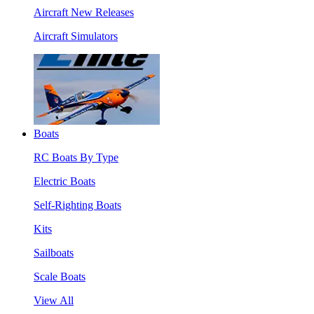
Aircraft New Releases
Aircraft Simulators
Boats
RC Boats By Type
Electric Boats
Self-Righting Boats
Kits
Sailboats
Scale Boats
View All