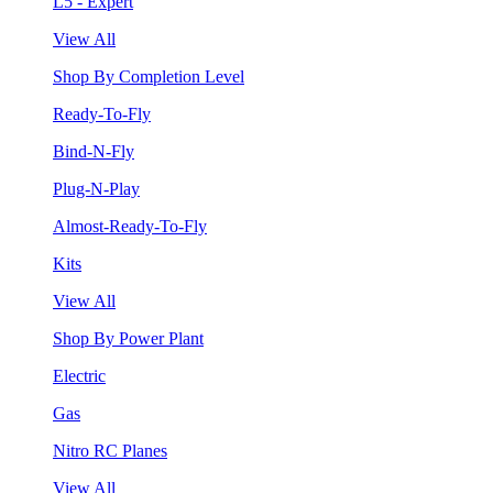
L5 - Expert
View All
Shop By Completion Level
Ready-To-Fly
Bind-N-Fly
Plug-N-Play
Almost-Ready-To-Fly
Kits
View All
Shop By Power Plant
Electric
Gas
Nitro RC Planes
View All