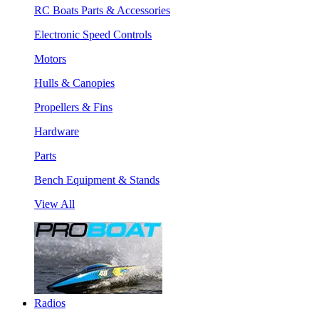
RC Boats Parts & Accessories
Electronic Speed Controls
Motors
Hulls & Canopies
Propellers & Fins
Hardware
Parts
Bench Equipment & Stands
View All
Radios