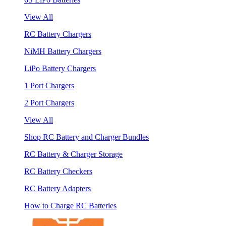
View All
RC Battery Chargers
NiMH Battery Chargers
LiPo Battery Chargers
1 Port Chargers
2 Port Chargers
View All
Shop RC Battery and Charger Bundles
RC Battery & Charger Storage
RC Battery Checkers
RC Battery Adapters
How to Charge RC Batteries