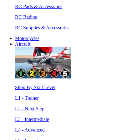
RC Parts & Accessories
RC Radios
RC Supplies & Accessories
Motorcycles
Aircraft
Shop By Skill Level
L1 - Trainer
L2 - Next Step
L3 - Intermediate
L4 - Advanced