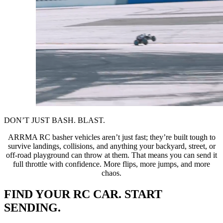
DON’T JUST BASH. BLAST.
ARRMA RC basher vehicles aren’t just fast; they’re built tough to
survive landings, collisions, and anything your backyard, street, or
off-road playground can throw at them. That means you can send it
full throttle with confidence. More flips, more jumps, and more
chaos.
FIND YOUR RC CAR. START
SENDING.