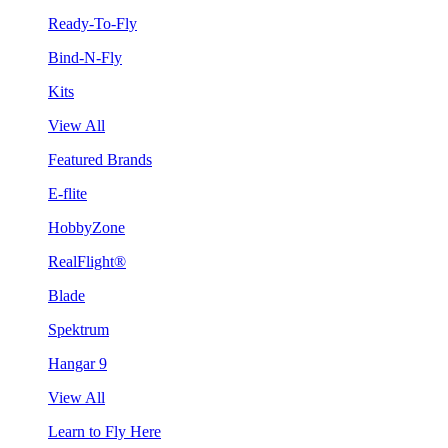
Ready-To-Fly
Bind-N-Fly
Kits
View All
Featured Brands
E-flite
HobbyZone
RealFlight®
Blade
Spektrum
Hangar 9
View All
Learn to Fly Here