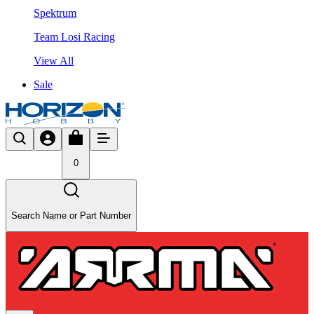
Spektrum
Team Losi Racing
View All
Sale
0
Search Name or Part Number