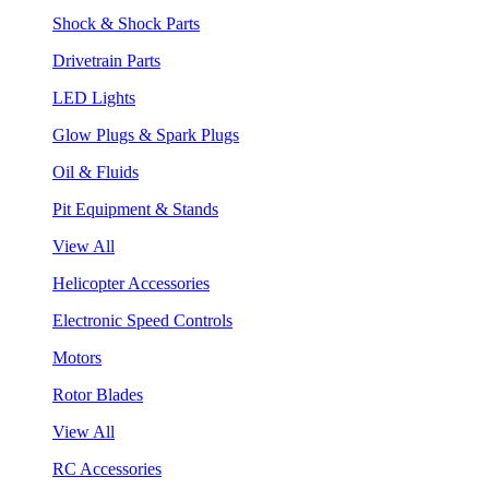
Shock & Shock Parts
Drivetrain Parts
LED Lights
Glow Plugs & Spark Plugs
Oil & Fluids
Pit Equipment & Stands
View All
Helicopter Accessories
Electronic Speed Controls
Motors
Rotor Blades
View All
RC Accessories