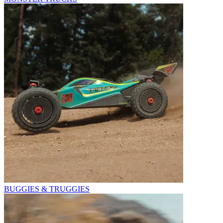
BUGGIES & TRUGGIES