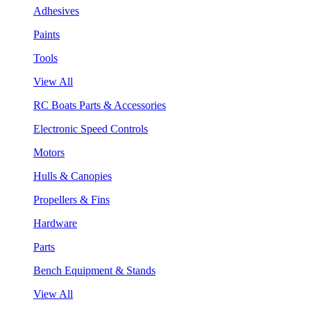
Adhesives
Paints
Tools
View All
RC Boats Parts & Accessories
Electronic Speed Controls
Motors
Hulls & Canopies
Propellers & Fins
Hardware
Parts
Bench Equipment & Stands
View All