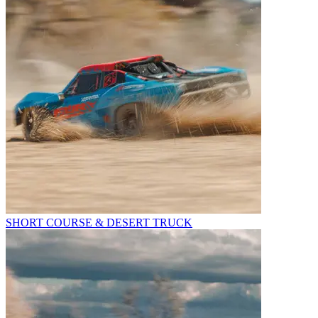
SHORT COURSE & DESERT TRUCK