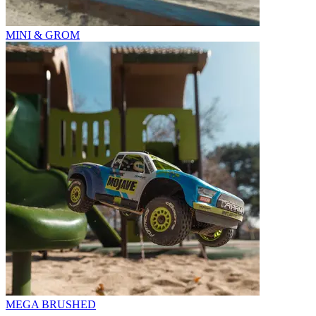
MINI & GROM
MEGA BRUSHED