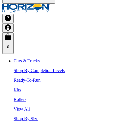
0
Cars & Trucks
Shop By Completion Levels
Ready-To-Run
Kits
Rollers
View All
Shop By Size