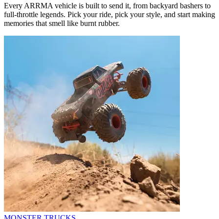
Every ARRMA vehicle is built to send it, from backyard bashers to
full-throttle legends. Pick your ride, pick your style, and start making
memories that smell like burnt rubber.
MONSTER TRUCKS