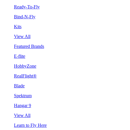
Ready-To-Fly
Bind-N-Fly
Kits
View All
Featured Brands
E-flite
HobbyZone
RealFlight®
Blade
Spektrum
Hangar 9
View All
Learn to Fly Here