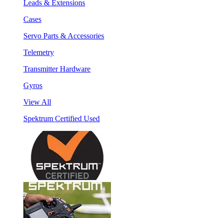
Leads & Extensions
Cases
Servo Parts & Accessories
Telemetry
Transmitter Hardware
Gyros
View All
Spektrum Certified Used