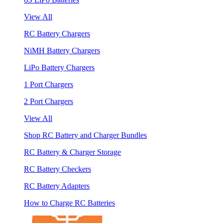
View All
RC Battery Chargers
NiMH Battery Chargers
LiPo Battery Chargers
1 Port Chargers
2 Port Chargers
View All
Shop RC Battery and Charger Bundles
RC Battery & Charger Storage
RC Battery Checkers
RC Battery Adapters
How to Charge RC Batteries