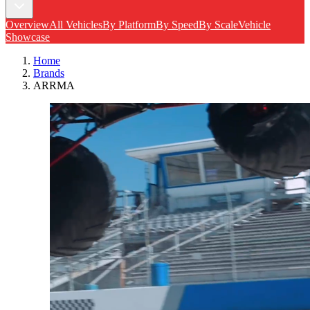
Overview
All Vehicles
By Platform
By Speed
By Scale
Vehicle
Showcase
Home
Brands
ARRMA