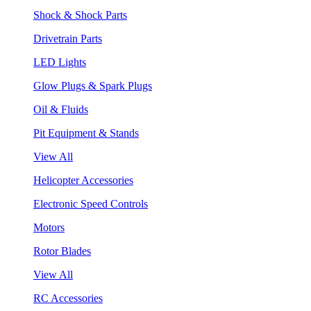
Shock & Shock Parts
Drivetrain Parts
LED Lights
Glow Plugs & Spark Plugs
Oil & Fluids
Pit Equipment & Stands
View All
Helicopter Accessories
Electronic Speed Controls
Motors
Rotor Blades
View All
RC Accessories