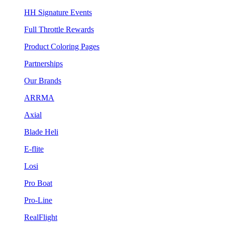
HH Signature Events
Full Throttle Rewards
Product Coloring Pages
Partnerships
Our Brands
ARRMA
Axial
Blade Heli
E-flite
Losi
Pro Boat
Pro-Line
RealFlight