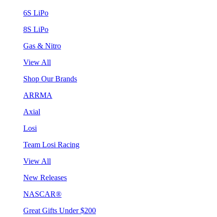
6S LiPo
8S LiPo
Gas & Nitro
View All
Shop Our Brands
ARRMA
Axial
Losi
Team Losi Racing
View All
New Releases
NASCAR®
Great Gifts Under $200