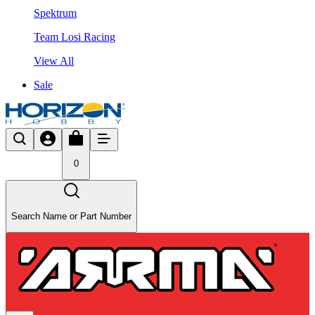
Spektrum
Team Losi Racing
View All
Sale
0
Search Name or Part Number