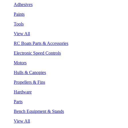
Adhesives
Paints
Tools
View All
RC Boats Parts & Accessories
Electronic Speed Controls
Motors
Hulls & Canopies
Propellers & Fins
Hardware
Parts
Bench Equipment & Stands
View All