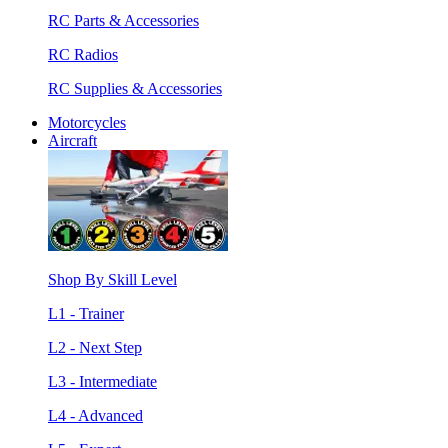
RC Parts & Accessories
RC Radios
RC Supplies & Accessories
Motorcycles
Aircraft
Shop By Skill Level
L1 - Trainer
L2 - Next Step
L3 - Intermediate
L4 - Advanced