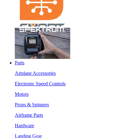
Parts
Airplane Accessories
Electronic Speed Controls
Motors
Props & Spinners
Airframe Parts
Hardware
Landing Gear