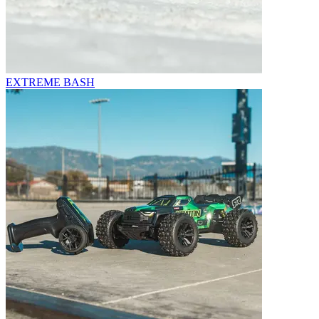
EXTREME BASH