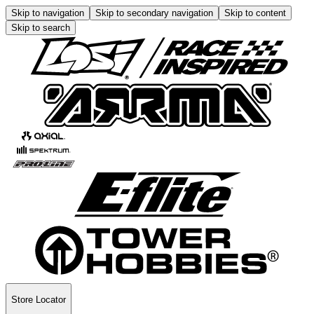
Skip to navigation
Skip to secondary navigation
Skip to content
Skip to search
Store Locator