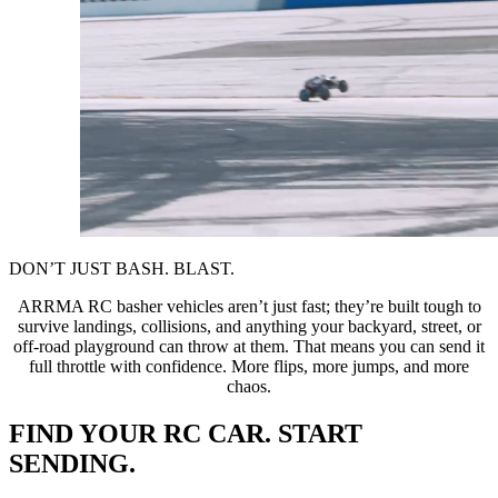
DON’T JUST BASH. BLAST.
ARRMA RC basher vehicles aren’t just fast; they’re built tough to
survive landings, collisions, and anything your backyard, street, or
off-road playground can throw at them. That means you can send it
full throttle with confidence. More flips, more jumps, and more
chaos.
FIND YOUR RC CAR. START
SENDING.