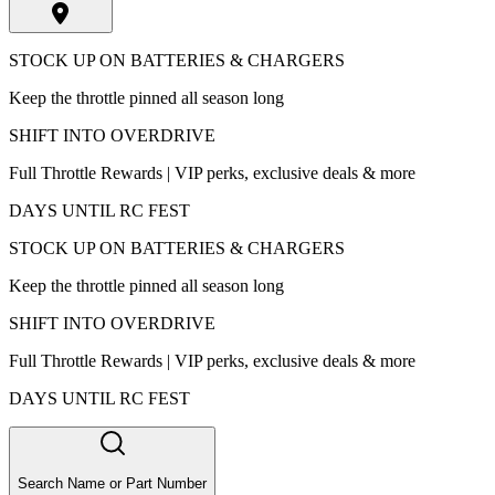
STOCK UP ON BATTERIES & CHARGERS
Keep the throttle pinned all season long
SHIFT INTO OVERDRIVE
Full Throttle Rewards | VIP perks, exclusive deals & more
DAYS UNTIL RC FEST
STOCK UP ON BATTERIES & CHARGERS
Keep the throttle pinned all season long
SHIFT INTO OVERDRIVE
Full Throttle Rewards | VIP perks, exclusive deals & more
DAYS UNTIL RC FEST
Search Name or Part Number