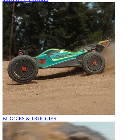
BUGGIES & TRUGGIES