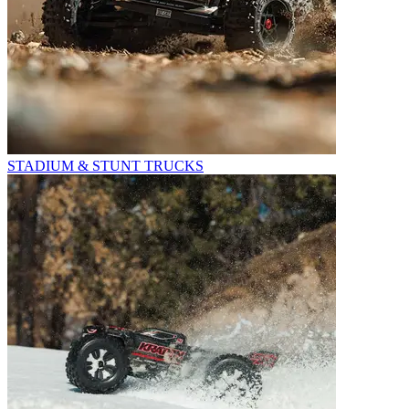
STADIUM & STUNT TRUCKS