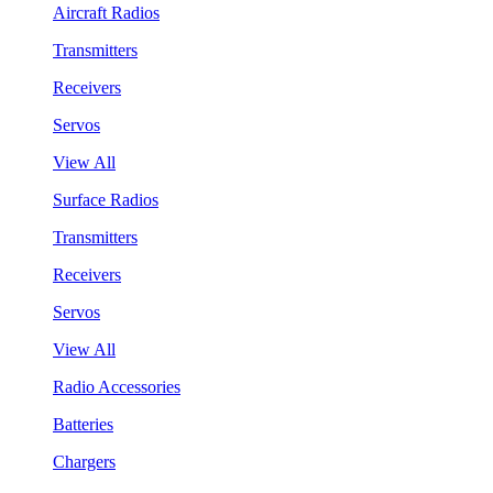
Aircraft Radios
Transmitters
Receivers
Servos
View All
Surface Radios
Transmitters
Receivers
Servos
View All
Radio Accessories
Batteries
Chargers