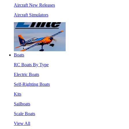
Aircraft New Releases
Aircraft Simulators
Boats
RC Boats By Type
Electric Boats
Self-Righting Boats
Kits
Sailboats
Scale Boats
View All