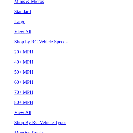
Minis & Micros
Standard
Large
View All
Shop by RC Vehicle Speeds
20+ MPH
40+ MPH
50+ MPH
60+ MPH
70+ MPH
80+ MPH
View All
Shop By RC Vehicle Types
Monster Trucks