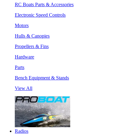
RC Boats Parts & Accessories
Electronic Speed Controls
Motors
Hulls & Canopies
Propellers & Fins
Hardware
Parts
Bench Equipment & Stands
View All
Radios