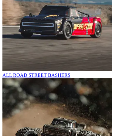
ALL ROAD STREET BASHERS