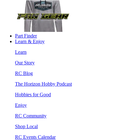
Part Finder
Learn & Enjoy
Learn
Our Story
RC Blog
The Horizon Hobby Podcast
Hobbies for Good
Enjoy
RC Community
Shop Local
RC Events Calendar