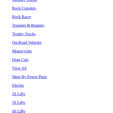
Rock Crawlers
Rock Racer
Truggies & Buggies
Trophy Trucks
On-Road Vehicles
Motorcycles
Drag Cars
View All
Shop By Power Plant
Electric
2S LiPo
3S LiPo
4S LiPo