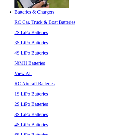
Batteries & Chargers
RC Car, Truck & Boat Batteries
2S LiPo Batteries
3S LiPo Batteries
4S LiPo Batteries
NiMH Batteries
View All
RC Aircraft Batteries
1S LiPo Batteries
2S LiPo Batteries
3S LiPo Batteries
4S LiPo Batteries
6S LiPo Batteries