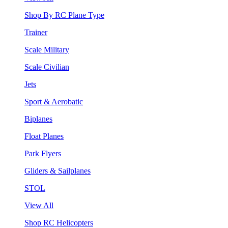
Shop By RC Plane Type
Trainer
Scale Military
Scale Civilian
Jets
Sport & Aerobatic
Biplanes
Float Planes
Park Flyers
Gliders & Sailplanes
STOL
View All
Shop RC Helicopters