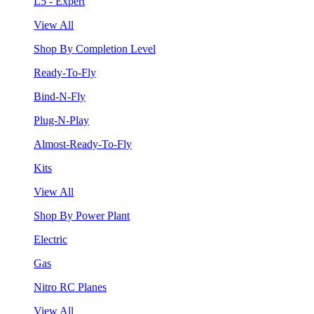
L5 - Expert
View All
Shop By Completion Level
Ready-To-Fly
Bind-N-Fly
Plug-N-Play
Almost-Ready-To-Fly
Kits
View All
Shop By Power Plant
Electric
Gas
Nitro RC Planes
View All