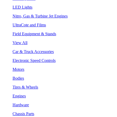
LED Lights
Nitro, Gas & Turbine Jet Engines
UltraCote and Films
Field Equipment & Stands
View All
Car & Truck Accessories
Electronic Speed Controls
Motors
Bodies
Tires & Wheels
Engines
Hardware
Chassis Parts