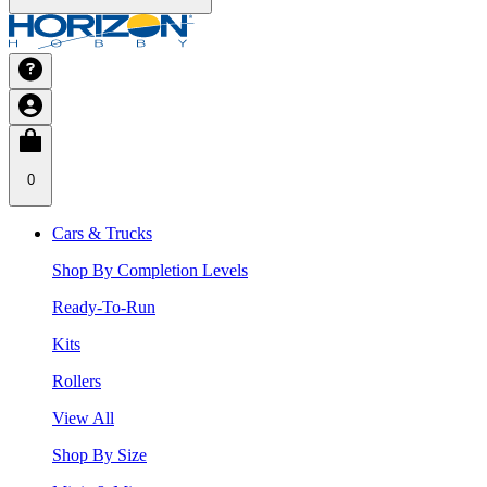
0
Cars & Trucks
Shop By Completion Levels
Ready-To-Run
Kits
Rollers
View All
Shop By Size