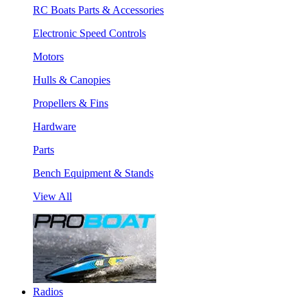
RC Boats Parts & Accessories
Electronic Speed Controls
Motors
Hulls & Canopies
Propellers & Fins
Hardware
Parts
Bench Equipment & Stands
View All
Radios