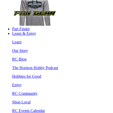
Part Finder
Learn & Enjoy
Learn
Our Story
RC Blog
The Horizon Hobby Podcast
Hobbies for Good
Enjoy
RC Community
Shop Local
RC Events Calendar