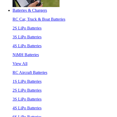
Batteries & Chargers
RC Car, Truck & Boat Batteries
2S LiPo Batteries
3S LiPo Batteries
4S LiPo Batteries
NiMH Batteries
View All
RC Aircraft Batteries
1S LiPo Batteries
2S LiPo Batteries
3S LiPo Batteries
4S LiPo Batteries
6S LiPo Batteries