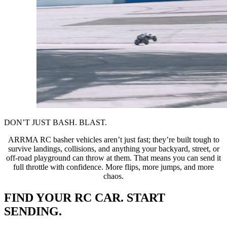
DON’T JUST BASH. BLAST.
ARRMA RC basher vehicles aren’t just fast; they’re built tough to
survive landings, collisions, and anything your backyard, street, or
off-road playground can throw at them. That means you can send it
full throttle with confidence. More flips, more jumps, and more
chaos.
FIND YOUR RC CAR. START
SENDING.