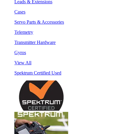
Leads & Extensions
Cases
Servo Parts & Accessories
Telemetry
Transmitter Hardware
Gyros
View All
Spektrum Certified Used