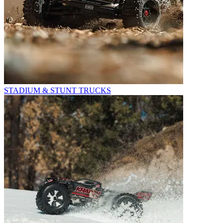
STADIUM & STUNT TRUCKS