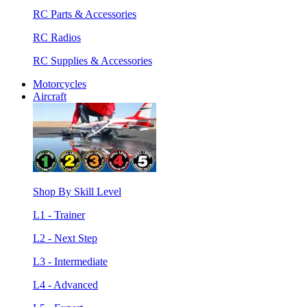
RC Parts & Accessories
RC Radios
RC Supplies & Accessories
Motorcycles
Aircraft
Shop By Skill Level
L1 - Trainer
L2 - Next Step
L3 - Intermediate
L4 - Advanced