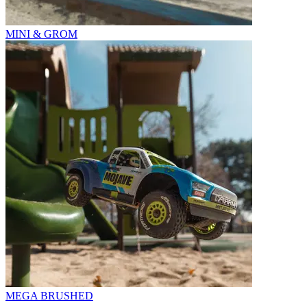
MINI & GROM
MEGA BRUSHED