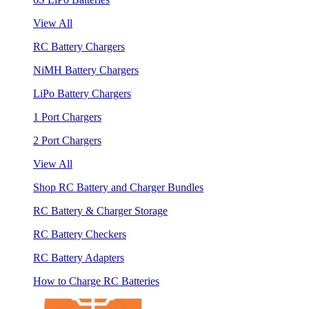
View All
RC Battery Chargers
NiMH Battery Chargers
LiPo Battery Chargers
1 Port Chargers
2 Port Chargers
View All
Shop RC Battery and Charger Bundles
RC Battery & Charger Storage
RC Battery Checkers
RC Battery Adapters
How to Charge RC Batteries