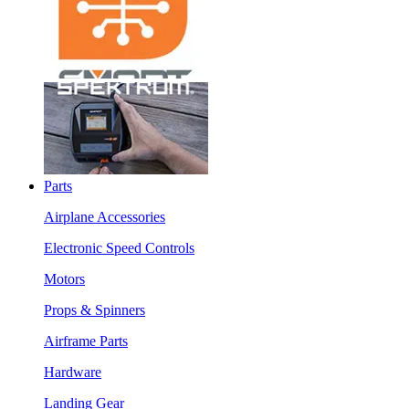
Parts
Airplane Accessories
Electronic Speed Controls
Motors
Props & Spinners
Airframe Parts
Hardware
Landing Gear