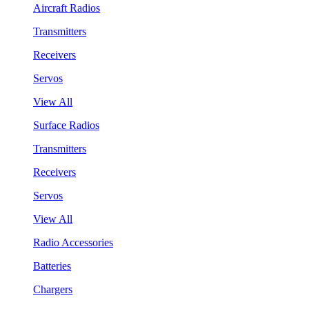
Aircraft Radios
Transmitters
Receivers
Servos
View All
Surface Radios
Transmitters
Receivers
Servos
View All
Radio Accessories
Batteries
Chargers