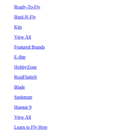
Ready-To-Fly
Bind-N-Fly
Kits
View All
Featured Brands
E-flite
HobbyZone
RealFlight®
Blade
Spektrum
Hangar 9
View All
Learn to Fly Here