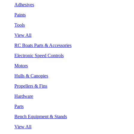
Adhesives
Paints
Tools
View All
RC Boats Parts & Accessories
Electronic Speed Controls
Motors
Hulls & Canopies
Propellers & Fins
Hardware
Parts
Bench Equipment & Stands
View All