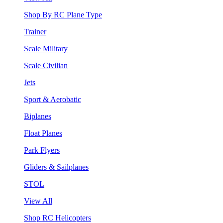
Shop By RC Plane Type
Trainer
Scale Military
Scale Civilian
Jets
Sport & Aerobatic
Biplanes
Float Planes
Park Flyers
Gliders & Sailplanes
STOL
View All
Shop RC Helicopters