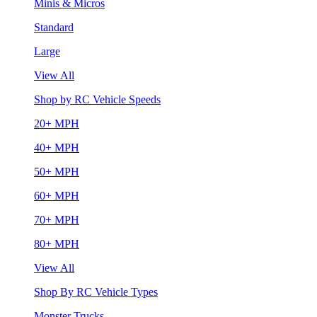
Minis & Micros
Standard
Large
View All
Shop by RC Vehicle Speeds
20+ MPH
40+ MPH
50+ MPH
60+ MPH
70+ MPH
80+ MPH
View All
Shop By RC Vehicle Types
Monster Trucks