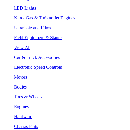
LED Lights
Nitro, Gas & Turbine Jet Engines
UltraCote and Films
Field Equipment & Stands
View All
Car & Truck Accessories
Electronic Speed Controls
Motors
Bodies
Tires & Wheels
Engines
Hardware
Chassis Parts