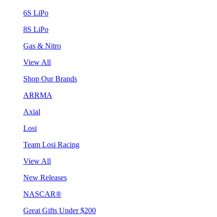
6S LiPo
8S LiPo
Gas & Nitro
View All
Shop Our Brands
ARRMA
Axial
Losi
Team Losi Racing
View All
New Releases
NASCAR®
Great Gifts Under $200