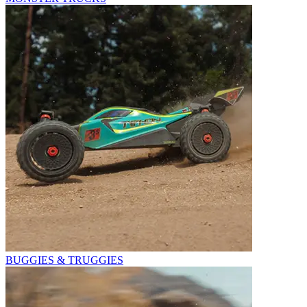
BUGGIES & TRUGGIES