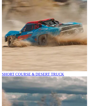
SHORT COURSE & DESERT TRUCK