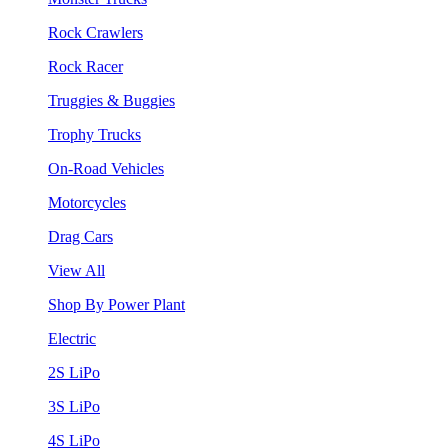
Rock Crawlers
Rock Racer
Truggies & Buggies
Trophy Trucks
On-Road Vehicles
Motorcycles
Drag Cars
View All
Shop By Power Plant
Electric
2S LiPo
3S LiPo
4S LiPo