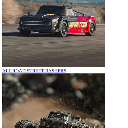
ALL ROAD STREET BASHERS