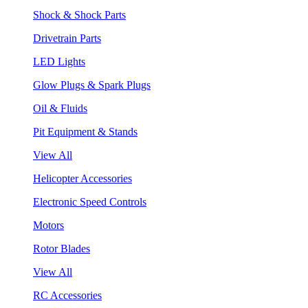
Shock & Shock Parts
Drivetrain Parts
LED Lights
Glow Plugs & Spark Plugs
Oil & Fluids
Pit Equipment & Stands
View All
Helicopter Accessories
Electronic Speed Controls
Motors
Rotor Blades
View All
RC Accessories