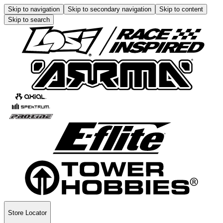
Skip to navigation
Skip to secondary navigation
Skip to content
Skip to search
Store Locator