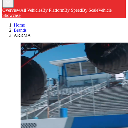
Overview
All Vehicles
By Platform
By Speed
By Scale
Vehicle
Showcase
Home
Brands
ARRMA