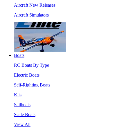
Aircraft New Releases
Aircraft Simulators
Boats
RC Boats By Type
Electric Boats
Self-Righting Boats
Kits
Sailboats
Scale Boats
View All