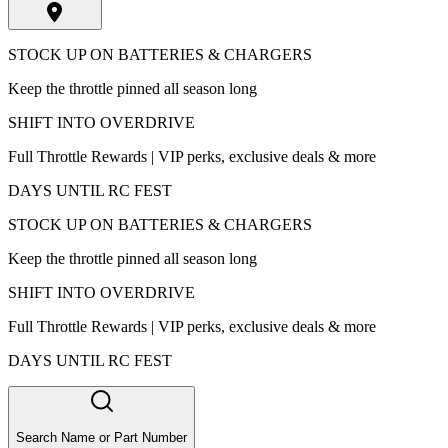
STOCK UP ON BATTERIES & CHARGERS
Keep the throttle pinned all season long
SHIFT INTO OVERDRIVE
Full Throttle Rewards | VIP perks, exclusive deals & more
DAYS UNTIL RC FEST
STOCK UP ON BATTERIES & CHARGERS
Keep the throttle pinned all season long
SHIFT INTO OVERDRIVE
Full Throttle Rewards | VIP perks, exclusive deals & more
DAYS UNTIL RC FEST
Search Name or Part Number