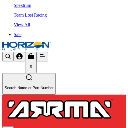
Spektrum
Team Losi Racing
View All
Sale
0
Search Name or Part Number