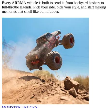
Every ARRMA vehicle is built to send it, from backyard bashers to
full-throttle legends. Pick your ride, pick your style, and start making
memories that smell like burnt rubber.
MONSTER TRUCKS