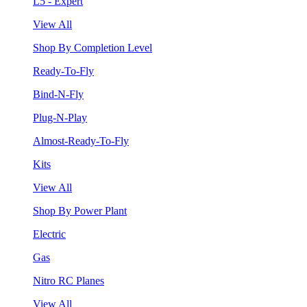
L5 - Expert
View All
Shop By Completion Level
Ready-To-Fly
Bind-N-Fly
Plug-N-Play
Almost-Ready-To-Fly
Kits
View All
Shop By Power Plant
Electric
Gas
Nitro RC Planes
View All