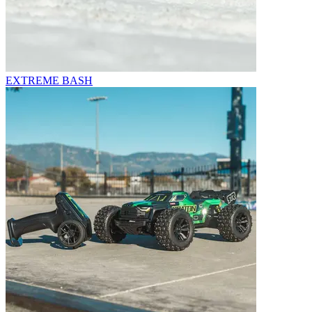
EXTREME BASH