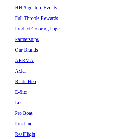
HH Signature Events
Full Throttle Rewards
Product Coloring Pages
Partnerships
Our Brands
ARRMA
Axial
Blade Heli
E-flite
Losi
Pro Boat
Pro-Line
RealFlight