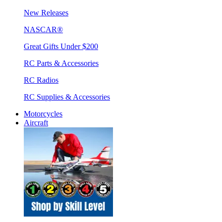
New Releases
NASCAR®
Great Gifts Under $200
RC Parts & Accessories
RC Radios
RC Supplies & Accessories
Motorcycles
Aircraft