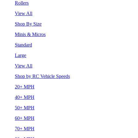
Rollers
View All
Shop By Size
Minis & Micros
Standard
Large
View All
Shop by RC Vehicle Speeds
20+ MPH
40+ MPH
50+ MPH
60+ MPH
70+ MPH