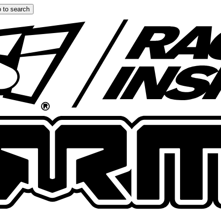
 to search