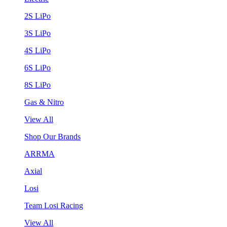
2S LiPo
3S LiPo
4S LiPo
6S LiPo
8S LiPo
Gas & Nitro
View All
Shop Our Brands
ARRMA
Axial
Losi
Team Losi Racing
View All