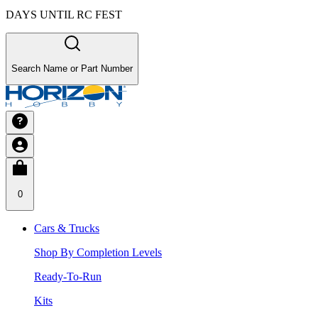
DAYS UNTIL RC FEST
Search Name or Part Number
0
Cars & Trucks
Shop By Completion Levels
Ready-To-Run
Kits