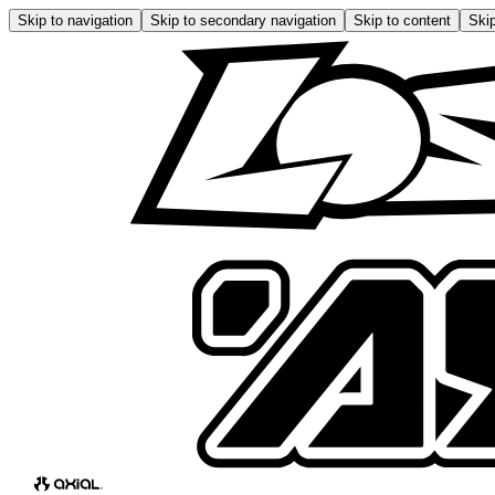
Skip to navigation
Skip to secondary navigation
Skip to content
Skip