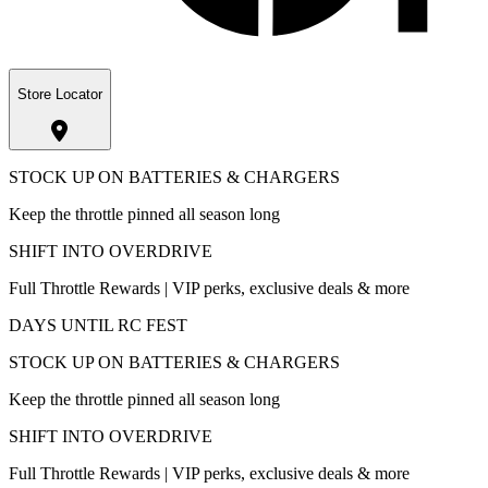
Store Locator
STOCK UP ON BATTERIES & CHARGERS
Keep the throttle pinned all season long
SHIFT INTO OVERDRIVE
Full Throttle Rewards | VIP perks, exclusive deals & more
DAYS UNTIL RC FEST
STOCK UP ON BATTERIES & CHARGERS
Keep the throttle pinned all season long
SHIFT INTO OVERDRIVE
Full Throttle Rewards | VIP perks, exclusive deals & more