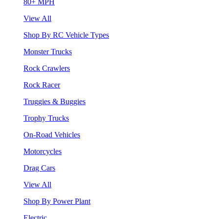
80+ MPH
View All
Shop By RC Vehicle Types
Monster Trucks
Rock Crawlers
Rock Racer
Truggies & Buggies
Trophy Trucks
On-Road Vehicles
Motorcycles
Drag Cars
View All
Shop By Power Plant
Electric