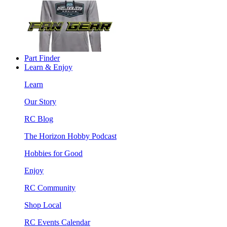
Part Finder
Learn & Enjoy
Learn
Our Story
RC Blog
The Horizon Hobby Podcast
Hobbies for Good
Enjoy
RC Community
Shop Local
RC Events Calendar