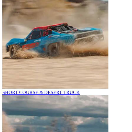
SHORT COURSE & DESERT TRUCK