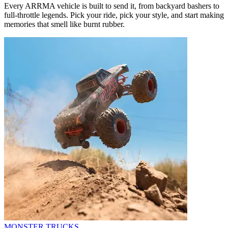
Every ARRMA vehicle is built to send it, from backyard bashers to
full-throttle legends. Pick your ride, pick your style, and start making
memories that smell like burnt rubber.
MONSTER TRUCKS