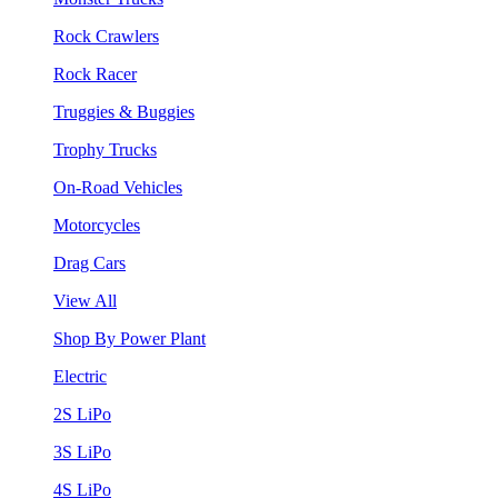
Rock Crawlers
Rock Racer
Truggies & Buggies
Trophy Trucks
On-Road Vehicles
Motorcycles
Drag Cars
View All
Shop By Power Plant
Electric
2S LiPo
3S LiPo
4S LiPo