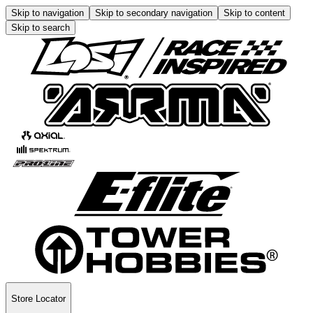
Skip to navigation
Skip to secondary navigation
Skip to content
Skip to search
Store Locator