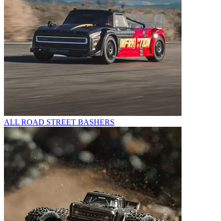
ALL ROAD STREET BASHERS