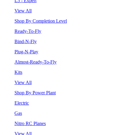
L5 - Expert
View All
Shop By Completion Level
Ready-To-Fly
Bind-N-Fly
Plug-N-Play
Almost-Ready-To-Fly
Kits
View All
Shop By Power Plant
Electric
Gas
Nitro RC Planes
View All