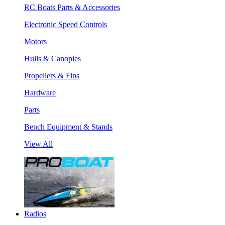
RC Boats Parts & Accessories
Electronic Speed Controls
Motors
Hulls & Canopies
Propellers & Fins
Hardware
Parts
Bench Equipment & Stands
View All
Radios