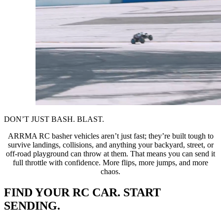
DON’T JUST BASH. BLAST.
ARRMA RC basher vehicles aren’t just fast; they’re built tough to
survive landings, collisions, and anything your backyard, street, or
off-road playground can throw at them. That means you can send it
full throttle with confidence. More flips, more jumps, and more
chaos.
FIND YOUR RC CAR. START
SENDING.