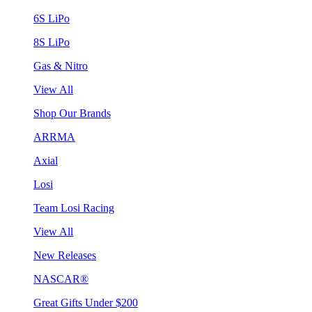
6S LiPo
8S LiPo
Gas & Nitro
View All
Shop Our Brands
ARRMA
Axial
Losi
Team Losi Racing
View All
New Releases
NASCAR®
Great Gifts Under $200