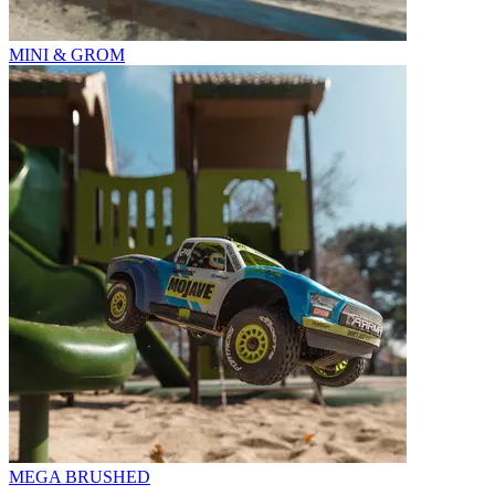
MINI & GROM
MEGA BRUSHED