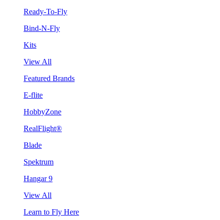
Ready-To-Fly
Bind-N-Fly
Kits
View All
Featured Brands
E-flite
HobbyZone
RealFlight®
Blade
Spektrum
Hangar 9
View All
Learn to Fly Here