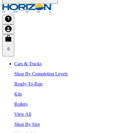
0
Cars & Trucks
Shop By Completion Levels
Ready-To-Run
Kits
Rollers
View All
Shop By Size