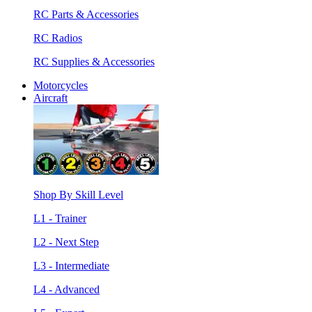
RC Parts & Accessories
RC Radios
RC Supplies & Accessories
Motorcycles
Aircraft
Shop By Skill Level
L1 - Trainer
L2 - Next Step
L3 - Intermediate
L4 - Advanced