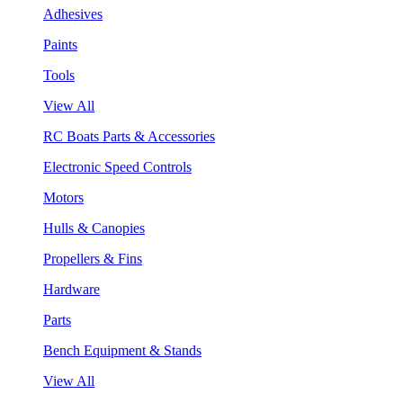
Adhesives
Paints
Tools
View All
RC Boats Parts & Accessories
Electronic Speed Controls
Motors
Hulls & Canopies
Propellers & Fins
Hardware
Parts
Bench Equipment & Stands
View All