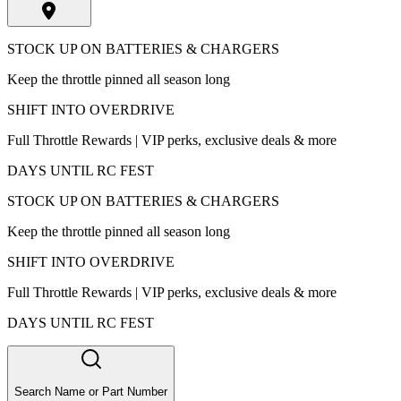
STOCK UP ON BATTERIES & CHARGERS
Keep the throttle pinned all season long
SHIFT INTO OVERDRIVE
Full Throttle Rewards | VIP perks, exclusive deals & more
DAYS UNTIL RC FEST
STOCK UP ON BATTERIES & CHARGERS
Keep the throttle pinned all season long
SHIFT INTO OVERDRIVE
Full Throttle Rewards | VIP perks, exclusive deals & more
DAYS UNTIL RC FEST
Search Name or Part Number