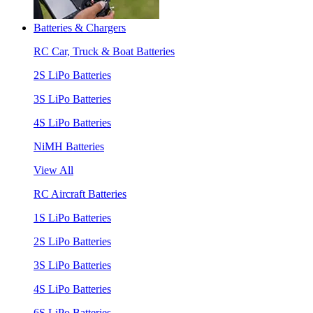
Batteries & Chargers
RC Car, Truck & Boat Batteries
2S LiPo Batteries
3S LiPo Batteries
4S LiPo Batteries
NiMH Batteries
View All
RC Aircraft Batteries
1S LiPo Batteries
2S LiPo Batteries
3S LiPo Batteries
4S LiPo Batteries
6S LiPo Batteries