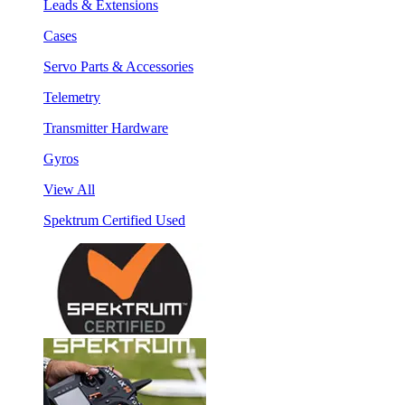
Leads & Extensions
Cases
Servo Parts & Accessories
Telemetry
Transmitter Hardware
Gyros
View All
Spektrum Certified Used