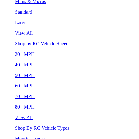
Minis & Micros
Standard
Large
View All
Shop by RC Vehicle Speeds
20+ MPH
40+ MPH
50+ MPH
60+ MPH
70+ MPH
80+ MPH
View All
Shop By RC Vehicle Types
Monster Trucks