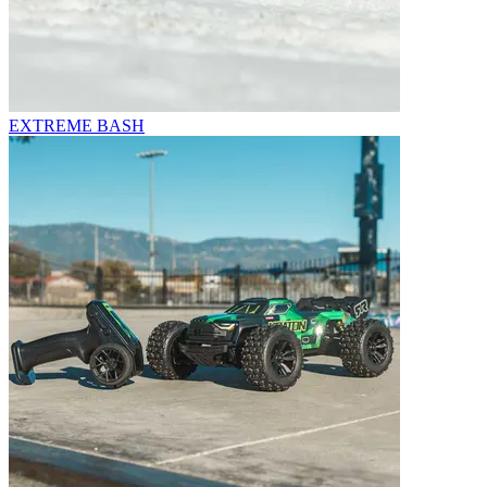
EXTREME BASH