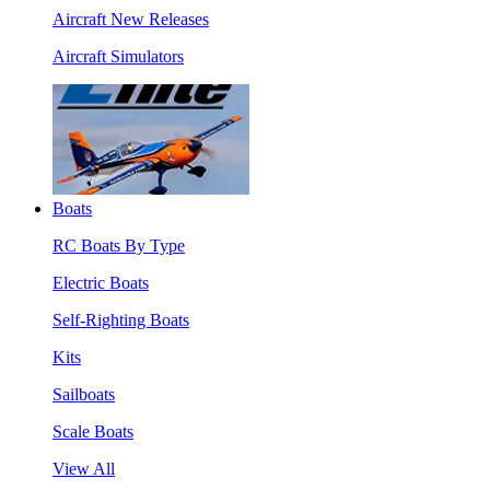
Aircraft New Releases
Aircraft Simulators
Boats
RC Boats By Type
Electric Boats
Self-Righting Boats
Kits
Sailboats
Scale Boats
View All