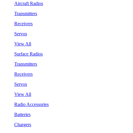
Aircraft Radios
Transmitters
Receivers
Servos
View All
Surface Radios
Transmitters
Receivers
Servos
View All
Radio Accessories
Batteries
Chargers