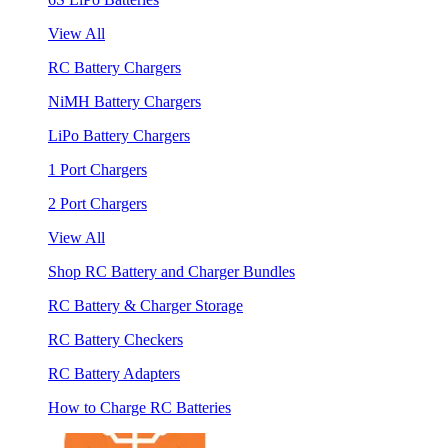
View All
RC Battery Chargers
NiMH Battery Chargers
LiPo Battery Chargers
1 Port Chargers
2 Port Chargers
View All
Shop RC Battery and Charger Bundles
RC Battery & Charger Storage
RC Battery Checkers
RC Battery Adapters
How to Charge RC Batteries