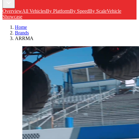
Overview
All Vehicles
By Platform
By Speed
By Scale
Vehicle
Showcase
Home
Brands
ARRMA