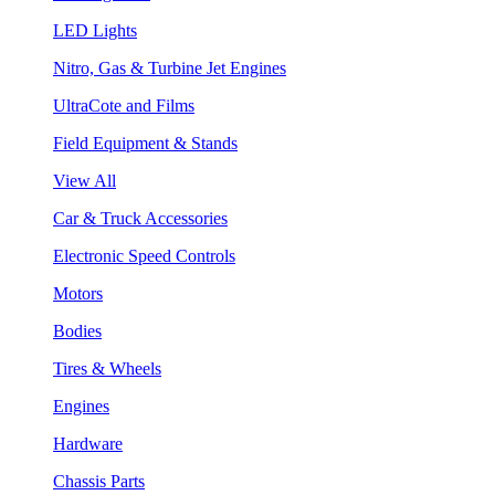
LED Lights
Nitro, Gas & Turbine Jet Engines
UltraCote and Films
Field Equipment & Stands
View All
Car & Truck Accessories
Electronic Speed Controls
Motors
Bodies
Tires & Wheels
Engines
Hardware
Chassis Parts