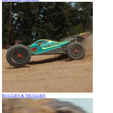
BUGGIES & TRUGGIES