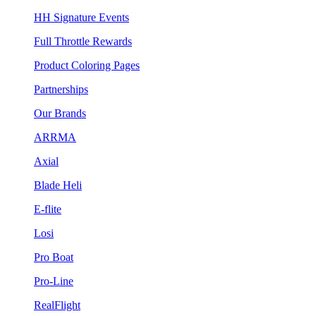
HH Signature Events
Full Throttle Rewards
Product Coloring Pages
Partnerships
Our Brands
ARRMA
Axial
Blade Heli
E-flite
Losi
Pro Boat
Pro-Line
RealFlight