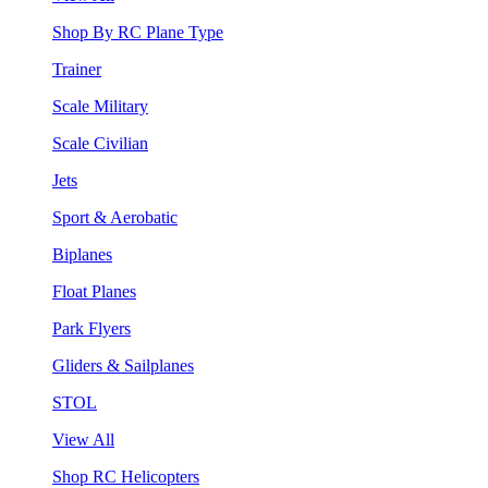
Shop By RC Plane Type
Trainer
Scale Military
Scale Civilian
Jets
Sport & Aerobatic
Biplanes
Float Planes
Park Flyers
Gliders & Sailplanes
STOL
View All
Shop RC Helicopters