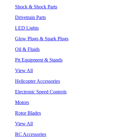
Shock & Shock Parts
Drivetrain Parts
LED Lights
Glow Plugs & Spark Plugs
Oil & Fluids
Pit Equipment & Stands
View All
Helicopter Accessories
Electronic Speed Controls
Motors
Rotor Blades
View All
RC Accessories