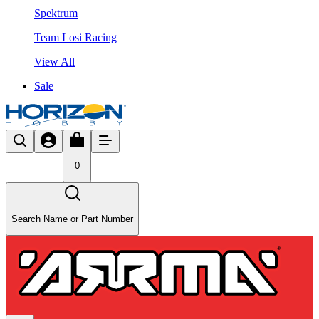
Spektrum
Team Losi Racing
View All
Sale
0
Search Name or Part Number