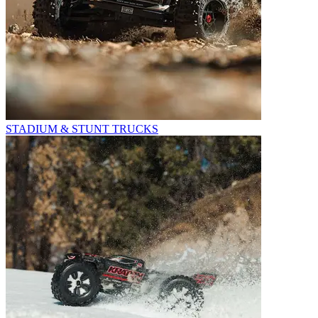
STADIUM & STUNT TRUCKS