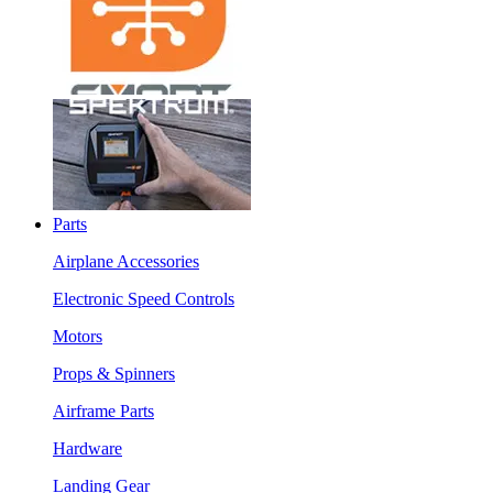
Parts
Airplane Accessories
Electronic Speed Controls
Motors
Props & Spinners
Airframe Parts
Hardware
Landing Gear