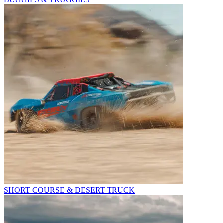
SHORT COURSE & DESERT TRUCK