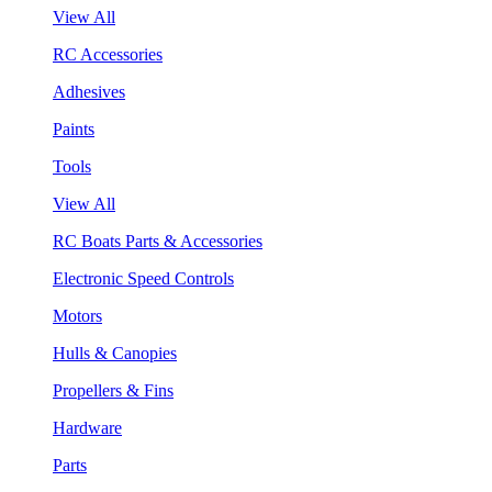
View All
RC Accessories
Adhesives
Paints
Tools
View All
RC Boats Parts & Accessories
Electronic Speed Controls
Motors
Hulls & Canopies
Propellers & Fins
Hardware
Parts