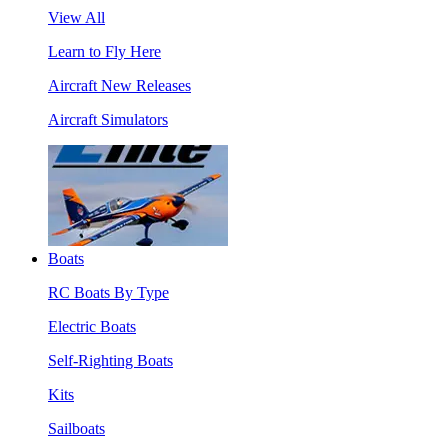
View All
Learn to Fly Here
Aircraft New Releases
Aircraft Simulators
Boats
RC Boats By Type
Electric Boats
Self-Righting Boats
Kits
Sailboats