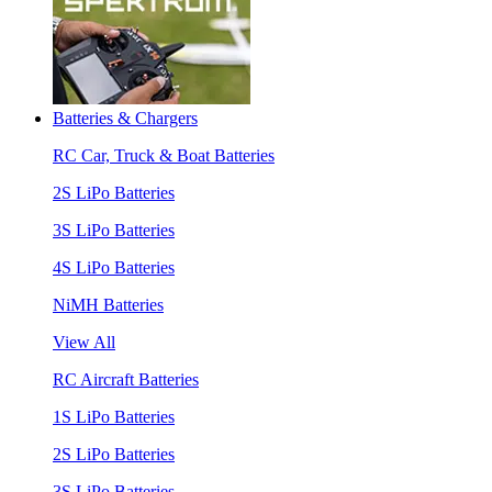
Batteries & Chargers
RC Car, Truck & Boat Batteries
2S LiPo Batteries
3S LiPo Batteries
4S LiPo Batteries
NiMH Batteries
View All
RC Aircraft Batteries
1S LiPo Batteries
2S LiPo Batteries
3S LiPo Batteries