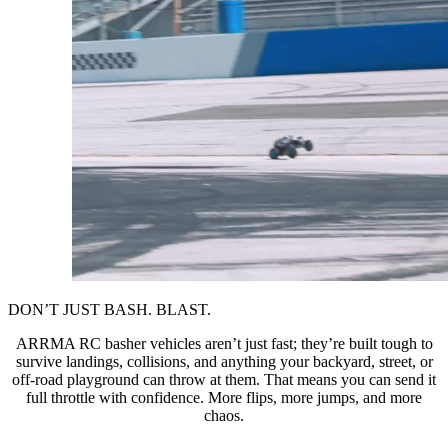
DON’T JUST BASH. BLAST.
ARRMA RC basher vehicles aren’t just fast; they’re built tough to
survive landings, collisions, and anything your backyard, street, or
off-road playground can throw at them. That means you can send it
full throttle with confidence. More flips, more jumps, and more
chaos.