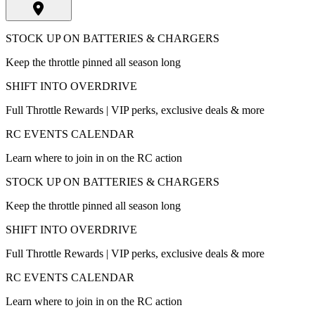
STOCK UP ON BATTERIES & CHARGERS
Keep the throttle pinned all season long
SHIFT INTO OVERDRIVE
Full Throttle Rewards | VIP perks, exclusive deals & more
RC EVENTS CALENDAR
Learn where to join in on the RC action
STOCK UP ON BATTERIES & CHARGERS
Keep the throttle pinned all season long
SHIFT INTO OVERDRIVE
Full Throttle Rewards | VIP perks, exclusive deals & more
RC EVENTS CALENDAR
Learn where to join in on the RC action