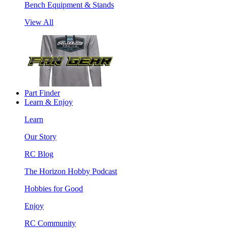
Bench Equipment & Stands
View All
Part Finder
Learn & Enjoy
Learn
Our Story
RC Blog
The Horizon Hobby Podcast
Hobbies for Good
Enjoy
RC Community