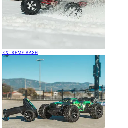
EXTREME BASH