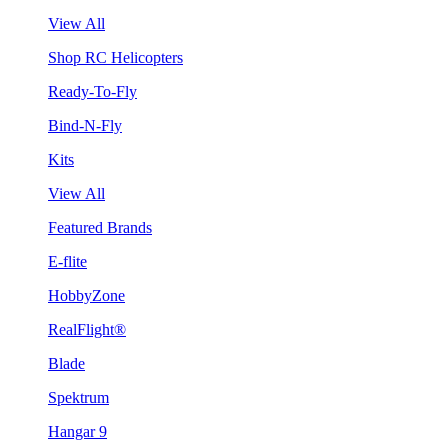
View All
Shop RC Helicopters
Ready-To-Fly
Bind-N-Fly
Kits
View All
Featured Brands
E-flite
HobbyZone
RealFlight®
Blade
Spektrum
Hangar 9