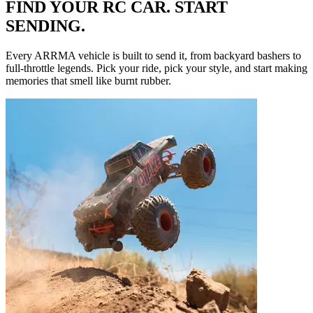
FIND YOUR RC CAR. START
SENDING.
Every ARRMA vehicle is built to send it, from backyard bashers to
full-throttle legends. Pick your ride, pick your style, and start making
memories that smell like burnt rubber.