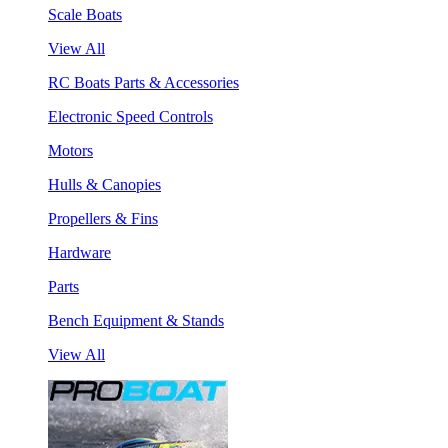
Scale Boats
View All
RC Boats Parts & Accessories
Electronic Speed Controls
Motors
Hulls & Canopies
Propellers & Fins
Hardware
Parts
Bench Equipment & Stands
View All