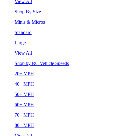
View All
Shop By Size
Minis & Micros
Standard
Large
View All
Shop by RC Vehicle Speeds
20+ MPH
40+ MPH
50+ MPH
60+ MPH
70+ MPH
80+ MPH
View All