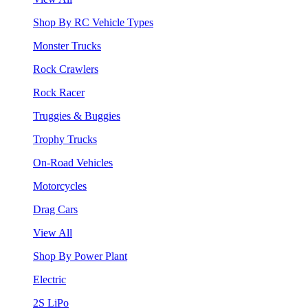
Shop By RC Vehicle Types
Monster Trucks
Rock Crawlers
Rock Racer
Truggies & Buggies
Trophy Trucks
On-Road Vehicles
Motorcycles
Drag Cars
View All
Shop By Power Plant
Electric
2S LiPo