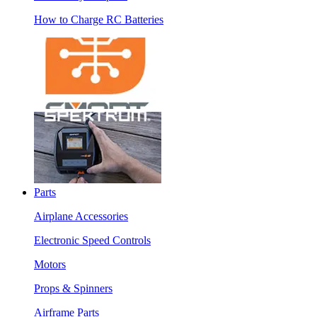
How to Charge RC Batteries
Parts
Airplane Accessories
Electronic Speed Controls
Motors
Props & Spinners
Airframe Parts