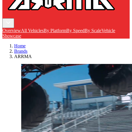
Overview
All Vehicles
By Platform
By Speed
By Scale
Vehicle
Showcase
Home
Brands
ARRMA