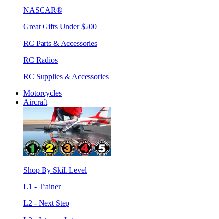
NASCAR®
Great Gifts Under $200
RC Parts & Accessories
RC Radios
RC Supplies & Accessories
Motorcycles
Aircraft
Shop By Skill Level
L1 - Trainer
L2 - Next Step