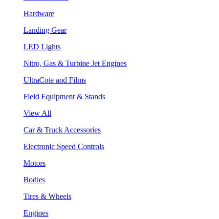
Hardware
Landing Gear
LED Lights
Nitro, Gas & Turbine Jet Engines
UltraCote and Films
Field Equipment & Stands
View All
Car & Truck Accessories
Electronic Speed Controls
Motors
Bodies
Tires & Wheels
Engines