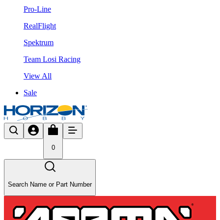
Pro-Line
RealFlight
Spektrum
Team Losi Racing
View All
Sale
0
Search Name or Part Number