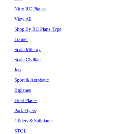
Nitro RC Planes
View All
Shop By RC Plane Type
Trainer
Scale Military
Scale Civilian
Jets
Sport & Aerobatic
Biplanes
Float Planes
Park Flyers
Gliders & Sailplanes
STOL