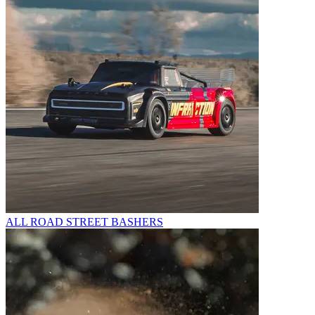
ALL ROAD STREET BASHERS