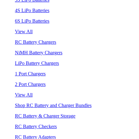
4S LiPo Batteries
6S LiPo Batteries
View All
RC Battery Chargers
NiMH Battery Chargers
LiPo Battery Chargers
1 Port Chargers
2 Port Chargers
View All
Shop RC Battery and Charger Bundles
RC Battery & Charger Storage
RC Battery Checkers
RC Battery Adapters