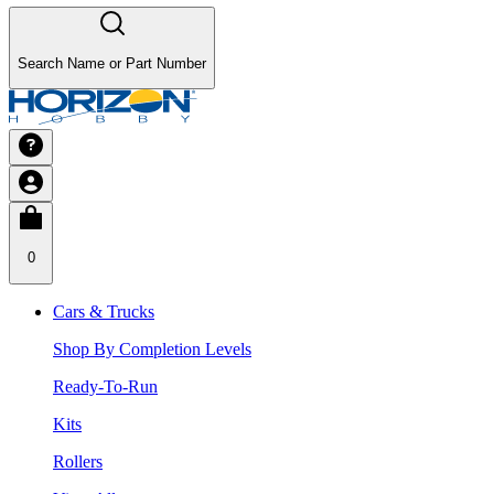
Search Name or Part Number
0
Cars & Trucks
Shop By Completion Levels
Ready-To-Run
Kits
Rollers