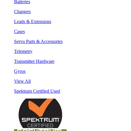
Batteries
Chargers
Leads & Extensions
Cases
Servo Parts & Accessories
Telemetry
Transmitter Hardware
Gyros
View All
Spektrum Certified Used