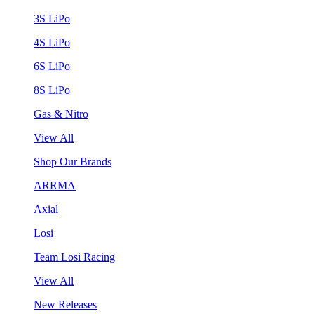
3S LiPo
4S LiPo
6S LiPo
8S LiPo
Gas & Nitro
View All
Shop Our Brands
ARRMA
Axial
Losi
Team Losi Racing
View All
New Releases