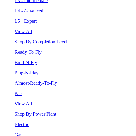
L3 - Intermediate
L4 - Advanced
L5 - Expert
View All
Shop By Completion Level
Ready-To-Fly
Bind-N-Fly
Plug-N-Play
Almost-Ready-To-Fly
Kits
View All
Shop By Power Plant
Electric
Gas