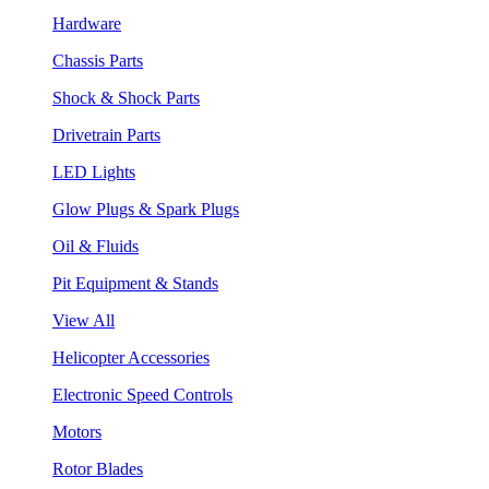
Hardware
Chassis Parts
Shock & Shock Parts
Drivetrain Parts
LED Lights
Glow Plugs & Spark Plugs
Oil & Fluids
Pit Equipment & Stands
View All
Helicopter Accessories
Electronic Speed Controls
Motors
Rotor Blades