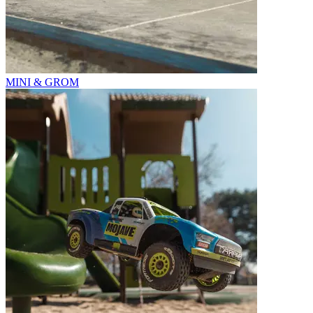
MINI & GROM