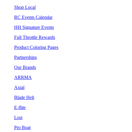
Shop Local
RC Events Calendar
HH Signature Events
Full Throttle Rewards
Product Coloring Pages
Partnerships
Our Brands
ARRMA
Axial
Blade Heli
E-flite
Losi
Pro Boat