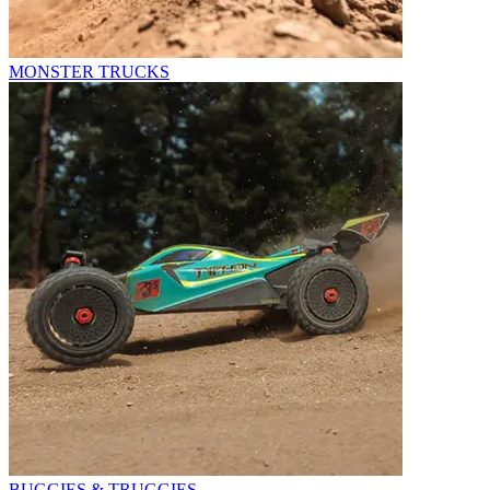
MONSTER TRUCKS
BUGGIES & TRUGGIES