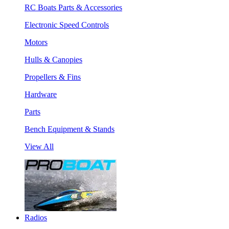
RC Boats Parts & Accessories
Electronic Speed Controls
Motors
Hulls & Canopies
Propellers & Fins
Hardware
Parts
Bench Equipment & Stands
View All
Radios