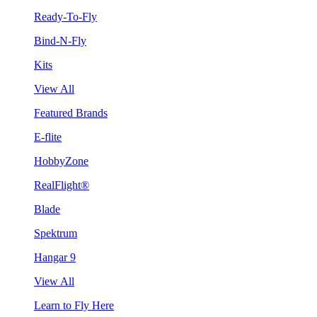
Ready-To-Fly
Bind-N-Fly
Kits
View All
Featured Brands
E-flite
HobbyZone
RealFlight®
Blade
Spektrum
Hangar 9
View All
Learn to Fly Here