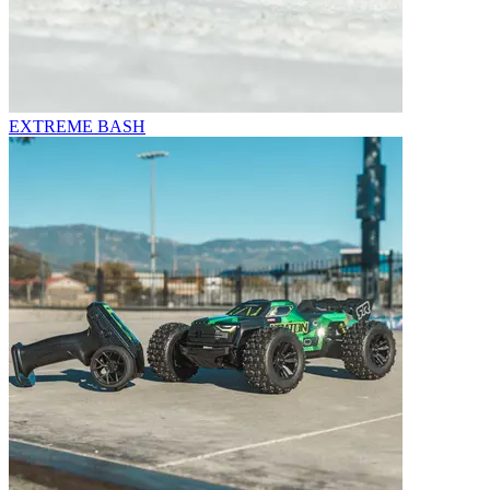
EXTREME BASH