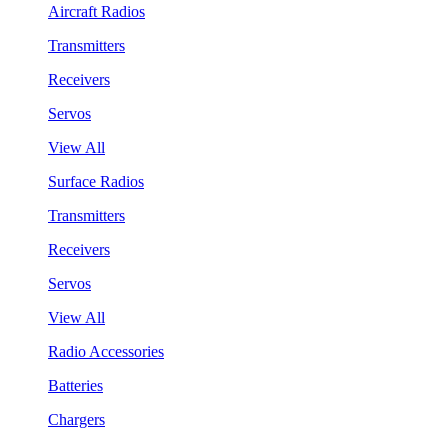
Aircraft Radios
Transmitters
Receivers
Servos
View All
Surface Radios
Transmitters
Receivers
Servos
View All
Radio Accessories
Batteries
Chargers