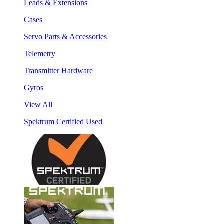
Leads & Extensions
Cases
Servo Parts & Accessories
Telemetry
Transmitter Hardware
Gyros
View All
Spektrum Certified Used