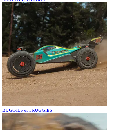
BUGGIES & TRUGGIES