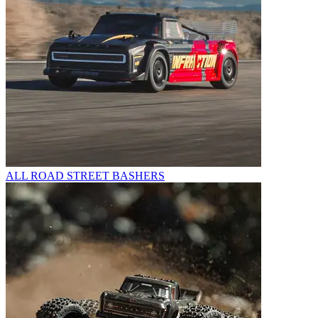
ALL ROAD STREET BASHERS