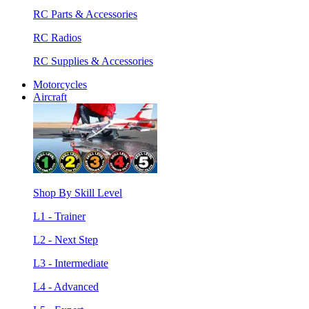
RC Parts & Accessories
RC Radios
RC Supplies & Accessories
Motorcycles
Aircraft
Shop By Skill Level
L1 - Trainer
L2 - Next Step
L3 - Intermediate
L4 - Advanced