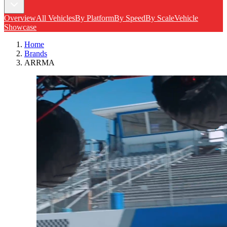
Overview
All Vehicles
By Platform
By Speed
By Scale
Vehicle
Showcase
Home
Brands
ARRMA