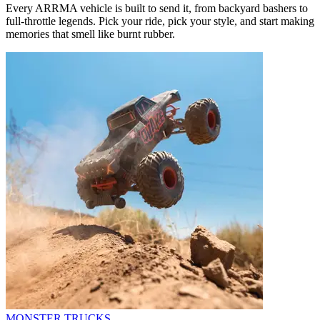
Every ARRMA vehicle is built to send it, from backyard bashers to
full-throttle legends. Pick your ride, pick your style, and start making
memories that smell like burnt rubber.
MONSTER TRUCKS