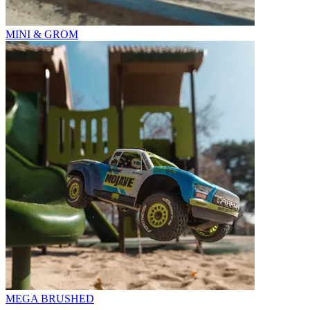
MINI & GROM
MEGA BRUSHED