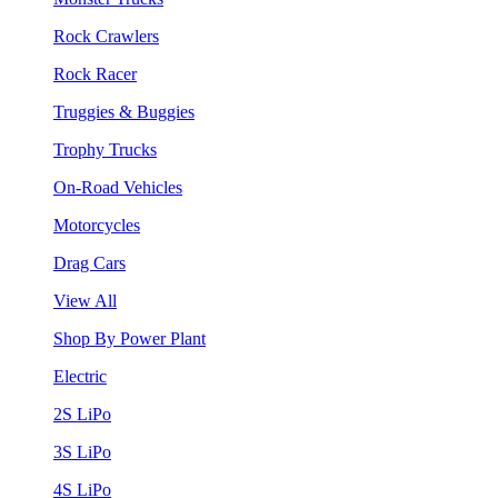
Rock Crawlers
Rock Racer
Truggies & Buggies
Trophy Trucks
On-Road Vehicles
Motorcycles
Drag Cars
View All
Shop By Power Plant
Electric
2S LiPo
3S LiPo
4S LiPo