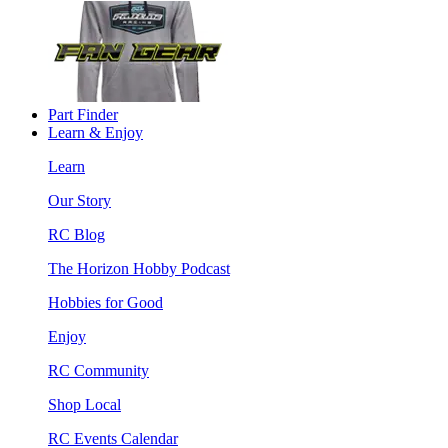
Part Finder
Learn & Enjoy
Learn
Our Story
RC Blog
The Horizon Hobby Podcast
Hobbies for Good
Enjoy
RC Community
Shop Local
RC Events Calendar