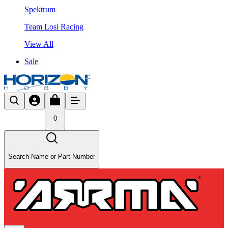
Spektrum
Team Losi Racing
View All
Sale
0
Search Name or Part Number