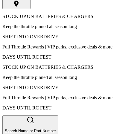
STOCK UP ON BATTERIES & CHARGERS
Keep the throttle pinned all season long
SHIFT INTO OVERDRIVE
Full Throttle Rewards | VIP perks, exclusive deals & more
DAYS UNTIL RC FEST
STOCK UP ON BATTERIES & CHARGERS
Keep the throttle pinned all season long
SHIFT INTO OVERDRIVE
Full Throttle Rewards | VIP perks, exclusive deals & more
DAYS UNTIL RC FEST
Search Name or Part Number