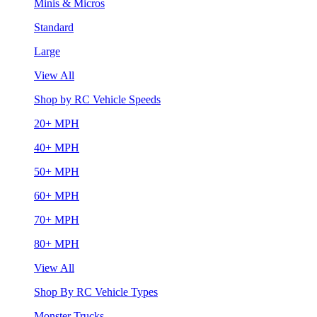
Minis & Micros
Standard
Large
View All
Shop by RC Vehicle Speeds
20+ MPH
40+ MPH
50+ MPH
60+ MPH
70+ MPH
80+ MPH
View All
Shop By RC Vehicle Types
Monster Trucks