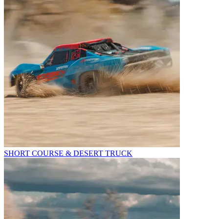
SHORT COURSE & DESERT TRUCK