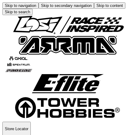
Skip to navigation
Skip to secondary navigation
Skip to content
Skip to search
Store Locator