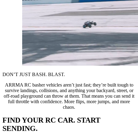
DON’T JUST BASH. BLAST.
ARRMA RC basher vehicles aren’t just fast; they’re built tough to
survive landings, collisions, and anything your backyard, street, or
off-road playground can throw at them. That means you can send it
full throttle with confidence. More flips, more jumps, and more
chaos.
FIND YOUR RC CAR. START
SENDING.