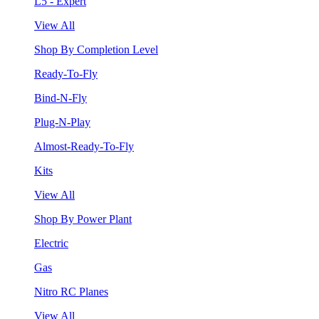
L5 - Expert
View All
Shop By Completion Level
Ready-To-Fly
Bind-N-Fly
Plug-N-Play
Almost-Ready-To-Fly
Kits
View All
Shop By Power Plant
Electric
Gas
Nitro RC Planes
View All