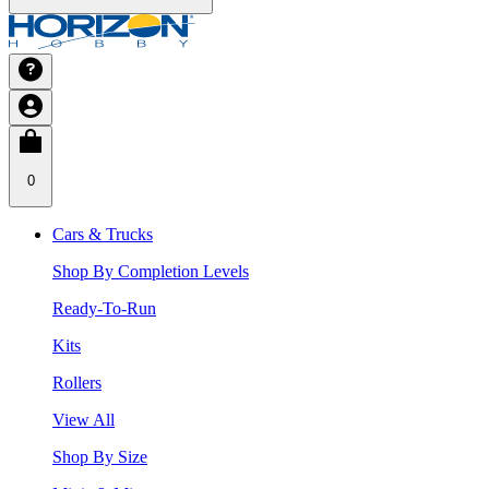
0
Cars & Trucks
Shop By Completion Levels
Ready-To-Run
Kits
Rollers
View All
Shop By Size