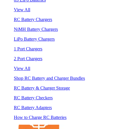
View All
RC Battery Chargers
NiMH Battery Chargers
LiPo Battery Chargers
1 Port Chargers
2 Port Chargers
View All
Shop RC Battery and Charger Bundles
RC Battery & Charger Storage
RC Battery Checkers
RC Battery Adapters
How to Charge RC Batteries