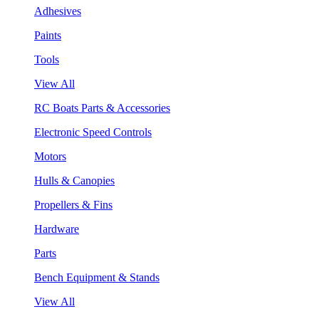
Adhesives
Paints
Tools
View All
RC Boats Parts & Accessories
Electronic Speed Controls
Motors
Hulls & Canopies
Propellers & Fins
Hardware
Parts
Bench Equipment & Stands
View All