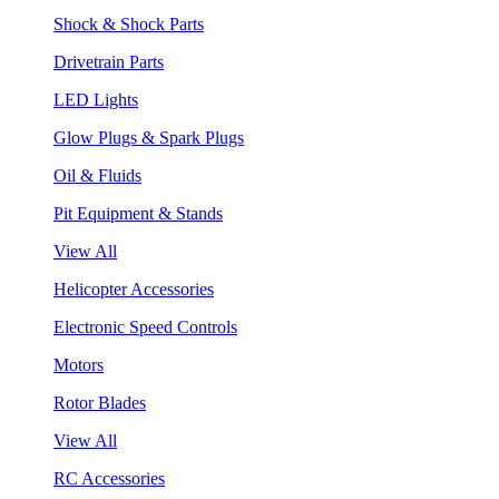
Shock & Shock Parts
Drivetrain Parts
LED Lights
Glow Plugs & Spark Plugs
Oil & Fluids
Pit Equipment & Stands
View All
Helicopter Accessories
Electronic Speed Controls
Motors
Rotor Blades
View All
RC Accessories