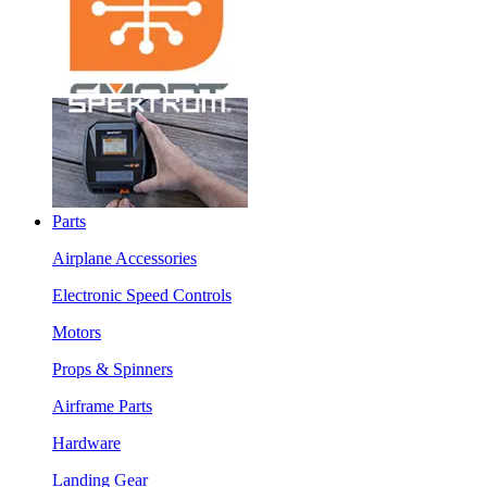
Parts
Airplane Accessories
Electronic Speed Controls
Motors
Props & Spinners
Airframe Parts
Hardware
Landing Gear