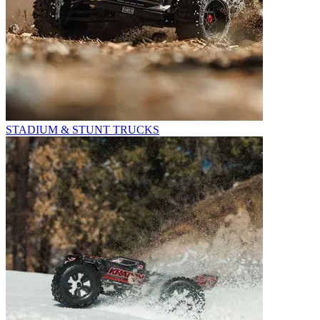
STADIUM & STUNT TRUCKS