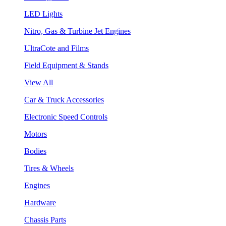
LED Lights
Nitro, Gas & Turbine Jet Engines
UltraCote and Films
Field Equipment & Stands
View All
Car & Truck Accessories
Electronic Speed Controls
Motors
Bodies
Tires & Wheels
Engines
Hardware
Chassis Parts