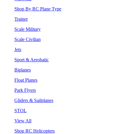
Shop By RC Plane Type
Trainer
Scale Military
Scale Civilian
Jets
Sport & Aerobatic
Biplanes
Float Planes
Park Flyers
Gliders & Sailplanes
STOL
View All
Shop RC Helicopters