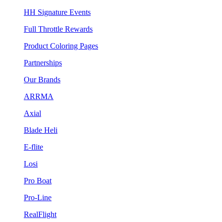
HH Signature Events
Full Throttle Rewards
Product Coloring Pages
Partnerships
Our Brands
ARRMA
Axial
Blade Heli
E-flite
Losi
Pro Boat
Pro-Line
RealFlight