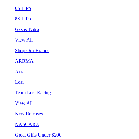
6S LiPo
8S LiPo
Gas & Nitro
View All
Shop Our Brands
ARRMA
Axial
Losi
Team Losi Racing
View All
New Releases
NASCAR®
Great Gifts Under $200