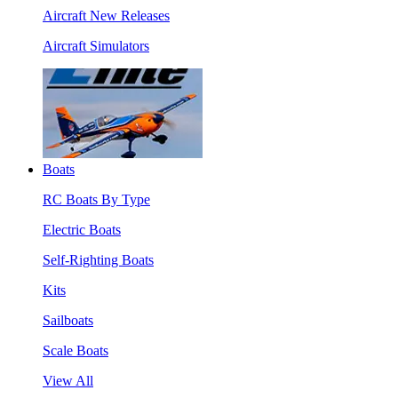
Aircraft New Releases
Aircraft Simulators
Boats
RC Boats By Type
Electric Boats
Self-Righting Boats
Kits
Sailboats
Scale Boats
View All