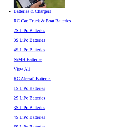
Batteries & Chargers
RC Car, Truck & Boat Batteries
2S LiPo Batteries
3S LiPo Batteries
4S LiPo Batteries
NiMH Batteries
View All
RC Aircraft Batteries
1S LiPo Batteries
2S LiPo Batteries
3S LiPo Batteries
4S LiPo Batteries
6S LiPo Batteries