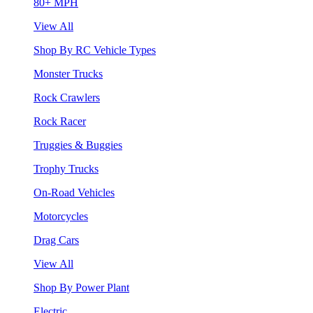
80+ MPH
View All
Shop By RC Vehicle Types
Monster Trucks
Rock Crawlers
Rock Racer
Truggies & Buggies
Trophy Trucks
On-Road Vehicles
Motorcycles
Drag Cars
View All
Shop By Power Plant
Electric