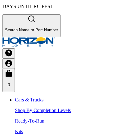
DAYS UNTIL RC FEST
Search Name or Part Number
0
Cars & Trucks
Shop By Completion Levels
Ready-To-Run
Kits