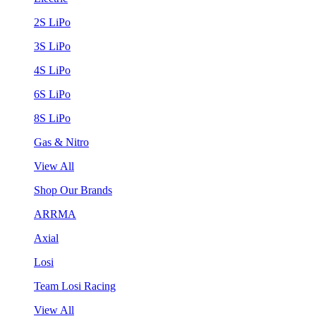
2S LiPo
3S LiPo
4S LiPo
6S LiPo
8S LiPo
Gas & Nitro
View All
Shop Our Brands
ARRMA
Axial
Losi
Team Losi Racing
View All