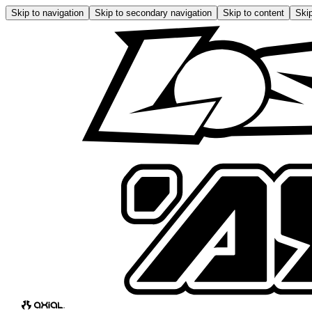
Skip to navigation
Skip to secondary navigation
Skip to content
Skip