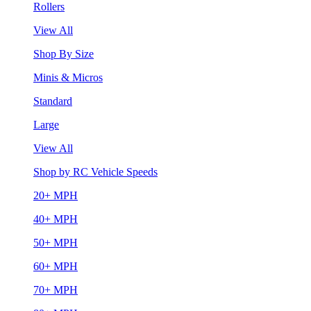
Rollers
View All
Shop By Size
Minis & Micros
Standard
Large
View All
Shop by RC Vehicle Speeds
20+ MPH
40+ MPH
50+ MPH
60+ MPH
70+ MPH