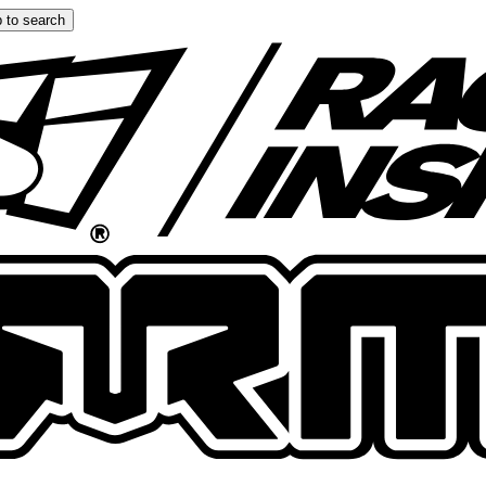
 to search