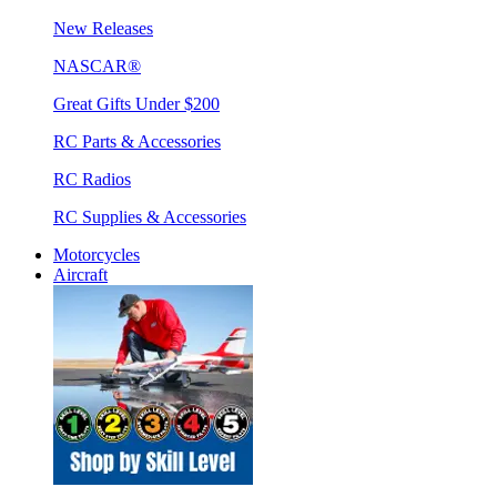
New Releases
NASCAR®
Great Gifts Under $200
RC Parts & Accessories
RC Radios
RC Supplies & Accessories
Motorcycles
Aircraft