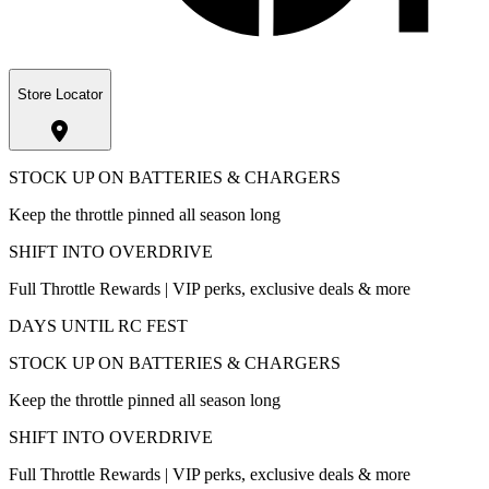
Store Locator
STOCK UP ON BATTERIES & CHARGERS
Keep the throttle pinned all season long
SHIFT INTO OVERDRIVE
Full Throttle Rewards | VIP perks, exclusive deals & more
DAYS UNTIL RC FEST
STOCK UP ON BATTERIES & CHARGERS
Keep the throttle pinned all season long
SHIFT INTO OVERDRIVE
Full Throttle Rewards | VIP perks, exclusive deals & more