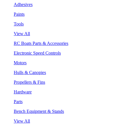
Adhesives
Paints
Tools
View All
RC Boats Parts & Accessories
Electronic Speed Controls
Motors
Hulls & Canopies
Propellers & Fins
Hardware
Parts
Bench Equipment & Stands
View All