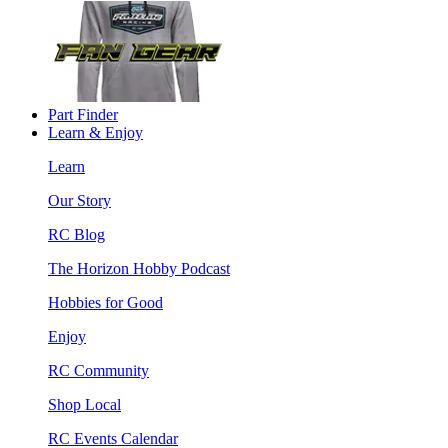
Part Finder
Learn & Enjoy
Learn
Our Story
RC Blog
The Horizon Hobby Podcast
Hobbies for Good
Enjoy
RC Community
Shop Local
RC Events Calendar