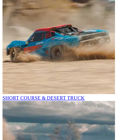
SHORT COURSE & DESERT TRUCK