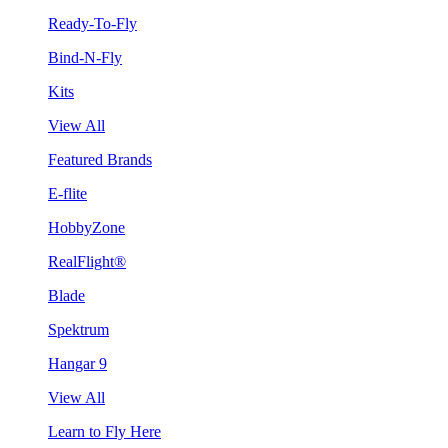
Ready-To-Fly
Bind-N-Fly
Kits
View All
Featured Brands
E-flite
HobbyZone
RealFlight®
Blade
Spektrum
Hangar 9
View All
Learn to Fly Here