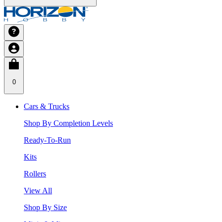
0
Cars & Trucks
Shop By Completion Levels
Ready-To-Run
Kits
Rollers
View All
Shop By Size