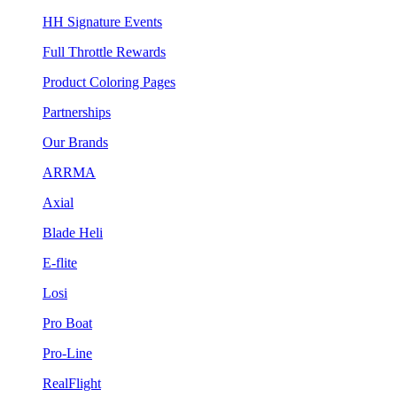
HH Signature Events
Full Throttle Rewards
Product Coloring Pages
Partnerships
Our Brands
ARRMA
Axial
Blade Heli
E-flite
Losi
Pro Boat
Pro-Line
RealFlight