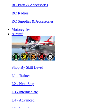
RC Parts & Accessories
RC Radios
RC Supplies & Accessories
Motorcycles
Aircraft
Shop By Skill Level
L1 - Trainer
L2 - Next Step
L3 - Intermediate
L4 - Advanced