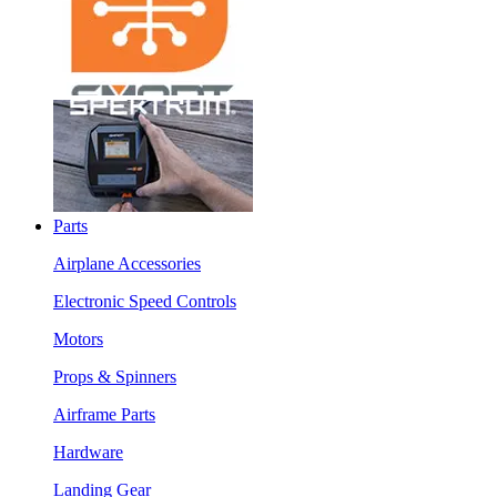
Parts
Airplane Accessories
Electronic Speed Controls
Motors
Props & Spinners
Airframe Parts
Hardware
Landing Gear