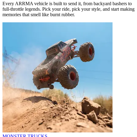
Every ARRMA vehicle is built to send it, from backyard bashers to
full-throttle legends. Pick your ride, pick your style, and start making
memories that smell like burnt rubber.
MONSTER TRUCKS