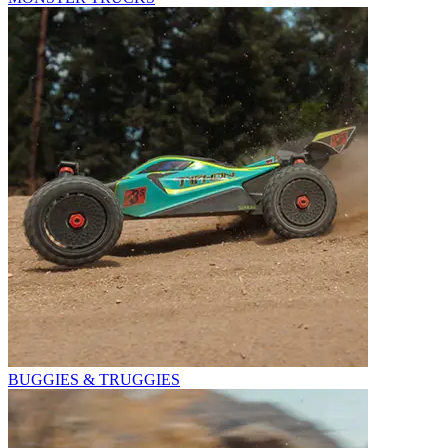
BUGGIES & TRUGGIES