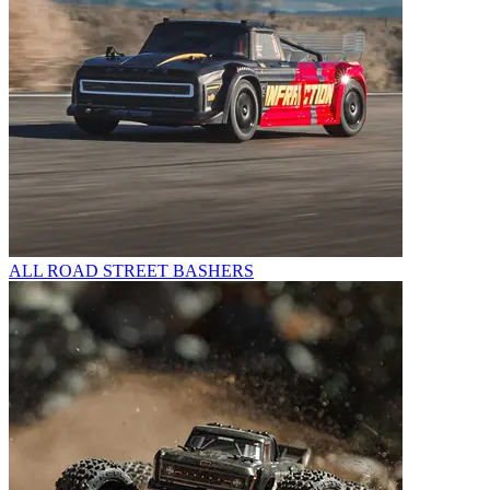
ALL ROAD STREET BASHERS