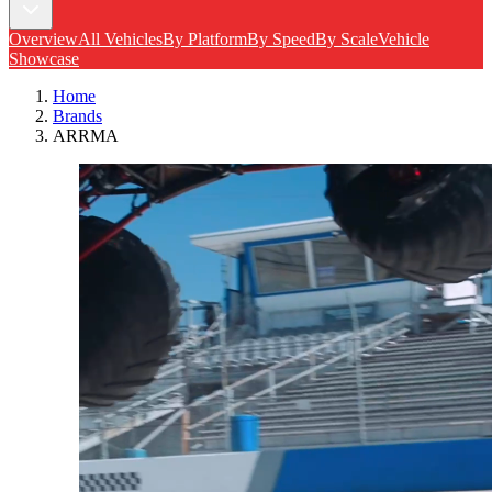
Overview
All Vehicles
By Platform
By Speed
By Scale
Vehicle
Showcase
Home
Brands
ARRMA