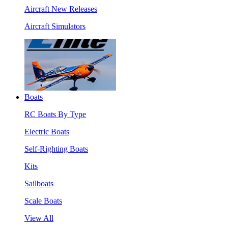
Aircraft New Releases
Aircraft Simulators
Boats
RC Boats By Type
Electric Boats
Self-Righting Boats
Kits
Sailboats
Scale Boats
View All