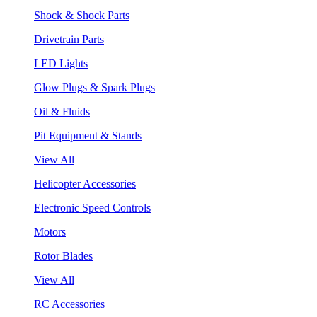
Shock & Shock Parts
Drivetrain Parts
LED Lights
Glow Plugs & Spark Plugs
Oil & Fluids
Pit Equipment & Stands
View All
Helicopter Accessories
Electronic Speed Controls
Motors
Rotor Blades
View All
RC Accessories