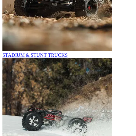
STADIUM & STUNT TRUCKS