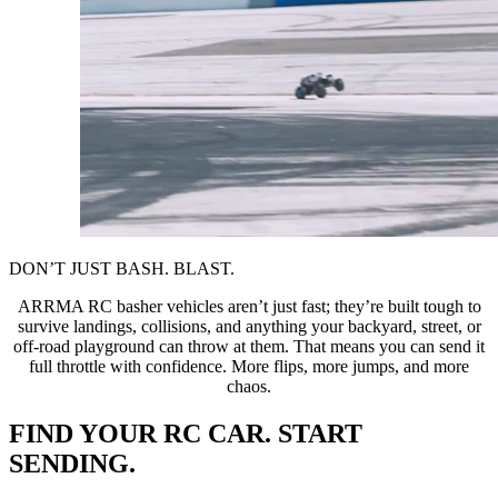
DON’T JUST BASH. BLAST.
ARRMA RC basher vehicles aren’t just fast; they’re built tough to
survive landings, collisions, and anything your backyard, street, or
off-road playground can throw at them. That means you can send it
full throttle with confidence. More flips, more jumps, and more
chaos.
FIND YOUR RC CAR. START
SENDING.