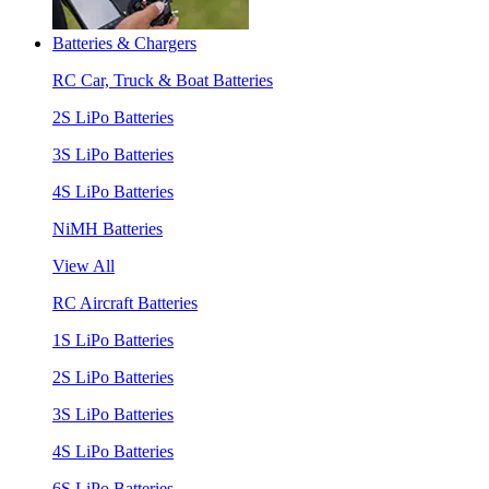
Batteries & Chargers
RC Car, Truck & Boat Batteries
2S LiPo Batteries
3S LiPo Batteries
4S LiPo Batteries
NiMH Batteries
View All
RC Aircraft Batteries
1S LiPo Batteries
2S LiPo Batteries
3S LiPo Batteries
4S LiPo Batteries
6S LiPo Batteries