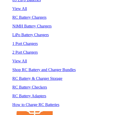
View All
RC Battery Chargers
NiMH Battery Chargers
LiPo Battery Chargers
1 Port Chargers
2 Port Chargers
View All
Shop RC Battery and Charger Bundles
RC Battery & Charger Storage
RC Battery Checkers
RC Battery Adapters
How to Charge RC Batteries