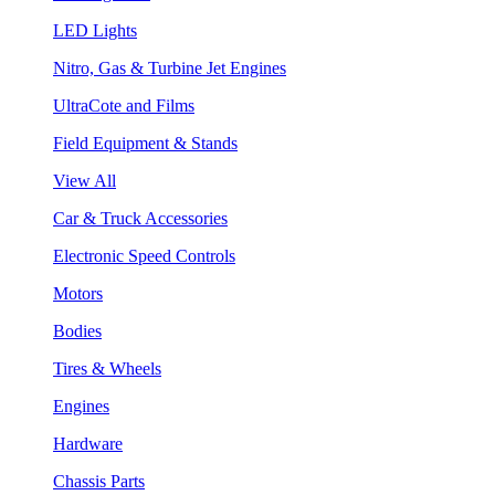
LED Lights
Nitro, Gas & Turbine Jet Engines
UltraCote and Films
Field Equipment & Stands
View All
Car & Truck Accessories
Electronic Speed Controls
Motors
Bodies
Tires & Wheels
Engines
Hardware
Chassis Parts