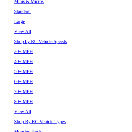
Minis & Micros
Standard
Large
View All
Shop by RC Vehicle Speeds
20+ MPH
40+ MPH
50+ MPH
60+ MPH
70+ MPH
80+ MPH
View All
Shop By RC Vehicle Types
Monster Trucks