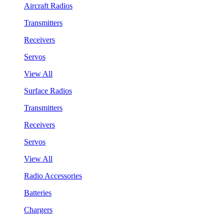
Aircraft Radios
Transmitters
Receivers
Servos
View All
Surface Radios
Transmitters
Receivers
Servos
View All
Radio Accessories
Batteries
Chargers