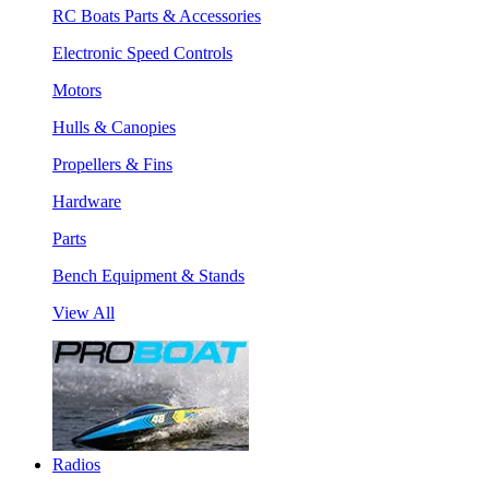
RC Boats Parts & Accessories
Electronic Speed Controls
Motors
Hulls & Canopies
Propellers & Fins
Hardware
Parts
Bench Equipment & Stands
View All
Radios