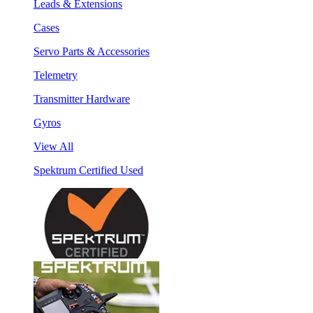
Leads & Extensions
Cases
Servo Parts & Accessories
Telemetry
Transmitter Hardware
Gyros
View All
Spektrum Certified Used