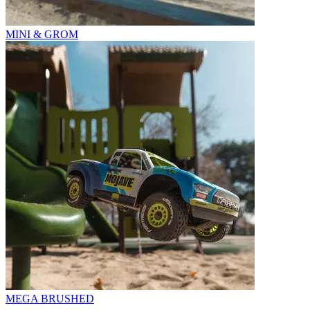
MINI & GROM
MEGA BRUSHED