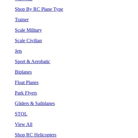
Shop By RC Plane Type
Trainer
Scale Military
Scale Civilian
Jets
Sport & Aerobatic
Biplanes
Float Planes
Park Flyers
Gliders & Sailplanes
STOL
View All
Shop RC Helicopters