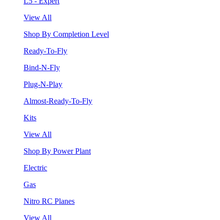
L5 - Expert
View All
Shop By Completion Level
Ready-To-Fly
Bind-N-Fly
Plug-N-Play
Almost-Ready-To-Fly
Kits
View All
Shop By Power Plant
Electric
Gas
Nitro RC Planes
View All