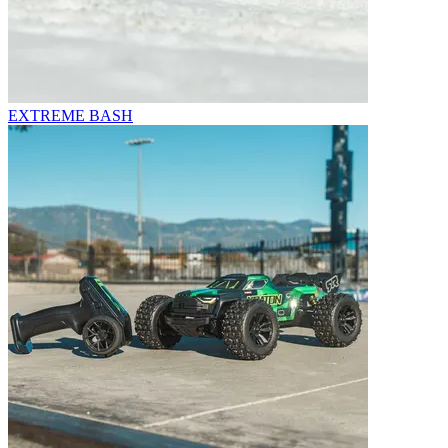
EXTREME BASH