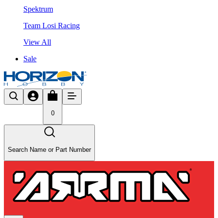
Spektrum
Team Losi Racing
View All
Sale
0
Search Name or Part Number