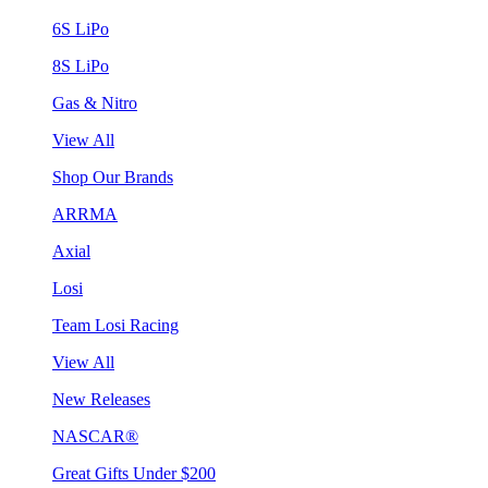
6S LiPo
8S LiPo
Gas & Nitro
View All
Shop Our Brands
ARRMA
Axial
Losi
Team Losi Racing
View All
New Releases
NASCAR®
Great Gifts Under $200