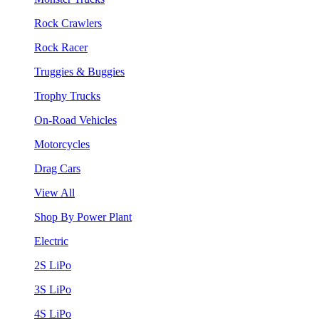
Rock Crawlers
Rock Racer
Truggies & Buggies
Trophy Trucks
On-Road Vehicles
Motorcycles
Drag Cars
View All
Shop By Power Plant
Electric
2S LiPo
3S LiPo
4S LiPo