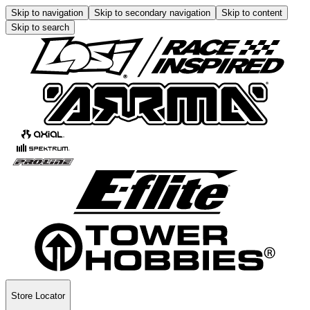
Skip to navigation
Skip to secondary navigation
Skip to content
Skip to search
Store Locator