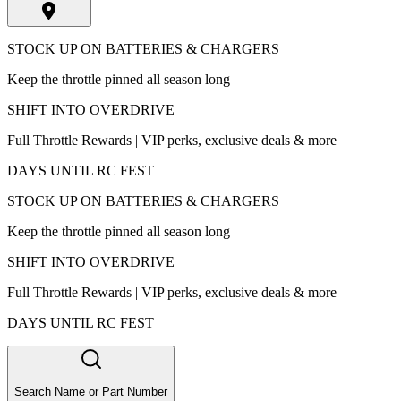
STOCK UP ON BATTERIES & CHARGERS
Keep the throttle pinned all season long
SHIFT INTO OVERDRIVE
Full Throttle Rewards | VIP perks, exclusive deals & more
DAYS UNTIL RC FEST
STOCK UP ON BATTERIES & CHARGERS
Keep the throttle pinned all season long
SHIFT INTO OVERDRIVE
Full Throttle Rewards | VIP perks, exclusive deals & more
DAYS UNTIL RC FEST
Search Name or Part Number