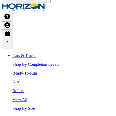
0
Cars & Trucks
Shop By Completion Levels
Ready-To-Run
Kits
Rollers
View All
Shop By Size