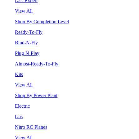
L5 - Expert
View All
Shop By Completion Level
Ready-To-Fly
Bind-N-Fly
Plug-N-Play
Almost-Ready-To-Fly
Kits
View All
Shop By Power Plant
Electric
Gas
Nitro RC Planes
View All