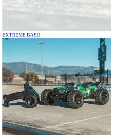
EXTREME BASH