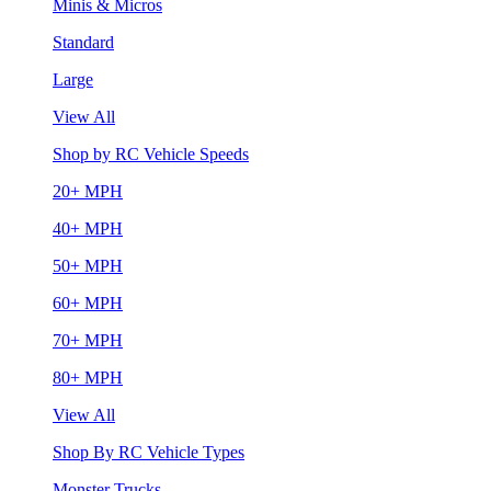
Minis & Micros
Standard
Large
View All
Shop by RC Vehicle Speeds
20+ MPH
40+ MPH
50+ MPH
60+ MPH
70+ MPH
80+ MPH
View All
Shop By RC Vehicle Types
Monster Trucks