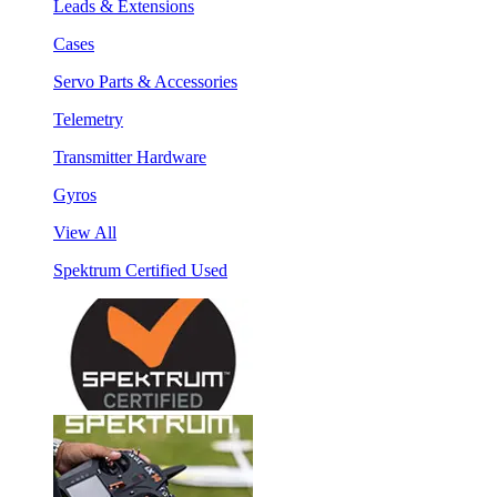
Leads & Extensions
Cases
Servo Parts & Accessories
Telemetry
Transmitter Hardware
Gyros
View All
Spektrum Certified Used