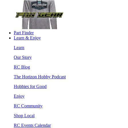
Part Finder
Learn & Enjoy
Learn
Our Story
RC Blog
The Horizon Hobby Podcast
Hobbies for Good
Enjoy
RC Community
Shop Local
RC Events Calendar