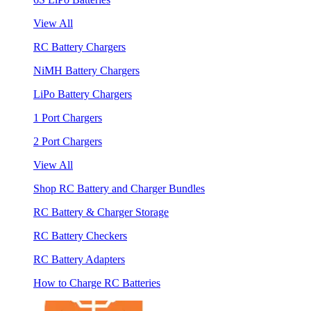
View All
RC Battery Chargers
NiMH Battery Chargers
LiPo Battery Chargers
1 Port Chargers
2 Port Chargers
View All
Shop RC Battery and Charger Bundles
RC Battery & Charger Storage
RC Battery Checkers
RC Battery Adapters
How to Charge RC Batteries