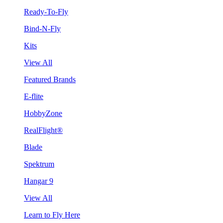
Ready-To-Fly
Bind-N-Fly
Kits
View All
Featured Brands
E-flite
HobbyZone
RealFlight®
Blade
Spektrum
Hangar 9
View All
Learn to Fly Here