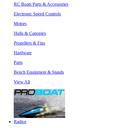
RC Boats Parts & Accessories
Electronic Speed Controls
Motors
Hulls & Canopies
Propellers & Fins
Hardware
Parts
Bench Equipment & Stands
View All
Radios