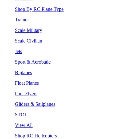
Shop By RC Plane Type
Trainer
Scale Military
Scale Civilian
Jets
Sport & Aerobatic
Biplanes
Float Planes
Park Flyers
Gliders & Sailplanes
STOL
View All
Shop RC Helicopters