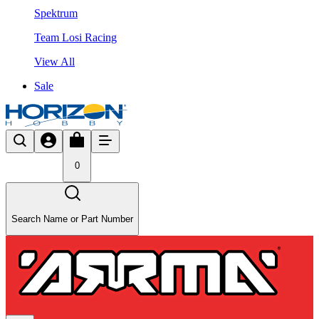
Spektrum
Team Losi Racing
View All
Sale
0
Search Name or Part Number