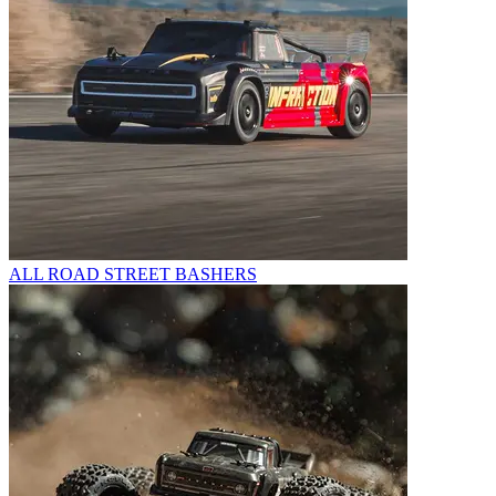
ALL ROAD STREET BASHERS