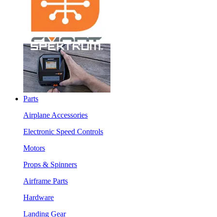
Parts
Airplane Accessories
Electronic Speed Controls
Motors
Props & Spinners
Airframe Parts
Hardware
Landing Gear