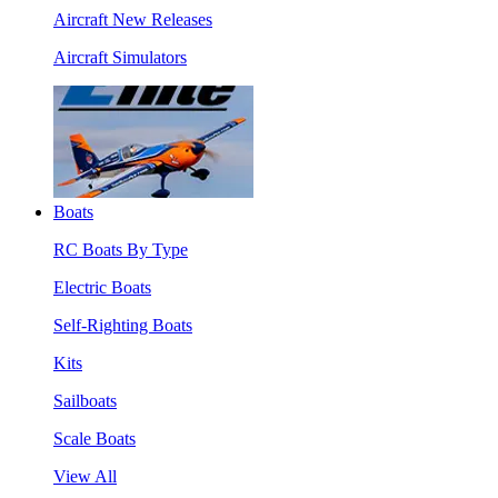
Aircraft New Releases
Aircraft Simulators
Boats
RC Boats By Type
Electric Boats
Self-Righting Boats
Kits
Sailboats
Scale Boats
View All