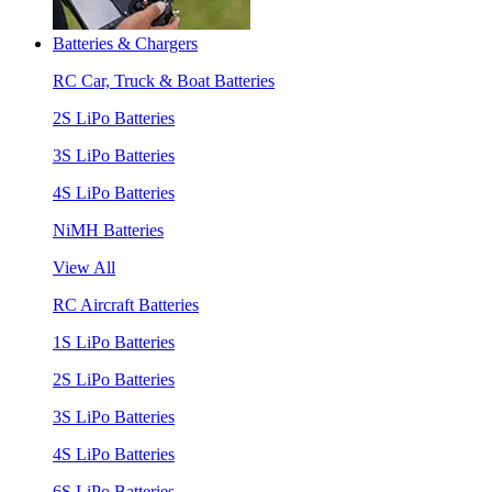
Batteries & Chargers
RC Car, Truck & Boat Batteries
2S LiPo Batteries
3S LiPo Batteries
4S LiPo Batteries
NiMH Batteries
View All
RC Aircraft Batteries
1S LiPo Batteries
2S LiPo Batteries
3S LiPo Batteries
4S LiPo Batteries
6S LiPo Batteries