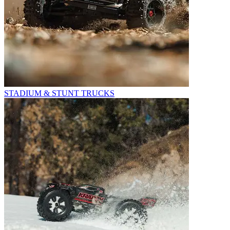
STADIUM & STUNT TRUCKS