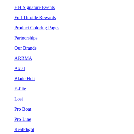
HH Signature Events
Full Throttle Rewards
Product Coloring Pages
Partnerships
Our Brands
ARRMA
Axial
Blade Heli
E-flite
Losi
Pro Boat
Pro-Line
RealFlight