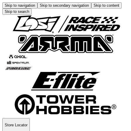
Skip to navigation
Skip to secondary navigation
Skip to content
Skip to search
Store Locator