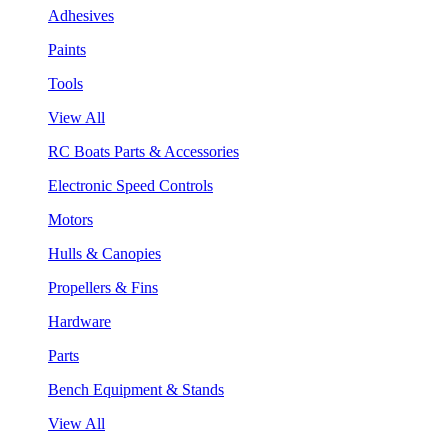
Adhesives
Paints
Tools
View All
RC Boats Parts & Accessories
Electronic Speed Controls
Motors
Hulls & Canopies
Propellers & Fins
Hardware
Parts
Bench Equipment & Stands
View All