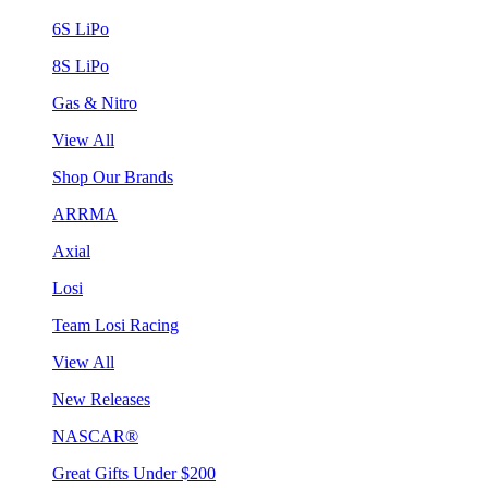
6S LiPo
8S LiPo
Gas & Nitro
View All
Shop Our Brands
ARRMA
Axial
Losi
Team Losi Racing
View All
New Releases
NASCAR®
Great Gifts Under $200