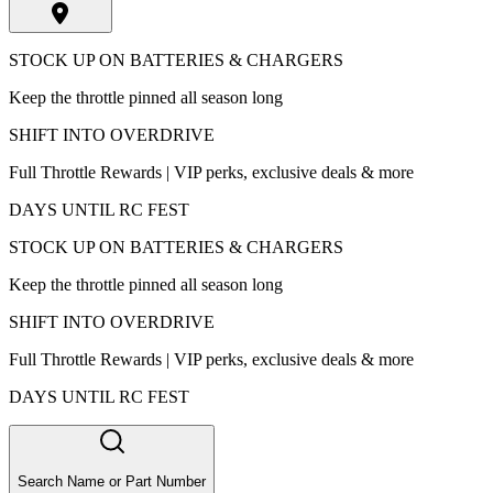
STOCK UP ON BATTERIES & CHARGERS
Keep the throttle pinned all season long
SHIFT INTO OVERDRIVE
Full Throttle Rewards | VIP perks, exclusive deals & more
DAYS UNTIL RC FEST
STOCK UP ON BATTERIES & CHARGERS
Keep the throttle pinned all season long
SHIFT INTO OVERDRIVE
Full Throttle Rewards | VIP perks, exclusive deals & more
DAYS UNTIL RC FEST
Search Name or Part Number