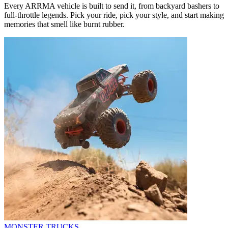
Every ARRMA vehicle is built to send it, from backyard bashers to
full-throttle legends. Pick your ride, pick your style, and start making
memories that smell like burnt rubber.
MONSTER TRUCKS