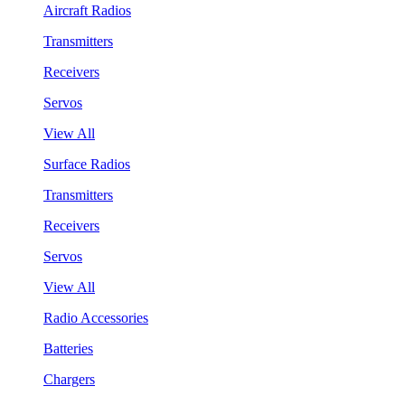
Aircraft Radios
Transmitters
Receivers
Servos
View All
Surface Radios
Transmitters
Receivers
Servos
View All
Radio Accessories
Batteries
Chargers