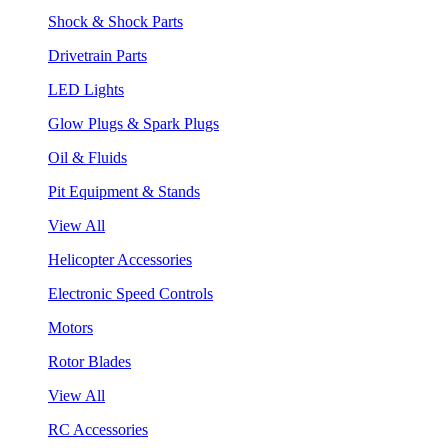
Shock & Shock Parts
Drivetrain Parts
LED Lights
Glow Plugs & Spark Plugs
Oil & Fluids
Pit Equipment & Stands
View All
Helicopter Accessories
Electronic Speed Controls
Motors
Rotor Blades
View All
RC Accessories