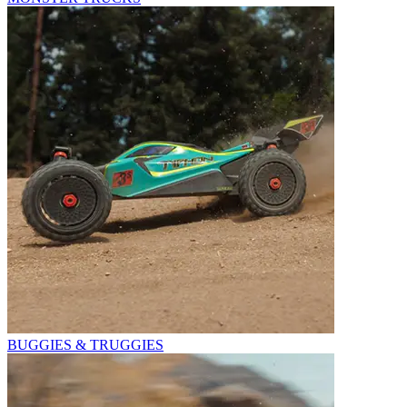
BUGGIES & TRUGGIES