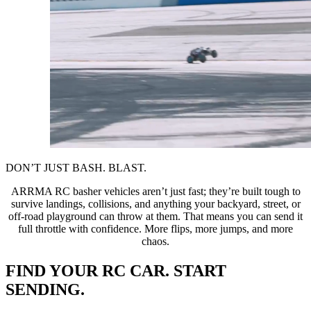
DON’T JUST BASH. BLAST.
ARRMA RC basher vehicles aren’t just fast; they’re built tough to
survive landings, collisions, and anything your backyard, street, or
off-road playground can throw at them. That means you can send it
full throttle with confidence. More flips, more jumps, and more
chaos.
FIND YOUR RC CAR. START
SENDING.