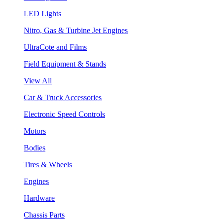
LED Lights
Nitro, Gas & Turbine Jet Engines
UltraCote and Films
Field Equipment & Stands
View All
Car & Truck Accessories
Electronic Speed Controls
Motors
Bodies
Tires & Wheels
Engines
Hardware
Chassis Parts