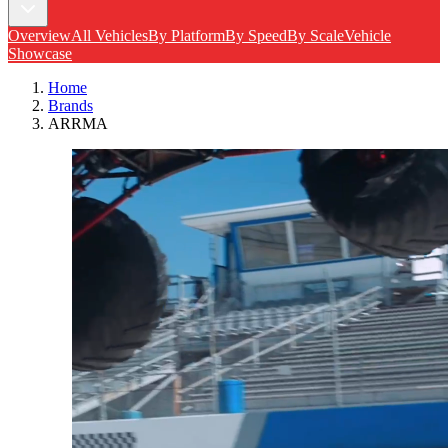
Overview
All Vehicles
By Platform
By Speed
By Scale
Vehicle
Showcase
Home
Brands
ARRMA