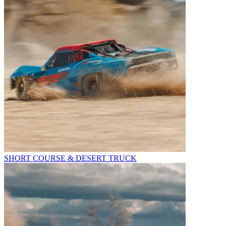
SHORT COURSE & DESERT TRUCK