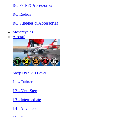
RC Parts & Accessories
RC Radios
RC Supplies & Accessories
Motorcycles
Aircraft
Shop By Skill Level
L1 - Trainer
L2 - Next Step
L3 - Intermediate
L4 - Advanced