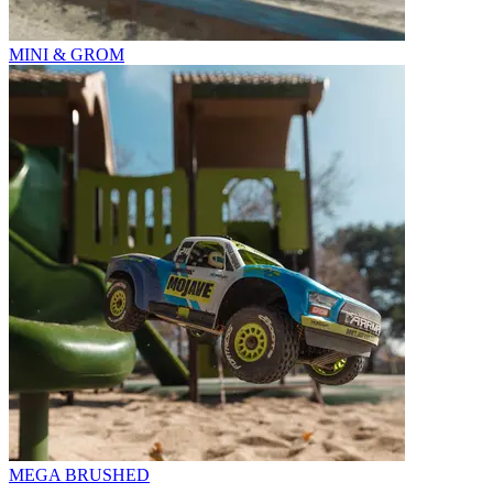
MINI & GROM
MEGA BRUSHED