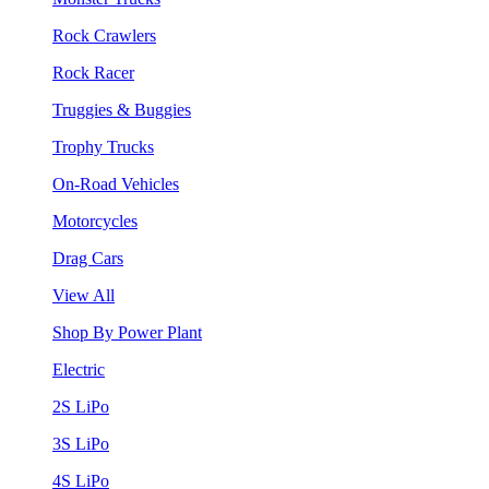
Rock Crawlers
Rock Racer
Truggies & Buggies
Trophy Trucks
On-Road Vehicles
Motorcycles
Drag Cars
View All
Shop By Power Plant
Electric
2S LiPo
3S LiPo
4S LiPo