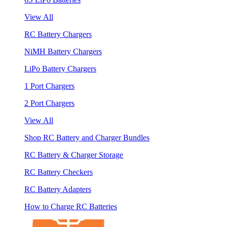
View All
RC Battery Chargers
NiMH Battery Chargers
LiPo Battery Chargers
1 Port Chargers
2 Port Chargers
View All
Shop RC Battery and Charger Bundles
RC Battery & Charger Storage
RC Battery Checkers
RC Battery Adapters
How to Charge RC Batteries