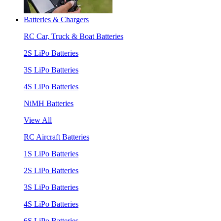
Batteries & Chargers
RC Car, Truck & Boat Batteries
2S LiPo Batteries
3S LiPo Batteries
4S LiPo Batteries
NiMH Batteries
View All
RC Aircraft Batteries
1S LiPo Batteries
2S LiPo Batteries
3S LiPo Batteries
4S LiPo Batteries
6S LiPo Batteries