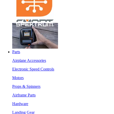
Parts
Airplane Accessories
Electronic Speed Controls
Motors
Props & Spinners
Airframe Parts
Hardware
Landing Gear