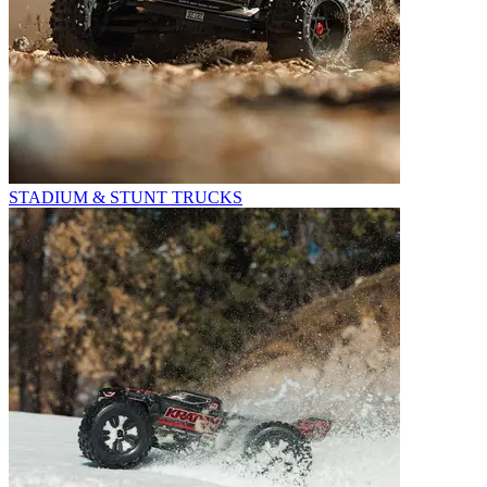
STADIUM & STUNT TRUCKS