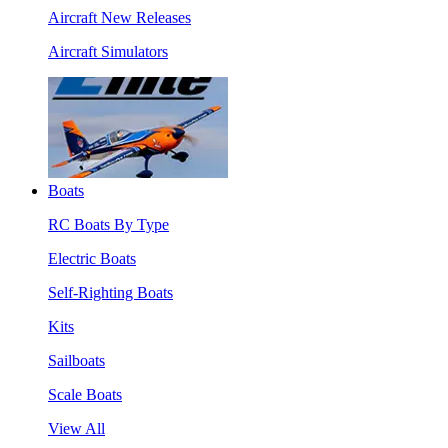
Aircraft New Releases
Aircraft Simulators
Boats
RC Boats By Type
Electric Boats
Self-Righting Boats
Kits
Sailboats
Scale Boats
View All