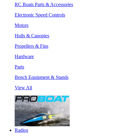
RC Boats Parts & Accessories
Electronic Speed Controls
Motors
Hulls & Canopies
Propellers & Fins
Hardware
Parts
Bench Equipment & Stands
View All
Radios