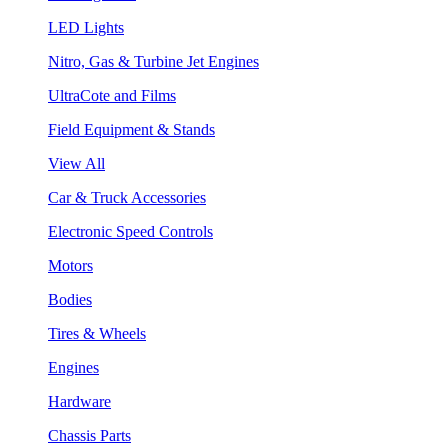
LED Lights
Nitro, Gas & Turbine Jet Engines
UltraCote and Films
Field Equipment & Stands
View All
Car & Truck Accessories
Electronic Speed Controls
Motors
Bodies
Tires & Wheels
Engines
Hardware
Chassis Parts