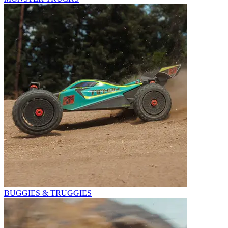
BUGGIES & TRUGGIES