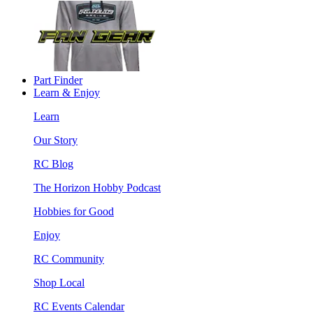
Part Finder
Learn & Enjoy
Learn
Our Story
RC Blog
The Horizon Hobby Podcast
Hobbies for Good
Enjoy
RC Community
Shop Local
RC Events Calendar