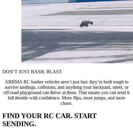
DON’T JUST BASH. BLAST.
ARRMA RC basher vehicles aren’t just fast; they’re built tough to
survive landings, collisions, and anything your backyard, street, or
off-road playground can throw at them. That means you can send it
full throttle with confidence. More flips, more jumps, and more
chaos.
FIND YOUR RC CAR. START
SENDING.