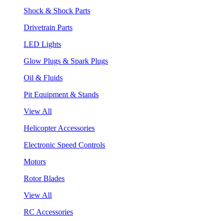
Shock & Shock Parts
Drivetrain Parts
LED Lights
Glow Plugs & Spark Plugs
Oil & Fluids
Pit Equipment & Stands
View All
Helicopter Accessories
Electronic Speed Controls
Motors
Rotor Blades
View All
RC Accessories