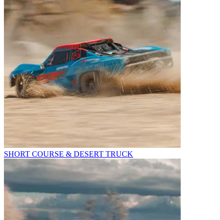
SHORT COURSE & DESERT TRUCK