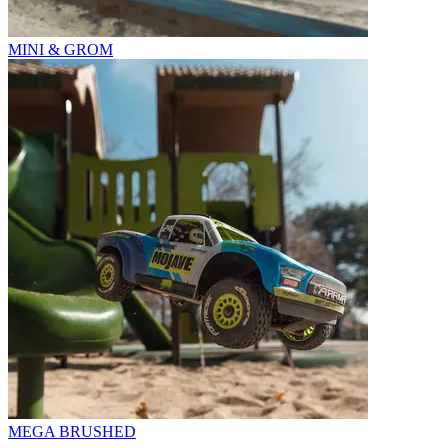
MINI & GROM
MEGA BRUSHED