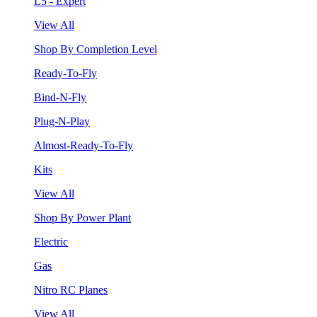
L5 - Expert
View All
Shop By Completion Level
Ready-To-Fly
Bind-N-Fly
Plug-N-Play
Almost-Ready-To-Fly
Kits
View All
Shop By Power Plant
Electric
Gas
Nitro RC Planes
View All