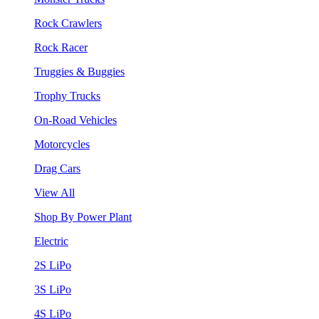
Rock Crawlers
Rock Racer
Truggies & Buggies
Trophy Trucks
On-Road Vehicles
Motorcycles
Drag Cars
View All
Shop By Power Plant
Electric
2S LiPo
3S LiPo
4S LiPo