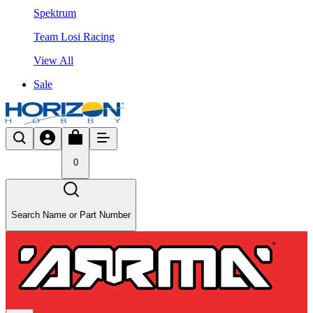
Spektrum
Team Losi Racing
View All
Sale
0
Search Name or Part Number