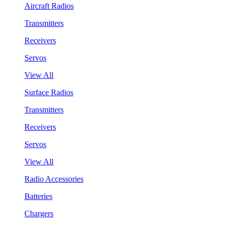
Aircraft Radios
Transmitters
Receivers
Servos
View All
Surface Radios
Transmitters
Receivers
Servos
View All
Radio Accessories
Batteries
Chargers