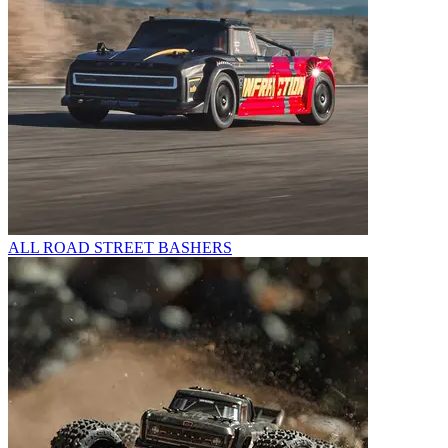
ALL ROAD STREET BASHERS