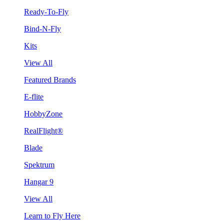
Ready-To-Fly
Bind-N-Fly
Kits
View All
Featured Brands
E-flite
HobbyZone
RealFlight®
Blade
Spektrum
Hangar 9
View All
Learn to Fly Here