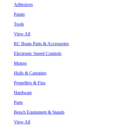
Adhesives
Paints
Tools
View All
RC Boats Parts & Accessories
Electronic Speed Controls
Motors
Hulls & Canopies
Propellers & Fins
Hardware
Parts
Bench Equipment & Stands
View All