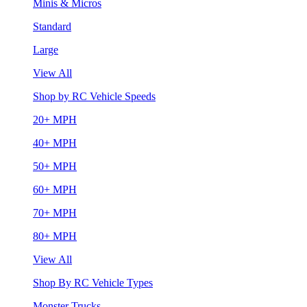
Minis & Micros
Standard
Large
View All
Shop by RC Vehicle Speeds
20+ MPH
40+ MPH
50+ MPH
60+ MPH
70+ MPH
80+ MPH
View All
Shop By RC Vehicle Types
Monster Trucks