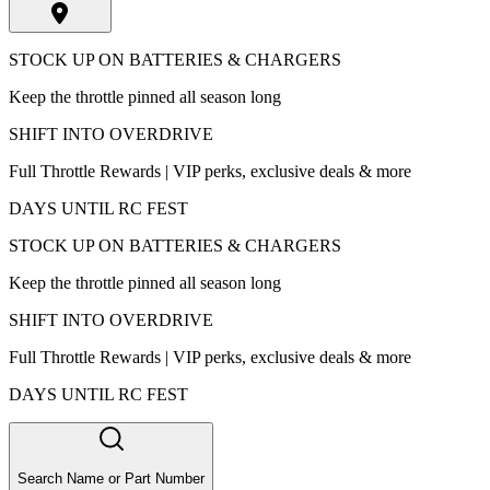
STOCK UP ON BATTERIES & CHARGERS
Keep the throttle pinned all season long
SHIFT INTO OVERDRIVE
Full Throttle Rewards | VIP perks, exclusive deals & more
DAYS UNTIL RC FEST
STOCK UP ON BATTERIES & CHARGERS
Keep the throttle pinned all season long
SHIFT INTO OVERDRIVE
Full Throttle Rewards | VIP perks, exclusive deals & more
DAYS UNTIL RC FEST
Search Name or Part Number