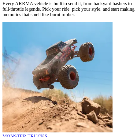
Every ARRMA vehicle is built to send it, from backyard bashers to
full-throttle legends. Pick your ride, pick your style, and start making
memories that smell like burnt rubber.
MONSTER TRUCKS