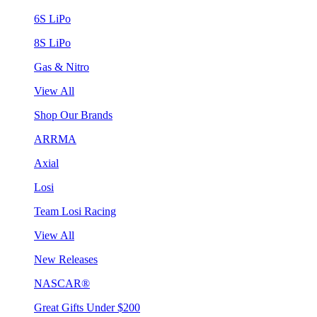
6S LiPo
8S LiPo
Gas & Nitro
View All
Shop Our Brands
ARRMA
Axial
Losi
Team Losi Racing
View All
New Releases
NASCAR®
Great Gifts Under $200