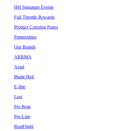
HH Signature Events
Full Throttle Rewards
Product Coloring Pages
Partnerships
Our Brands
ARRMA
Axial
Blade Heli
E-flite
Losi
Pro Boat
Pro-Line
RealFlight