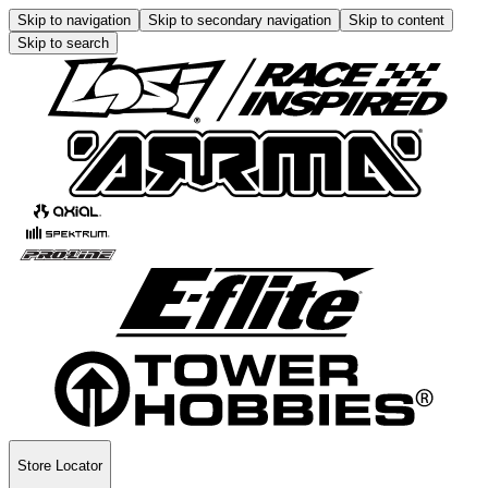
Skip to navigation
Skip to secondary navigation
Skip to content
Skip to search
Store Locator