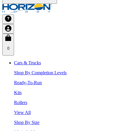
0
Cars & Trucks
Shop By Completion Levels
Ready-To-Run
Kits
Rollers
View All
Shop By Size