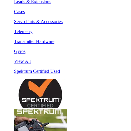
Leads & Extensions
Cases
Servo Parts & Accessories
Telemetry
Transmitter Hardware
Gyros
View All
Spektrum Certified Used