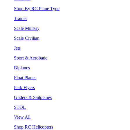
Shop By RC Plane Type
Trainer
Scale Military
Scale Civilian
Jets
Sport & Aerobatic
Biplanes
Float Planes
Park Flyers
Gliders & Sailplanes
STOL
View All
Shop RC Helicopters