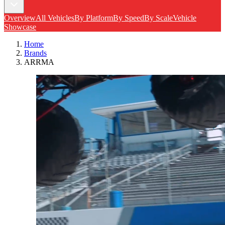
Overview
All Vehicles
By Platform
By Speed
By Scale
Vehicle
Showcase
Home
Brands
ARRMA