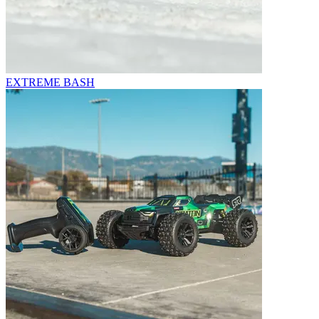
EXTREME BASH