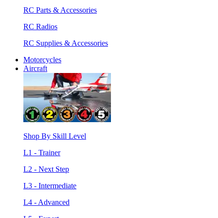
RC Parts & Accessories
RC Radios
RC Supplies & Accessories
Motorcycles
Aircraft
Shop By Skill Level
L1 - Trainer
L2 - Next Step
L3 - Intermediate
L4 - Advanced