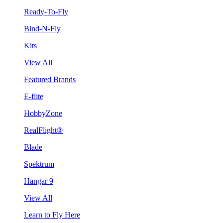
Ready-To-Fly
Bind-N-Fly
Kits
View All
Featured Brands
E-flite
HobbyZone
RealFlight®
Blade
Spektrum
Hangar 9
View All
Learn to Fly Here