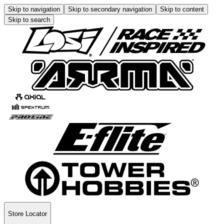
Skip to navigation
Skip to secondary navigation
Skip to content
Skip to search
Store Locator