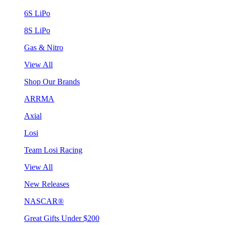
6S LiPo
8S LiPo
Gas & Nitro
View All
Shop Our Brands
ARRMA
Axial
Losi
Team Losi Racing
View All
New Releases
NASCAR®
Great Gifts Under $200