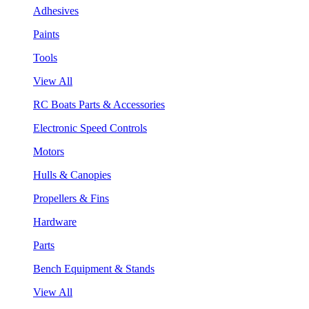
Adhesives
Paints
Tools
View All
RC Boats Parts & Accessories
Electronic Speed Controls
Motors
Hulls & Canopies
Propellers & Fins
Hardware
Parts
Bench Equipment & Stands
View All