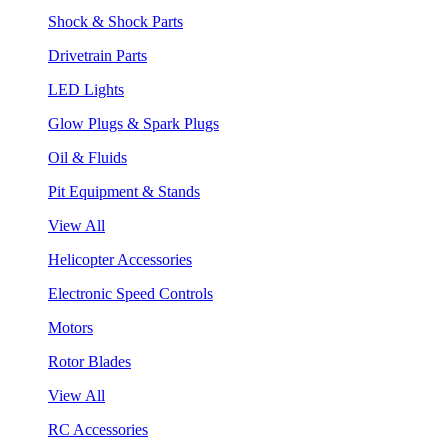
Shock & Shock Parts
Drivetrain Parts
LED Lights
Glow Plugs & Spark Plugs
Oil & Fluids
Pit Equipment & Stands
View All
Helicopter Accessories
Electronic Speed Controls
Motors
Rotor Blades
View All
RC Accessories