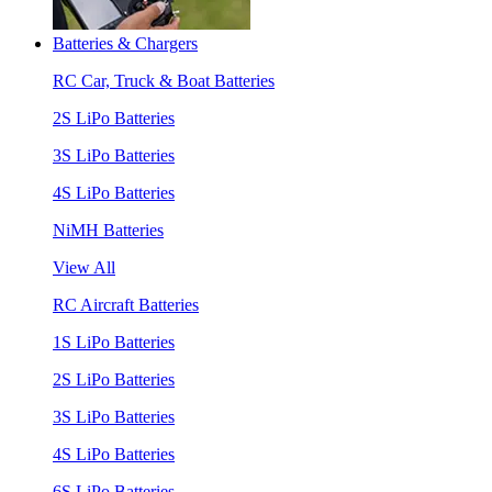
Batteries & Chargers
RC Car, Truck & Boat Batteries
2S LiPo Batteries
3S LiPo Batteries
4S LiPo Batteries
NiMH Batteries
View All
RC Aircraft Batteries
1S LiPo Batteries
2S LiPo Batteries
3S LiPo Batteries
4S LiPo Batteries
6S LiPo Batteries