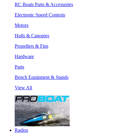
RC Boats Parts & Accessories
Electronic Speed Controls
Motors
Hulls & Canopies
Propellers & Fins
Hardware
Parts
Bench Equipment & Stands
View All
Radios