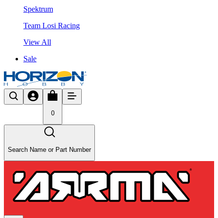
Spektrum
Team Losi Racing
View All
Sale
0
Search Name or Part Number