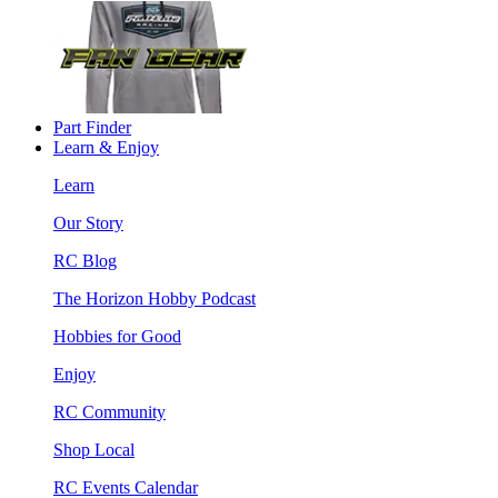
Part Finder
Learn & Enjoy
Learn
Our Story
RC Blog
The Horizon Hobby Podcast
Hobbies for Good
Enjoy
RC Community
Shop Local
RC Events Calendar