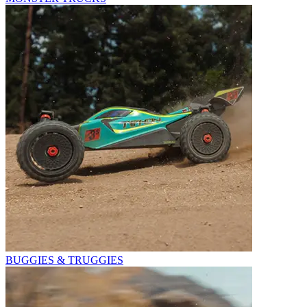
BUGGIES & TRUGGIES