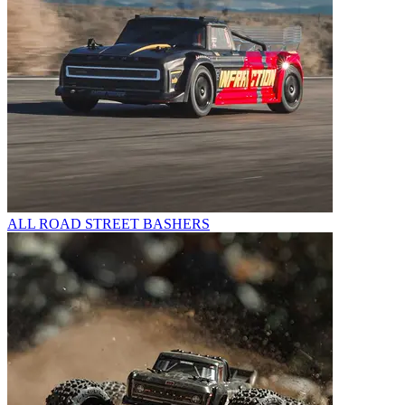
ALL ROAD STREET BASHERS