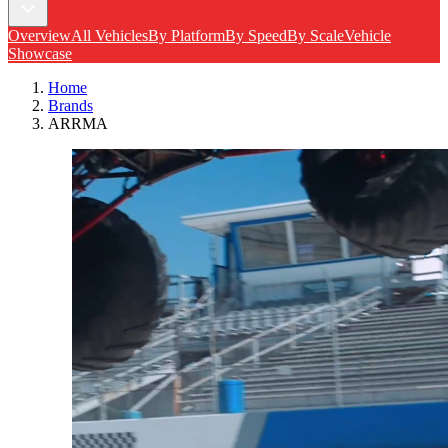
Overview
All Vehicles
By Platform
By Speed
By Scale
Vehicle
Showcase
Home
Brands
ARRMA