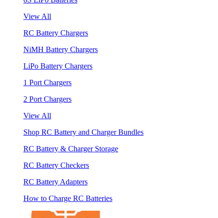
View All
RC Battery Chargers
NiMH Battery Chargers
LiPo Battery Chargers
1 Port Chargers
2 Port Chargers
View All
Shop RC Battery and Charger Bundles
RC Battery & Charger Storage
RC Battery Checkers
RC Battery Adapters
How to Charge RC Batteries