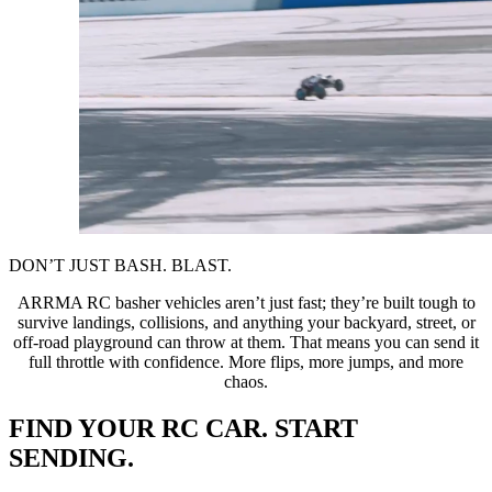
DON’T JUST BASH. BLAST.
ARRMA RC basher vehicles aren’t just fast; they’re built tough to
survive landings, collisions, and anything your backyard, street, or
off-road playground can throw at them. That means you can send it
full throttle with confidence. More flips, more jumps, and more
chaos.
FIND YOUR RC CAR. START
SENDING.