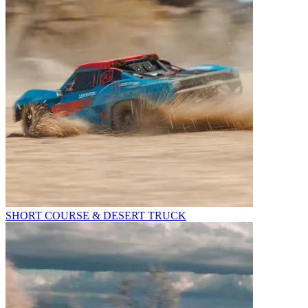
SHORT COURSE & DESERT TRUCK