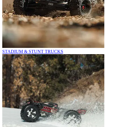
STADIUM & STUNT TRUCKS