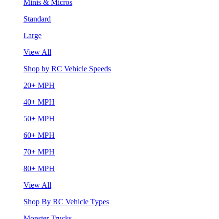
Minis & Micros
Standard
Large
View All
Shop by RC Vehicle Speeds
20+ MPH
40+ MPH
50+ MPH
60+ MPH
70+ MPH
80+ MPH
View All
Shop By RC Vehicle Types
Monster Trucks