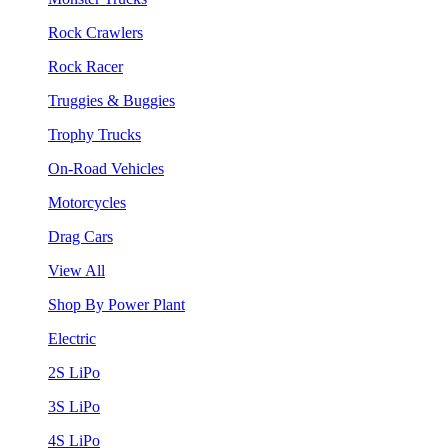
Rock Crawlers
Rock Racer
Truggies & Buggies
Trophy Trucks
On-Road Vehicles
Motorcycles
Drag Cars
View All
Shop By Power Plant
Electric
2S LiPo
3S LiPo
4S LiPo