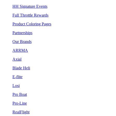
HH Signature Events
Full Throttle Rewards
Product Coloring Pages
Partnerships
Our Brands
ARRMA
Axial
Blade Heli
E-flite
Losi
Pro Boat
Pro-Line
RealFlight