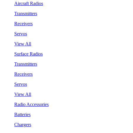
Aircraft Radios
Transmitters
Receivers
Servos
View All
Surface Radios
Transmitters
Receivers
Servos
View All
Radio Accessories
Batteries
Chargers