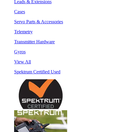
Leads & Extensions
Cases
Servo Parts & Accessories
Telemetry
Transmitter Hardware
Gyros
View All
Spektrum Certified Used