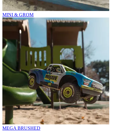
MINI & GROM
MEGA BRUSHED