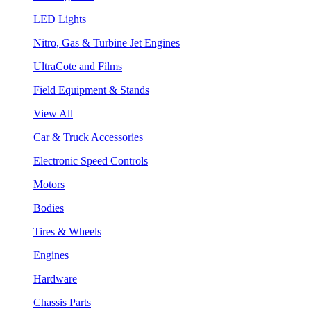
LED Lights
Nitro, Gas & Turbine Jet Engines
UltraCote and Films
Field Equipment & Stands
View All
Car & Truck Accessories
Electronic Speed Controls
Motors
Bodies
Tires & Wheels
Engines
Hardware
Chassis Parts