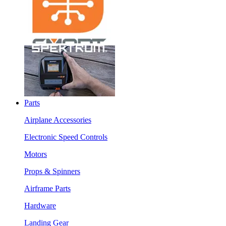
Parts
Airplane Accessories
Electronic Speed Controls
Motors
Props & Spinners
Airframe Parts
Hardware
Landing Gear