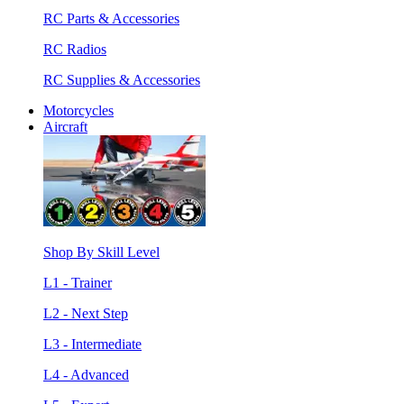
RC Parts & Accessories
RC Radios
RC Supplies & Accessories
Motorcycles
Aircraft
Shop By Skill Level
L1 - Trainer
L2 - Next Step
L3 - Intermediate
L4 - Advanced