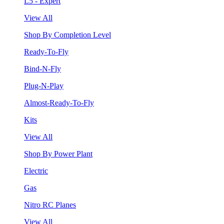
L5 - Expert
View All
Shop By Completion Level
Ready-To-Fly
Bind-N-Fly
Plug-N-Play
Almost-Ready-To-Fly
Kits
View All
Shop By Power Plant
Electric
Gas
Nitro RC Planes
View All