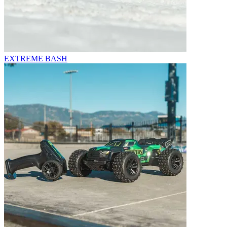
EXTREME BASH