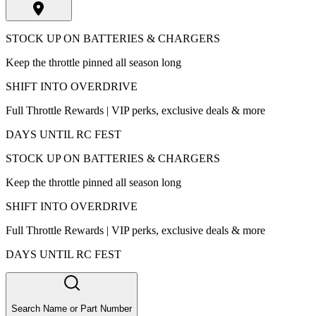
STOCK UP ON BATTERIES & CHARGERS
Keep the throttle pinned all season long
SHIFT INTO OVERDRIVE
Full Throttle Rewards | VIP perks, exclusive deals & more
DAYS UNTIL RC FEST
STOCK UP ON BATTERIES & CHARGERS
Keep the throttle pinned all season long
SHIFT INTO OVERDRIVE
Full Throttle Rewards | VIP perks, exclusive deals & more
DAYS UNTIL RC FEST
Search Name or Part Number