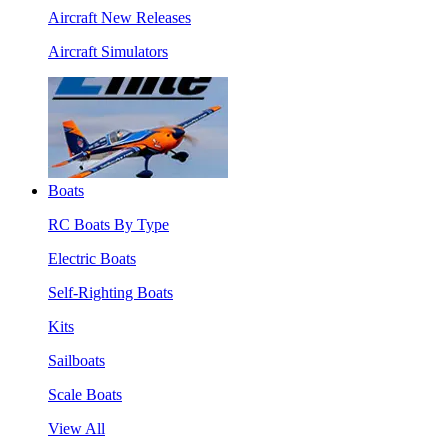
Aircraft New Releases
Aircraft Simulators
Boats
RC Boats By Type
Electric Boats
Self-Righting Boats
Kits
Sailboats
Scale Boats
View All