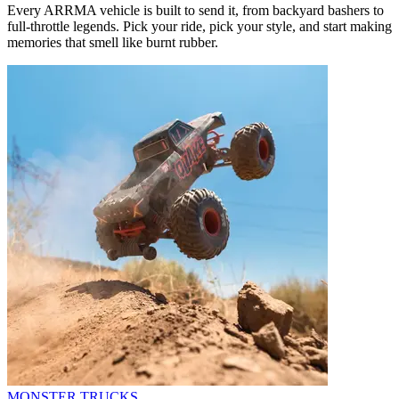
Every ARRMA vehicle is built to send it, from backyard bashers to
full-throttle legends. Pick your ride, pick your style, and start making
memories that smell like burnt rubber.
MONSTER TRUCKS