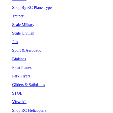
Shop By RC Plane Type
Trainer
Scale Military
Scale Civilian
Jets
Sport & Aerobatic
Biplanes
Float Planes
Park Flyers
Gliders & Sailplanes
STOL
View All
Shop RC Helicopters