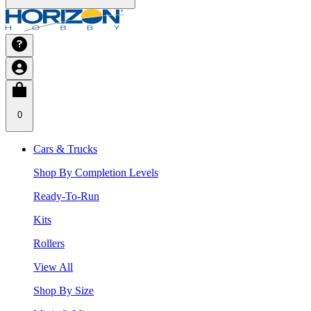
0
Cars & Trucks
Shop By Completion Levels
Ready-To-Run
Kits
Rollers
View All
Shop By Size