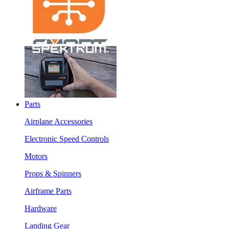
Parts
Airplane Accessories
Electronic Speed Controls
Motors
Props & Spinners
Airframe Parts
Hardware
Landing Gear