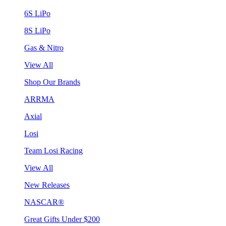
6S LiPo
8S LiPo
Gas & Nitro
View All
Shop Our Brands
ARRMA
Axial
Losi
Team Losi Racing
View All
New Releases
NASCAR®
Great Gifts Under $200