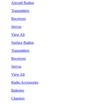
Aircraft Radios
Transmitters
Receivers
Servos
View All
Surface Radios
Transmitters
Receivers
Servos
View All
Radio Accessories
Batteries
Chargers