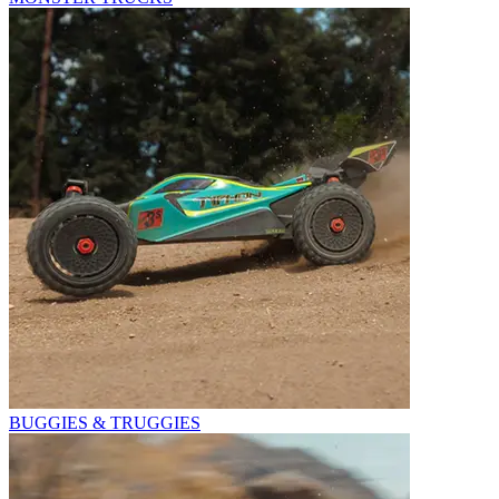
BUGGIES & TRUGGIES