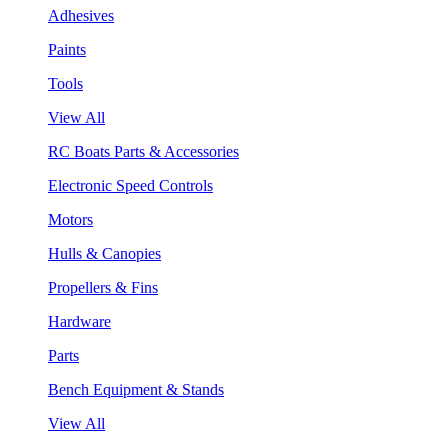
Adhesives
Paints
Tools
View All
RC Boats Parts & Accessories
Electronic Speed Controls
Motors
Hulls & Canopies
Propellers & Fins
Hardware
Parts
Bench Equipment & Stands
View All