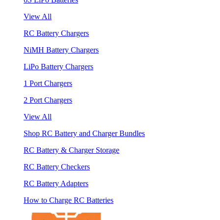
View All
RC Battery Chargers
NiMH Battery Chargers
LiPo Battery Chargers
1 Port Chargers
2 Port Chargers
View All
Shop RC Battery and Charger Bundles
RC Battery & Charger Storage
RC Battery Checkers
RC Battery Adapters
How to Charge RC Batteries