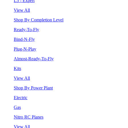
L5 - Expert
View All
Shop By Completion Level
Ready-To-Fly
Bind-N-Fly
Plug-N-Play
Almost-Ready-To-Fly
Kits
View All
Shop By Power Plant
Electric
Gas
Nitro RC Planes
View All