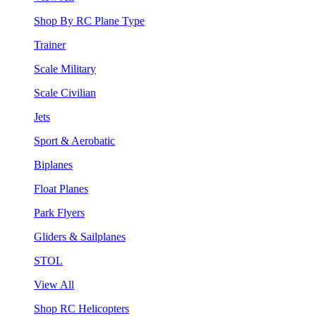
Shop By RC Plane Type
Trainer
Scale Military
Scale Civilian
Jets
Sport & Aerobatic
Biplanes
Float Planes
Park Flyers
Gliders & Sailplanes
STOL
View All
Shop RC Helicopters