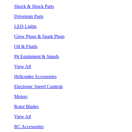
Shock & Shock Parts
Drivetrain Parts
LED Lights
Glow Plugs & Spark Plugs
Oil & Fluids
Pit Equipment & Stands
View All
Helicopter Accessories
Electronic Speed Controls
Motors
Rotor Blades
View All
RC Accessories