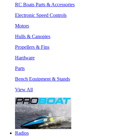
RC Boats Parts & Accessories
Electronic Speed Controls
Motors
Hulls & Canopies
Propellers & Fins
Hardware
Parts
Bench Equipment & Stands
View All
Radios