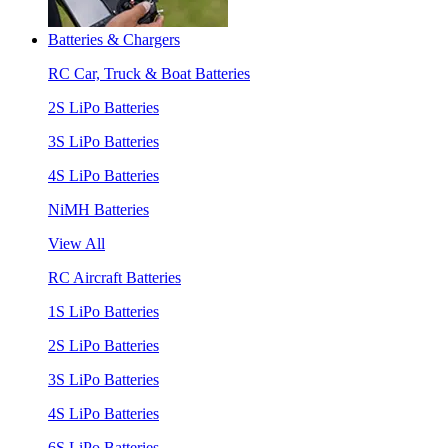
Batteries & Chargers
RC Car, Truck & Boat Batteries
2S LiPo Batteries
3S LiPo Batteries
4S LiPo Batteries
NiMH Batteries
View All
RC Aircraft Batteries
1S LiPo Batteries
2S LiPo Batteries
3S LiPo Batteries
4S LiPo Batteries
6S LiPo Batteries