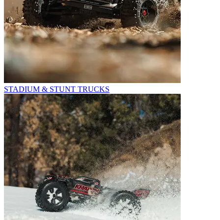
STADIUM & STUNT TRUCKS