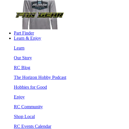
Part Finder
Learn & Enjoy
Learn
Our Story
RC Blog
The Horizon Hobby Podcast
Hobbies for Good
Enjoy
RC Community
Shop Local
RC Events Calendar