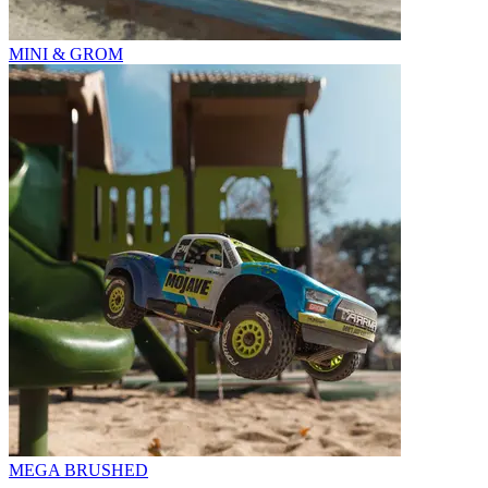
MINI & GROM
MEGA BRUSHED