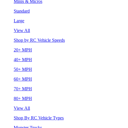
Minis & Micros
Standard
Large
View All
Shop by RC Vehicle Speeds
20+ MPH
40+ MPH
50+ MPH
60+ MPH
70+ MPH
80+ MPH
View All
Shop By RC Vehicle Types
Monster Trucks