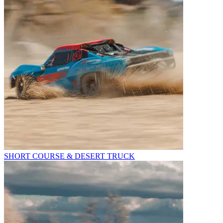
SHORT COURSE & DESERT TRUCK