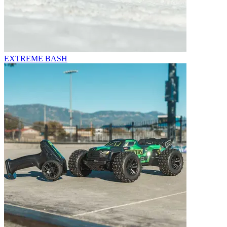
EXTREME BASH