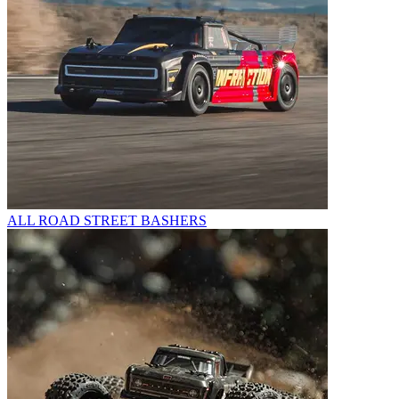
ALL ROAD STREET BASHERS