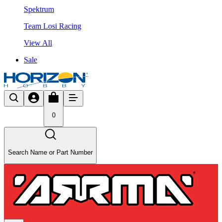
Spektrum
Team Losi Racing
View All
Sale
0
Search Name or Part Number