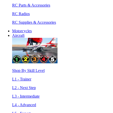
RC Parts & Accessories
RC Radios
RC Supplies & Accessories
Motorcycles
Aircraft
Shop By Skill Level
L1 - Trainer
L2 - Next Step
L3 - Intermediate
L4 - Advanced