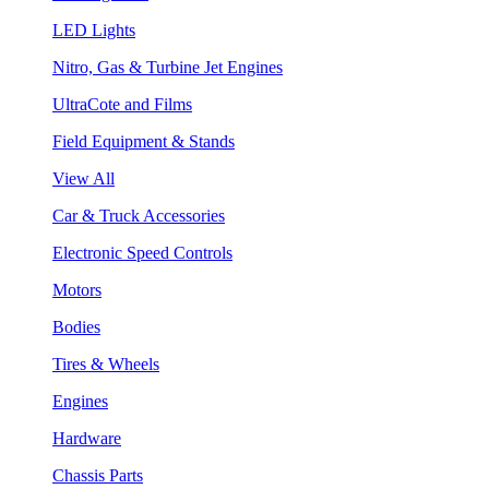
LED Lights
Nitro, Gas & Turbine Jet Engines
UltraCote and Films
Field Equipment & Stands
View All
Car & Truck Accessories
Electronic Speed Controls
Motors
Bodies
Tires & Wheels
Engines
Hardware
Chassis Parts