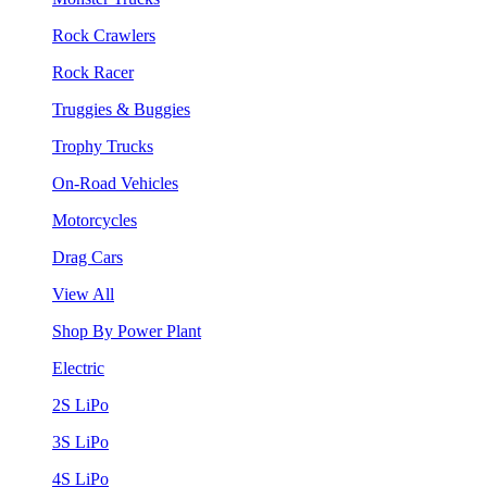
Rock Crawlers
Rock Racer
Truggies & Buggies
Trophy Trucks
On-Road Vehicles
Motorcycles
Drag Cars
View All
Shop By Power Plant
Electric
2S LiPo
3S LiPo
4S LiPo