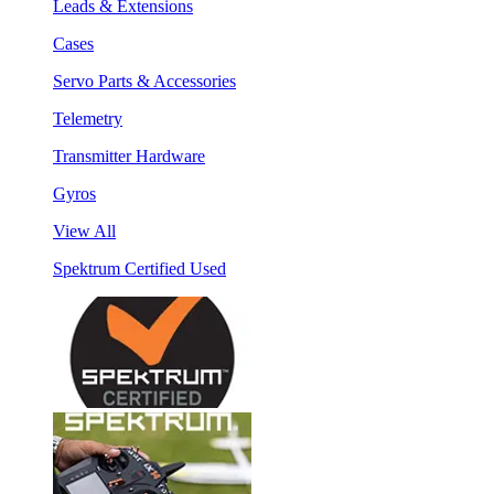
Leads & Extensions
Cases
Servo Parts & Accessories
Telemetry
Transmitter Hardware
Gyros
View All
Spektrum Certified Used