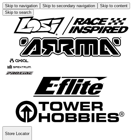
Skip to navigation
Skip to secondary navigation
Skip to content
Skip to search
Store Locator