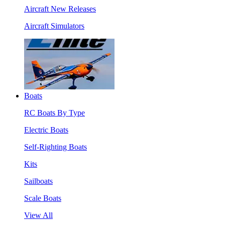
Aircraft New Releases
Aircraft Simulators
Boats
RC Boats By Type
Electric Boats
Self-Righting Boats
Kits
Sailboats
Scale Boats
View All