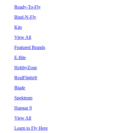
Ready-To-Fly
Bind-N-Fly
Kits
View All
Featured Brands
E-flite
HobbyZone
RealFlight®
Blade
Spektrum
Hangar 9
View All
Learn to Fly Here