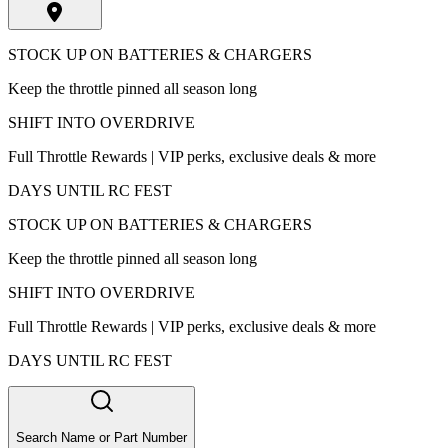
STOCK UP ON BATTERIES & CHARGERS
Keep the throttle pinned all season long
SHIFT INTO OVERDRIVE
Full Throttle Rewards | VIP perks, exclusive deals & more
DAYS UNTIL RC FEST
STOCK UP ON BATTERIES & CHARGERS
Keep the throttle pinned all season long
SHIFT INTO OVERDRIVE
Full Throttle Rewards | VIP perks, exclusive deals & more
DAYS UNTIL RC FEST
Search Name or Part Number