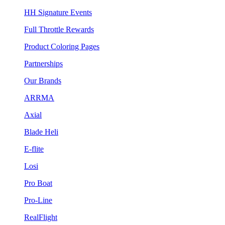
HH Signature Events
Full Throttle Rewards
Product Coloring Pages
Partnerships
Our Brands
ARRMA
Axial
Blade Heli
E-flite
Losi
Pro Boat
Pro-Line
RealFlight