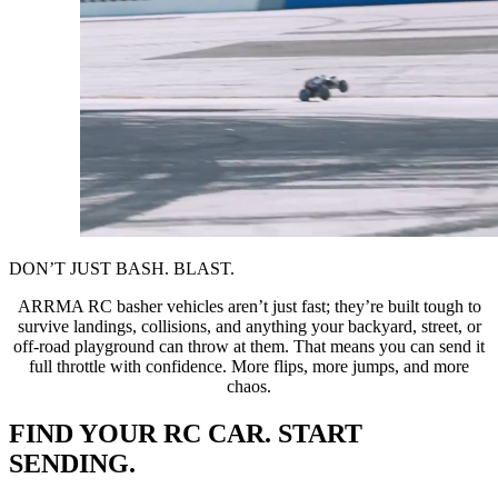
DON’T JUST BASH. BLAST.
ARRMA RC basher vehicles aren’t just fast; they’re built tough to
survive landings, collisions, and anything your backyard, street, or
off-road playground can throw at them. That means you can send it
full throttle with confidence. More flips, more jumps, and more
chaos.
FIND YOUR RC CAR. START
SENDING.