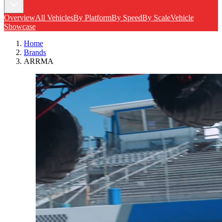
Overview
All Vehicles
By Platform
By Speed
By Scale
Vehicle
Showcase
Home
Brands
ARRMA