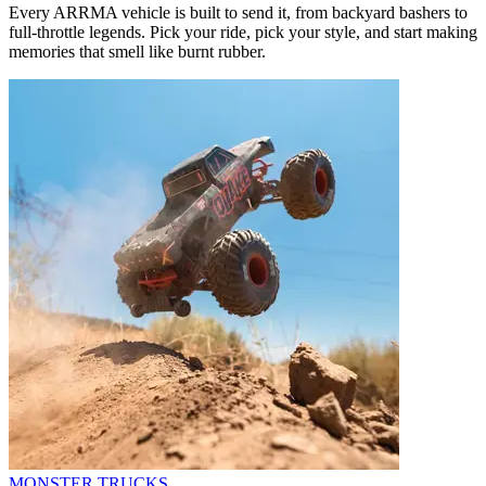
Every ARRMA vehicle is built to send it, from backyard bashers to
full-throttle legends. Pick your ride, pick your style, and start making
memories that smell like burnt rubber.
MONSTER TRUCKS