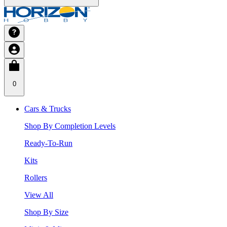
0
Cars & Trucks
Shop By Completion Levels
Ready-To-Run
Kits
Rollers
View All
Shop By Size