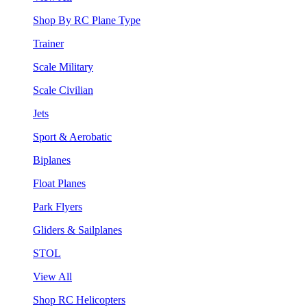
Shop By RC Plane Type
Trainer
Scale Military
Scale Civilian
Jets
Sport & Aerobatic
Biplanes
Float Planes
Park Flyers
Gliders & Sailplanes
STOL
View All
Shop RC Helicopters