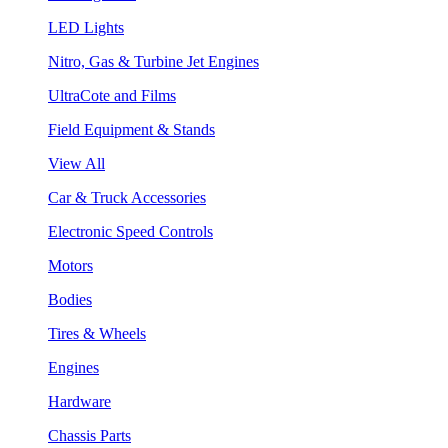
LED Lights
Nitro, Gas & Turbine Jet Engines
UltraCote and Films
Field Equipment & Stands
View All
Car & Truck Accessories
Electronic Speed Controls
Motors
Bodies
Tires & Wheels
Engines
Hardware
Chassis Parts