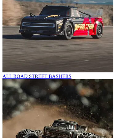
ALL ROAD STREET BASHERS