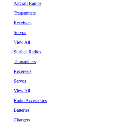
Aircraft Radios
Transmitters
Receivers
Servos
View All
Surface Radios
Transmitters
Receivers
Servos
View All
Radio Accessories
Batteries
Chargers