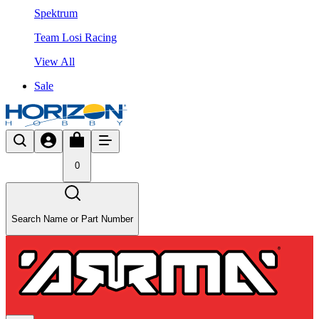
Spektrum
Team Losi Racing
View All
Sale
0
Search Name or Part Number