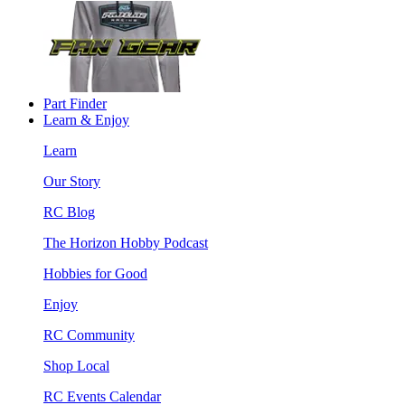
Part Finder
Learn & Enjoy
Learn
Our Story
RC Blog
The Horizon Hobby Podcast
Hobbies for Good
Enjoy
RC Community
Shop Local
RC Events Calendar