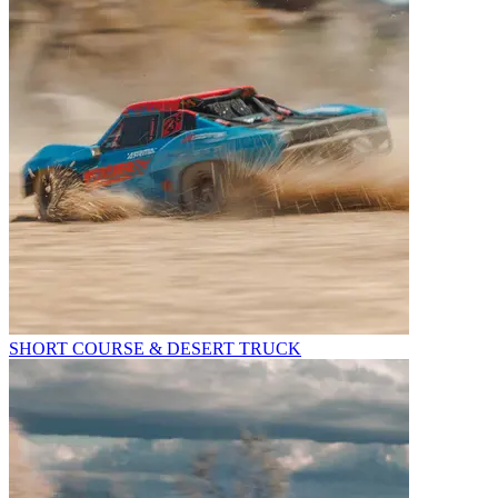
SHORT COURSE & DESERT TRUCK