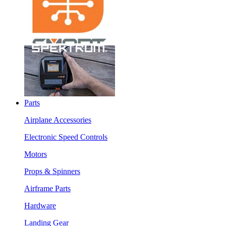
Parts
Airplane Accessories
Electronic Speed Controls
Motors
Props & Spinners
Airframe Parts
Hardware
Landing Gear