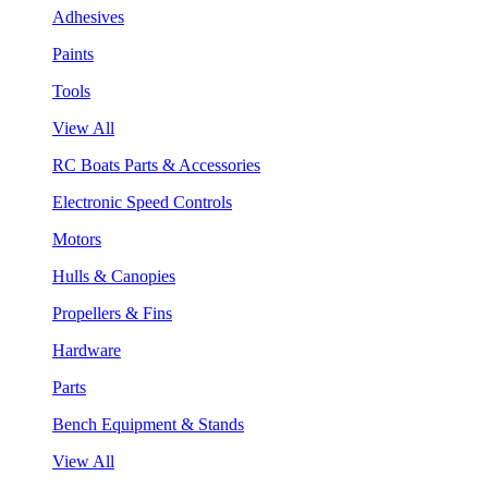
Adhesives
Paints
Tools
View All
RC Boats Parts & Accessories
Electronic Speed Controls
Motors
Hulls & Canopies
Propellers & Fins
Hardware
Parts
Bench Equipment & Stands
View All