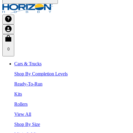
0
Cars & Trucks
Shop By Completion Levels
Ready-To-Run
Kits
Rollers
View All
Shop By Size