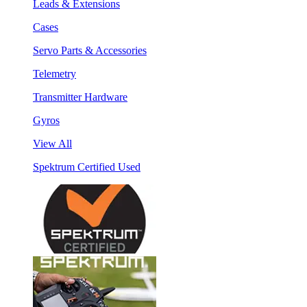
Leads & Extensions
Cases
Servo Parts & Accessories
Telemetry
Transmitter Hardware
Gyros
View All
Spektrum Certified Used