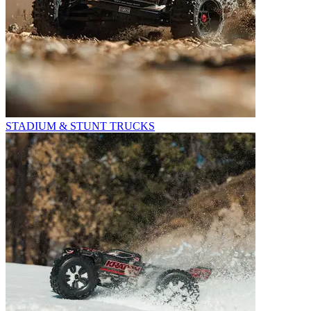
STADIUM & STUNT TRUCKS