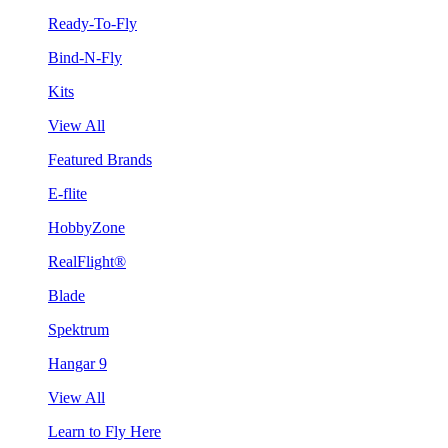
Ready-To-Fly
Bind-N-Fly
Kits
View All
Featured Brands
E-flite
HobbyZone
RealFlight®
Blade
Spektrum
Hangar 9
View All
Learn to Fly Here