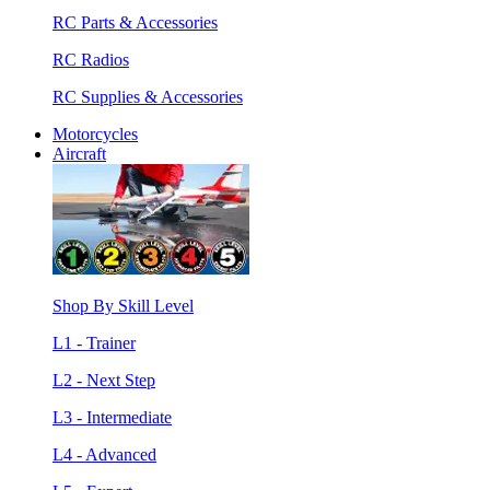
RC Parts & Accessories
RC Radios
RC Supplies & Accessories
Motorcycles
Aircraft
Shop By Skill Level
L1 - Trainer
L2 - Next Step
L3 - Intermediate
L4 - Advanced