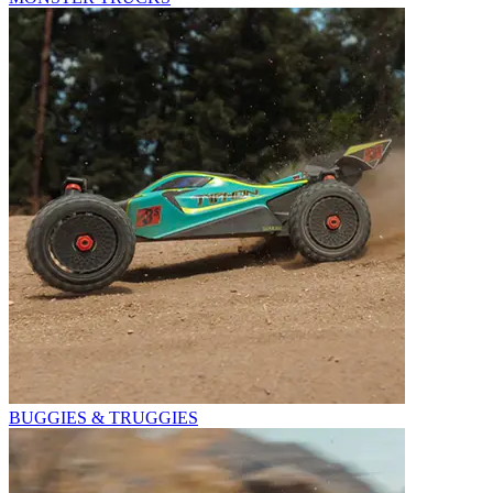
BUGGIES & TRUGGIES