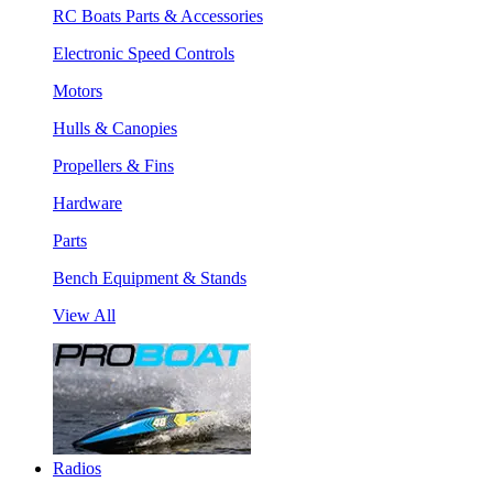
RC Boats Parts & Accessories
Electronic Speed Controls
Motors
Hulls & Canopies
Propellers & Fins
Hardware
Parts
Bench Equipment & Stands
View All
Radios