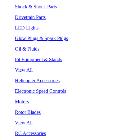
Shock & Shock Parts
Drivetrain Parts
LED Lights
Glow Plugs & Spark Plugs
Oil & Fluids
Pit Equipment & Stands
View All
Helicopter Accessories
Electronic Speed Controls
Motors
Rotor Blades
View All
RC Accessories