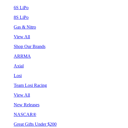
6S LiPo
8S LiPo
Gas & Nitro
View All
Shop Our Brands
ARRMA
Axial
Losi
Team Losi Racing
View All
New Releases
NASCAR®
Great Gifts Under $200