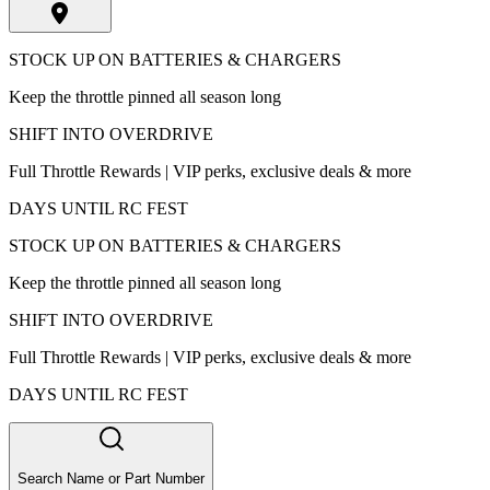
STOCK UP ON BATTERIES & CHARGERS
Keep the throttle pinned all season long
SHIFT INTO OVERDRIVE
Full Throttle Rewards | VIP perks, exclusive deals & more
DAYS UNTIL RC FEST
STOCK UP ON BATTERIES & CHARGERS
Keep the throttle pinned all season long
SHIFT INTO OVERDRIVE
Full Throttle Rewards | VIP perks, exclusive deals & more
DAYS UNTIL RC FEST
Search Name or Part Number