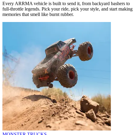
Every ARRMA vehicle is built to send it, from backyard bashers to
full-throttle legends. Pick your ride, pick your style, and start making
memories that smell like burnt rubber.
MONSTER TRUCKS