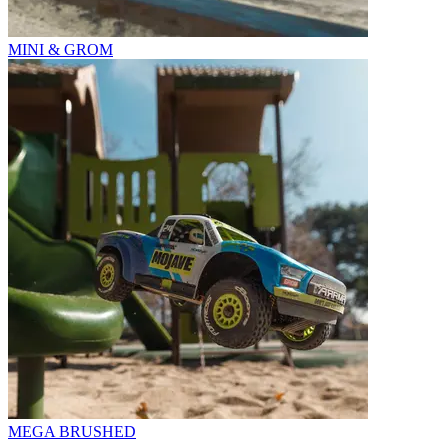
MINI & GROM
MEGA BRUSHED