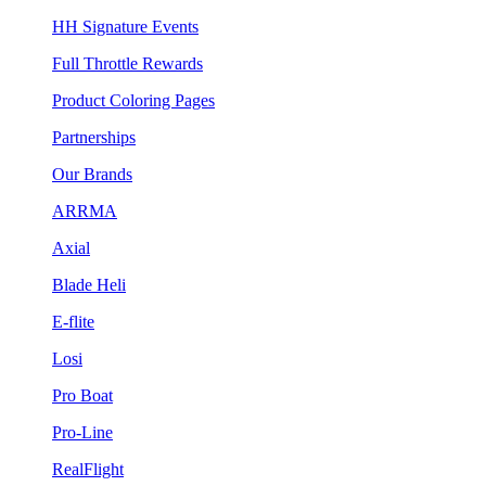
HH Signature Events
Full Throttle Rewards
Product Coloring Pages
Partnerships
Our Brands
ARRMA
Axial
Blade Heli
E-flite
Losi
Pro Boat
Pro-Line
RealFlight