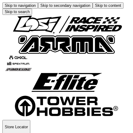
Skip to navigation
Skip to secondary navigation
Skip to content
Skip to search
Store Locator