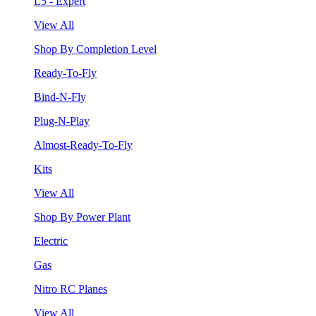
L5 - Expert
View All
Shop By Completion Level
Ready-To-Fly
Bind-N-Fly
Plug-N-Play
Almost-Ready-To-Fly
Kits
View All
Shop By Power Plant
Electric
Gas
Nitro RC Planes
View All