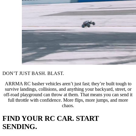
DON’T JUST BASH. BLAST.
ARRMA RC basher vehicles aren’t just fast; they’re built tough to
survive landings, collisions, and anything your backyard, street, or
off-road playground can throw at them. That means you can send it
full throttle with confidence. More flips, more jumps, and more
chaos.
FIND YOUR RC CAR. START
SENDING.