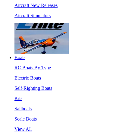
Aircraft New Releases
Aircraft Simulators
Boats
RC Boats By Type
Electric Boats
Self-Righting Boats
Kits
Sailboats
Scale Boats
View All