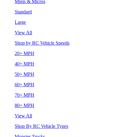
Minis & Micros
Standard
Large
View All
Shop by RC Vehicle Speeds
20+ MPH
40+ MPH
50+ MPH
60+ MPH
70+ MPH
80+ MPH
View All
Shop By RC Vehicle Types
Monster Trucks