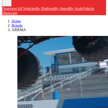
Overview
All Vehicles
By Platform
By Speed
By Scale
Vehicle
Showcase
Home
Brands
ARRMA