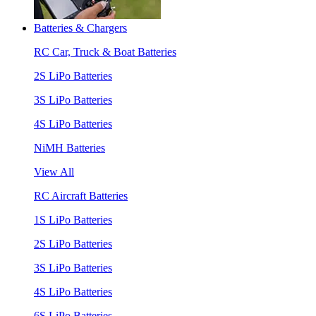
Batteries & Chargers
RC Car, Truck & Boat Batteries
2S LiPo Batteries
3S LiPo Batteries
4S LiPo Batteries
NiMH Batteries
View All
RC Aircraft Batteries
1S LiPo Batteries
2S LiPo Batteries
3S LiPo Batteries
4S LiPo Batteries
6S LiPo Batteries