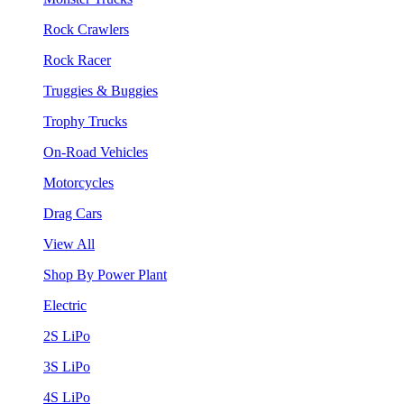
Rock Crawlers
Rock Racer
Truggies & Buggies
Trophy Trucks
On-Road Vehicles
Motorcycles
Drag Cars
View All
Shop By Power Plant
Electric
2S LiPo
3S LiPo
4S LiPo