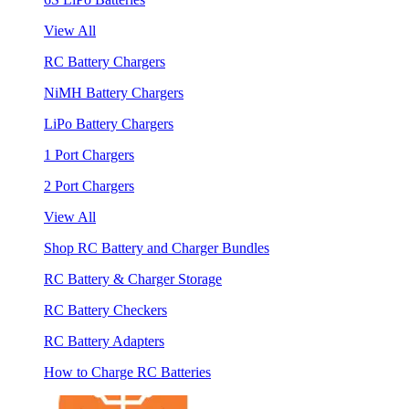
View All
RC Battery Chargers
NiMH Battery Chargers
LiPo Battery Chargers
1 Port Chargers
2 Port Chargers
View All
Shop RC Battery and Charger Bundles
RC Battery & Charger Storage
RC Battery Checkers
RC Battery Adapters
How to Charge RC Batteries