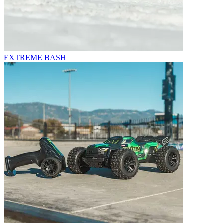
EXTREME BASH