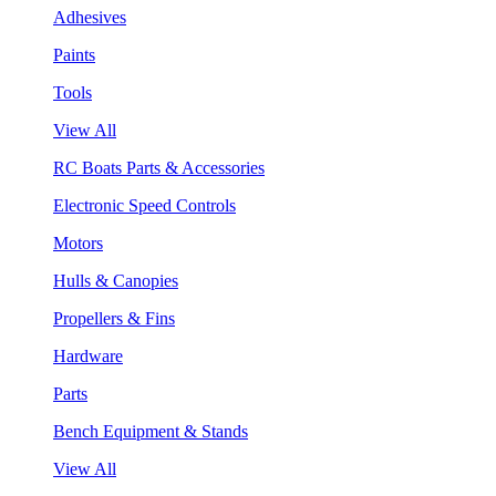
Adhesives
Paints
Tools
View All
RC Boats Parts & Accessories
Electronic Speed Controls
Motors
Hulls & Canopies
Propellers & Fins
Hardware
Parts
Bench Equipment & Stands
View All