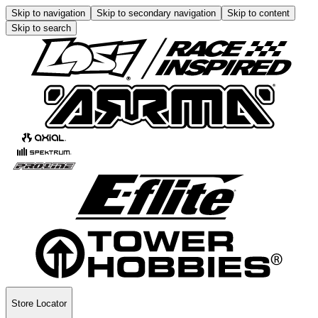
Skip to navigation
Skip to secondary navigation
Skip to content
Skip to search
Store Locator