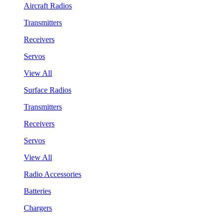
Aircraft Radios
Transmitters
Receivers
Servos
View All
Surface Radios
Transmitters
Receivers
Servos
View All
Radio Accessories
Batteries
Chargers