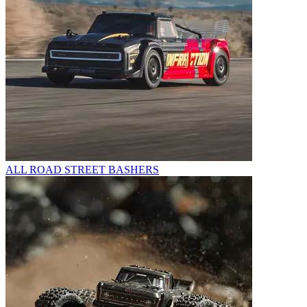
ALL ROAD STREET BASHERS