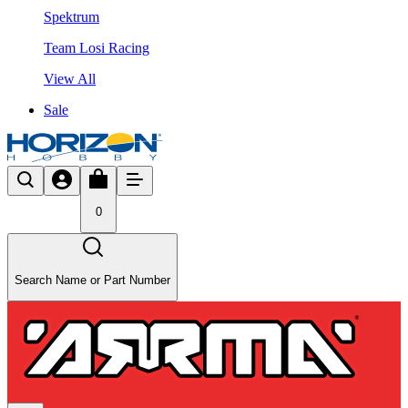
Spektrum
Team Losi Racing
View All
Sale
0
Search Name or Part Number