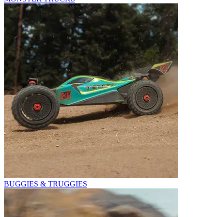
BUGGIES & TRUGGIES