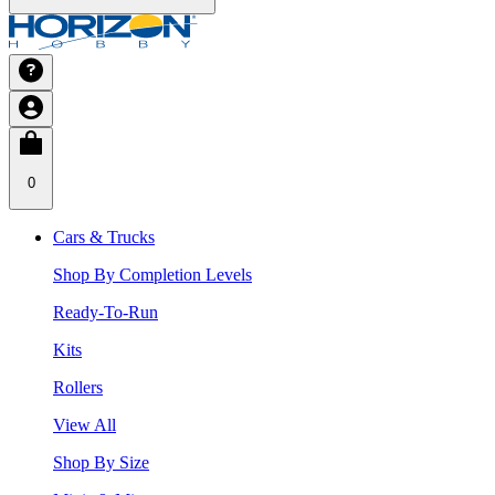
0
Cars & Trucks
Shop By Completion Levels
Ready-To-Run
Kits
Rollers
View All
Shop By Size