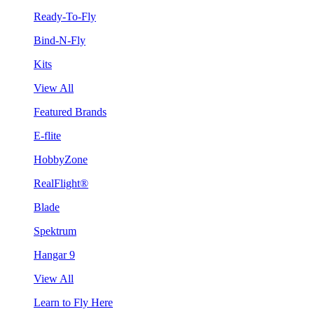
Ready-To-Fly
Bind-N-Fly
Kits
View All
Featured Brands
E-flite
HobbyZone
RealFlight®
Blade
Spektrum
Hangar 9
View All
Learn to Fly Here