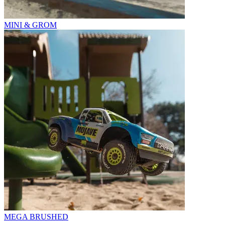
MINI & GROM
MEGA BRUSHED