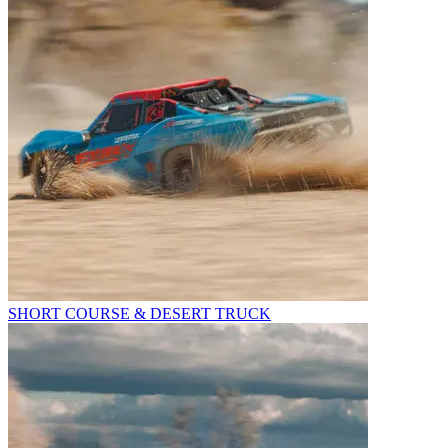
SHORT COURSE & DESERT TRUCK