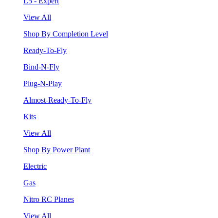
L5 - Expert
View All
Shop By Completion Level
Ready-To-Fly
Bind-N-Fly
Plug-N-Play
Almost-Ready-To-Fly
Kits
View All
Shop By Power Plant
Electric
Gas
Nitro RC Planes
View All