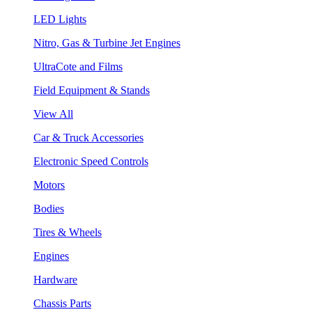
LED Lights
Nitro, Gas & Turbine Jet Engines
UltraCote and Films
Field Equipment & Stands
View All
Car & Truck Accessories
Electronic Speed Controls
Motors
Bodies
Tires & Wheels
Engines
Hardware
Chassis Parts