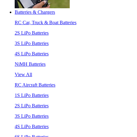
Batteries & Chargers
RC Car, Truck & Boat Batteries
2S LiPo Batteries
3S LiPo Batteries
4S LiPo Batteries
NiMH Batteries
View All
RC Aircraft Batteries
1S LiPo Batteries
2S LiPo Batteries
3S LiPo Batteries
4S LiPo Batteries
6S LiPo Batteries