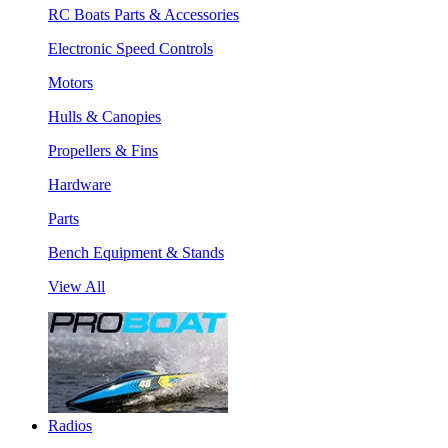
RC Boats Parts & Accessories
Electronic Speed Controls
Motors
Hulls & Canopies
Propellers & Fins
Hardware
Parts
Bench Equipment & Stands
View All
Radios