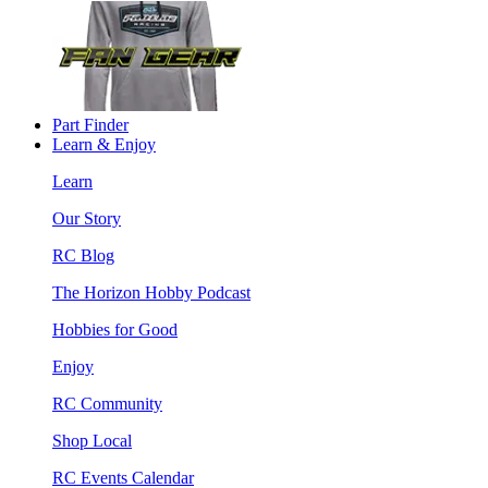
Part Finder
Learn & Enjoy
Learn
Our Story
RC Blog
The Horizon Hobby Podcast
Hobbies for Good
Enjoy
RC Community
Shop Local
RC Events Calendar