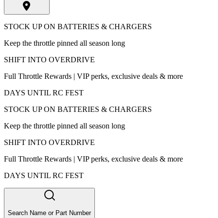
STOCK UP ON BATTERIES & CHARGERS
Keep the throttle pinned all season long
SHIFT INTO OVERDRIVE
Full Throttle Rewards | VIP perks, exclusive deals & more
DAYS UNTIL RC FEST
STOCK UP ON BATTERIES & CHARGERS
Keep the throttle pinned all season long
SHIFT INTO OVERDRIVE
Full Throttle Rewards | VIP perks, exclusive deals & more
DAYS UNTIL RC FEST
Search Name or Part Number