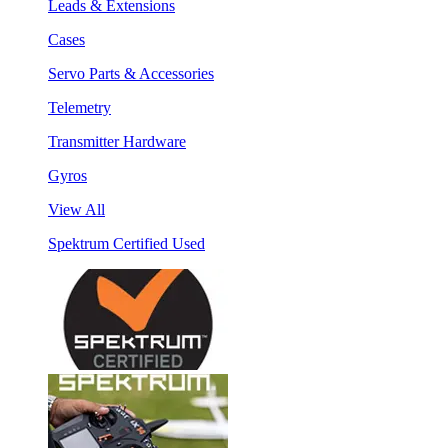
Leads & Extensions
Cases
Servo Parts & Accessories
Telemetry
Transmitter Hardware
Gyros
View All
Spektrum Certified Used