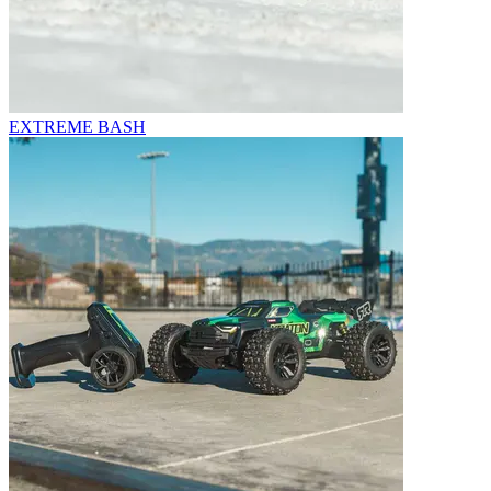
EXTREME BASH