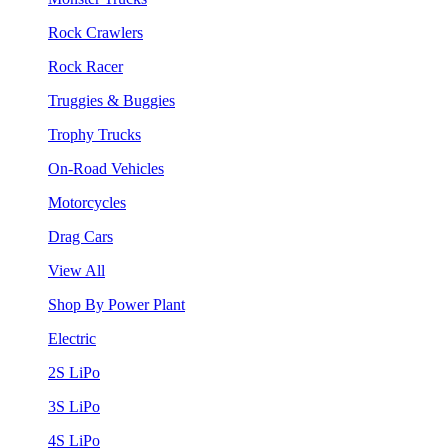
Rock Crawlers
Rock Racer
Truggies & Buggies
Trophy Trucks
On-Road Vehicles
Motorcycles
Drag Cars
View All
Shop By Power Plant
Electric
2S LiPo
3S LiPo
4S LiPo