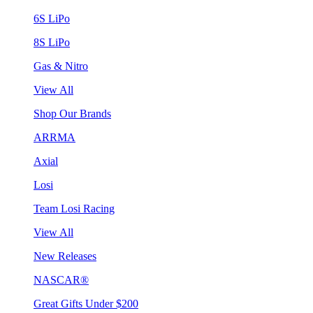
6S LiPo
8S LiPo
Gas & Nitro
View All
Shop Our Brands
ARRMA
Axial
Losi
Team Losi Racing
View All
New Releases
NASCAR®
Great Gifts Under $200