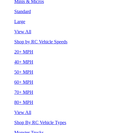
Minis & Micros
Standard
Large
View All
Shop by RC Vehicle Speeds
20+ MPH
40+ MPH
50+ MPH
60+ MPH
70+ MPH
80+ MPH
View All
Shop By RC Vehicle Types
Monster Trucks