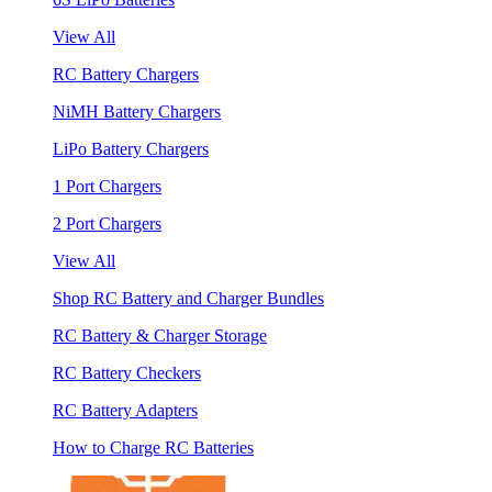
View All
RC Battery Chargers
NiMH Battery Chargers
LiPo Battery Chargers
1 Port Chargers
2 Port Chargers
View All
Shop RC Battery and Charger Bundles
RC Battery & Charger Storage
RC Battery Checkers
RC Battery Adapters
How to Charge RC Batteries