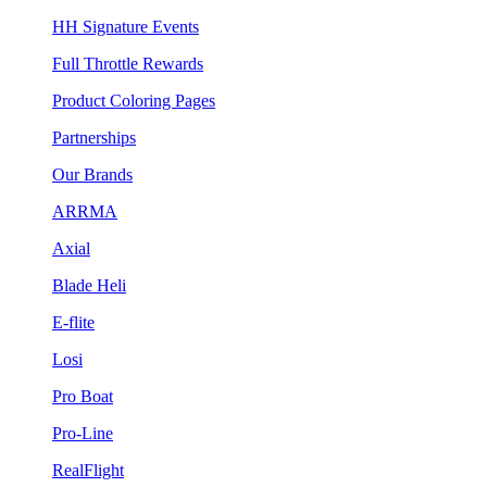
HH Signature Events
Full Throttle Rewards
Product Coloring Pages
Partnerships
Our Brands
ARRMA
Axial
Blade Heli
E-flite
Losi
Pro Boat
Pro-Line
RealFlight