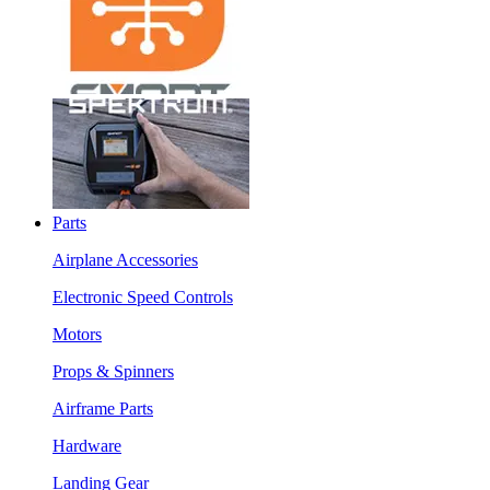
Parts
Airplane Accessories
Electronic Speed Controls
Motors
Props & Spinners
Airframe Parts
Hardware
Landing Gear