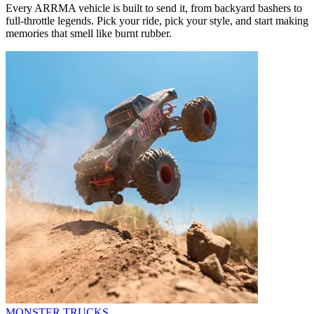
Every ARRMA vehicle is built to send it, from backyard bashers to
full-throttle legends. Pick your ride, pick your style, and start making
memories that smell like burnt rubber.
MONSTER TRUCKS