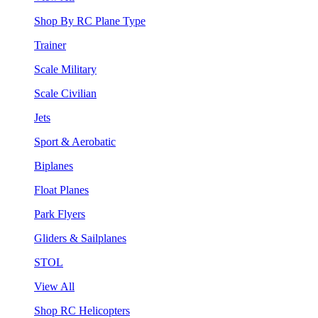
Shop By RC Plane Type
Trainer
Scale Military
Scale Civilian
Jets
Sport & Aerobatic
Biplanes
Float Planes
Park Flyers
Gliders & Sailplanes
STOL
View All
Shop RC Helicopters