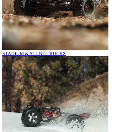
STADIUM & STUNT TRUCKS