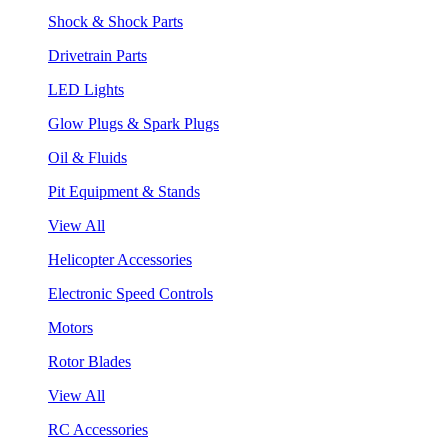
Shock & Shock Parts
Drivetrain Parts
LED Lights
Glow Plugs & Spark Plugs
Oil & Fluids
Pit Equipment & Stands
View All
Helicopter Accessories
Electronic Speed Controls
Motors
Rotor Blades
View All
RC Accessories