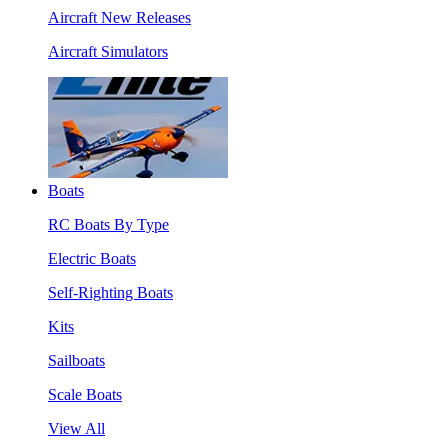
Aircraft New Releases
Aircraft Simulators
Boats
RC Boats By Type
Electric Boats
Self-Righting Boats
Kits
Sailboats
Scale Boats
View All