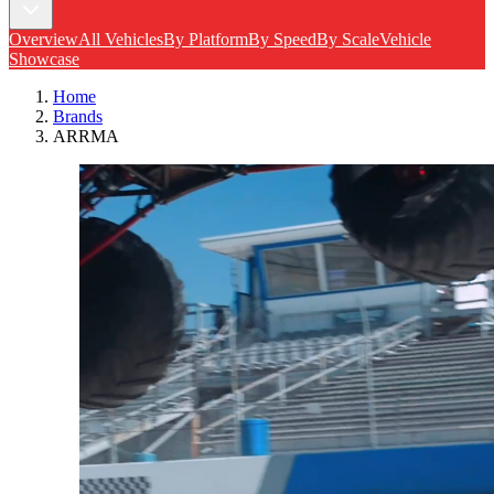
Overview
All Vehicles
By Platform
By Speed
By Scale
Vehicle
Showcase
Home
Brands
ARRMA