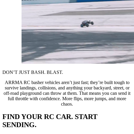
DON’T JUST BASH. BLAST.
ARRMA RC basher vehicles aren’t just fast; they’re built tough to
survive landings, collisions, and anything your backyard, street, or
off-road playground can throw at them. That means you can send it
full throttle with confidence. More flips, more jumps, and more
chaos.
FIND YOUR RC CAR. START
SENDING.