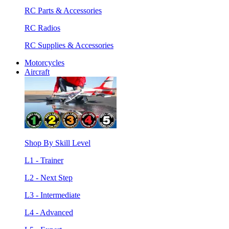
RC Parts & Accessories
RC Radios
RC Supplies & Accessories
Motorcycles
Aircraft
Shop By Skill Level
L1 - Trainer
L2 - Next Step
L3 - Intermediate
L4 - Advanced