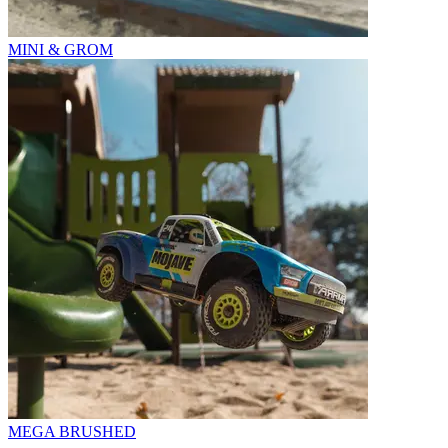
MINI & GROM
MEGA BRUSHED