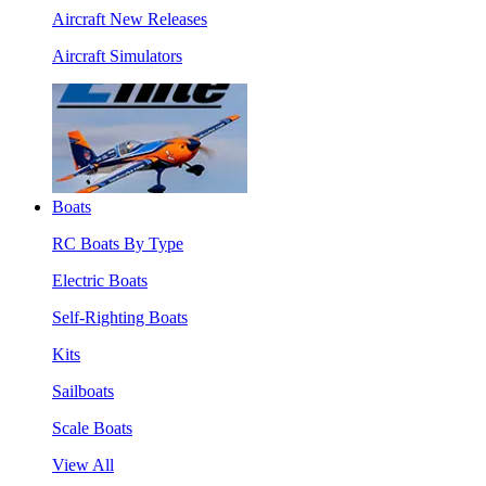
Aircraft New Releases
Aircraft Simulators
Boats
RC Boats By Type
Electric Boats
Self-Righting Boats
Kits
Sailboats
Scale Boats
View All