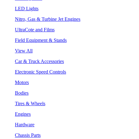
LED Lights
Nitro, Gas & Turbine Jet Engines
UltraCote and Films
Field Equipment & Stands
View All
Car & Truck Accessories
Electronic Speed Controls
Motors
Bodies
Tires & Wheels
Engines
Hardware
Chassis Parts