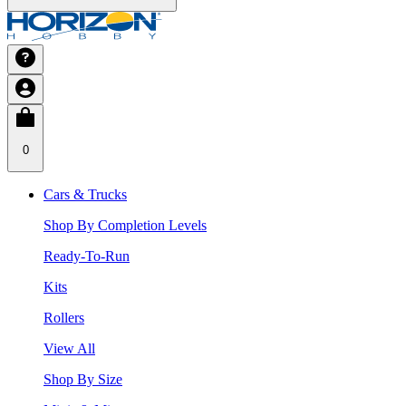
0
Cars & Trucks
Shop By Completion Levels
Ready-To-Run
Kits
Rollers
View All
Shop By Size