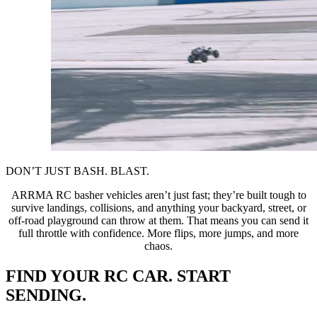
DON’T JUST BASH. BLAST.
ARRMA RC basher vehicles aren’t just fast; they’re built tough to
survive landings, collisions, and anything your backyard, street, or
off-road playground can throw at them. That means you can send it
full throttle with confidence. More flips, more jumps, and more
chaos.
FIND YOUR RC CAR. START
SENDING.