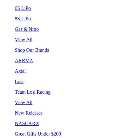
6S LiPo
8S LiPo
Gas & Nitro
View All
Shop Our Brands
ARRMA
Axial
Losi
Team Losi Racing
View All
New Releases
NASCAR®
Great Gifts Under $200