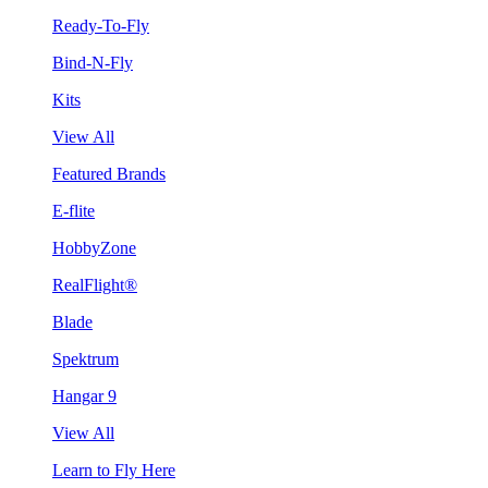
Ready-To-Fly
Bind-N-Fly
Kits
View All
Featured Brands
E-flite
HobbyZone
RealFlight®
Blade
Spektrum
Hangar 9
View All
Learn to Fly Here