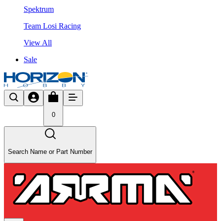
Spektrum
Team Losi Racing
View All
Sale
0
Search Name or Part Number