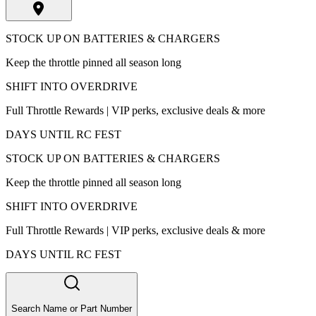
STOCK UP ON BATTERIES & CHARGERS
Keep the throttle pinned all season long
SHIFT INTO OVERDRIVE
Full Throttle Rewards | VIP perks, exclusive deals & more
DAYS UNTIL RC FEST
STOCK UP ON BATTERIES & CHARGERS
Keep the throttle pinned all season long
SHIFT INTO OVERDRIVE
Full Throttle Rewards | VIP perks, exclusive deals & more
DAYS UNTIL RC FEST
Search Name or Part Number