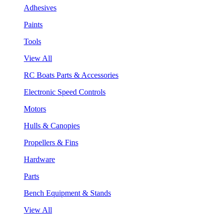
Adhesives
Paints
Tools
View All
RC Boats Parts & Accessories
Electronic Speed Controls
Motors
Hulls & Canopies
Propellers & Fins
Hardware
Parts
Bench Equipment & Stands
View All