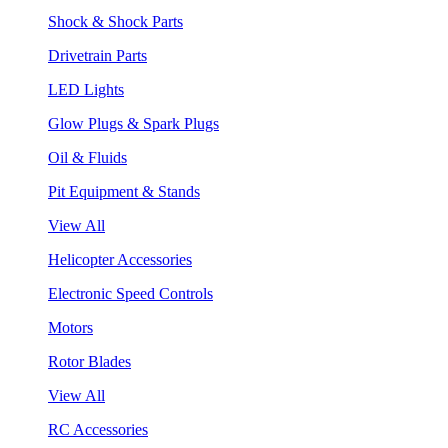
Shock & Shock Parts
Drivetrain Parts
LED Lights
Glow Plugs & Spark Plugs
Oil & Fluids
Pit Equipment & Stands
View All
Helicopter Accessories
Electronic Speed Controls
Motors
Rotor Blades
View All
RC Accessories