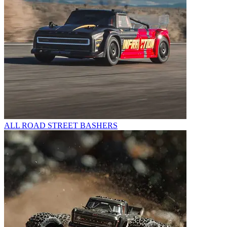
ALL ROAD STREET BASHERS