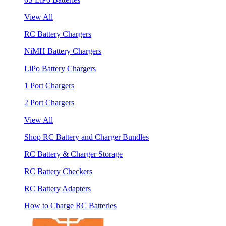
View All
RC Battery Chargers
NiMH Battery Chargers
LiPo Battery Chargers
1 Port Chargers
2 Port Chargers
View All
Shop RC Battery and Charger Bundles
RC Battery & Charger Storage
RC Battery Checkers
RC Battery Adapters
How to Charge RC Batteries