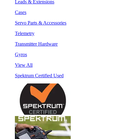
Leads & Extensions
Cases
Servo Parts & Accessories
Telemetry
Transmitter Hardware
Gyros
View All
Spektrum Certified Used