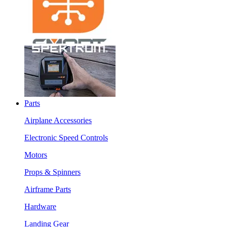
Parts
Airplane Accessories
Electronic Speed Controls
Motors
Props & Spinners
Airframe Parts
Hardware
Landing Gear