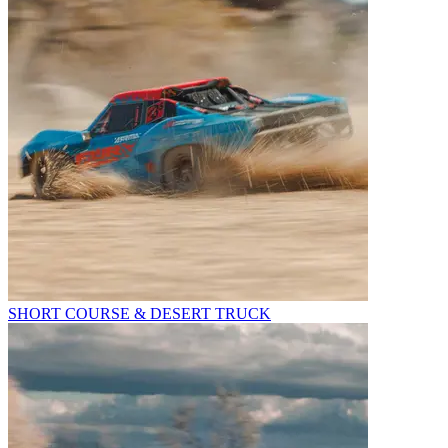
SHORT COURSE & DESERT TRUCK