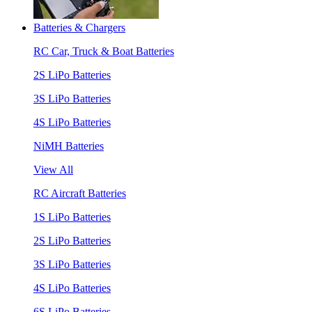
Batteries & Chargers
RC Car, Truck & Boat Batteries
2S LiPo Batteries
3S LiPo Batteries
4S LiPo Batteries
NiMH Batteries
View All
RC Aircraft Batteries
1S LiPo Batteries
2S LiPo Batteries
3S LiPo Batteries
4S LiPo Batteries
6S LiPo Batteries