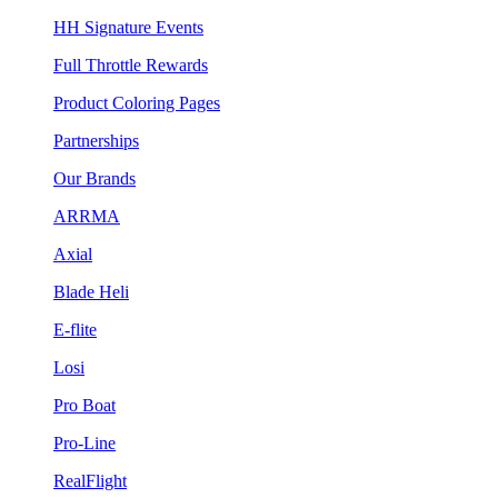
HH Signature Events
Full Throttle Rewards
Product Coloring Pages
Partnerships
Our Brands
ARRMA
Axial
Blade Heli
E-flite
Losi
Pro Boat
Pro-Line
RealFlight