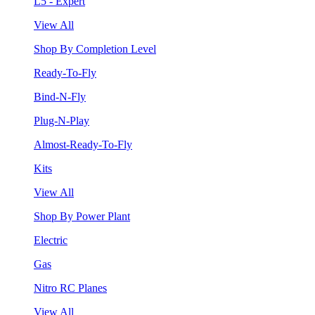
L5 - Expert
View All
Shop By Completion Level
Ready-To-Fly
Bind-N-Fly
Plug-N-Play
Almost-Ready-To-Fly
Kits
View All
Shop By Power Plant
Electric
Gas
Nitro RC Planes
View All