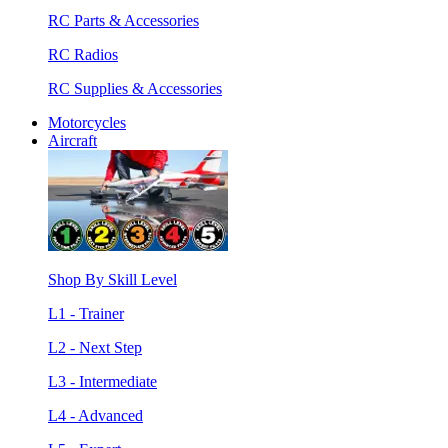
RC Parts & Accessories
RC Radios
RC Supplies & Accessories
Motorcycles
Aircraft
Shop By Skill Level
L1 - Trainer
L2 - Next Step
L3 - Intermediate
L4 - Advanced