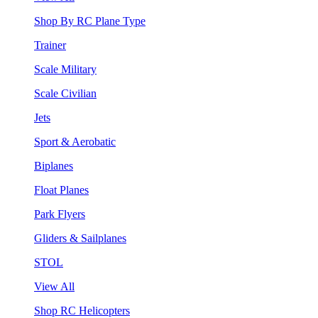
Shop By RC Plane Type
Trainer
Scale Military
Scale Civilian
Jets
Sport & Aerobatic
Biplanes
Float Planes
Park Flyers
Gliders & Sailplanes
STOL
View All
Shop RC Helicopters