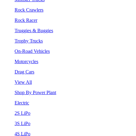
Rock Crawlers
Rock Racer
Truggies & Buggies
Trophy Trucks
On-Road Vehicles
Motorcycles
Drag Cars
View All
Shop By Power Plant
Electric
2S LiPo
3S LiPo
4S LiPo