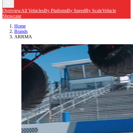
Overview
All Vehicles
By Platform
By Speed
By Scale
Vehicle
Showcase
Home
Brands
ARRMA