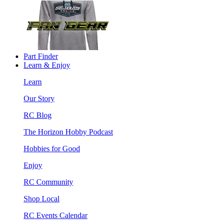
Part Finder
Learn & Enjoy
Learn
Our Story
RC Blog
The Horizon Hobby Podcast
Hobbies for Good
Enjoy
RC Community
Shop Local
RC Events Calendar