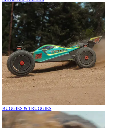
BUGGIES & TRUGGIES