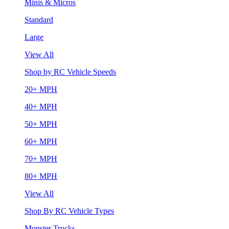
Minis & Micros
Standard
Large
View All
Shop by RC Vehicle Speeds
20+ MPH
40+ MPH
50+ MPH
60+ MPH
70+ MPH
80+ MPH
View All
Shop By RC Vehicle Types
Monster Trucks