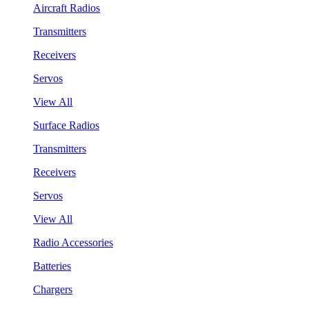
Aircraft Radios
Transmitters
Receivers
Servos
View All
Surface Radios
Transmitters
Receivers
Servos
View All
Radio Accessories
Batteries
Chargers