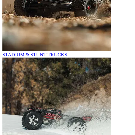
STADIUM & STUNT TRUCKS