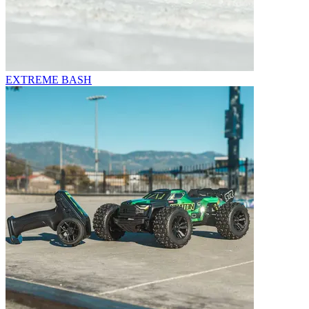
EXTREME BASH