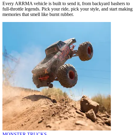
Every ARRMA vehicle is built to send it, from backyard bashers to
full-throttle legends. Pick your ride, pick your style, and start making
memories that smell like burnt rubber.
MONSTER TRUCKS