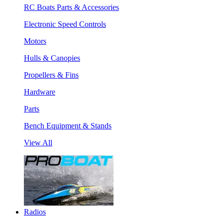
RC Boats Parts & Accessories
Electronic Speed Controls
Motors
Hulls & Canopies
Propellers & Fins
Hardware
Parts
Bench Equipment & Stands
View All
Radios