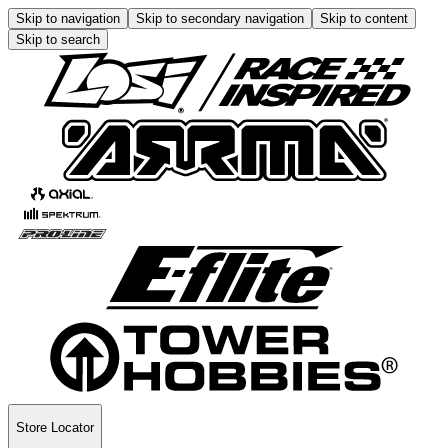
Skip to navigation
Skip to secondary navigation
Skip to content
Skip to search
Store Locator