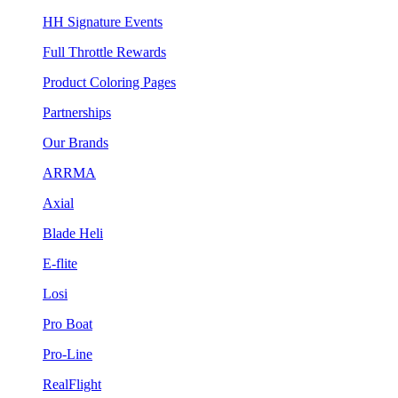
HH Signature Events
Full Throttle Rewards
Product Coloring Pages
Partnerships
Our Brands
ARRMA
Axial
Blade Heli
E-flite
Losi
Pro Boat
Pro-Line
RealFlight