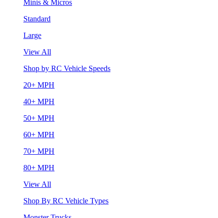
Minis & Micros
Standard
Large
View All
Shop by RC Vehicle Speeds
20+ MPH
40+ MPH
50+ MPH
60+ MPH
70+ MPH
80+ MPH
View All
Shop By RC Vehicle Types
Monster Trucks