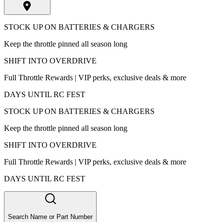
STOCK UP ON BATTERIES & CHARGERS
Keep the throttle pinned all season long
SHIFT INTO OVERDRIVE
Full Throttle Rewards | VIP perks, exclusive deals & more
DAYS UNTIL RC FEST
STOCK UP ON BATTERIES & CHARGERS
Keep the throttle pinned all season long
SHIFT INTO OVERDRIVE
Full Throttle Rewards | VIP perks, exclusive deals & more
DAYS UNTIL RC FEST
Search Name or Part Number