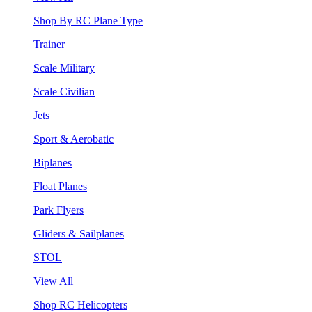
Shop By RC Plane Type
Trainer
Scale Military
Scale Civilian
Jets
Sport & Aerobatic
Biplanes
Float Planes
Park Flyers
Gliders & Sailplanes
STOL
View All
Shop RC Helicopters