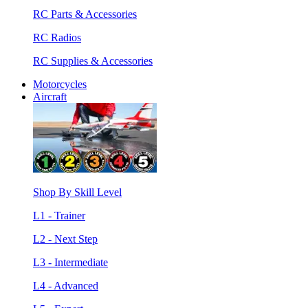
RC Parts & Accessories
RC Radios
RC Supplies & Accessories
Motorcycles
Aircraft
Shop By Skill Level
L1 - Trainer
L2 - Next Step
L3 - Intermediate
L4 - Advanced