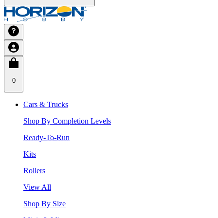
0
Cars & Trucks
Shop By Completion Levels
Ready-To-Run
Kits
Rollers
View All
Shop By Size