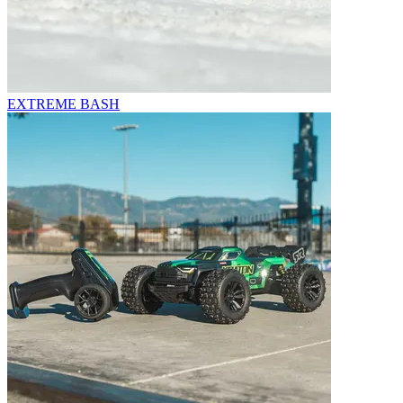
EXTREME BASH