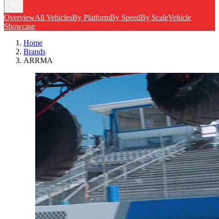
Overview
All Vehicles
By Platform
By Speed
By Scale
Vehicle
Showcase
Home
Brands
ARRMA