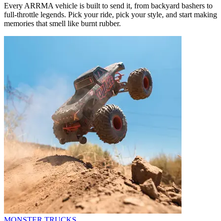
Every ARRMA vehicle is built to send it, from backyard bashers to
full-throttle legends. Pick your ride, pick your style, and start making
memories that smell like burnt rubber.
MONSTER TRUCKS