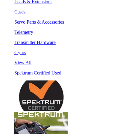
Leads & Extensions
Cases
Servo Parts & Accessories
Telemetry
Transmitter Hardware
Gyros
View All
Spektrum Certified Used