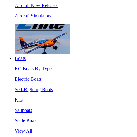
Aircraft New Releases
Aircraft Simulators
Boats
RC Boats By Type
Electric Boats
Self-Righting Boats
Kits
Sailboats
Scale Boats
View All