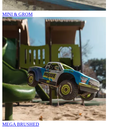
MINI & GROM
MEGA BRUSHED