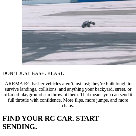
DON’T JUST BASH. BLAST.
ARRMA RC basher vehicles aren’t just fast; they’re built tough to
survive landings, collisions, and anything your backyard, street, or
off-road playground can throw at them. That means you can send it
full throttle with confidence. More flips, more jumps, and more
chaos.
FIND YOUR RC CAR. START
SENDING.