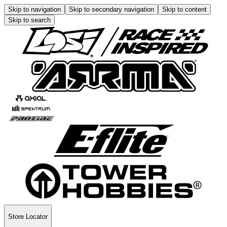
Skip to navigation
Skip to secondary navigation
Skip to content
Skip to search
Store Locator