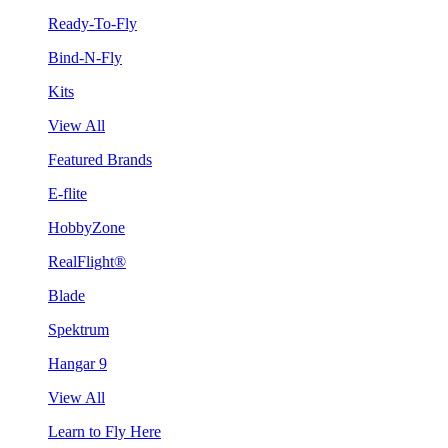
Ready-To-Fly
Bind-N-Fly
Kits
View All
Featured Brands
E-flite
HobbyZone
RealFlight®
Blade
Spektrum
Hangar 9
View All
Learn to Fly Here