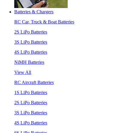
Batteries & Chargers
RC Car, Truck & Boat Batteries
2S LiPo Batteries
3S LiPo Batteries
4S LiPo Batteries
NiMH Batteries
View All
RC Aircraft Batteries
1S LiPo Batteries
2S LiPo Batteries
3S LiPo Batteries
4S LiPo Batteries
6S LiPo Batteries