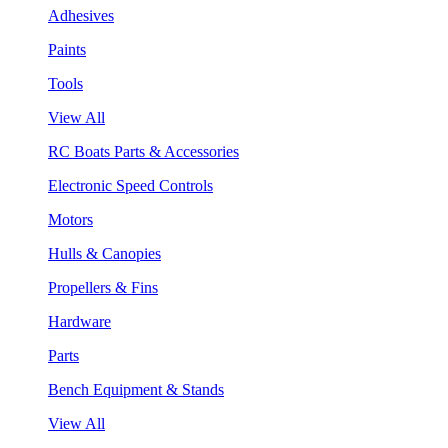
Adhesives
Paints
Tools
View All
RC Boats Parts & Accessories
Electronic Speed Controls
Motors
Hulls & Canopies
Propellers & Fins
Hardware
Parts
Bench Equipment & Stands
View All