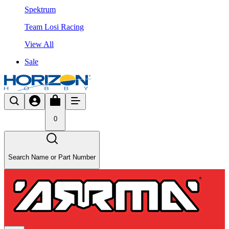
Spektrum
Team Losi Racing
View All
Sale
0
Search Name or Part Number