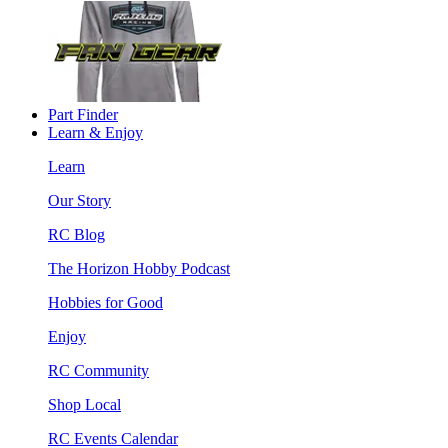
Part Finder
Learn & Enjoy
Learn
Our Story
RC Blog
The Horizon Hobby Podcast
Hobbies for Good
Enjoy
RC Community
Shop Local
RC Events Calendar