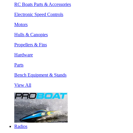
RC Boats Parts & Accessories
Electronic Speed Controls
Motors
Hulls & Canopies
Propellers & Fins
Hardware
Parts
Bench Equipment & Stands
View All
Radios