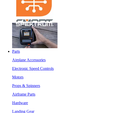
Parts
Airplane Accessories
Electronic Speed Controls
Motors
Props & Spinners
Airframe Parts
Hardware
Landing Gear