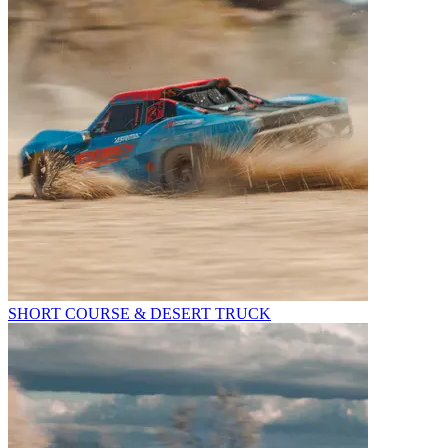
SHORT COURSE & DESERT TRUCK