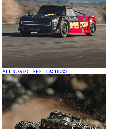
ALL ROAD STREET BASHERS