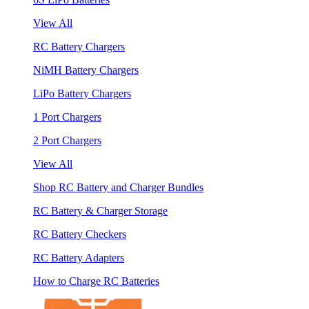
View All
RC Battery Chargers
NiMH Battery Chargers
LiPo Battery Chargers
1 Port Chargers
2 Port Chargers
View All
Shop RC Battery and Charger Bundles
RC Battery & Charger Storage
RC Battery Checkers
RC Battery Adapters
How to Charge RC Batteries