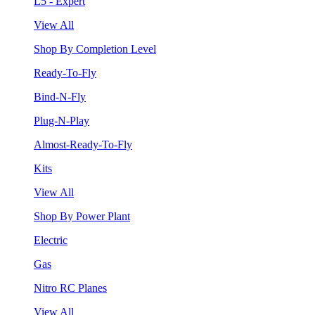
L5 - Expert
View All
Shop By Completion Level
Ready-To-Fly
Bind-N-Fly
Plug-N-Play
Almost-Ready-To-Fly
Kits
View All
Shop By Power Plant
Electric
Gas
Nitro RC Planes
View All