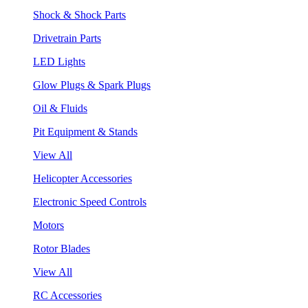
Shock & Shock Parts
Drivetrain Parts
LED Lights
Glow Plugs & Spark Plugs
Oil & Fluids
Pit Equipment & Stands
View All
Helicopter Accessories
Electronic Speed Controls
Motors
Rotor Blades
View All
RC Accessories