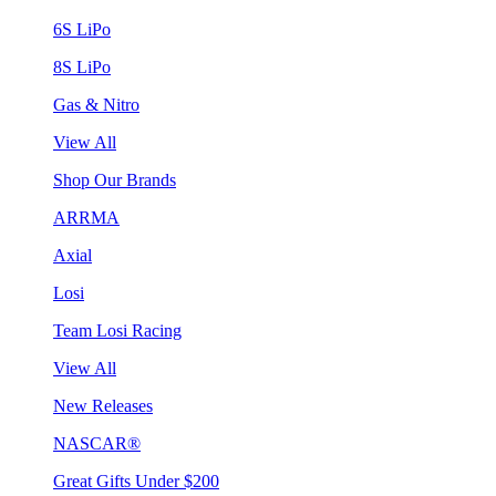
6S LiPo
8S LiPo
Gas & Nitro
View All
Shop Our Brands
ARRMA
Axial
Losi
Team Losi Racing
View All
New Releases
NASCAR®
Great Gifts Under $200