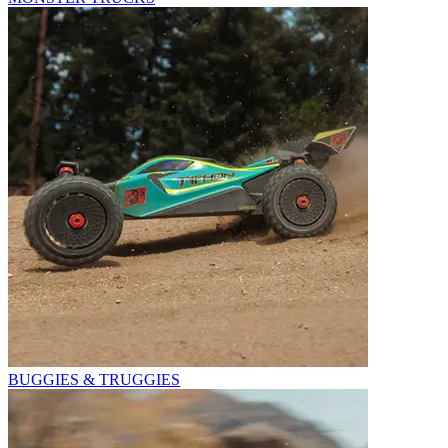
BUGGIES & TRUGGIES