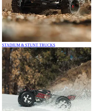
STADIUM & STUNT TRUCKS