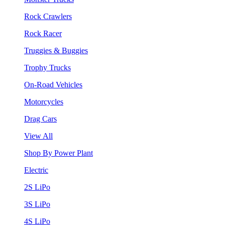
Rock Crawlers
Rock Racer
Truggies & Buggies
Trophy Trucks
On-Road Vehicles
Motorcycles
Drag Cars
View All
Shop By Power Plant
Electric
2S LiPo
3S LiPo
4S LiPo