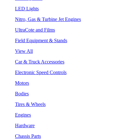
LED Lights
Nitro, Gas & Turbine Jet Engines
UltraCote and Films
Field Equipment & Stands
View All
Car & Truck Accessories
Electronic Speed Controls
Motors
Bodies
Tires & Wheels
Engines
Hardware
Chassis Parts