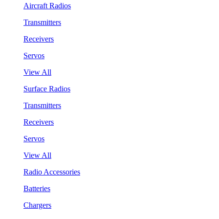
Aircraft Radios
Transmitters
Receivers
Servos
View All
Surface Radios
Transmitters
Receivers
Servos
View All
Radio Accessories
Batteries
Chargers