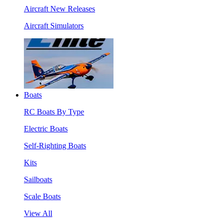
Aircraft New Releases
Aircraft Simulators
Boats
RC Boats By Type
Electric Boats
Self-Righting Boats
Kits
Sailboats
Scale Boats
View All