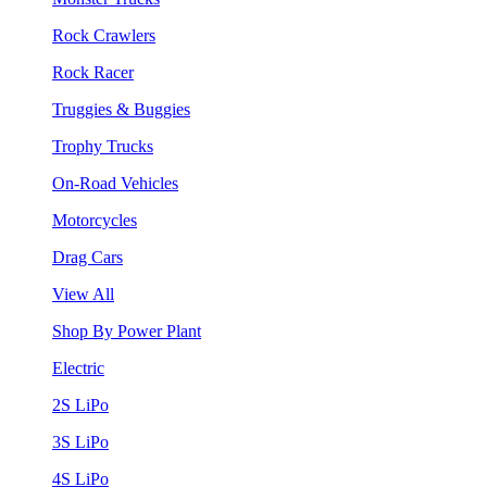
Rock Crawlers
Rock Racer
Truggies & Buggies
Trophy Trucks
On-Road Vehicles
Motorcycles
Drag Cars
View All
Shop By Power Plant
Electric
2S LiPo
3S LiPo
4S LiPo