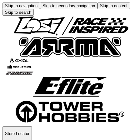
Skip to navigation
Skip to secondary navigation
Skip to content
Skip to search
Store Locator