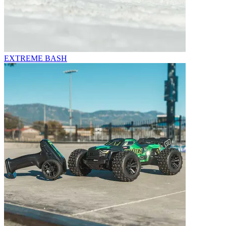
EXTREME BASH