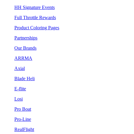
HH Signature Events
Full Throttle Rewards
Product Coloring Pages
Partnerships
Our Brands
ARRMA
Axial
Blade Heli
E-flite
Losi
Pro Boat
Pro-Line
RealFlight