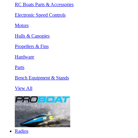
RC Boats Parts & Accessories
Electronic Speed Controls
Motors
Hulls & Canopies
Propellers & Fins
Hardware
Parts
Bench Equipment & Stands
View All
Radios