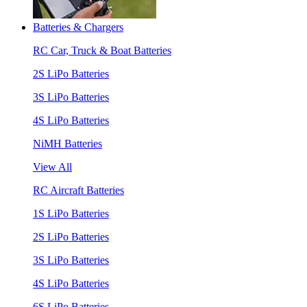
Batteries & Chargers
RC Car, Truck & Boat Batteries
2S LiPo Batteries
3S LiPo Batteries
4S LiPo Batteries
NiMH Batteries
View All
RC Aircraft Batteries
1S LiPo Batteries
2S LiPo Batteries
3S LiPo Batteries
4S LiPo Batteries
6S LiPo Batteries