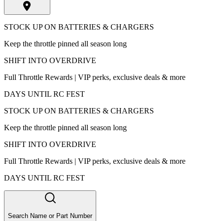
STOCK UP ON BATTERIES & CHARGERS
Keep the throttle pinned all season long
SHIFT INTO OVERDRIVE
Full Throttle Rewards | VIP perks, exclusive deals & more
DAYS UNTIL RC FEST
STOCK UP ON BATTERIES & CHARGERS
Keep the throttle pinned all season long
SHIFT INTO OVERDRIVE
Full Throttle Rewards | VIP perks, exclusive deals & more
DAYS UNTIL RC FEST
Search Name or Part Number