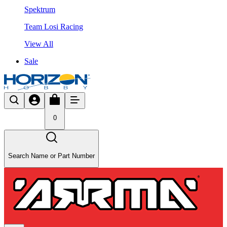
Spektrum
Team Losi Racing
View All
Sale
0
Search Name or Part Number