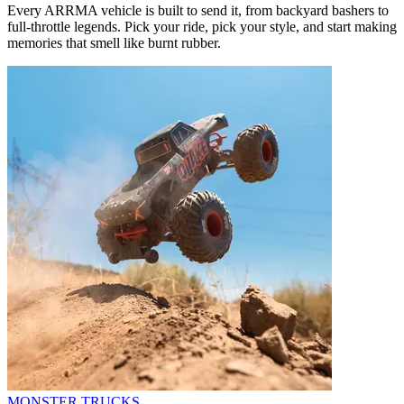
Every ARRMA vehicle is built to send it, from backyard bashers to
full-throttle legends. Pick your ride, pick your style, and start making
memories that smell like burnt rubber.
MONSTER TRUCKS