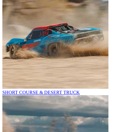
SHORT COURSE & DESERT TRUCK