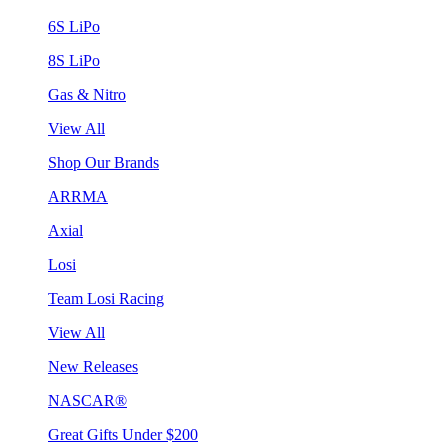
6S LiPo
8S LiPo
Gas & Nitro
View All
Shop Our Brands
ARRMA
Axial
Losi
Team Losi Racing
View All
New Releases
NASCAR®
Great Gifts Under $200