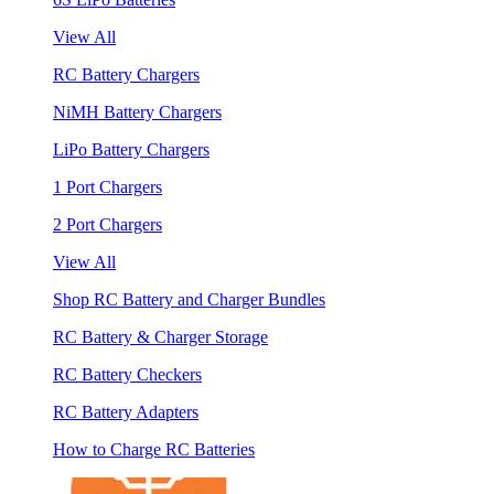
View All
RC Battery Chargers
NiMH Battery Chargers
LiPo Battery Chargers
1 Port Chargers
2 Port Chargers
View All
Shop RC Battery and Charger Bundles
RC Battery & Charger Storage
RC Battery Checkers
RC Battery Adapters
How to Charge RC Batteries