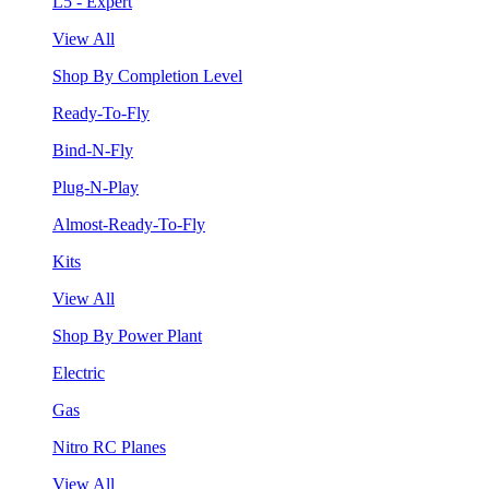
L5 - Expert
View All
Shop By Completion Level
Ready-To-Fly
Bind-N-Fly
Plug-N-Play
Almost-Ready-To-Fly
Kits
View All
Shop By Power Plant
Electric
Gas
Nitro RC Planes
View All