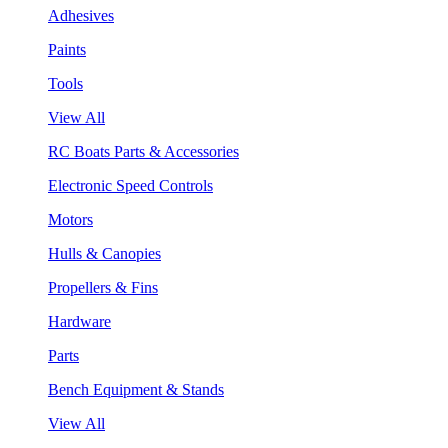
Adhesives
Paints
Tools
View All
RC Boats Parts & Accessories
Electronic Speed Controls
Motors
Hulls & Canopies
Propellers & Fins
Hardware
Parts
Bench Equipment & Stands
View All