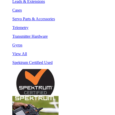
Leads & Extensions
Cases
Servo Parts & Accessories
Telemetry
Transmitter Hardware
Gyros
View All
Spektrum Certified Used