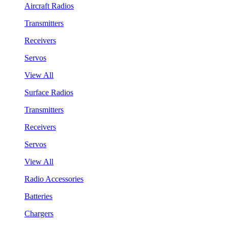
Aircraft Radios
Transmitters
Receivers
Servos
View All
Surface Radios
Transmitters
Receivers
Servos
View All
Radio Accessories
Batteries
Chargers