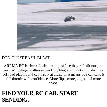
DON’T JUST BASH. BLAST.
ARRMA RC basher vehicles aren’t just fast; they’re built tough to
survive landings, collisions, and anything your backyard, street, or
off-road playground can throw at them. That means you can send it
full throttle with confidence. More flips, more jumps, and more
chaos.
FIND YOUR RC CAR. START
SENDING.