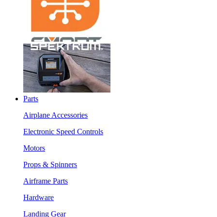
Parts
Airplane Accessories
Electronic Speed Controls
Motors
Props & Spinners
Airframe Parts
Hardware
Landing Gear