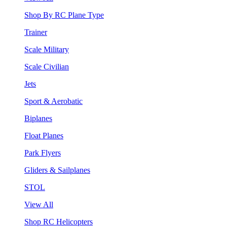
Shop By RC Plane Type
Trainer
Scale Military
Scale Civilian
Jets
Sport & Aerobatic
Biplanes
Float Planes
Park Flyers
Gliders & Sailplanes
STOL
View All
Shop RC Helicopters