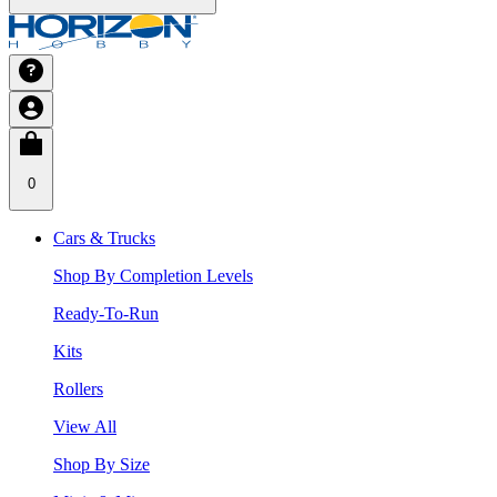
0
Cars & Trucks
Shop By Completion Levels
Ready-To-Run
Kits
Rollers
View All
Shop By Size