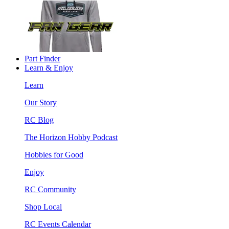
Part Finder
Learn & Enjoy
Learn
Our Story
RC Blog
The Horizon Hobby Podcast
Hobbies for Good
Enjoy
RC Community
Shop Local
RC Events Calendar