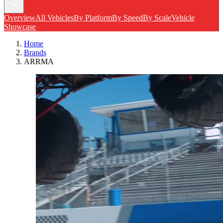
Overview
All Vehicles
By Platform
By Speed
By Scale
Vehicle
Showcase
Home
Brands
ARRMA