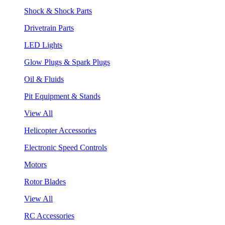
Shock & Shock Parts
Drivetrain Parts
LED Lights
Glow Plugs & Spark Plugs
Oil & Fluids
Pit Equipment & Stands
View All
Helicopter Accessories
Electronic Speed Controls
Motors
Rotor Blades
View All
RC Accessories