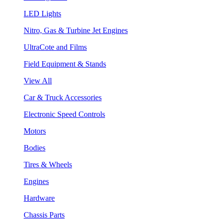
LED Lights
Nitro, Gas & Turbine Jet Engines
UltraCote and Films
Field Equipment & Stands
View All
Car & Truck Accessories
Electronic Speed Controls
Motors
Bodies
Tires & Wheels
Engines
Hardware
Chassis Parts