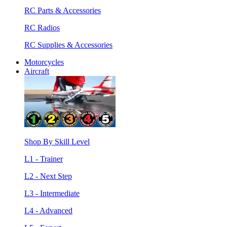
RC Parts & Accessories
RC Radios
RC Supplies & Accessories
Motorcycles
Aircraft
Shop By Skill Level
L1 - Trainer
L2 - Next Step
L3 - Intermediate
L4 - Advanced