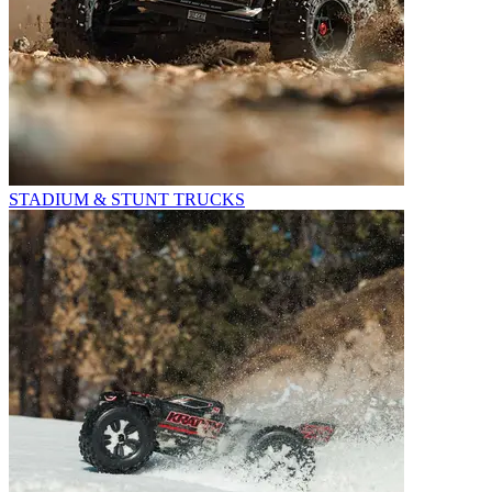
STADIUM & STUNT TRUCKS