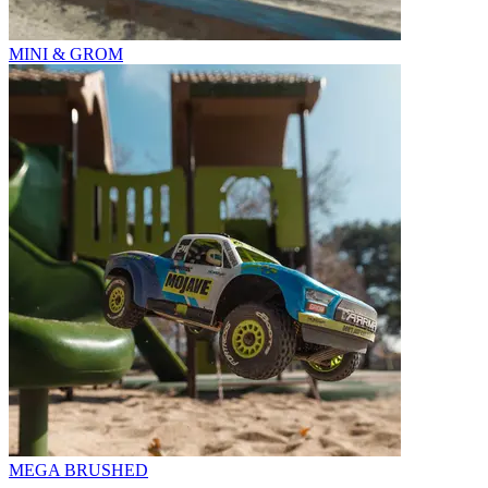
MINI & GROM
MEGA BRUSHED