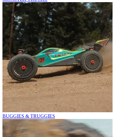
BUGGIES & TRUGGIES