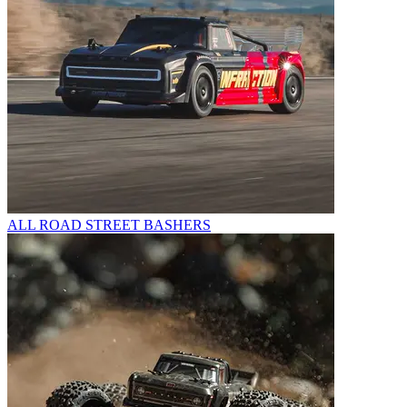
ALL ROAD STREET BASHERS