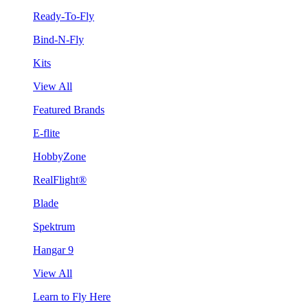
Ready-To-Fly
Bind-N-Fly
Kits
View All
Featured Brands
E-flite
HobbyZone
RealFlight®
Blade
Spektrum
Hangar 9
View All
Learn to Fly Here