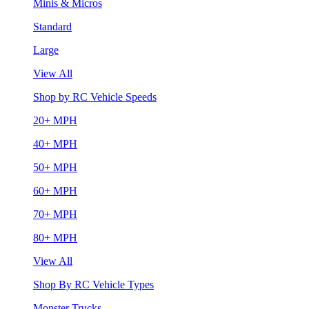
Minis & Micros
Standard
Large
View All
Shop by RC Vehicle Speeds
20+ MPH
40+ MPH
50+ MPH
60+ MPH
70+ MPH
80+ MPH
View All
Shop By RC Vehicle Types
Monster Trucks